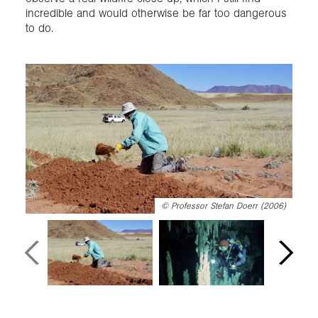
incredible and would otherwise be far too dangerous
to do.
©
Professor Stefan Doerr (2006)