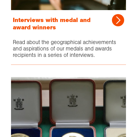
Interviews with medal and
award winners
Read about the geographical achievements
and aspirations of our medals and awards
recipients in a series of interviews.