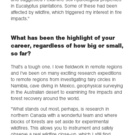
in Eucalyptus plantations. Some of these had been
affected by wildfire, which triggered my interest in fire
impacts."
What has been the highlight of your
career, regardless of how big or small,
so far?
That's a tough one. I love fieldwork in remote regions
and I've been on many exciting research expeditions
to remote regions from investigating fairy circles in
Namibia, cave diving in Mexico, geophysical surveying
in the Australian desert to examining fire impacts and
forest recovery around the world.
"What stands out most, perhaps, is research in
northern Canada with a wonderful team and where
blocks of forests are set aside for experimental
wildfires. This allows you to instrument and safely
observe a real wildfire close-up, which I still find