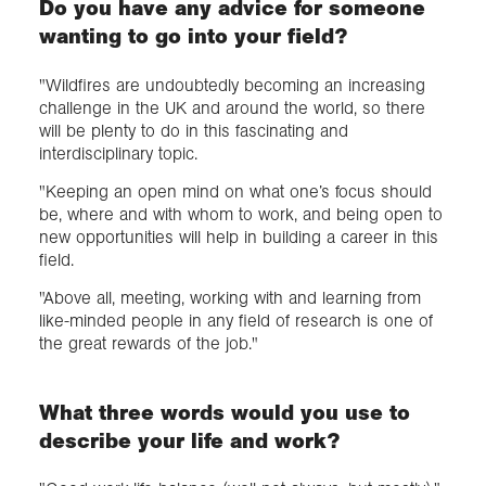
Do you have any advice for someone
wanting to go into your field?
"Wildfires are undoubtedly becoming an increasing
challenge in the UK and around the world, so there
will be plenty to do in this fascinating and
interdisciplinary topic.
"Keeping an open mind on what one’s focus should
be, where and with whom to work, and being open to
new opportunities will help in building a career in this
field.
"Above all, meeting, working with and learning from
like-minded people in any field of research is one of
the great rewards of the job."
What three words would you use to
describe your life and work?