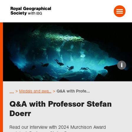
Search For:
Events
i
Choose geography
…
Medals and awa...
Q&A with Profe...
Schools
Q&A with Professor Stefan
Doerr
Research
Read our interview with 2024 Murchison Award
Professionals