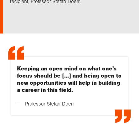
recipient, Professor Stefan Doerr.
Exploration
Collections
About us
Keeping an open mind on what one’s
focus should be [...] and being open to
Join us
new opportunities will help in building
a career in this field.
Login
Professor Stefan Doerr