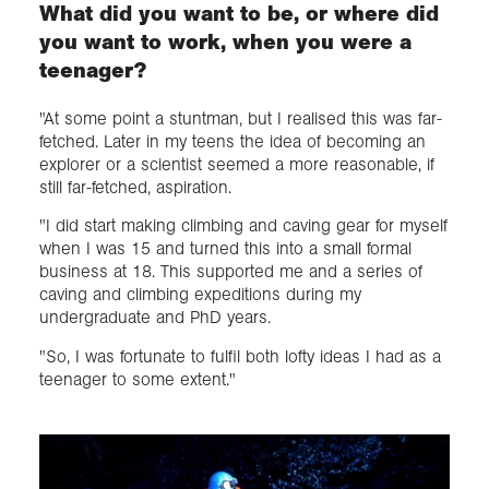
What did you want to be, or where did
you want to work, when you were a
teenager?
"At some point a stuntman, but I realised this was far-
fetched. Later in my teens the idea of becoming an
explorer or a scientist seemed a more reasonable, if
still far-fetched, aspiration.
"I did start making climbing and caving gear for myself
when I was 15 and turned this into a small formal
business at 18. This supported me and a series of
caving and climbing expeditions during my
undergraduate and PhD years.
"So, I was fortunate to fulfil both lofty ideas I had as a
teenager to some extent."