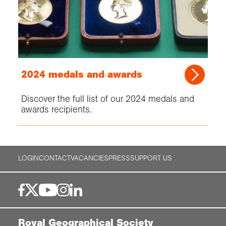
2024 medals and awards
Discover the full list of our 2024 medals and
awards recipients.
LOGIN
CONTACT
VACANCIES
PRESS
SUPPORT US
Royal Geographical Society