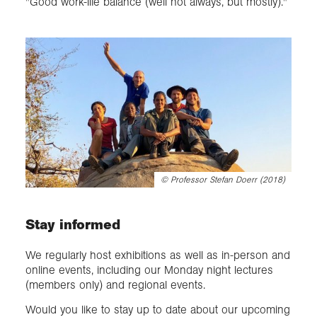
"Good work-life balance (well not always, but mostly)."
©
Professor Stefan Doerr (2018)
Stay informed
We regularly host exhibitions as well as in-person and
online events, including our Monday night lectures
(members only) and regional events.
Would you like to stay up to date about our upcoming