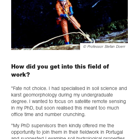
©
Professor Stefan Doerr
How did you get into this field of
work?
"Fate not choice. I had specialised in soil science and
karst geomorphology during my undergraduate
degree. I wanted to focus on satellite remote sensing
in my PhD, but soon realised this meant too much
office time and number crunching.
"My PhD supervisors then kindly offered me the
opportunity to join them in their fieldwork in Portugal
and suggested I examine soil hydrological properties