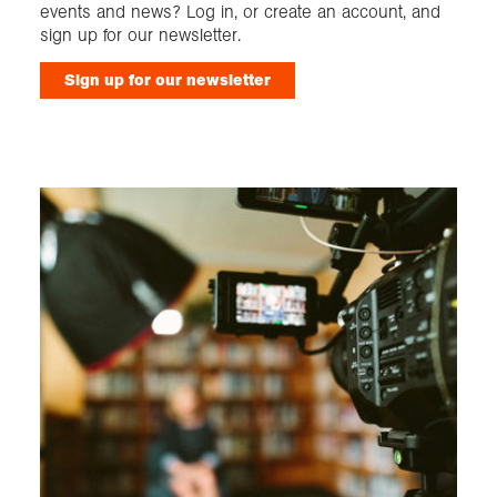
events and news? Log in, or create an account, and
sign up for our newsletter.
Sign up for our newsletter