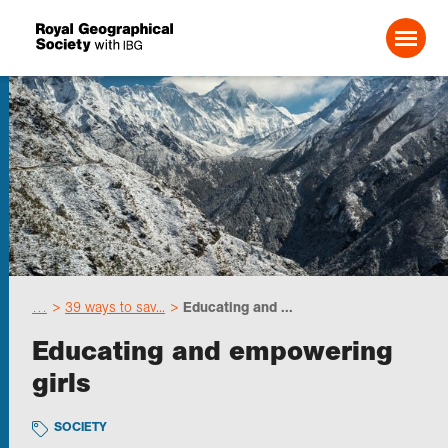
Search For:
Events
Choose geography
…
39 ways to sav...
Educating and ...
Schools
Educating and empowering
girls
Research
SOCIETY
Professionals