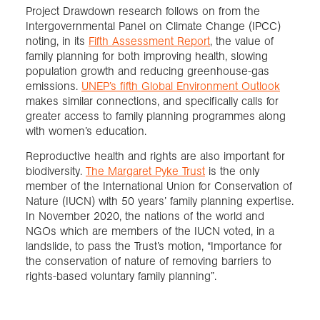
Project Drawdown research follows on from the
Intergovernmental Panel on Climate Change (IPCC)
noting, in its
Fifth Assessment Report
, the value of
family planning for both improving health, slowing
population growth and reducing greenhouse-gas
emissions.
UNEP’s fifth Global Environment Outlook
makes similar connections, and specifically calls for
greater access to family planning programmes along
with women’s education.
Reproductive health and rights are also important for
biodiversity.
The Margaret Pyke Trust
is the only
member of the International Union for Conservation of
Nature (IUCN) with 50 years’ family planning expertise.
In November 2020, the nations of the world and
NGOs which are members of the IUCN voted, in a
landslide, to pass the Trust’s motion, “Importance for
the conservation of nature of removing barriers to
rights-based voluntary family planning”.