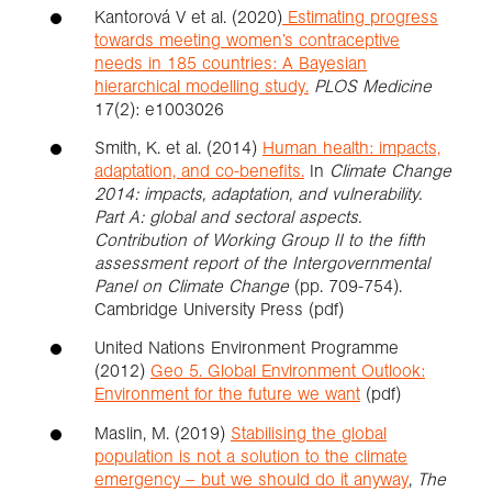
Kantorová V et al. (2020)
Estimating progress
towards meeting women’s contraceptive
needs in 185 countries: A Bayesian
hierarchical modelling study.
PLOS Medicine
17(2): e1003026
Smith, K. et al. (2014)
Human health: impacts,
adaptation, and co-benefits.
In
Climate Change
2014: impacts, adaptation, and vulnerability.
Part A: global and sectoral aspects.
Contribution of Working Group II to the fifth
assessment report of the Intergovernmental
Panel on Climate Change
(pp. 709-754).
Cambridge University Press (pdf)
United Nations Environment Programme
(2012)
Geo 5. Global Environment Outlook:
Environment for the future we want
(pdf)
Maslin, M. (2019)
Stabilising the global
population is not a solution to the climate
emergency – but we should do it anyway
,
The