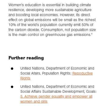
Women's education is essential in building climate
resilience, developing more sustainable agriculture
and boosting local economies. However, its direct
effect on global emissions will be small as the richest
10% of the world's population currently emit 50% of
the carbon dioxide. Consumption, not population size
is the main control on greenhouse gas emissions."
Further reading
United Nations, Department of Economic and
Social Afairs, Population Rights:
Repoductive
Rights
United Nations, Department of Economic and
Social Affairs Sustainable Development, Goals:
5. Achieve gender equality and empower all
women and girls