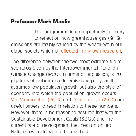
Professor Mark Maslin
This programme is an opportunity for many
to reflect on how greenhouse gas (GHG)
emissions are mainly caused by the wealthiest in our
global society which is
reflected in my own research
.
The difference between the two most extreme future
scenarios given by the Intergovernmental Panel on
Climate Change (IPCC), in terms of population, is 20
gigatons of carbon dioxide emissions per year. It
assumes low population growth but also the style of
economy into which the population growth occurs.
Van Vuuren et al. (2018)
and
Dodson et al. (2020)
are
useful papers to read in relation to these numbers.
However, there is no reason to assume that with the
Sustainable Development Goals (SDGs) and the
current rate of development the medium United
Nations' estimate will not be reached.