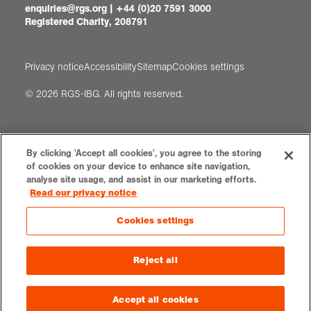
enquiries@rgs.org
|
+44 (0)20 7591 3000
Registered Charity, 208791
Privacy notice
Accessibility
Sitemap
Cookies settings
© 2026 RGS-IBG. All rights reserved.
By clicking 'Accept all cookies', you agree to the storing
of cookies on your device to enhance site navigation,
analyse site usage, and assist in our marketing efforts.
Read our privacy notice
Cookies settings
Reject all
Accept all cookies