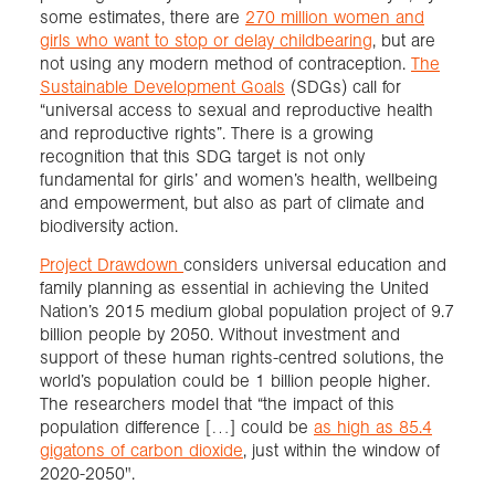
some estimates, there are
270 million women and
girls who want to stop or delay childbearing
, but are
not using any modern method of contraception.
The
Sustainable Development Goals
(SDGs) call for
“universal access to sexual and reproductive health
and reproductive rights”. There is a growing
recognition that this SDG target is not only
fundamental for girls’ and women’s health, wellbeing
and empowerment, but also as part of climate and
biodiversity action.
Project Drawdown
considers universal education and
family planning as essential in achieving the United
Nation’s 2015 medium global population project of 9.7
billion people by 2050. Without investment and
support of these human rights-centred solutions, the
world’s population could be 1 billion people higher.
The researchers model that “the impact of this
population difference […] could be
as high as 85.4
gigatons of carbon dioxide
, just within the window of
2020-2050".