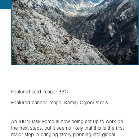
Featured card image: BBC
Featured banner image: Kamaji Ogino/Pexels
An IUCN Task Force is now being set up to work on
the next steps, but it seems likely that this is the first
major step in bringing family planning into global