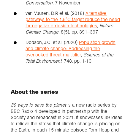
Conversation,
7 November
van Vuuren, D.P. et al. (2018)
Alternative
pathways to the 1.5°C target reduce the need
for negative emission technologies
,
Nature
Climate Change,
8(5), pp. 391–397
Dodson, J.C. et al. (2020)
Population growth
and climate change: Addressing the
overlooked threat multiplier
,
Science of the
Total Environment,
748, pp. 1-10
About the series
39 ways to save the planet
is a new radio series by
BBC Radio 4 developed in partnership with the
Society and broadcast in 2021. It showcases 39 ideas
to relieve the stress that climate change is placing on
the Earth. In each 15 minute episode Tom Heap and