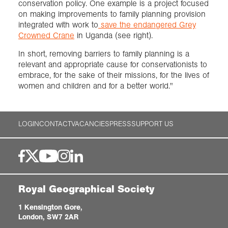
conservation policy. One example is a project focused
on making improvements to family planning provision
integrated with work to
save the endangered Grey
Crowned Crane
in Uganda (see right).
In short, removing barriers to family planning is a
relevant and appropriate cause for conservationists to
embrace, for the sake of their missions, for the lives of
women and children and for a better world."
LOGIN
CONTACT
VACANCIES
PRESS
SUPPORT US
Royal Geographical Society
1 Kensington Gore,
London, SW7 2AR