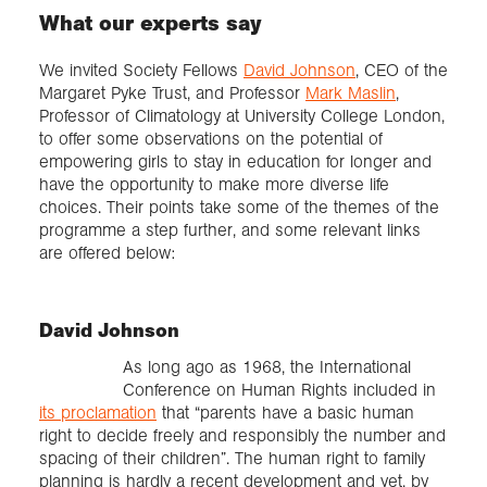
What our experts say
We invited Society Fellows
David Johnson
, CEO of the
Margaret Pyke Trust, and Professor
Mark Maslin
,
Professor of Climatology at University College London,
to offer some observations on the potential of
empowering girls to stay in education for longer and
have the opportunity to make more diverse life
choices. Their points take some of the themes of the
programme a step further, and some relevant links
are offered below:
David Johnson
As long ago as 1968, the International
Conference on Human Rights included in
its proclamation
that “parents have a basic human
right to decide freely and responsibly the number and
spacing of their children”. The human right to family
planning is hardly a recent development and yet, by