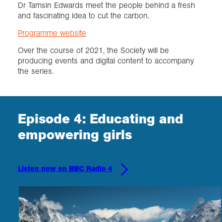
Dr Tamsin Edwards meet the people behind a fresh
and fascinating idea to cut the carbon.
Programme website
Over the course of 2021, the Society will be
producing events and digital content to accompany
the series.
Episode 4: Educating and
empowering girls
Listen now on BBC Radio 4