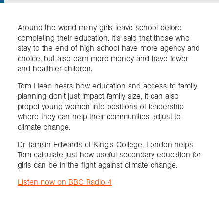
Exploration
Around the world many girls leave school before
completing their education. It's said that those who
stay to the end of high school have more agency and
Collections
choice, but also earn more money and have fewer
and healthier children.
About us
Tom Heap hears how education and access to family
planning don't just impact family size, it can also
propel young women into positions of leadership
where they can help their communities adjust to
Join us
climate change.
Dr Tamsin Edwards of King's College, London helps
Login
Tom calculate just how useful secondary education for
girls can be in the fight against climate change.
Listen now on BBC Radio 4