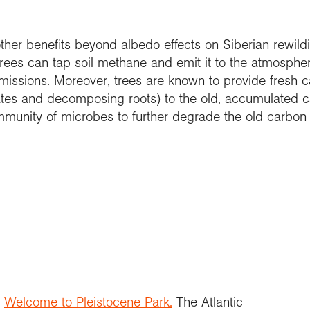
ther benefits beyond albedo effects on Siberian rewild
 trees can tap soil methane and emit it to the atmosph
missions. Moreover, trees are known to provide fresh c
ates and decomposing roots) to the old, accumulated ca
munity of microbes to further degrade the old carbon
)
Welcome to Pleistocene Park.
The Atlantic