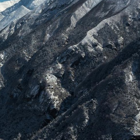
Explore our Collections
Donate