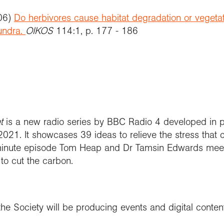
006)
Do herbivores cause habitat degradation or vegetati
undra.
OIKOS
114:1, p. 177 - 186
et
is a new radio series by BBC Radio 4 developed in p
021. It showcases 39 ideas to relieve the stress that 
 minute episode Tom Heap and Dr Tamsin Edwards meet
 to cut the carbon.
he Society will be producing events and digital conte