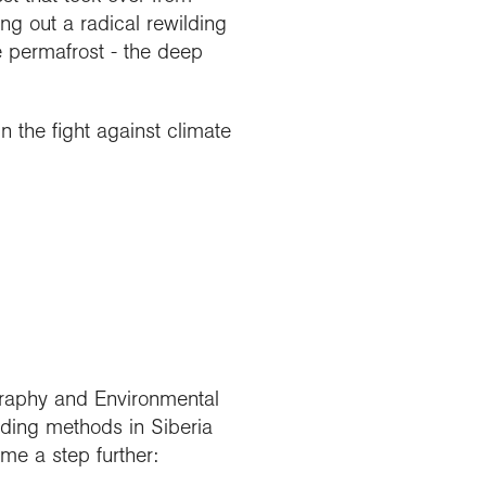
ng out a radical rewilding
e permafrost - the deep
 the fight against climate
ography and Environmental
lding methods in Siberia
me a step further: