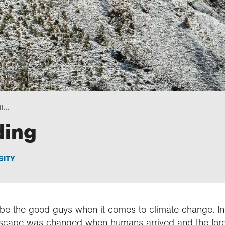
l...
ding
SITY
 be the good guys when it comes to climate change. In S
dscape was changed when humans arrived and the fores