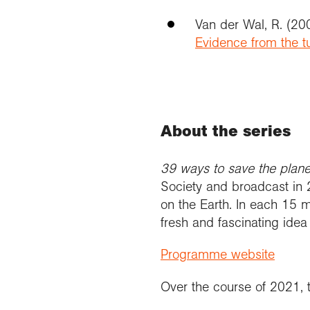
Van der Wal, R. (2
Evidence from the t
About the series
39 ways to save the plan
Society and broadcast in 2
on the Earth. In each 15
fresh and fascinating idea
Programme website
Over the course of 2021, t