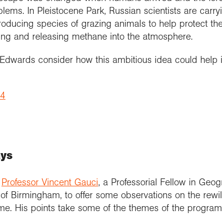
lems. In Pleistocene Park, Russian scientists are carryi
roducing species of grazing animals to help protect th
ing and releasing methane into the atmosphere.
wards consider how this ambitious idea could help in
 4
ays
,
Professor Vincent Gauci
, a Professorial Fellow in Ge
 of Birmingham, to offer some observations on the rewi
e. His points take some of the themes of the program