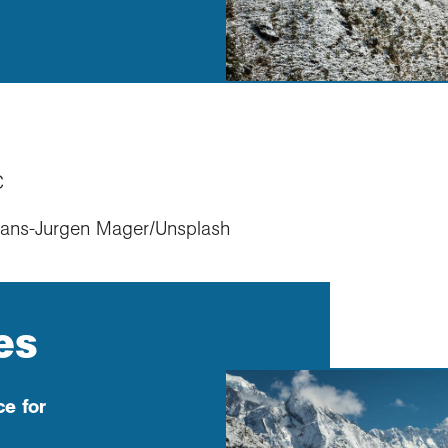
C
Hans-Jurgen Mager/Unsplash
es
e for