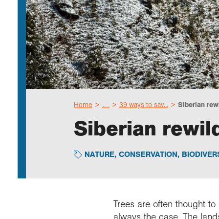
Home
…
39 ways to sav...
Siberian rewi
Siberian rewil
NATURE
,
CONSERVATION
,
BIODIVER
Trees are often thought to
always the case. The lan