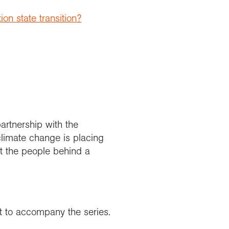
on state transition?
artnership with the
climate change is placing
 the people behind a
nt to accompany the series.