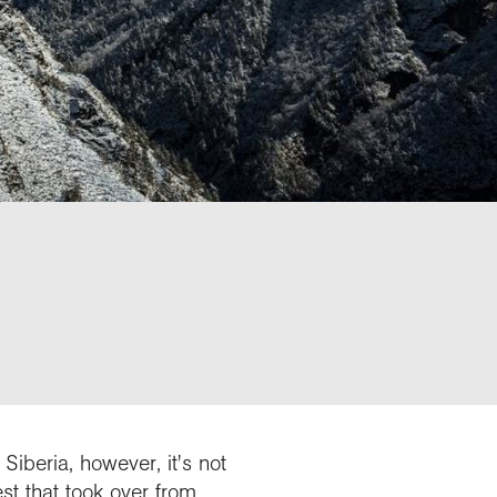
iberia, however, it's not
t that took over from