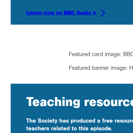
Listen now on BBC Radio 4
Featured card image: BB
Featured banner image: 
Teaching resourc
The Society has produced a free resourc
teachers related to this episode.