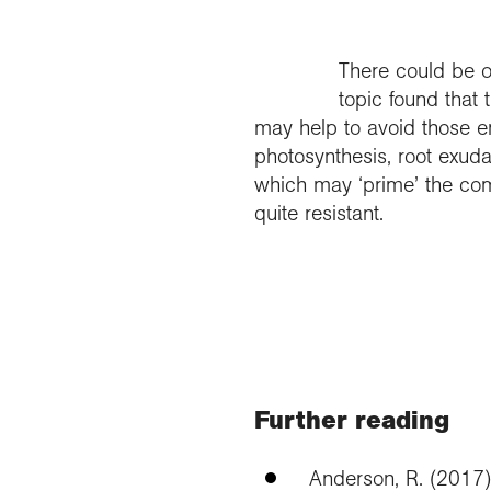
There could be o
topic found that
may help to avoid those e
photosynthesis, root exud
which may ‘prime’ the com
quite resistant.
Further reading
Anderson, R. (2017