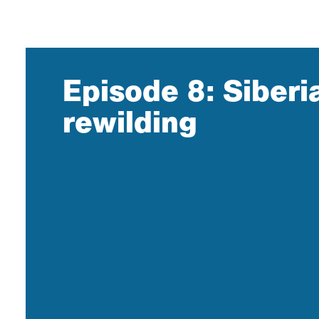
Episode 8: Siberi
rewilding