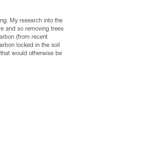
ing. My research into the
ere and so removing trees
arbon (from recent
rbon locked in the soil
 that would otherwise be