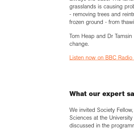
grasslands is causing prob
- removing trees and reint
frozen ground - from thaw
Tom Heap and Dr Tamsin Ed
change.
Listen now on BBC Radio
What our expert s
We invited Society Fellow
Sciences at the University
discussed in the programm