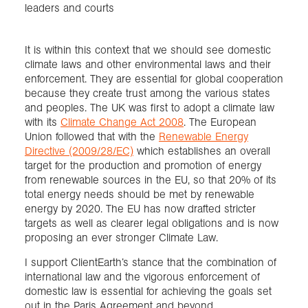
leaders and courts
It is within this context that we should see domestic
climate laws and other environmental laws and their
enforcement. They are essential for global cooperation
because they create trust among the various states
and peoples. The UK was first to adopt a climate law
with its
Climate Change Act 2008
. The European
Union followed that with the
Renewable Energy
Directive (2009/28/EC)
which establishes an overall
target for the production and promotion of energy
from renewable sources in the EU, so that 20% of its
total energy needs should be met by renewable
energy by 2020. The EU has now drafted stricter
targets as well as clearer legal obligations and is now
proposing an ever stronger Climate Law.
I support ClientEarth’s stance that the combination of
international law and the vigorous enforcement of
domestic law is essential for achieving the goals set
out in the Paris Agreement and beyond.