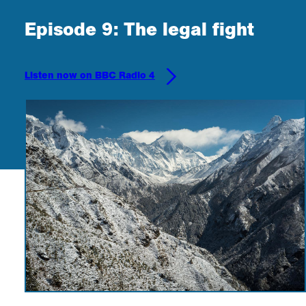
Episode 9: The legal fight
Listen now on BBC Radio 4