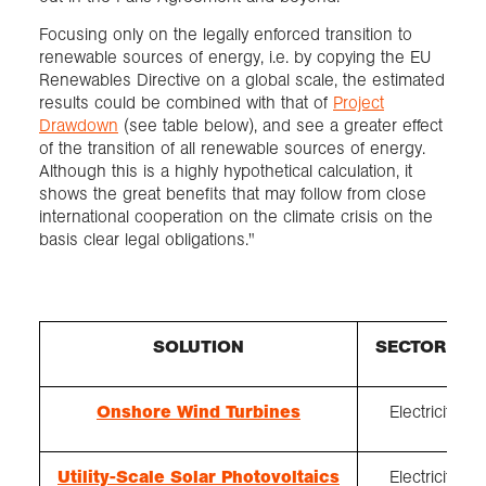
Focusing only on the legally enforced transition to
renewable sources of energy, i.e. by copying the EU
Renewables Directive on a global scale, the estimated
results could be combined with that of
Project
Drawdown
(see table below), and see a greater effect
of the transition of all renewable sources of energy.
Although this is a highly hypothetical calculation, it
shows the great benefits that may follow from close
international cooperation on the climate crisis on the
basis clear legal obligations."
SOLUTION
SECTOR(S)
Onshore Wind Turbines
Electricity
Utility-Scale Solar Photovoltaics
Electricity