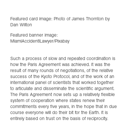
Featured card image: Photo of James Thornton by
Dan Wilton
Featured banner image:
MiamiAccidentlLawyer/Pixabay
Such a process of slow and repeated coordination is
how the Paris Agreement was achieved. It was the
result of many rounds of negotiations, of the relative
success of the Kyoto Protocol, and of the work of an
international panel of scientists that worked together
to articulate and disseminate the scientific argument.
The Paris Agreement now sets up a relatively flexible
system of cooperation where states renew their
commitments every five years, in the hope that in due
course everyone will do their bit for the Earth. It is
entirely based on trust on the basis of reciprocity.