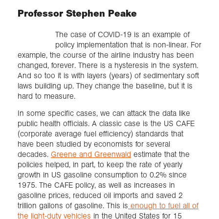
Professor Stephen Peake
The case of COVID-19 is an example of
policy implementation that is non-linear. For
example, the course of the airline industry has been
changed, forever. There is a hysteresis in the system.
And so too it is with layers (years) of sedimentary soft
laws building up. They change the baseline, but it is
hard to measure.
In some specific cases, we can attack the data like
public health officials. A classic case is the US CAFE
(corporate average fuel efficiency) standards that
have been studied by economists for several
decades.
Greene and Greenwald
estimate that the
policies helped, in part, to keep the rate of yearly
growth in US gasoline consumption to 0.2% since
1975. The CAFE policy, as well as increases in
gasoline prices, reduced oil imports and saved 2
trillion gallons of gasoline. This is
enough to fuel all of
the light-duty vehicles
in the United States for 15