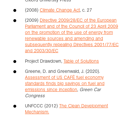
(2008)
Climate Change Act
, c. 27
(2009)
Directive 2009/28/EC of the European
Parliament and of the Council of 23 April 2009
on the promotion of the use of energy from
renewable sources and amending and
subsequently repealing Directives 2001/77/EC
and 2003/30/EC
Project Drawdown,
Table of Solutions
Greene, D. and Greenwald, J. (2020).
Assessment of US CAFÉ fuel economy
standards finds big savings on fuel and
emissions since inception
,
Green Car
Congress
UNFCCC (2012)
The Clean Development
Mechanism.