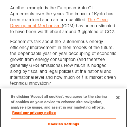
Another example is the European Auto Oil
Agreements over the years. The impact of Kyoto has
been examined and can be quantified.
The Clean
Development Mechanism
(CDM) has been estimated
to have been worth about around 3 gigatons of CO2.
Economists talk about the ‘autonomous energy
efficiency improvement’ in their models of the future:
the dependable year on year decoupling of economic
growth from energy consumption (and therefore
generally GHG emissions). How much is nudged
along by fiscal and legal policies at the national and
international level and how much of it is market driven
technical innovation?
By clicking 'Accept all cookies', you agree to the storing
of cookies on your device to enhance site navigation,
LOGIN
CONTACT
VACANCIES
PRESS
SUPPORT US
analyse site usage, and assist in our marketing efforts.
Read our privacy notice
Cookies settings