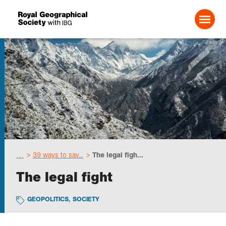
Search For:
Events
Choose geography
…
39 ways to sav...
The legal figh...
Schools
The legal fight
Research
GEOPOLITICS
,
SOCIETY
Professionals