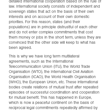
detailed international cooperation based on the rule of
law. International society consists of independent and
sovereign states that act on the basis of their own
interests and on account of their own domestic
priorities. For this reason, states (and their
populations) are in principle distrustful of each other
and do not enter complex commitments that cost
them money or jobs in the short term, unless they are
convinced that the other side will keep to what has
been agreed.
This is why we have long term multilateral
agreements, such as the International
Telecommunication Union (ITU), the World Trade
Organisation (WTO), the International Civil Aviation
Organisation (ICAO), the World Health Organisation
(WHO), the European Union, etc. These international
bodies create relations of mutual trust after repeated
episodes of successful coordination and cooperation
for mutual benefit. This has happened in Europe,
which is now a peaceful continent on the basis of
reciprocal legal commitments repeatedly affirmed by