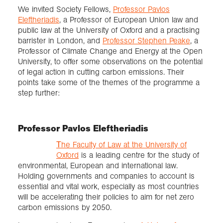
We invited Society Fellows,
Professor Pavlos
Eleftheriadis
, a Professor of European Union law and
public law at the University of Oxford and a practising
barrister in London, and
Professor Stephen Peake
, a
Professor of Climate Change and Energy at the Open
University, to offer some observations on the potential
of legal action in cutting carbon emissions. Their
points take some of the themes of the programme a
step further:
Professor Pavlos Eleftheriadis
Τhe Faculty of Law at the University of
Oxford
is a leading centre for the study of
environmental, European and international law.
Holding governments and companies to account is
essential and vital work, especially as most countries
will be accelerating their policies to aim for net zero
carbon emissions by 2050.