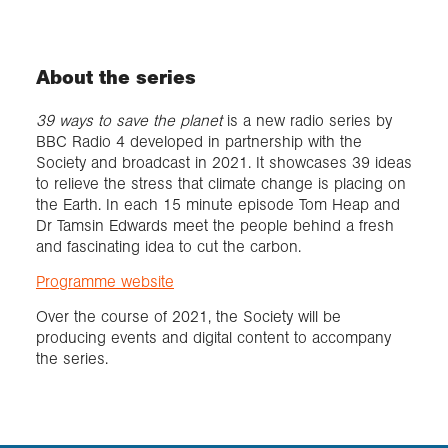
About the series
39 ways to save the planet
is a new radio series by
BBC Radio 4 developed in partnership with the
Society and broadcast in 2021. It showcases 39 ideas
to relieve the stress that climate change is placing on
the Earth. In each 15 minute episode Tom Heap and
Dr Tamsin Edwards meet the people behind a fresh
and fascinating idea to cut the carbon.
Programme website
Over the course of 2021, the Society will be
producing events and digital content to accompany
the series.