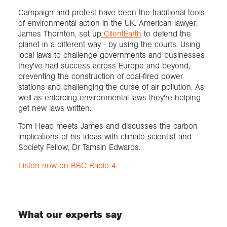
Campaign and protest have been the traditional tools
of environmental action in the UK. American lawyer,
Exploration
James Thornton, set up
ClientEarth
to defend the
planet in a different way - by using the courts. Using
Collections
local laws to challenge governments and businesses
they've had success across Europe and beyond,
preventing the construction of coal-fired power
About us
stations and challenging the curse of air pollution. As
well as enforcing environmental laws they're helping
get new laws written.
Join us
Tom Heap meets James and discusses the carbon
implications of his ideas with climate scientist and
Society Fellow, Dr Tamsin Edwards.
Login
Listen now on BBC Radio 4
What our experts say