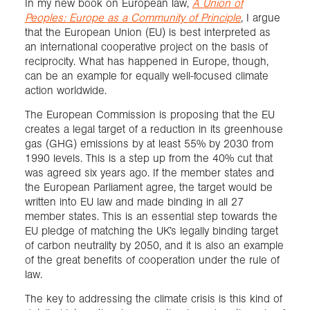
In my new book on European law,
A Union of
Peoples: Europe as a Community of Principle
, I argue
that the European Union (EU) is best interpreted as
an international cooperative project on the basis of
reciprocity. What has happened in Europe, though,
can be an example for equally well-focused climate
action worldwide.
The European Commission is proposing that the EU
creates a legal target of a reduction in its greenhouse
gas (GHG) emissions by at least 55% by 2030 from
1990 levels. This is a step up from the 40% cut that
was agreed six years ago. If the member states and
the European Parliament agree, the target would be
written into EU law and made binding in all 27
member states. This is an essential step towards the
EU pledge of matching the UK’s legally binding target
of carbon neutrality by 2050, and it is also an example
of the great benefits of cooperation under the rule of
law.
The key to addressing the climate crisis is this kind of