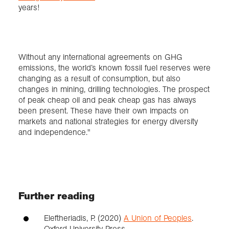
years!
Without any international agreements on GHG
emissions, the world’s known fossil fuel reserves were
changing as a result of consumption, but also
changes in mining, drilling technologies. The prospect
of peak cheap oil and peak cheap gas has always
been present. These have their own impacts on
markets and national strategies for energy diversity
and independence."
Further reading
Eleftheriadis, P. (2020)
A Union of Peoples
.
Oxford University Press