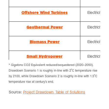
Offshore Wind Turbines
Electricity
Geothermal Power
Electricity
Biomass Power
Electricity
Small Hydropower
Electricity
* Gigatons CO2 Equivalent reduced/sequestered (2020–2050).
Drawdown Scenario 1 is roughly in-line with 2˚C temperature rise
Nuclear Power
Electricity
by 2100, while Drawdown Scenario 2 is roughly in-line with 1.5˚C
temperature rise at century’s end.
Source:
Project Drawdown, Table of Solutions