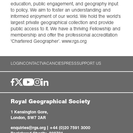
education, public engagement, and geography input
to policy. We aim to foster an understanding and
informed enjoyment of our world. We hold the world's
largest private geographical collection and provide
public access to it. We have a thriving Fellowship and
membership and offer the professional accreditation
'Chartered Geographer’. www.rgs.org
LOGIN
CONTACT
VACANCIES
PRESS
SUPPORT US
Royal Geographical Society
1 Kensington Gore,
London, SW7 2AR
enquiries@rgs.org
|
+44 (0)20 7591 3000