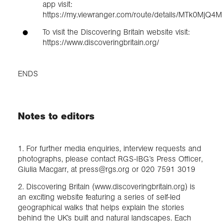
app visit:
https://my.viewranger.com/route/details/MTk0MjQ4
To visit the Discovering Britain website visit:
https://www.discoveringbritain.org/
ENDS
Notes to editors
1. For further media enquiries, interview requests and
photographs, please contact RGS-IBG’s Press Officer,
Giulia Macgarr, at press@rgs.org or 020 7591 3019
2. Discovering Britain (www.discoveringbritain.org) is
an exciting website featuring a series of self-led
geographical walks that helps explain the stories
behind the UK’s built and natural landscapes. Each