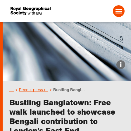
Search For:
Events
i
Choose geography
…
Recent press r...
Bustling Bangl...
Schools
Bustling Banglatown: Free
walk launched to showcase
Research
Bengali contribution to
London’s East End
Professionals