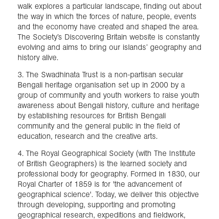
walk explores a particular landscape, finding out about
the way in which the forces of nature, people, events
and the economy have created and shaped the area.
The Society’s Discovering Britain website is constantly
evolving and aims to bring our islands’ geography and
history alive.
3. The Swadhinata Trust is a non-partisan secular
Bengali heritage organisation set up in 2000 by a
group of community and youth workers to raise youth
awareness about Bengali history, culture and heritage
by establishing resources for British Bengali
community and the general public in the field of
education, research and the creative arts.
4. The Royal Geographical Society (with The Institute
of British Geographers) is the learned society and
professional body for geography. Formed in 1830, our
Royal Charter of 1859 is for 'the advancement of
geographical science'. Today, we deliver this objective
through developing, supporting and promoting
geographical research, expeditions and fieldwork,