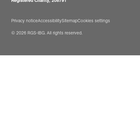
Registered Charity, 208791
Privacy notice
Accessibility
Sitemap
Cookies settings
© 2026 RGS-IBG. All rights reserved.