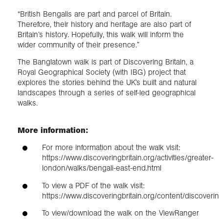
“British Bengalis are part and parcel of Britain.
Therefore, their history and heritage are also part of
Britain’s history. Hopefully, this walk will inform the
wider community of their presence.”
The Banglatown walk is part of Discovering Britain, a
Royal Geographical Society (with IBG) project that
explores the stories behind the UK’s built and natural
landscapes through a series of self-led geographical
walks.
More information:
For more information about the walk visit:
https://www.discoveringbritain.org/activities/greater-
london/walks/bengali-east-end.html
To view a PDF of the walk visit:
https://www.discoveringbritain.org/content/discov
To view/download the walk on the ViewRanger