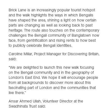
Brick Lane is an increasingly popular tourist hotspot
and the walk highlights the ways in which Bengalis
have shaped the area, shining a light on how certain
parts are changing as well as looking back to past
heritage. The route also touches on the contemporary
challenges the Bengali community of Banglatown now
face, from gentrification and rising rents to how best
to publicly celebrate Bengali identities.
Caroline Millar, Project Manager for Discovering Britain,
said:
“We are delighted to launch this new walk focusing
on the Bengali community and in the geography of
London’s East End. We hope it will encourage people
from all backgrounds to discover more about this
fascinating part of London and the communities that
live there.”
Ansar Ahmed Ullah, Volunteer Director at the
Swadhinata Trust said: