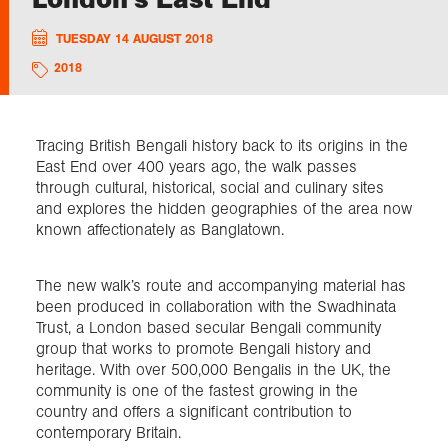
TUESDAY 14 AUGUST 2018
Exploration
2018
Collections
Tracing British Bengali history back to its origins in the
About us
East End over 400 years ago, the walk passes
through cultural, historical, social and culinary sites
and explores the hidden geographies of the area now
known affectionately as Banglatown.
Join us
The new walk’s route and accompanying material has
been produced in collaboration with the Swadhinata
Login
Trust, a London based secular Bengali community
group that works to promote Bengali history and
heritage. With over 500,000 Bengalis in the UK, the
community is one of the fastest growing in the
country and offers a significant contribution to
contemporary Britain.