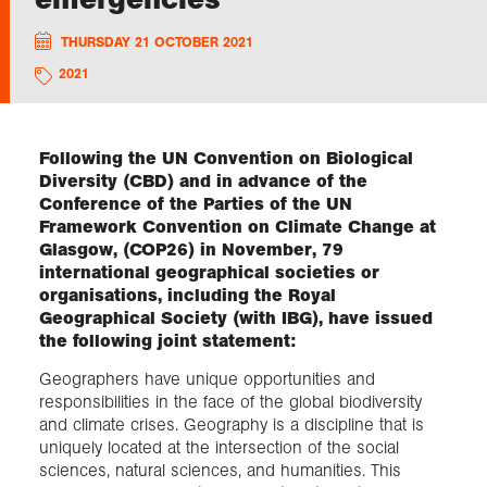
THURSDAY 21 OCTOBER 2021
Exploration
2021
Collections
Following the UN Convention on Biological
About us
Diversity (CBD) and in advance of the
Conference of the Parties of the UN
Framework Convention on Climate Change at
Glasgow, (COP26) in November, 79
Join us
international geographical societies or
organisations, including the Royal
Geographical Society (with IBG), have issued
Login
the following joint statement:
Geographers have unique opportunities and
responsibilities in the face of the global biodiversity
and climate crises. Geography is a discipline that is
uniquely located at the intersection of the social
sciences, natural sciences, and humanities. This