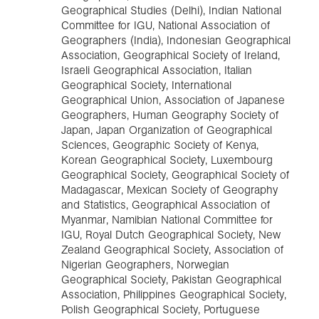
Geographical Studies (Delhi), Indian National
Committee for IGU, National Association of
Geographers (India), Indonesian Geographical
Association, Geographical Society of Ireland,
Israeli Geographical Association, Italian
Geographical Society, International
Geographical Union, Association of Japanese
Geographers, Human Geography Society of
Japan, Japan Organization of Geographical
Sciences, Geographic Society of Kenya,
Korean Geographical Society, Luxembourg
Geographical Society, Geographical Society of
Madagascar, Mexican Society of Geography
and Statistics, Geographical Association of
Myanmar, Namibian National Committee for
IGU, Royal Dutch Geographical Society, New
Zealand Geographical Society, Association of
Nigerian Geographers, Norwegian
Geographical Society, Pakistan Geographical
Association, Philippines Geographical Society,
Polish Geographical Society, Portuguese