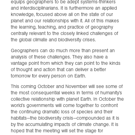
equips geographers to be adept systems-thinkers
and interdisciplinarians. It is furthermore an applied
knowledge, focused above all on the state of our
planet and our relationships with it. All of this makes
the learning, teaching, and practice of geography
centrally relevant to the closely linked challenges of
the global climate and biodiversity crises.
Geographers can do much more than present an
analysis of these challenges. They also have a
vantage point from which they can point to the kinds
of thought and action that can deliver a better
tomorrow for every person on Earth.
This coming October and November will see some of
the most consequential weeks in terms of humanity’s
collective relationship with planet Earth. In October the
world’s governments will come together to confront
the continuing dramatic loss of species and their
habitats—the biodiversity crisis—compounded as it is
by the accumulating impacts of climate change. It is
hoped that the meeting will set the stage for