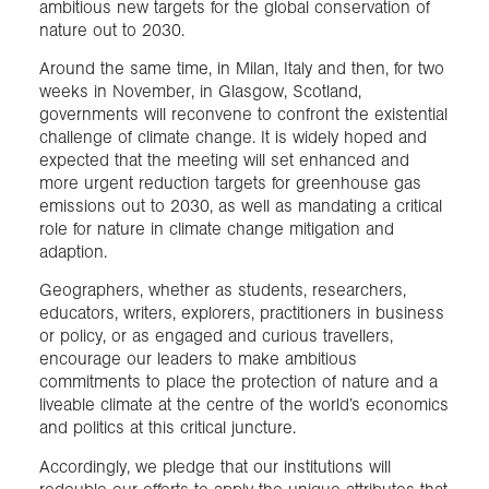
ambitious new targets for the global conservation of
nature out to 2030.
Around the same time, in Milan, Italy and then, for two
weeks in November, in Glasgow, Scotland,
governments will reconvene to confront the existential
challenge of climate change. It is widely hoped and
expected that the meeting will set enhanced and
more urgent reduction targets for greenhouse gas
emissions out to 2030, as well as mandating a critical
role for nature in climate change mitigation and
adaption.
Geographers, whether as students, researchers,
educators, writers, explorers, practitioners in business
or policy, or as engaged and curious travellers,
encourage our leaders to make ambitious
commitments to place the protection of nature and a
liveable climate at the centre of the world’s economics
and politics at this critical juncture.
Accordingly, we pledge that our institutions will