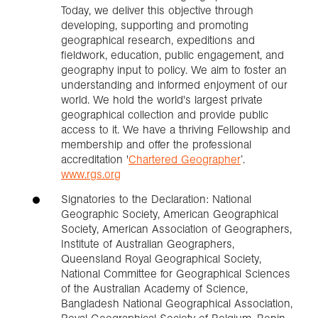
Today, we deliver this objective through
developing, supporting and promoting
geographical research, expeditions and
fieldwork, education, public engagement, and
geography input to policy. We aim to foster an
understanding and informed enjoyment of our
world. We hold the world's largest private
geographical collection and provide public
access to it. We have a thriving Fellowship and
membership and offer the professional
accreditation '
Chartered Geographer
’.
www.rgs.org
Signatories to the Declaration: National
Geographic Society, American Geographical
Society, American Association of Geographers,
Institute of Australian Geographers,
Queensland Royal Geographical Society,
National Committee for Geographical Sciences
of the Australian Academy of Science,
Bangladesh National Geographical Association,