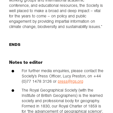
working groups and international academic
conference, and educational resources, the Society is
well placed to make a broad and deep impact – vital
for the years to come – on policy and public
engagement by providing impartial information on
climate change, biodiversity and sustainability issues.”
ENDS
Notes to editor
For further media enquiries, please contact the
Society’s Press Officer, Lucy Preston, on +44
(0)77 1478 3126 or
press@rgs.org
The Royal Geographical Society (with the
Institute of British Geographers) is the learned
society and professional body for geography.
Formed in 1830, our Royal Charter of 1859 is
for 'the advancement of geographical science'.