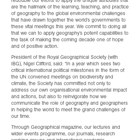
redouble our efforts to apply the unique attributes that
are the hallmark of the learning, teaching, and practice
of geography to the global environmental challenges
that have drawn together the world’s governments to
these vital meetings this year. We commit to doing all
that we can to apply geography’s potent capabilities to
the task of making the coming decade one of hope
and of positive action.
President of the Royal Geographical Society (with
IBG), Nigel Clifford, said: “In a year which sees two
critical international political milestones in the form of
the UN convened meetings on biodiversity and
climate, the Society has committed not only to
address our own organisational environmental impact
and actions, but also to reinvigorate how we
communicate the role of geography and geographers
in helping the world to meet the grand challenges of
our time.
Through Geographical magazine, our lectures and
wider events programme, our journals, research