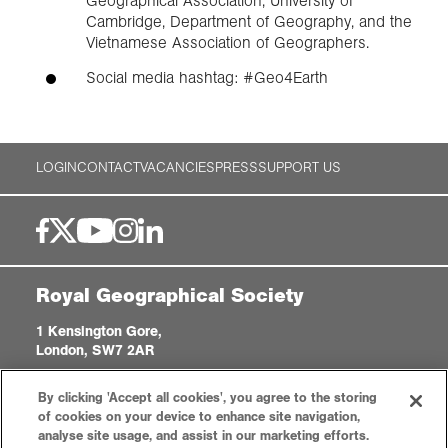
Geographical Association, University of
Cambridge, Department of Geography, and the
Vietnamese Association of Geographers.
Social media hashtag: #Geo4Earth
LOGIN
CONTACT
VACANCIES
PRESS
SUPPORT US
Royal Geographical Society
1 Kensington Gore,
London, SW7 2AR
enquiries@rgs.org
|
+44 (0)20 7591 3000
By clicking 'Accept all cookies', you agree to the storing
Registered Charity, 208791
of cookies on your device to enhance site navigation,
analyse site usage, and assist in our marketing efforts.