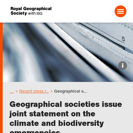
Search For:
Events
i
Choose geography
…
Recent press r...
Geographical s...
Schools
Geographical societies issue
joint statement on the
Research
climate and biodiversity
emergencies
Professionals