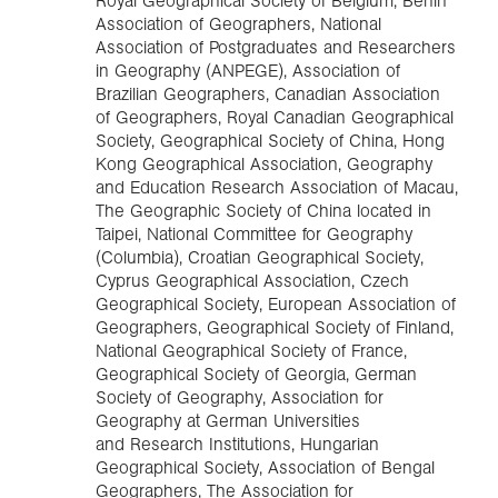
Royal Geographical Society of Belgium, Benin
Association of Geographers, National
Association of Postgraduates and Researchers
in Geography (ANPEGE), Association of
Brazilian Geographers, Canadian Association
of Geographers, Royal Canadian Geographical
Society, Geographical Society of China, Hong
Kong Geographical Association, Geography
and Education Research Association of Macau,
The Geographic Society of China located in
Taipei, National Committee for Geography
(Columbia), Croatian Geographical Society,
Cyprus Geographical Association, Czech
Geographical Society, European Association of
Geographers, Geographical Society of Finland,
National Geographical Society of France,
Geographical Society of Georgia, German
Society of Geography, Association for
Geography at German Universities
and Research Institutions, Hungarian
Geographical Society, Association of Bengal
Geographers, The Association for