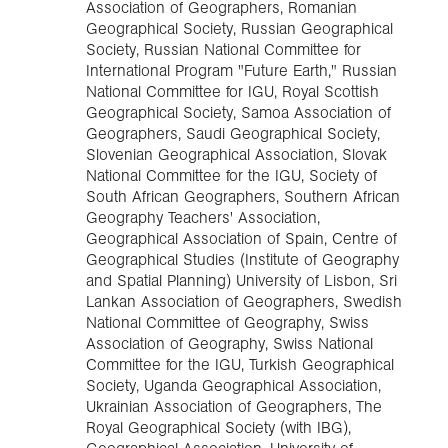
Association of Geographers, Romanian
Geographical Society, Russian Geographical
Society, Russian National Committee for
International Program "Future Earth," Russian
National Committee for IGU, Royal Scottish
Geographical Society, Samoa Association of
Geographers, Saudi Geographical Society,
Slovenian Geographical Association, Slovak
National Committee for the IGU, Society of
South African Geographers, Southern African
Geography Teachers' Association,
Geographical Association of Spain, Centre of
Geographical Studies (Institute of Geography
and Spatial Planning) University of Lisbon, Sri
Lankan Association of Geographers, Swedish
National Committee of Geography, Swiss
Association of Geography, Swiss National
Committee for the IGU, Turkish Geographical
Society, Uganda Geographical Association,
Ukrainian Association of Geographers, The
Royal Geographical Society (with IBG),