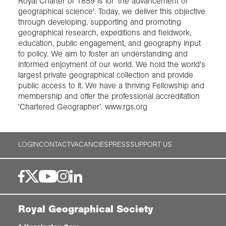
Royal Charter of 1859 is for 'the advancement of
geographical science'. Today, we deliver this objective
through developing, supporting and promoting
geographical research, expeditions and fieldwork,
education, public engagement, and geography input
to policy. We aim to foster an understanding and
informed enjoyment of our world. We hold the world's
largest private geographical collection and provide
public access to it. We have a thriving Fellowship and
membership and offer the professional accreditation
'Chartered Geographer’. www.rgs.org
LOGIN
CONTACT
VACANCIES
PRESS
SUPPORT US
Royal Geographical Society