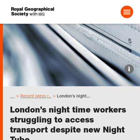
Search For:
Events
i
Choose geography
…
Recent press r...
London’s night...
Schools
London’s night time workers
struggling to access
Research
transport despite new Night
Tube
Professionals