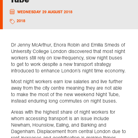
WEDNESDAY 29 AUGUST 2018
Exploration
2018
Collections
Dr Jenny McArthur, Enora Robin and Emilia Smeds of
About us
University College London discovered that most night
workers still rely on low-frequency, slow night buses
to get to work despite a new transport strategy
introduced to enhance London’s night time economy.
Join us
Most night workers earn low salaries and live further
away from the city centre meaning they are not able
to make the most of the new weekend Night Tube,
Login
instead enduring long commutes on night buses.
Areas with the highest share of night workers for
whom accessing transport is an issue include
Newham, Hounslow, Ealing, and Barking and
Dagenham. Displacement from central London due to
rent increases and gentrification is making things