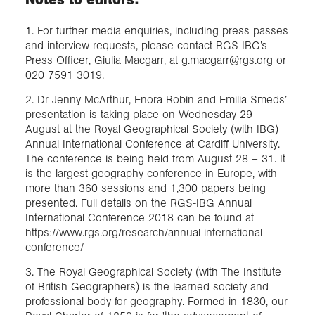
1. For further media enquiries, including press passes
and interview requests, please contact RGS-IBG’s
Press Officer, Giulia Macgarr, at g.macgarr@rgs.org or
020 7591 3019.
2. Dr Jenny McArthur, Enora Robin and Emilia Smeds’
presentation is taking place on Wednesday 29
August at the Royal Geographical Society (with IBG)
Annual International Conference at Cardiff University.
The conference is being held from August 28 – 31. It
is the largest geography conference in Europe, with
more than 360 sessions and 1,300 papers being
presented. Full details on the RGS-IBG Annual
International Conference 2018 can be found at
https://www.rgs.org/research/annual-international-
conference/
3. The Royal Geographical Society (with The Institute
of British Geographers) is the learned society and
professional body for geography. Formed in 1830, our