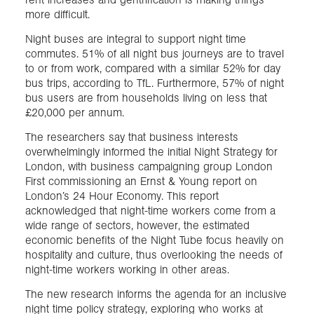
more difficult.
Night buses are integral to support night time
commutes. 51% of all night bus journeys are to travel
to or from work, compared with a similar 52% for day
bus trips, according to TfL. Furthermore, 57% of night
bus users are from households living on less that
£20,000 per annum.
The researchers say that business interests
overwhelmingly informed the initial Night Strategy for
London, with business campaigning group London
First commissioning an Ernst & Young report on
London’s 24 Hour Economy. This report
acknowledged that night-time workers come from a
wide range of sectors, however, the estimated
economic benefits of the Night Tube focus heavily on
hospitality and culture, thus overlooking the needs of
night-time workers working in other areas.
The new research informs the agenda for an inclusive
night time policy strategy, exploring who works at