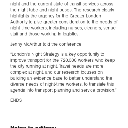
night and the current state of transit services across
the night tube and night buses. The research clearly
highlights the urgency for the Greater London
Authority to give greater consideration to the needs of
night-time workers, including nurses, cleaners, venue
staff and those working in logistics.
Jenny McArthur told the conference:
“London's Night Strategy is a key opportunity to
improve transport for the 720,000 workers who keep
the city running at night. Travel needs are more
complex at night, and our research focuses on
building an evidence base to better understand the
diverse needs of night-time workers, to translate this
agenda into transport planning and service provision.”
ENDS
Notes to editors: