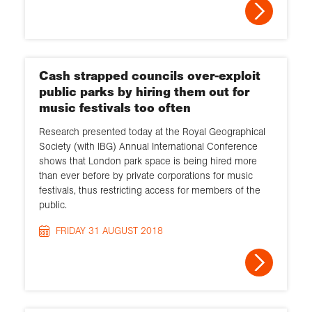
Cash strapped councils over-exploit
public parks by hiring them out for
music festivals too often
Research presented today at the Royal Geographical
Society (with IBG) Annual International Conference
shows that London park space is being hired more
than ever before by private corporations for music
festivals, thus restricting access for members of the
public.
FRIDAY 31 AUGUST 2018