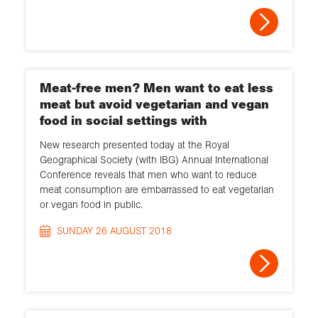
Meat-free men? Men want to eat less
meat but avoid vegetarian and vegan
food in social settings with
New research presented today at the Royal
Geographical Society (with IBG) Annual International
Conference reveals that men who want to reduce
meat consumption are embarrassed to eat vegetarian
or vegan food in public.
SUNDAY 26 AUGUST 2018