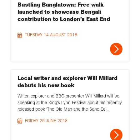
Bustling Banglatown: Free walk
launched to showcase Bengali
contribution to London’s East End
TUESDAY 14 AUGUST 2018
Local writer and explorer Will Millard
debuts his new book
Writer, explorer and BBC presenter Will Millard will be
speaking at the King’s Lynn Festival about his recently
released book ‘The Old Man and the Sand Eel’.
FRIDAY 29 JUNE 2018