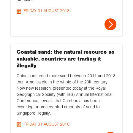
FRIDAY 31 AUGUST 2018
Coastal sand: the natural resource so
valuable, countries are trading it
illegally
China consumed more sand between 2011 and 2013
than America did in the whole of the 20th century.
Now new research, presented today at the Royal
Geographical Society (with IBG) Annual International
Conference, reveals that Cambodia has been
exporting unprecedented amounts of sand to
Singapore illegally.
FRIDAY 31 AUGUST 2018