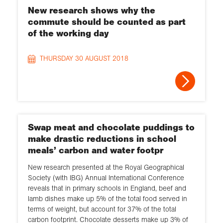
New research shows why the
commute should be counted as part
of the working day
THURSDAY 30 AUGUST 2018
Swap meat and chocolate puddings to
make drastic reductions in school
meals’ carbon and water footpr
New research presented at the Royal Geographical
Society (with IBG) Annual International Conference
reveals that in primary schools in England, beef and
lamb dishes make up 5% of the total food served in
terms of weight, but account for 37% of the total
carbon footprint. Chocolate desserts make up 3% of