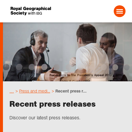
Search For:
Events
Choose geography
…
Press and medi...
Recent press r...
Schools
Recent press releases
Research
Discover our latest press releases.
Professionals