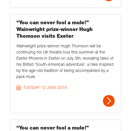
“You can never fool a mule!”
Wainwright prize-winner Hugh
Thomson visits Exeter
Wainwright prize-winner Hugh Thomson will be
continuing his UK theatre tour this summer at the
Exeter Phoenix in Exeter on July 5th, revealing tales of
his British ‘South-American adventure’, a hike inspired
by the age-old tradition of being accompanied by a
pack mule.
TUESDAY 12 JUNE 2018
“You can never fool a mule!”