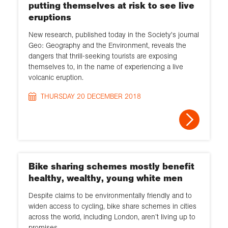
putting themselves at risk to see live
eruptions
New research, published today in the Society's journal
Geo: Geography and the Environment, reveals the
dangers that thrill-seeking tourists are exposing
themselves to, in the name of experiencing a live
volcanic eruption.
THURSDAY 20 DECEMBER 2018
Bike sharing schemes mostly benefit
healthy, wealthy, young white men
Despite claims to be environmentally friendly and to
widen access to cycling, bike share schemes in cities
across the world, including London, aren’t living up to
promises.