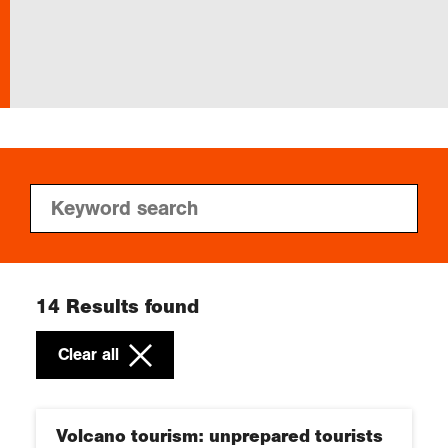
Exploration
Collections
About us
Join us
14
Results found
Login
Clear all
Volcano tourism: unprepared tourists