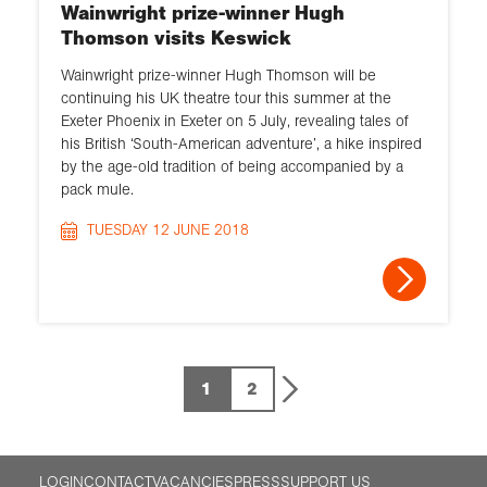
Wainwright prize-winner Hugh
Thomson visits Keswick
Wainwright prize-winner Hugh Thomson will be
continuing his UK theatre tour this summer at the
Exeter Phoenix in Exeter on 5 July, revealing tales of
his British ‘South-American adventure’, a hike inspired
by the age-old tradition of being accompanied by a
pack mule.
TUESDAY 12 JUNE 2018
1
2
LOGIN
CONTACT
VACANCIES
PRESS
SUPPORT US