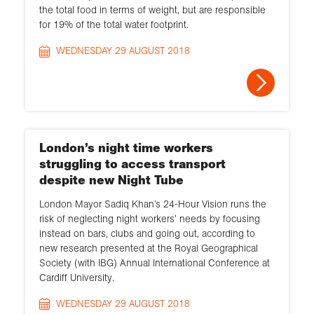
the total food in terms of weight, but are responsible
for 19% of the total water footprint.
WEDNESDAY 29 AUGUST 2018
London’s night time workers
struggling to access transport
despite new Night Tube
London Mayor Sadiq Khan’s 24-Hour Vision runs the
risk of neglecting night workers’ needs by focusing
instead on bars, clubs and going out, according to
new research presented at the Royal Geographical
Society (with IBG) Annual International Conference at
Cardiff University.
WEDNESDAY 29 AUGUST 2018