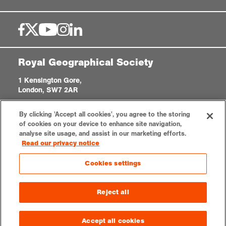
Royal Geographical Society
1 Kensington Gore,
London, SW7 2AR
enquiries@rgs.org
|
+44 (0)20 7591 3000
By clicking 'Accept all cookies', you agree to the storing
Registered Charity, 208791
of cookies on your device to enhance site navigation,
analyse site usage, and assist in our marketing efforts.
Read our privacy notice
Privacy notice
Accessibility
Sitemap
Cookies settings
Cookies settings
© 2026 RGS-IBG. All rights reserved.
Reject all
Accept all cookies