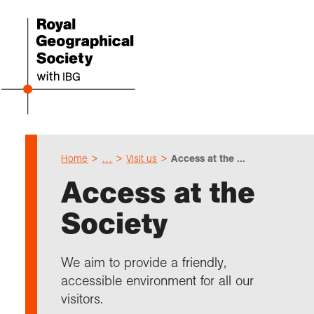
Home
…
Visit us
Access at the ...
Even
Cho
Sch
Res
Prof
Expl
Coll
Abou
Access at the
Upco
Geogr
Resou
Annu
Devel
What 
About
Our 
Society
explo
Hire 
Teach
Stori
Supp
I am 
Suppo
Profe
Suppo
Colle
Talk
Schoo
Gove
We aim to provide a friendly,
unde
field
Searc
accessible environment for all our
Summ
Field
Our h
Prof
Suppo
Char
Gran
visitors.
Buy a