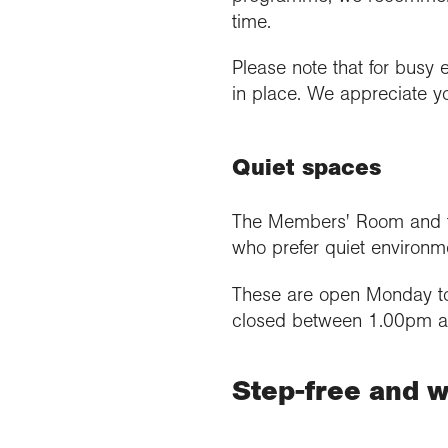
time.
Please note that for busy 
in place. We appreciate y
Quiet spaces
The Members' Room and the
who prefer quiet environm
These are open Monday to
closed between 1.00pm 
Step-free and w