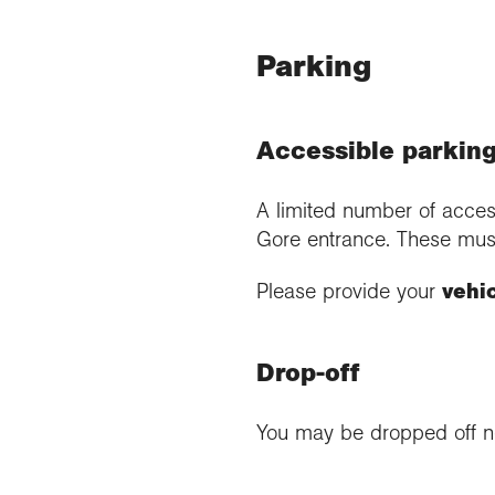
Parking
Accessible parking
A limited number of acces
Gore entrance. These mus
Please provide your
vehi
Drop-off
You may be dropped off ne