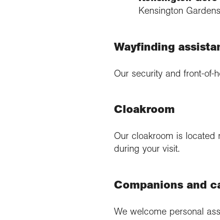
Kensington Gardens)
Wayfinding assista
Our security and front-of-h
Cloakroom
Our cloakroom is located 
during your visit.
Companions and c
We welcome personal assis