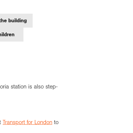
the building
children
ia station is also step-
it
Transport for London
to