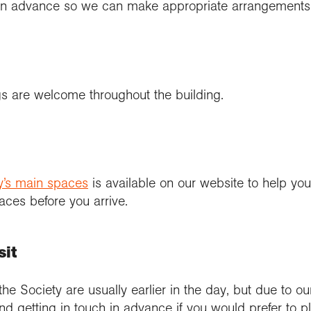
r in advance so we can make appropriate arrangements
s are welcome throughout the building.
ety’s main spaces
is available on our website to help you 
aces before you arrive.
sit
 the Society are usually earlier in the day, but due to ou
etting in touch in advance if you would prefer to plan