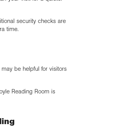
itional security checks are
ra time.
y be helpful for visitors
Foyle Reading Room is
ding