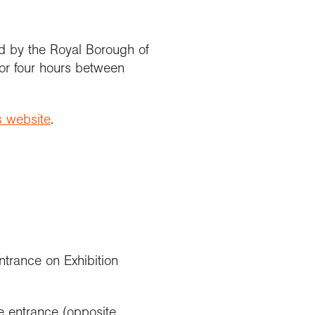
d by the Royal Borough of
or four hours between
s website
.
ntrance on Exhibition
 entrance (opposite