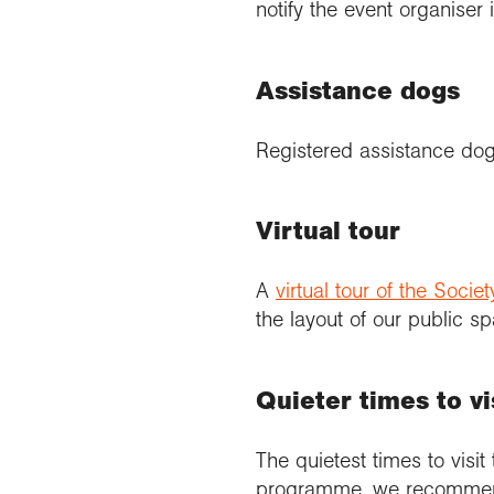
notify the event organise
Assistance dogs
Registered assistance dog
Virtual tour
A
virtual tour of the Soci
the layout of our public sp
Quieter times to vi
The quietest times to visit
programme, we recommend g