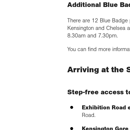
Additional Blue Ba
There are 12 Blue Badge 
Kensington and Chelsea a
8.30am and 7.30pm.
You can find more informa
Arriving at the 
Step-free access t
Exhibition Road 
Road.
Kensington Gore 