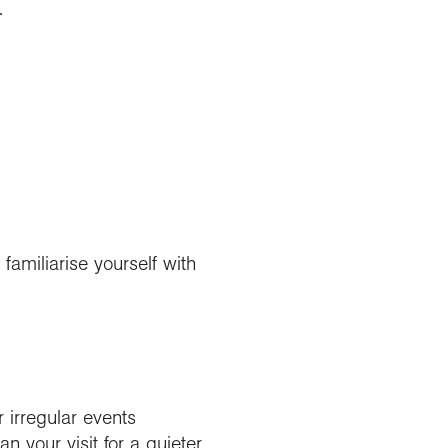
.
familiarise yourself with
r irregular events
 your visit for a quieter