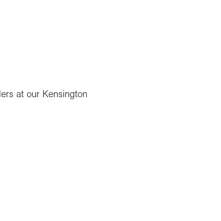
ders at our Kensington