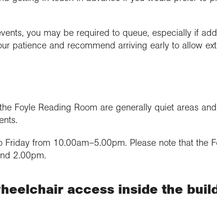
events, you may be required to queue, especially if add
our patience and recommend arriving early to allow ext
 Foyle Reading Room are generally quiet areas and ma
ents.
 Friday from 10.00am–5.00pm. Please note that the 
and 2.00pm.
heelchair access inside the buil