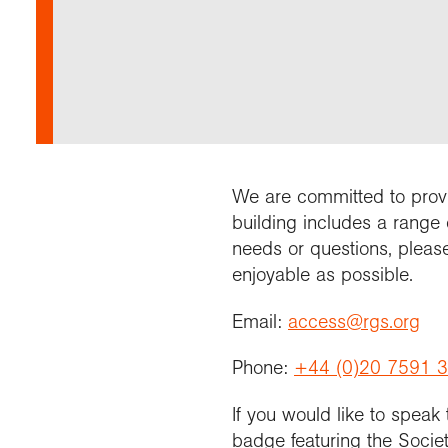
Annu
Comp
Our 
Choo
Conti
RGS 
Resea
schoo
Resea
Deve
RGS 
Proje
Who 
Conne
Colle
Choo
Rese
Profe
explo
unive
Prog
Geogr
Conta
Choo
team
appre
We are committed to provid
building includes a range 
needs or questions, pleas
enjoyable as possible.
Email:
access@rgs.org
Phone:
+44 (0)20 7591 
If you would like to speak
badge featuring the Societ