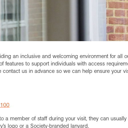
updates
al Conference
etitions and awards
people
School Membership
Contact us
se geography at
nuing Professional
Explore Weekend
Connect with us
rch using our
l
rch publications
lopment (CPD)
Connect with us
Explore
cts and partnerships
we work with
Connect with us
ct with the
ctions
se geography at
arch Groups
ssional standards
ration community
rsity
ramme accreditation
aphy in practice
ct the Exploration
se a geography
nticeship
ing an inclusive and welcoming environment for all our
of features to support individuals with access requireme
e contact us in advance so we can help ensure your vi
3100
 to a member of staff during your visit, they can usuall
y’s logo or a Society-branded lanyard.