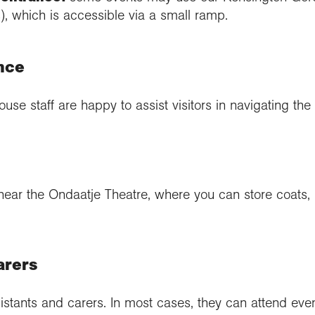
, which is accessible via a small ramp.
nce
ouse staff are happy to assist visitors in navigating the 
near the Ondaatje Theatre, where you can store coats,
arers
tants and carers. In most cases, they can attend even