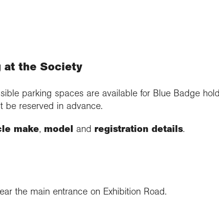
 at the Society
sible parking spaces are available for Blue Badge hol
t be reserved in advance.
cle make
,
model
and
registration details
.
ar the main entrance on Exhibition Road.