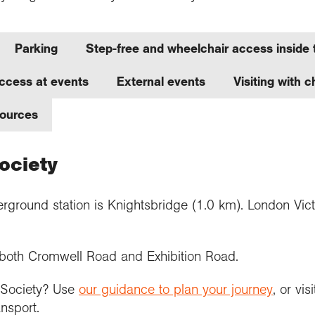
Parking
Step-free and wheelchair access inside 
ccess at events
External events
Visiting with 
sources
Society
rground station is Knightsbridge (1.0 km). London Victor
n both Cromwell Road and Exhibition Road.
e Society? Use
our guidance to plan your journey
, or vis
ansport.