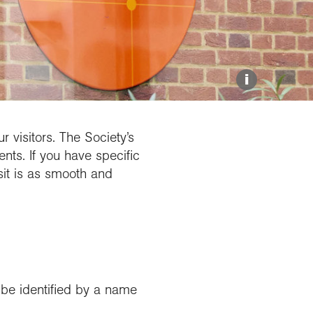
Explore our Collections
Donate
i
 visitors. The Society’s
nts. If you have specific
sit is as smooth and
y be identified by a name