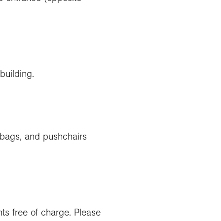
building.
 bags, and pushchairs
ts free of charge. Please