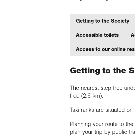
Getting to the Society
Accessible toilets
A
Access to our online re
Getting to the 
The nearest step-free unde
free (2.6 km).
Taxi ranks are situated o
Planning your route to th
plan your trip by public tr