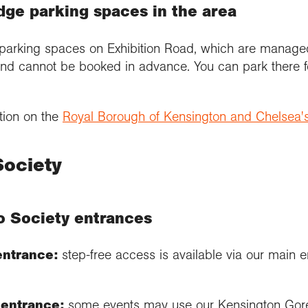
dge parking spaces in the area
parking spaces on Exhibition Road, which are manage
nd cannot be booked in advance. You can park there f
tion on the
Royal Borough of Kensington and Chelsea'
Society
o Society entrances
entrance:
step-free access is available via our main e
entrance:
some events may use our Kensington Gore