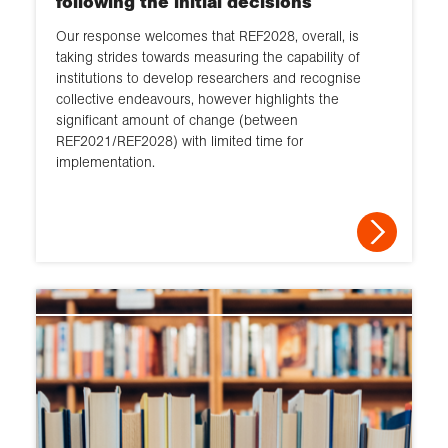
following the initial decisions
Our response welcomes that REF2028, overall, is
taking strides towards measuring the capability of
institutions to develop researchers and recognise
collective endeavours, however highlights the
significant amount of change (between
REF2021/REF2028) with limited time for
implementation.