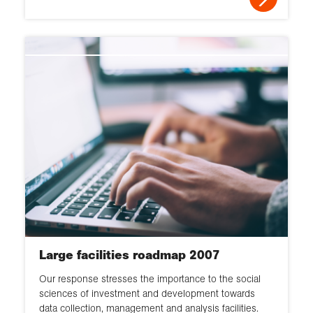
Large facilities roadmap 2007
Our response stresses the importance to the social
sciences of investment and development towards
data collection, management and analysis facilities.