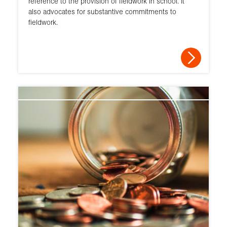
reference to the provision of fieldwork in school. It
also advocates for substantive commitments to
fieldwork.