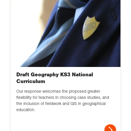
Draft Geography KS3 National
Curriculum
Our response welcomes the proposed greater
flexibility for teachers in choosing case studies, and
the inclusion of fieldwork and GIS in geographical
education.