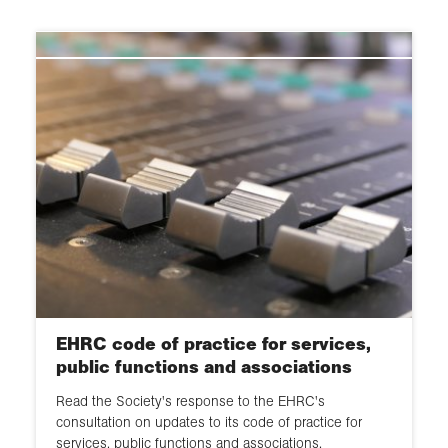
Universities & higher education
2024
agencies
GIS, data & statistics
2023
Research Councils & HE sector
bodies
Fieldwork
2021
Committee inquiries
Excellence Frameworks (REF, TEF
2020
and KEF)
EHRC
2019
Scholarly publishing & open
access
2018
HE funding & research strategy
2017
EDI
2016
EHRC code of practice for services,
2015
public functions and associations
Read the Society's response to the EHRC's
2014
consultation on updates to its code of practice for
services, public functions and associations.