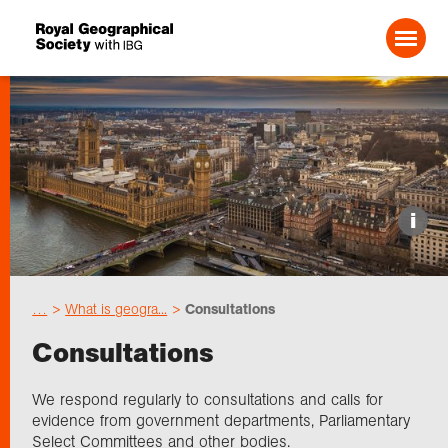
Search For:
Events
i
Choose geography
…
What is geogra...
Consultations
Schools
Consultations
Research
We respond regularly to consultations and calls for
evidence from government departments, Parliamentary
Select Committees and other bodies.
Professionals