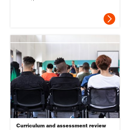
2013
2012
2011
2010
2009
2008
2007
2006
Curriculum and assessment review