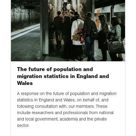
The future of population and
migration statistics in England and
Wales
A response on the future of population and migration
statistics in England and Wales, on behalf of, and
following consultation with, our members. These
include researchers and professionals from national
and local government, academia and the private
sector.