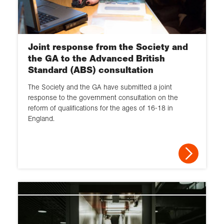
Joint response from the Society and
the GA to the Advanced British
Standard (ABS) consultation
The Society and the GA have submitted a joint
response to the government consultation on the
reform of qualifications for the ages of 16-18 in
England.