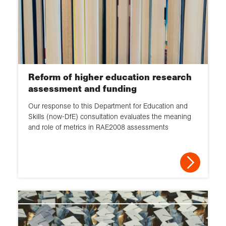
Reform of higher education research
assessment and funding
Our response to this Department for Education and
Skills (now-DfE) consultation evaluates the meaning
and role of metrics in RAE2008 assessments