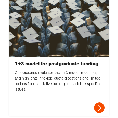
1+3 model for postgraduate funding
Our response evaluates the 1+3 model in general,
and highlights inflexible quota allocations and limited
options for quantitative training as discipline-specific
issues.