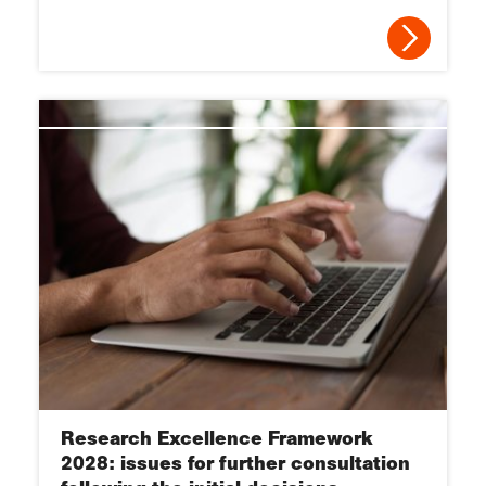
Research Excellence Framework
2028: issues for further consultation