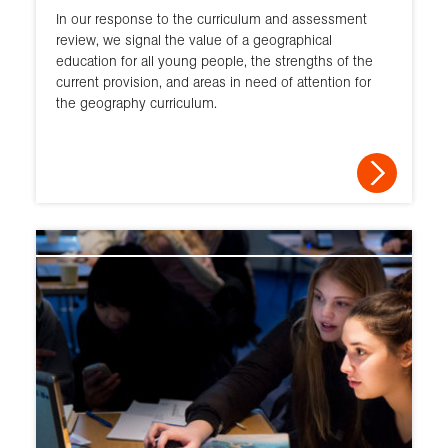
In our response to the curriculum and assessment
review, we signal the value of a geographical
education for all young people, the strengths of the
current provision, and areas in need of attention for
the geography curriculum.