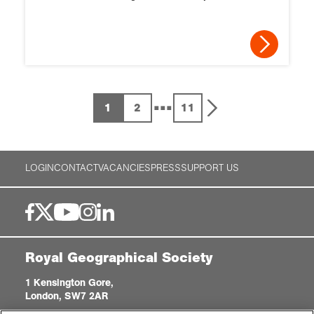
...
1
2
11
LOGIN
CONTACT
VACANCIES
PRESS
SUPPORT US
Royal Geographical Society
1 Kensington Gore,
London, SW7 2AR