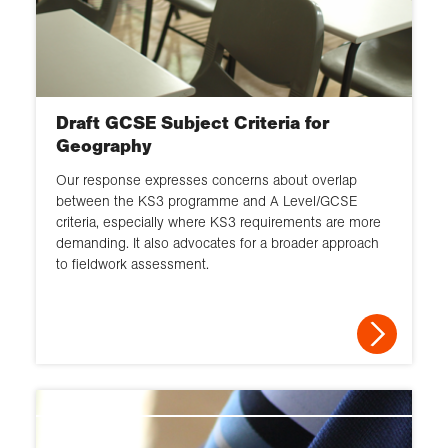
Draft GCSE Subject Criteria for
Geography
Our response expresses concerns about overlap
between the KS3 programme and A Level/GCSE
criteria, especially where KS3 requirements are more
demanding. It also advocates for a broader approach
to fieldwork assessment.