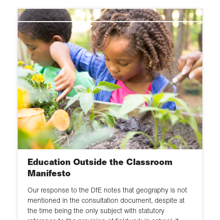
Education Outside the Classroom
Manifesto
Our response to the DfE notes that geography is not
mentioned in the consultation document, despite at
the time being the only subject with statutory