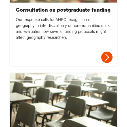
Consultation on postgraduate funding
Our response calls for AHRC recognition of
geography in interdisciplinary or non-humanities units,
and evaluates how several funding proposals might
affect geography researchers