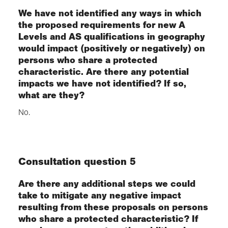
We have not identified any ways in which
the proposed requirements for new A
Levels and AS qualifications in geography
would impact (positively or negatively) on
persons who share a protected
characteristic. Are there any potential
impacts we have not identified? If so,
what are they?
No.
Consultation question 5
Are there any additional steps we could
take to mitigate any negative impact
resulting from these proposals on persons
who share a protected characteristic? If