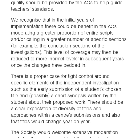
quality should be provided by the AOs to help guide
teachers’ standards.
We recognise that in the initial years of
implementation there could be benefit in the AOs
moderating a greater proportion of entire scripts
and/or calling in a greater number of specific sections
(for example, the conclusion sections of the
investigations). This level of coverage may then be
reduced to more ‘normal levels’ in subsequent years
once the changes have bedded in.
There is a proper case for tight control around
specific elements of the independent investigation
such as the early submission of a student’s chosen
title and (possibly) a short synopsis written by the
student about their proposed work. There should be
a clear expectation of diversity of titles and
approaches within a centre’s submissions and also
that titles would change year-on-year.
The Society would welcome extensive moderation