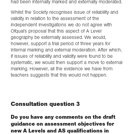
had been internally marked and externally moderated.
Whilst the Society recognises issue of reliability and
validity in relation to the assessment of the
independent investigations we do not agree with
Ofqual’s proposal that this aspect of A Level
geography be externally assessed. We would,
however, support a trial period of three years for
internal marking and external moderation. After which,
if issues of reliability and validity were found to be
systematic, we would then support a move to external
marking. However, all the evidence we have from
teachers suggests that this would not happen.
Consultation question 3
Do you have any comments on the draft
guidance on assessment objectives for
new A Levels and AS qualifications in