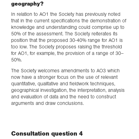
geography?
In relation to AO1 the Society has previously noted
that in the current specifications the demonstration of
knowledge and understanding could comprise up to
50% of the assessment. The Society reiterates its
position that the proposed 30-40% range for AO1 is
too low. The Society proposes raising the threshold
for AO1, for example, the provision of a range of 30–
50%.
The Society welcomes amendments to AO3 which
now have a stronger focus on the use of relevant
quantitative, qualitative and fieldwork techniques,
geographical investigation, the interpretation, analysis
and evaluation of data and the need to construct
arguments and draw conclusions.
Consultation question 4