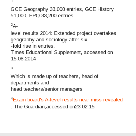
1
GCE Geography 33,000 entries, GCE History
51,000, EPQ 33,200 entries
2
A
-
level results 2014: Extended project overtakes
geography and sociology after six
-
fold rise in entries
.
Times Educational Supplement, accessed on
15.08.2014
3
Which is made up of teachers, head of
departments and
head teachers/senior managers
4
Exam board's A
-
level results near miss revealed
. The Guardian,
accessed on
23.02.15