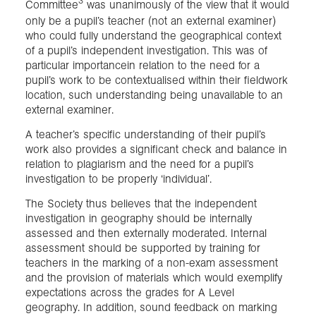
3
Committee
was unanimously of the view that it would
only be a pupil’s teacher (not an external examiner)
who could fully understand the geographical context
of a pupil’s independent investigation. This was of
particular importancein relation to the need for a
pupil’s work to be contextualised within their fieldwork
location, such understanding being unavailable to an
external examiner.
A teacher’s specific understanding of their pupil’s
work also provides a significant check and balance in
relation to plagiarism and the need for a pupil’s
investigation to be properly ‘individual’.
The Society thus believes that the independent
investigation in geography should be internally
assessed and then externally moderated. Internal
assessment should be supported by training for
teachers in the marking of a non-exam assessment
and the provision of materials which would exemplify
expectations across the grades for A Level
geography. In addition, sound feedback on marking