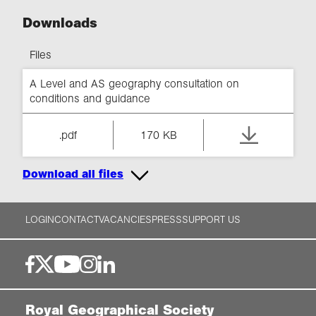
Downloads
Files
A Level and AS geography consultation on
conditions and guidance
.pdf
170 KB
Download all files
LOGIN
CONTACT
VACANCIES
PRESS
SUPPORT US
Royal Geographical Society