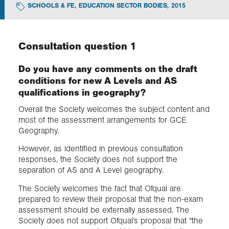
SCHOOLS & FE
,
EDUCATION SECTOR BODIES
,
2015
Exploration
Consultation question 1
Collections
Do you have any comments on the draft
conditions for new A Levels and AS
About us
qualifications in geography?
Overall the Society welcomes the subject content and
most of the assessment arrangements for GCE
Join us
Geography.
However, as identified in previous consultation
Login
responses, the Society does not support the
separation of AS and A Level geography.
The Society welcomes the fact that Ofqual are
prepared to review their proposal that the non-exam
assessment should be externally assessed. The
Society does not support Ofqual’s proposal that “the