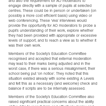
and also the requirement for AO moderators to
engage directly with a sample of pupils at selected
centres. These could be in person or undertaken (on
possibly a more cost efficient basis) using video or
web conferencing. These ‘viva’ interviews would
provide the opportunity for AO moderators to probe a
pupil’s understanding of their work, explore whether
they had been provided with appropriate or excessive
levels of support, and to reach a view as to whether it
was their own work.
Members of the Society’s Education Committee
recognised and accepted that external moderation
may lead to their marks being adjusted and in the
worst case, if there was a serious misalignment, their
school being put ‘on notice’. They noted that this
situation existed already with some existing A Levels
and felt this as a necessary (and welcome) check and
balance if scripts are to be internally assessed.
Members of the Society’s Education Committee also
raised significant practical concerns about the ability