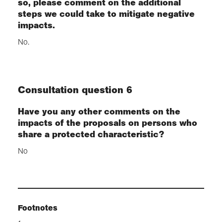
so, please comment on the additional
steps we could take to mitigate negative
impacts.
No.
Consultation question 6
Have you any other comments on the
impacts of the proposals on persons who
share a protected characteristic?
No
Footnotes