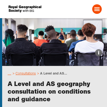
Search For:
Events
i
Choose geography
…
Consultations
A Level and AS...
Schools
A Level and AS geography
consultation on conditions
Research
and guidance
Professionals