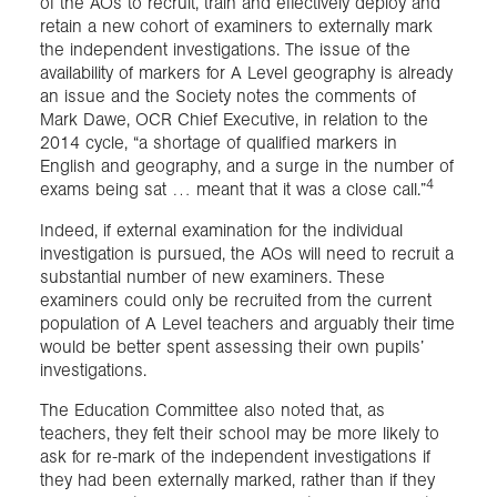
of the AOs to recruit, train and effectively deploy and
retain a new cohort of examiners to externally mark
the independent investigations. The issue of the
availability of markers for A Level geography is already
an issue and the Society notes the comments of
Mark Dawe, OCR Chief Executive, in relation to the
2014 cycle, “a shortage of qualified markers in
English and geography, and a surge in the number of
4
exams being sat … meant that it was a close call.”
Indeed, if external examination for the individual
investigation is pursued, the AOs will need to recruit a
substantial number of new examiners. These
examiners could only be recruited from the current
population of A Level teachers and arguably their time
would be better spent assessing their own pupils’
investigations.
The Education Committee also noted that, as
teachers, they felt their school may be more likely to
ask for re-mark of the independent investigations if
they had been externally marked, rather than if they