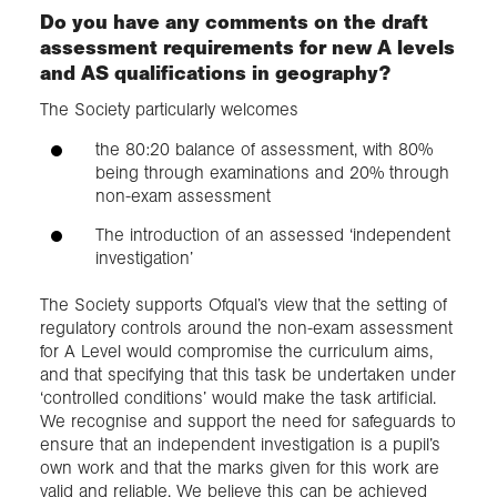
Do you have any comments on the draft
assessment requirements for new A levels
and AS qualifications in geography?
The Society particularly welcomes
the 80:20 balance of assessment, with 80%
being through examinations and 20% through
non-exam assessment
The introduction of an assessed ‘independent
investigation’
The Society supports Ofqual’s view that the setting of
regulatory controls around the non-exam assessment
for A Level would compromise the curriculum aims,
and that specifying that this task be undertaken under
‘controlled conditions’ would make the task artificial.
We recognise and support the need for safeguards to
ensure that an independent investigation is a pupil’s
own work and that the marks given for this work are
valid and reliable. We believe this can be achieved