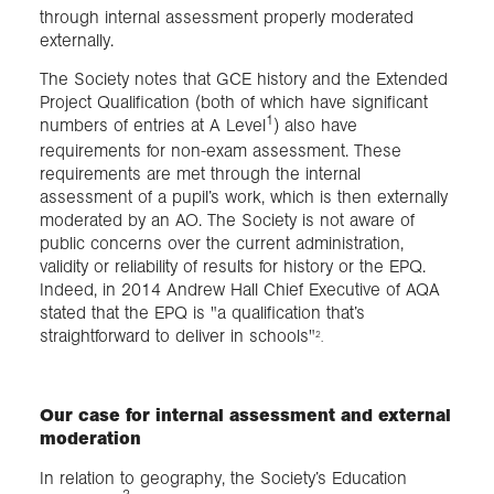
through internal assessment properly moderated
externally.
The Society notes that GCE history and the Extended
Project Qualification (both of which have significant
1
numbers of entries at A Level
) also have
requirements for non-exam assessment. These
requirements are met through the internal
assessment of a pupil’s work, which is then externally
moderated by an AO. The Society is not aware of
public concerns over the current administration,
validity or reliability of results for history or the EPQ.
Indeed, in 2014 Andrew Hall Chief Executive of AQA
stated that the EPQ is "a qualification that’s
straightforward to deliver in schools"
2
.
Our case for internal assessment and external
moderation
In relation to geography, the Society’s Education