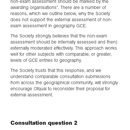
non-exam assessment should be marked by the
awarding organisations”. There are a number of
reasons, which we outline below, why the Society
does not support the external assessment of non-
exam assessment in geography GCE.
The Society strongly believes that the non-exam
assessment should be internally assessed and then)
externally moderated effectively. This approach works
well for other subjects with comparable, or greater,
levels of GCE entries to geography.
The Society trusts that this response, and we
understand comparable consultation submissions
from across the geographical community, will strongly
encourage Ofqual to reconsider their proposal for
external assessment.
Consultation question 2