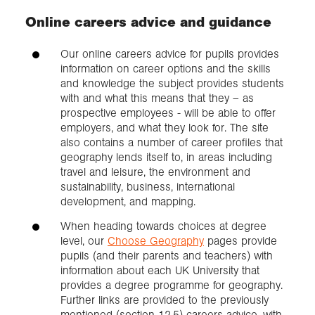
Online careers advice and guidance
Our online careers advice for pupils provides
information on career options and the skills
and knowledge the subject provides students
with and what this means that they – as
prospective employees - will be able to offer
employers, and what they look for. The site
also contains a number of career profiles that
geography lends itself to, in areas including
travel and leisure, the environment and
sustainability, business, international
development, and mapping.
When heading towards choices at degree
level, our
Choose Geography
pages provide
pupils (and their parents and teachers) with
information about each UK University that
provides a degree programme for geography.
Further links are provided to the previously
mentioned (section 12.5) careers advice, with