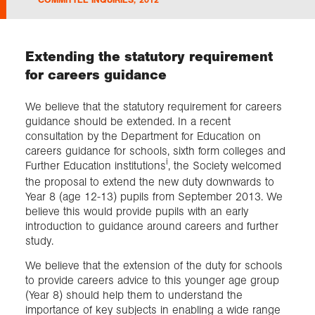
Exploration
Extending the statutory requirement
for careers guidance
Collections
We believe that the statutory requirement for careers
About us
guidance should be extended. In a recent
consultation by the Department for Education on
careers guidance for schools, sixth form colleges and
i
Further Education institutions
, the Society welcomed
Join us
the proposal to extend the new duty downwards to
Year 8 (age 12-13) pupils from September 2013. We
believe this would provide pupils with an early
Login
introduction to guidance around careers and further
study.
We believe that the extension of the duty for schools
to provide careers advice to this younger age group
(Year 8) should help them to understand the
importance of key subjects in enabling a wide range