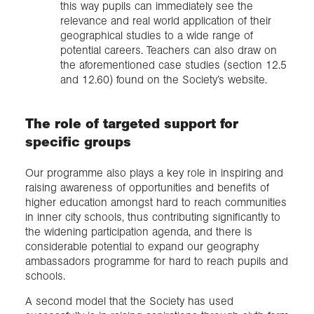
this way pupils can immediately see the
relevance and real world application of their
geographical studies to a wide range of
potential careers. Teachers can also draw on
the aforementioned case studies (section 12.5
and 12.60) found on the Society’s website.
The role of targeted support for
specific groups
Our programme also plays a key role in inspiring and
raising awareness of opportunities and benefits of
higher education amongst hard to reach communities
in inner city schools, thus contributing significantly to
the widening participation agenda, and there is
considerable potential to expand our geography
ambassadors programme for hard to reach pupils and
schools.
A second model that the Society has used