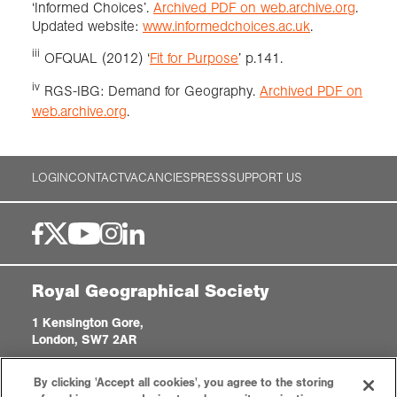
‘Informed Choices’.
Archived PDF on web.archive.org
.
Updated website:
www.informedchoices.ac.uk
.
iii
OFQUAL (2012) ‘
Fit for Purpose
’ p.141.
iv
RGS-IBG: Demand for Geography.
Archived PDF on
web.archive.org
.
LOGIN
CONTACT
VACANCIES
PRESS
SUPPORT US
Royal Geographical Society
1 Kensington Gore,
London, SW7 2AR
enquiries@rgs.org
|
+44 (0)20 7591 3000
By clicking 'Accept all cookies', you agree to the storing
Registered Charity, 208791