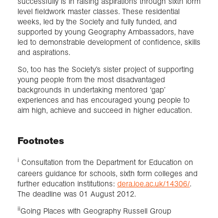
successfully is in raising aspirations through sixth form
level fieldwork master classes. These residential
weeks, led by the Society and fully funded, and
supported by young Geography Ambassadors, have
led to demonstrable development of confidence, skills
and aspirations.
So, too has the Society’s sister project of supporting
young people from the most disadvantaged
backgrounds in undertaking mentored ‘gap’
experiences and has encouraged young people to
aim high, achieve and succeed in higher education.
Footnotes
i
Consultation from the Department for Education on
careers guidance for schools, sixth form colleges and
further education institutions:
dera.ioe.ac.uk/14306/
.
The deadline was 01 August 2012.
ii
Going Places with Geography Russell Group