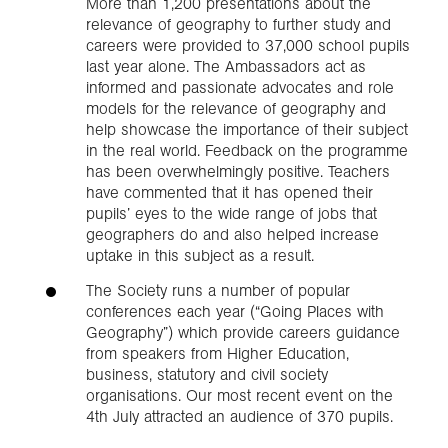
More than 1,200 presentations about the
relevance of geography to further study and
careers were provided to 37,000 school pupils
last year alone. The Ambassadors act as
informed and passionate advocates and role
models for the relevance of geography and
help showcase the importance of their subject
in the real world. Feedback on the programme
has been overwhelmingly positive. Teachers
have commented that it has opened their
pupils’ eyes to the wide range of jobs that
geographers do and also helped increase
uptake in this subject as a result.
The Society runs a number of popular
conferences each year (“Going Places with
Geography”) which provide careers guidance
from speakers from Higher Education,
business, statutory and civil society
organisations. Our most recent event on the
4th July attracted an audience of 370 pupils.