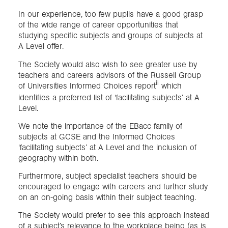
In our experience, too few pupils have a good grasp
of the wide range of career opportunities that
studying specific subjects and groups of subjects at
A Level offer.
The Society would also wish to see greater use by
teachers and careers advisors of the Russell Group
ii
of Universities Informed Choices report
which
identifies a preferred list of ‘facilitating subjects’ at A
Level.
We note the importance of the EBacc family of
subjects at GCSE and the Informed Choices
‘facilitating subjects’ at A Level and the inclusion of
geography within both.
Furthermore, subject specialist teachers should be
encouraged to engage with careers and further study
on an on-going basis within their subject teaching.
The Society would prefer to see this approach instead
of a subject’s relevance to the workplace being (as is