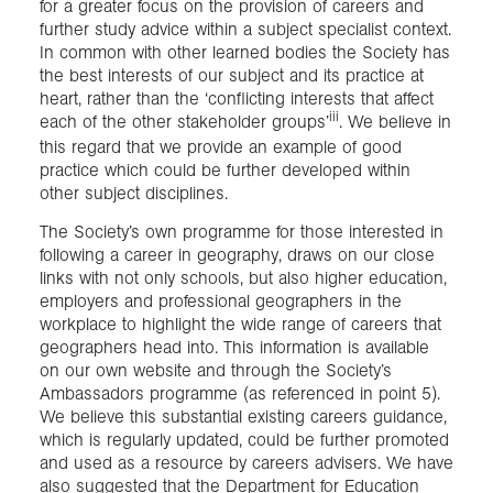
for a greater focus on the provision of careers and
further study advice within a subject specialist context.
In common with other learned bodies the Society has
the best interests of our subject and its practice at
heart, rather than the ‘conflicting interests that affect
iii
each of the other stakeholder groups’
. We believe in
this regard that we provide an example of good
practice which could be further developed within
other subject disciplines.
The Society’s own programme for those interested in
following a career in geography, draws on our close
links with not only schools, but also higher education,
employers and professional geographers in the
workplace to highlight the wide range of careers that
geographers head into. This information is available
on our own website and through the Society’s
Ambassadors programme (as referenced in point 5).
We believe this substantial existing careers guidance,
which is regularly updated, could be further promoted
and used as a resource by careers advisers. We have
also suggested that the Department for Education