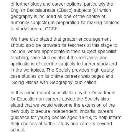
of further study and career options, particularly the
English Baccalaureate (EBacc) subjects (of which
geography is included as one of the choice of
humanity subjects), in preparation for making choices
to study them at GCSE.
We have also stated that greater encouragement
should also be provided for teachers at this stage to
include, where appropriate in their subject specialist
teaching, case studies about the relevance and
applications of specific subjects to further study and
in the workplace. The Society provides high quality
case studies on its online careers web pages and
‘Going Places with Geography’ publication.
In this same recent consultation by the Department
for Education on careers advice the Society also
stated that we would welcome the extension of the
new duty to secure independent, impartial careers
guidance for young people aged 16-18, to help inform
their choices of further study and careers beyond
school.