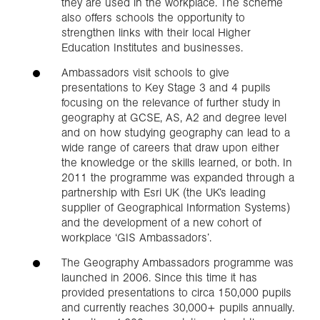
they are used in the workplace. The scheme
also offers schools the opportunity to
strengthen links with their local Higher
Education Institutes and businesses.
Ambassadors visit schools to give
presentations to Key Stage 3 and 4 pupils
focusing on the relevance of further study in
geography at GCSE, AS, A2 and degree level
and on how studying geography can lead to a
wide range of careers that draw upon either
the knowledge or the skills learned, or both. In
2011 the programme was expanded through a
partnership with Esri UK (the UK’s leading
supplier of Geographical Information Systems)
and the development of a new cohort of
workplace ‘GIS Ambassadors’.
The Geography Ambassadors programme was
launched in 2006. Since this time it has
provided presentations to circa 150,000 pupils
and currently reaches 30,000+ pupils annually.