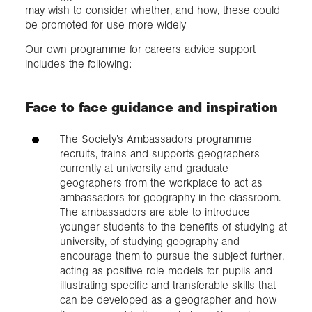
may wish to consider whether, and how, these could
be promoted for use more widely
Our own programme for careers advice support
includes the following:
Face to face guidance and inspiration
The Society’s Ambassadors programme
recruits, trains and supports geographers
currently at university and graduate
geographers from the workplace to act as
ambassadors for geography in the classroom.
The ambassadors are able to introduce
younger students to the benefits of studying at
university, of studying geography and
encourage them to pursue the subject further,
acting as positive role models for pupils and
illustrating specific and transferable skills that
can be developed as a geographer and how