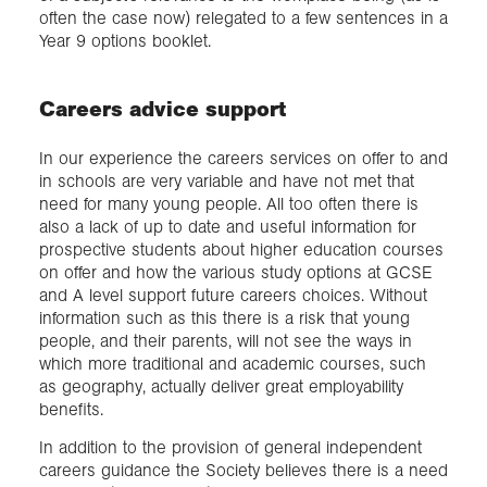
often the case now) relegated to a few sentences in a
Year 9 options booklet.
Careers advice support
In our experience the careers services on offer to and
in schools are very variable and have not met that
need for many young people. All too often there is
also a lack of up to date and useful information for
prospective students about higher education courses
on offer and how the various study options at GCSE
and A level support future careers choices. Without
information such as this there is a risk that young
people, and their parents, will not see the ways in
which more traditional and academic courses, such
as geography, actually deliver great employability
benefits.
In addition to the provision of general independent
careers guidance the Society believes there is a need