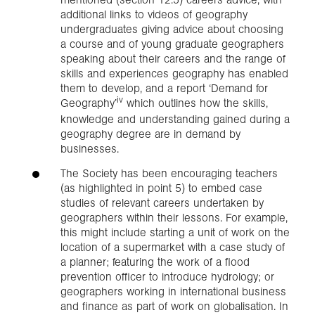
additional links to videos of geography
undergraduates giving advice about choosing
a course and of young graduate geographers
speaking about their careers and the range of
skills and experiences geography has enabled
them to develop, and a report ‘Demand for
iv
Geography’
which outlines how the skills,
knowledge and understanding gained during a
geography degree are in demand by
businesses.
The Society has been encouraging teachers
(as highlighted in point 5) to embed case
studies of relevant careers undertaken by
geographers within their lessons. For example,
this might include starting a unit of work on the
location of a supermarket with a case study of
a planner; featuring the work of a flood
prevention officer to introduce hydrology; or
geographers working in international business
and finance as part of work on globalisation. In