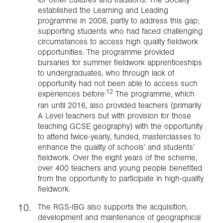
established the Learning and Leading
programme in 2008, partly to address this gap;
supporting students who had faced challenging
circumstances to access high quality fieldwork
opportunities. The programme provided
bursaries for summer fieldwork apprenticeships
to undergraduates, who through lack of
opportunity had not been able to access such
.12
experiences before
The programme, which
ran until 2016, also provided teachers (primarily
A Level teachers but with provision for those
teaching GCSE geography) with the opportunity
to attend twice-yearly, funded, masterclasses to
enhance the quality of schools’ and students’
fieldwork. Over the eight years of the scheme,
over 400 teachers and young people benefited
from the opportunity to participate in high-quality
fieldwork.
The RGS-IBG also supports the acquisition,
development and maintenance of geographical