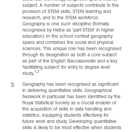
subject. A number of subjects contribute to the
provision of STEM skills, STEM learning and
research, and to the STEM workforce.
Geography is one such discipline (formally
recognised by Hefce as ‘part-STEM’ in higher
education). In the school context geography
spans and combines the social and physical
sciences. This unique role has been recognised
through its designation as both a core subject
as part of the English Baccalaureate and a key
‘facilitating subject’ for entry to degree level
1,2
study.
Geography has been recognised as significant
in delivering quantitative skills. Geographical
fieldwork in particular has been identified by the
Royal Statistical Society as a crucial enabler of
the acquisition of skills in data handling and
statistics, equipping students effectively for
future work and study. Developing quantitative
skills is likely to be most effective when students