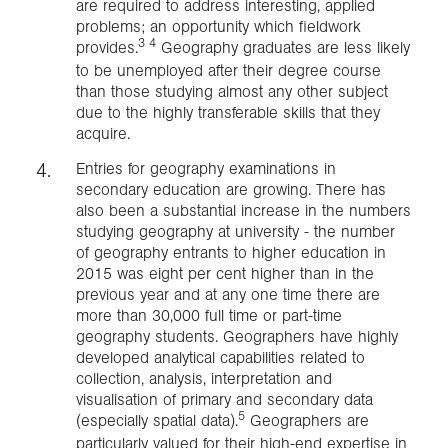
are required to address interesting, applied
problems; an opportunity which fieldwork
3 4
provides.
Geography graduates are less likely
to be unemployed after their degree course
than those studying almost any other subject
due to the highly transferable skills that they
acquire.
Entries for geography examinations in
secondary education are growing. There has
also been a substantial increase in the numbers
studying geography at university - the number
of geography entrants to higher education in
2015 was eight per cent higher than in the
previous year and at any one time there are
more than 30,000 full time or part-time
geography students. Geographers have highly
developed analytical capabilities related to
collection, analysis, interpretation and
visualisation of primary and secondary data
5
(especially spatial data).
Geographers are
particularly valued for their high-end expertise in