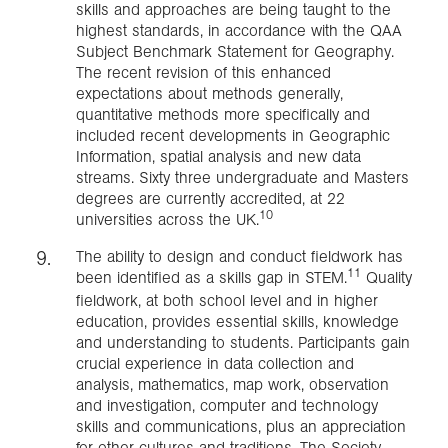
skills and approaches are being taught to the
highest standards, in accordance with the QAA
Subject Benchmark Statement for Geography.
The recent revision of this enhanced
expectations about methods generally,
quantitative methods more specifically and
included recent developments in Geographic
Information, spatial analysis and new data
streams. Sixty three undergraduate and Masters
degrees are currently accredited, at 22
10
universities across the UK.
The ability to design and conduct fieldwork has
11
been identified as a skills gap in STEM.
Quality
fieldwork, at both school level and in higher
education, provides essential skills, knowledge
and understanding to students. Participants gain
crucial experience in data collection and
analysis, mathematics, map work, observation
and investigation, computer and technology
skills and communications, plus an appreciation
for other cultures and traditions. The Society