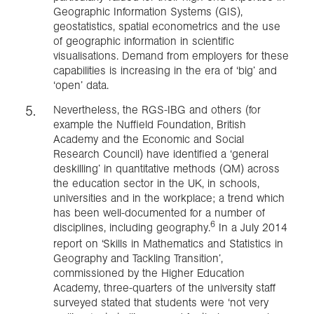
Geographic Information Systems (GIS),
geostatistics, spatial econometrics and the use
of geographic information in scientific
visualisations. Demand from employers for these
capabilities is increasing in the era of ‘big’ and
‘open’ data.
Nevertheless, the RGS-IBG and others (for
example the Nuffield Foundation, British
Academy and the Economic and Social
Research Council) have identified a ‘general
deskilling’ in quantitative methods (QM) across
the education sector in the UK, in schools,
universities and in the workplace; a trend which
has been well-documented for a number of
6
disciplines, including geography.
In a July 2014
report on ‘Skills in Mathematics and Statistics in
Geography and Tackling Transition’,
commissioned by the Higher Education
Academy, three-quarters of the university staff
surveyed stated that students were ‘not very