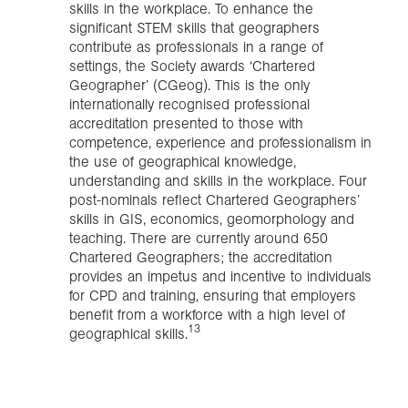
skills in the workplace. To enhance the
significant STEM skills that geographers
contribute as professionals in a range of
settings, the Society awards ‘Chartered
Geographer’ (CGeog). This is the only
internationally recognised professional
accreditation presented to those with
competence, experience and professionalism in
the use of geographical knowledge,
understanding and skills in the workplace. Four
post-nominals reflect Chartered Geographers’
skills in GIS, economics, geomorphology and
teaching. There are currently around 650
Chartered Geographers; the accreditation
provides an impetus and incentive to individuals
for CPD and training, ensuring that employers
benefit from a workforce with a high level of
13
geographical skills.