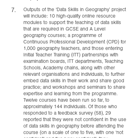
Outputs of the ‘Data Skills in Geography’ project
will include: 10 high-quality online resource
modules to support the teaching of data skills
that are required in GCSE and A Level
geography courses; a programme of
Continuous Professional Development (CPD) for
1,000 geography teachers, and those entering
Initial Teacher Training (ITT) partnerships with
examination boards, ITT departments, Teaching
Schools, Academy chains, along with other
relevant organisations and individuals, to further
embed data skills in their work and share good
practice; and workshops and seminars to share
expertise and learning from the programme.
Twelve courses have been run so far, to
approximately 144 individuals. Of those who
responded to a feedback survey (58), 29
reported that they were not confident in the use
of data skills in geography before attending the
course (on a scale of one to five, with one ‘not