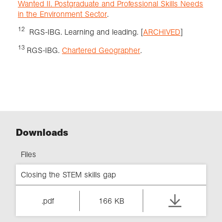
Wanted II. Postgraduate and Professional Skills Needs
in the Environment Sector
.
12
RGS-IBG. Learning and leading. [
ARCHIVED
]
13
RGS-IBG.
Chartered Geographer
.
Downloads
Files
Closing the STEM skills gap
.pdf
166 KB