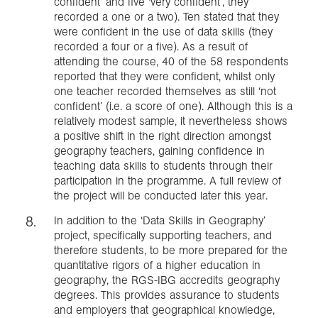
confident’ and five ‘very confident’, they
recorded a one or a two). Ten stated that they
were confident in the use of data skills (they
recorded a four or a five). As a result of
attending the course, 40 of the 58 respondents
reported that they were confident, whilst only
one teacher recorded themselves as still ‘not
confident’ (i.e. a score of one). Although this is a
relatively modest sample, it nevertheless shows
a positive shift in the right direction amongst
geography teachers, gaining confidence in
teaching data skills to students through their
participation in the programme. A full review of
the project will be conducted later this year.
In addition to the ‘Data Skills in Geography’
project, specifically supporting teachers, and
therefore students, to be more prepared for the
quantitative rigors of a higher education in
geography, the RGS-IBG accredits geography
degrees. This provides assurance to students
and employers that geographical knowledge,