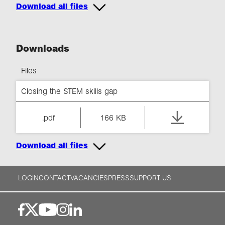
Download all files
Downloads
Files
Closing the STEM skills gap
.pdf
166 KB
Download all files
LOGIN
CONTACT
VACANCIES
PRESS
SUPPORT US