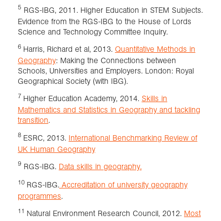
5
RGS-IBG, 2011. Higher Education in STEM Subjects.
Evidence from the RGS-IBG to the House of Lords
Science and Technology Committee Inquiry.
6
Harris, Richard et al, 2013.
Quantitative Methods in
Geography
: Making the Connections between
Schools, Universities and Employers. London: Royal
Geographical Society (with IBG).
7
Higher Education Academy, 2014.
Skills in
Mathematics and Statistics in Geography and tackling
transition
.
8
ESRC, 2013.
International Benchmarking Review of
UK Human Geography
9
RGS-IBG.
Data skills in geography.
10
RGS-IBG.
Accreditation of university geography
programmes
.
11
Natural Environment Research Council, 2012.
Most