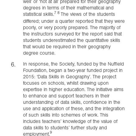
well’ or ‘not at all’ prepared for their geography
degrees in terms of their mathematical and
7 8
statistical skills.
The views of the students
differed; under a quarter reported that they were
poorly, or very poorly prepared. The majority of
the instructors surveyed for the report said that
students underestimated the quantitative skills
that would be required in their geography
degree course.
In response, the Society, funded by the Nuffield
Foundation, began a two-year funded project in
2015: ‘Data Skills in Geography’. The project
focuses on schools, whilst drawing upon
expertise in higher education. The initiative aims
to enhance and support teachers in their
understanding of data skills, confidence in the
use and application of these, and the integration
of such skills into schemes of work. This
includes teachers’ knowledge of the value of
data skills to students’ further study and
9
employment.