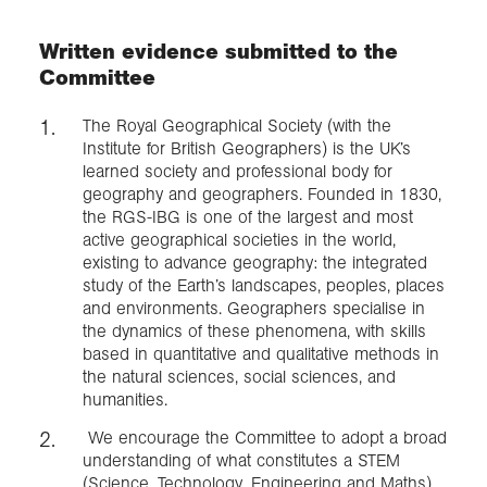
Written evidence submitted to the
Exploration
Committee
Collections
The Royal Geographical Society (with the
Institute for British Geographers) is the UK’s
learned society and professional body for
About us
geography and geographers. Founded in 1830,
the RGS-IBG is one of the largest and most
active geographical societies in the world,
existing to advance geography: the integrated
Join us
study of the Earth’s landscapes, peoples, places
and environments. Geographers specialise in
the dynamics of these phenomena, with skills
Login
based in quantitative and qualitative methods in
the natural sciences, social sciences, and
humanities.
We encourage the Committee to adopt a broad
understanding of what constitutes a STEM
(Science, Technology, Engineering and Maths)