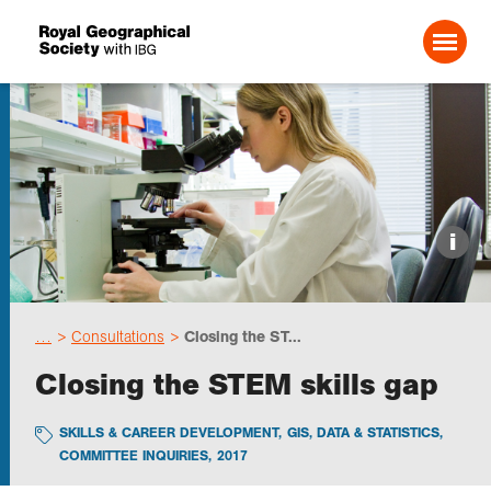
Search For:
Events
i
Choose geography
…
Consultations
Closing the ST...
Schools
Closing the STEM skills gap
Research
SKILLS & CAREER DEVELOPMENT
,
GIS, DATA & STATISTICS
,
COMMITTEE INQUIRIES
,
2017
Professionals