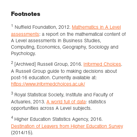
Footnotes
1
Nuffield Foundation, 2012.
Mathematics in A Level
assessments
: a report on the mathematical content of
A Level assessments in Business Studies,
Computing, Economics, Geography, Sociology and
Psychology.
2
[Archived] Russell Group, 2016.
Informed Choices
.
A Russell Group guide to making decisions about
post-16 education. Currently available at:
https://www.informedchoices.ac.uk/
3
Royal Statistical Society, Institute and Faculty of
Actuaries, 2013.
A world full of data
: statistics
opportunities across A Level subjects.
4
Higher Education Statistics Agency, 2016.
Destination of Leavers from Higher Education Survey
(2014/15).