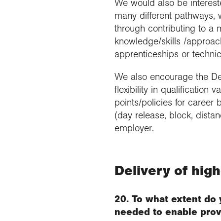
We would also be intereste
many different pathways, w
through contributing to a 
knowledge/skills /approach
apprenticeships or technic
We also encourage the Depa
flexibility in qualification 
points/policies for career
(day release, block, dista
employer.
Delivery of hig
20. To what extent do 
needed to enable prov