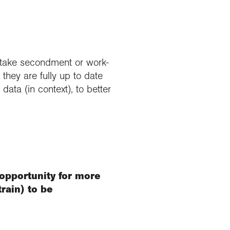
ertake secondment or work-
hey are fully up to date
ata (in context), to better
 opportunity for more
rain) to be