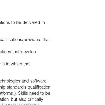
tions to be delivered in
lifications/providers that
ctices that develop
ain in which the
technologies and software
ip standard’s qualification
tforms ). Skills need to be
on, but also critically