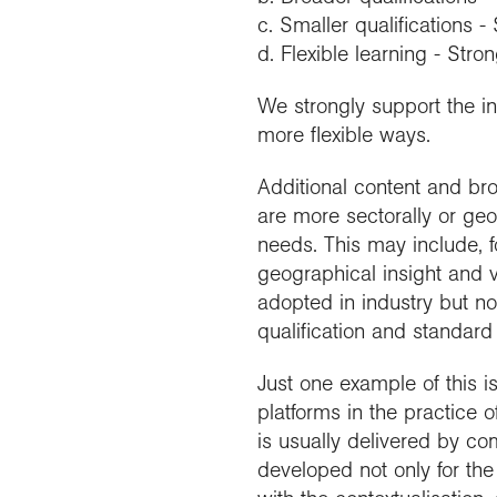
c. Smaller qualifications -
d. Flexible learning - Stro
We strongly support the int
more flexible ways.
Additional content and bro
are more sectorally or geo
needs. This may include, 
geographical insight and
adopted in industry but no
qualification and standard 
Just one example of this i
platforms in the practice o
is usually delivered by co
developed not only for the 