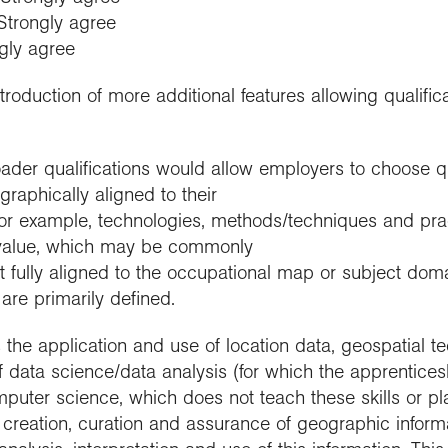
 Strongly agree
ngly agree
roduction of more additional features allowing qualifica
ader qualifications would allow employers to choose qua
graphically aligned to their
for example, technologies, methods/techniques and pra
 value, which may be commonly
t fully aligned to the occupational map or subject dom
are primarily defined.
s the application and use of location data, geospatial 
f data science/data analysis (for which the apprenticesh
mputer science, which does not teach these skills or pla
creation, curation and assurance of geographic informati