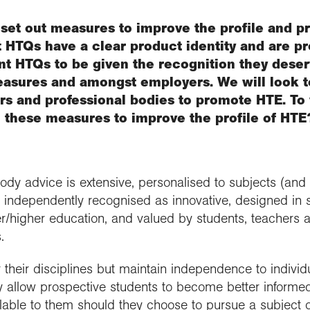
set out measures to improve the profile and p
t HTQs have a clear product identity and are p
t HTQs to be given the recognition they deser
easures and amongst employers. We will look t
ers and professional bodies to promote HTE. To
h these measures to improve the profile of HTE
body advice is extensive, personalised to subjects (an
), independently recognised as innovative, designed in s
r/higher education, and valued by students, teachers a
.
their disciplines but maintain independence to individ
ey allow prospective students to become better informe
ilable to them should they choose to pursue a subject or