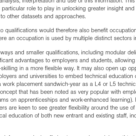
 analysis, interpretation and use of this information. Th
a particular role to play in unlocking greater insight an
on to other datasets and approaches.
 qualifications would therefore also benefit occupations
e an occupation is used by multiple distinct sectors in
hways and smaller qualifications, including modular del
ificant advantages to employers and students, allowing
-skilling in a more flexible way. It may also open up opp
loyers and universities to embed technical education o
a work placement sandwich-year as a L4 or L5 technic
concept that has been noted as very popular with emp
ums on apprenticeships and work-enhanced learning). F
s are keen to see greater flexibility around the use of
al education of both new entrant and existing staff, inc