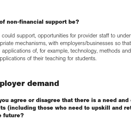
f non-financial support be?
ould support, opportunities for provider staff to und
priate mechanisms, with employers/businesses so that t
applications of, for example, technology, methods and d
plications of their teaching for students.
mployer demand
you agree or disagree that there is a need and
s (including those who need to upskill and ret
e future?