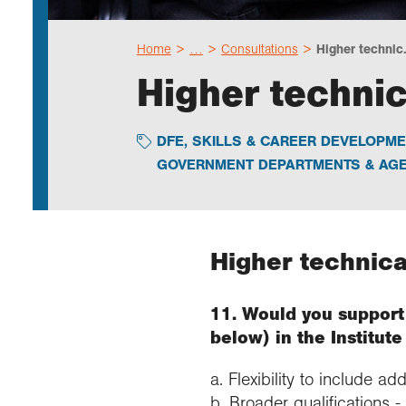
Home
…
Consultations
Higher technic.
Higher technic
DFE
,
SKILLS & CAREER DEVELOPME
GOVERNMENT DEPARTMENTS & AGE
Higher technica
11. Would you support 
below) in the Institut
a. Flexibility to include ad
b. Broader qualifications -