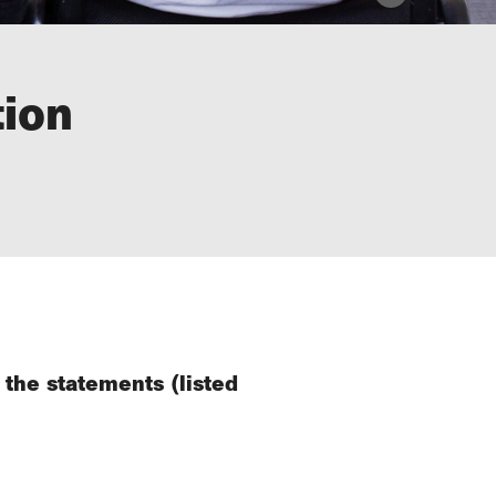
tion
 the statements (listed