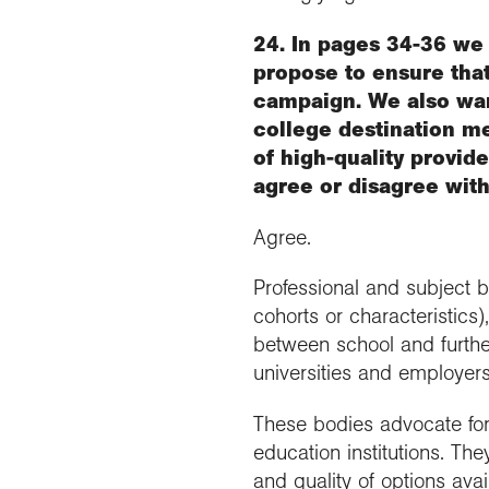
24. In pages 34-36 we 
propose to ensure tha
campaign. We also wan
college destination m
of high-quality provid
agree or disagree wit
Agree.
Professional and subject 
cohorts or characteristics
between school and furthe
universities and employers
These bodies advocate for 
education institutions. Th
and quality of options ava