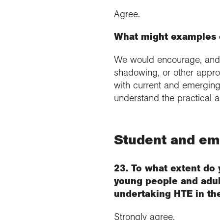
Agree.
What might examples o
We would encourage, and c
shadowing, or other appro
with current and emerging 
understand the practical ap
Student and e
23. To what extent do 
young people and adult
undertaking HTE in th
Strongly agree.