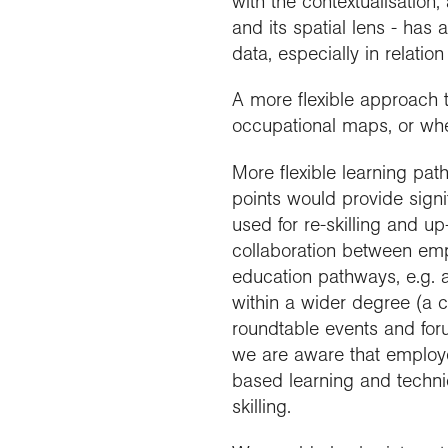
with the contextualisation,
and its spatial lens - has 
data, especially in relati
A more flexible approach to
occupational maps, or wher
More flexible learning pat
points would provide sign
used for re-skilling and up
collaboration between emp
education pathways, e.g. 
within a wider degree (a 
roundtable events and for
we are aware that employer
based learning and technic
skilling.