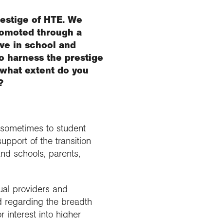
restige of HTE. We
romoted through a
ve in school and
o harness the prestige
 what extent do you
?
d sometimes to student
upport of the transition
nd schools, parents,
ual providers and
d regarding the breadth
 interest into higher