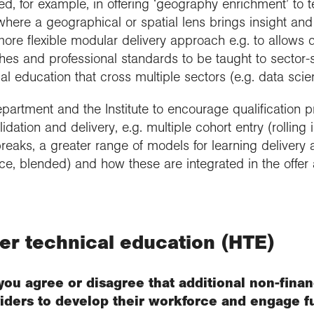
d, for example, in offering ‘geography enrichment’ to t
here a geographical or spatial lens brings insight and
more flexible modular delivery approach e.g. to allows d
es and professional standards to be taught to sector-s
al education that cross multiple sectors (e.g. data sci
rtment and the Institute to encourage qualification pr
validation and delivery, e.g. multiple cohort entry (rolling
 breaks, a greater range of models for learning delive
nce, blended) and how these are integrated in the offer 
her technical education (HTE)
you agree or disagree that additional non-finan
iders to develop their workforce and engage f