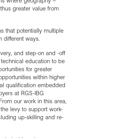
is is where geography –
d thus greater value from
 that potentially multiple
 different ways.
ivery, and step-on and -off
 technical education to be
ortunities for greater
pportunities within higher
al qualification embedded
loyers at RGS-IBG
rom our work in this area,
 the levy to support work-
luding up-skilling and re-