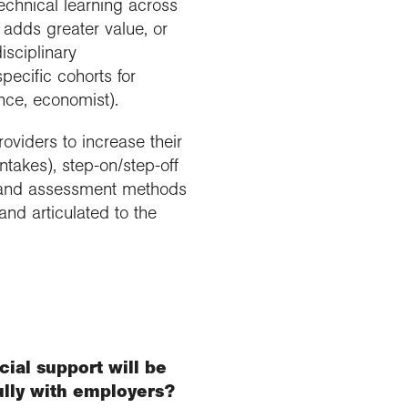
echnical learning across
 adds greater value, or
isciplinary
pecific cohorts for
ence, economist).
oviders to increase their
 intakes), step-on/step-off
ry and assessment methods
and articulated to the
cial support will be
ully with employers?