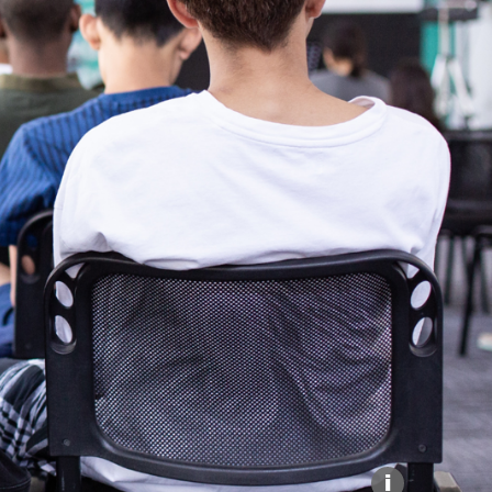
Explore our Collections
Donate
i