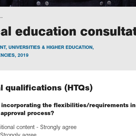
..
al education consulta
NT
,
UNIVERSITIES & HIGHER EDUCATION
,
NCIES
,
2019
l qualifications (HTQs)
incorporating the flexibilities/requirements in
e approval process?
ditional content - Strongly agree
 Strongly agree