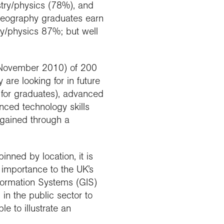
try/physics (78%), and
 geography graduates earn
y/physics 87%; but well
d November 2010) of 200
are looking for in future
 for graduates), advanced
nced technology skills
gained through a
nned by location, it is
t importance to the UK’s
formation Systems (GIS)
in the public sector to
e to illustrate an