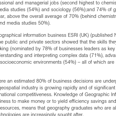
sional and managerial jobs (second highest to chemis
 media studies (54%) and sociology (56%);and 74% of
r, above the overall average of 70% (behind chemistr
nd media studies 50%).
eographical information business ESRI (UK) (publishe
 public and private sectors showed that the skills they 
inking (nominated by 78% of businesses leaders as key
nderstanding and interpreting complex data (71%), adva
socioeconomic environments (54%) – all of which are 
re an estimated 80% of business decisions are underpi
geospatial industry is growing rapidly and of significan
national competitiveness. Knowledge of Geographic In
siness to make money or to yield efficiency savings and 
 resources, means that geography graduates who are abl
hnologies are increasingly sought after.