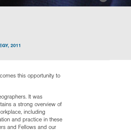
EGY
,
2011
lcomes this opportunity to
eographers. It was
ains a strong overview of
workplace, including
tion and practice in these
rs and Fellows and our