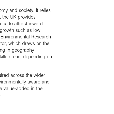
my and society. It relies
t the UK provides
ues to attract inward
 growth such as low
/Environmental Research
ctor, which draws on the
ning in geography
kills areas, depending on
uired across the wider
ironmentally aware and
e value-added in the
.