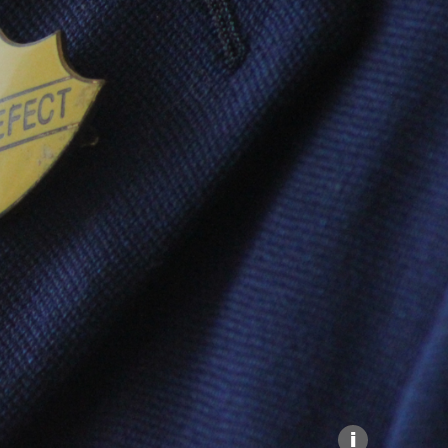
Explore our Collections
Donate
i