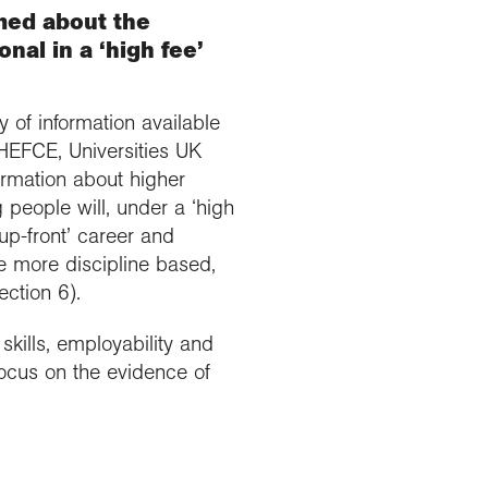
med about the
nal in a ‘high fee’
 of information available
HEFCE, Universities UK
ormation about higher
 people will, under a ‘high
up-front’ career and
re more discipline based,
ction 6).
skills, employability and
focus on the evidence of