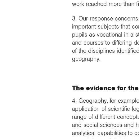
work reached more than fi
3. Our response concerns 
important subjects that co
pupils as vocational in a 
and courses to differing d
of the disciplines identifi
geography.
The evidence for the
4. Geography, for example,
application of scientific l
range of different concep
and social sciences and hu
analytical capabilities to 