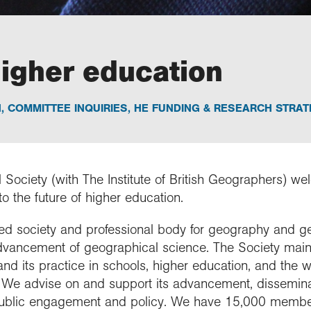
higher education
N
,
COMMITTEE INQUIRIES
,
HE FUNDING & RESEARCH STRAT
Society (with The Institute of British Geographers) we
o the future of higher education.
rned society and professional body for geography and g
dvancement of geographical science. The Society maint
n and its practice in schools, higher education, and the 
n. We advise on and support its advancement, dissemina
public engagement and policy. We have 15,000 membe