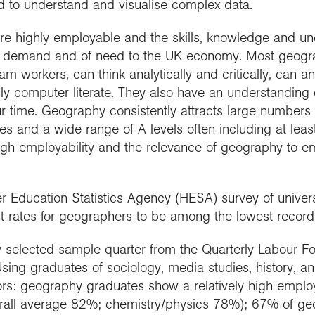
nd to understand and visualise complex data.
re highly employable and the skills, knowledge and u
 in demand and of need to the UK economy. Most geog
am workers, can think analytically and critically, can an
ly computer literate. They also have an understanding 
r time. Geography consistently attracts large numbers 
des and a wide range of A levels often including at lea
high employability and the relevance of geography to 
r Education Statistics Agency (HESA) survey of univer
rates for geographers to be among the lowest recorde
y selected sample quarter from the Quarterly Labour Fo
Using graduates of sociology, media studies, history, a
rs: geography graduates show a relatively high employ
verall average 82%; chemistry/physics 78%); 67% of g