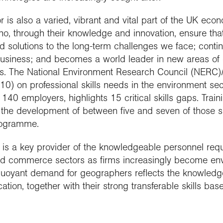
is also a varied, vibrant and vital part of the UK econo
ho, through their knowledge and innovation, ensure tha
nd solutions to the long-term challenges we face; contin
business; and becomes a world leader in new areas of
s. The National Environment Research Council (NERC)
10) on professional skills needs in the environment se
140 employers, highlights 15 critical skills gaps. Trai
to the development of between five and seven of those s
rogramme.
y is a key provider of the knowledgeable personnel req
 commerce sectors as firms increasingly become env
 buoyant demand for geographers reflects the knowledg
ation, together with their strong transferable skills base