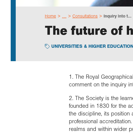
Home
…
Consultations
Inquiry into t...
The future of 
UNIVERSITIES & HIGHER EDUCATIO
1. The Royal Geographical 
comment on the inquiry int
2. The Society is the lea
founded in 1830 for the a
the discipline, its positio
professional accreditatio
realms and within wider 