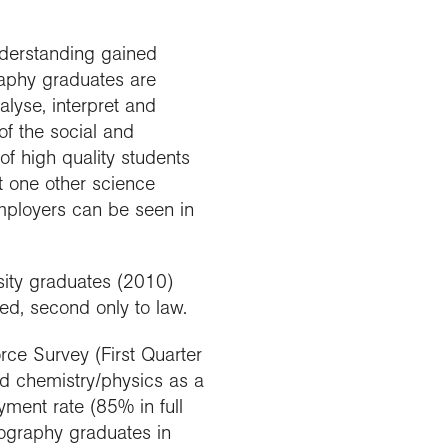
nderstanding gained
raphy graduates are
alyse, interpret and
of the social and
of high quality students
st one other science
employers can be seen in
sity graduates (2010)
d, second only to law.
rce Survey (First Quarter
nd chemistry/physics as a
ment rate (85% in full
eography graduates in