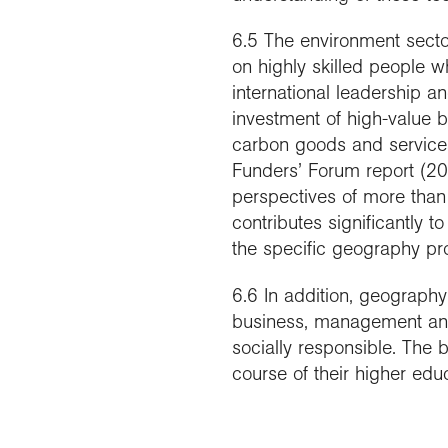
6.5 The environment sector 
on highly skilled people w
international leadership a
investment of high-value 
carbon goods and service
Funders’ Forum report (20
perspectives of more than 
contributes significantly 
the specific geography p
6.6 In addition, geograph
business, management and
socially responsible. The
course of their higher educ