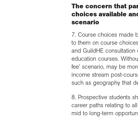
The concern that par
choices available and
scenario
7. Course choices made by
to them on course choices
and GuildHE consultation o
education courses. Without 
fee’ scenario, may be more
income stream post-course.
such as geography that del
8. Prospective students sh
career paths relating to a
mid to long-term opportunit