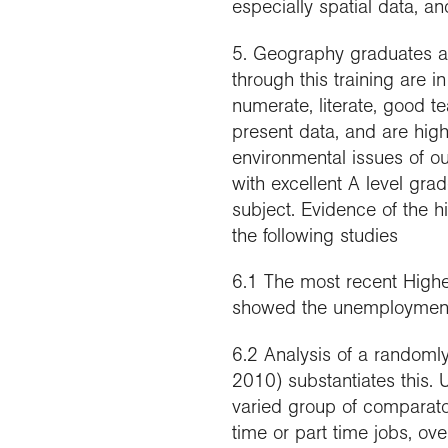
especially spatial data, a
5. Geography graduates a
through this training are
numerate, literate, good te
present data, and are high
environmental issues of ou
with excellent A level gra
subject. Evidence of the 
the following studies
6.1 The most recent Highe
showed the unemployment 
6.2 Analysis of a randoml
2010) substantiates this. 
varied group of comparato
time or part time jobs, o