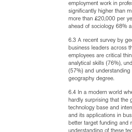
employment work in profes
significantly higher than
more than £20,000 per yea
ahead of sociology 68% a
6.3 A recent survey by g
business leaders across the
employees are critical th
analytical skills (76%), u
(57%) and understanding 
geography degree.
6.4 In a modern world whe
hardly surprising that the 
technology base and inter
and its applications in bu
better target funding and
understanding of these tec