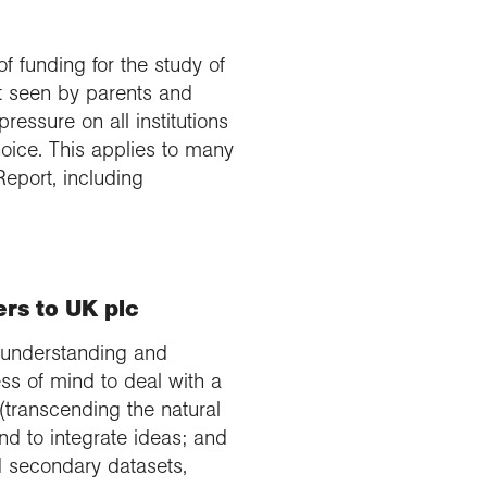
 funding for the study of
ot seen by parents and
ressure on all institutions
oice. This applies to many
 Report, including
rs to UK plc
an understanding and
ess of mind to deal with a
transcending the natural
nd to integrate ideas; and
nd secondary datasets,