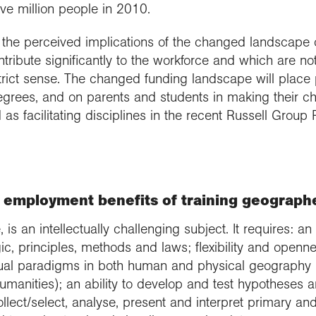
ve million people in 2010.
the perceived implications of the changed landscape of
ntribute significantly to the workforce and which are n
strict sense. The changed funding landscape will place p
egrees, and on parents and students in making their ch
ed as facilitating disciplines in the recent Russell Group
 employment benefits of training geographe
 is an intellectually challenging subject. It requires: 
ogic, principles, methods and laws; flexibility and openn
tual paradigms in both human and physical geography (
manities); an ability to develop and test hypotheses a
collect/select, analyse, present and interpret primary a