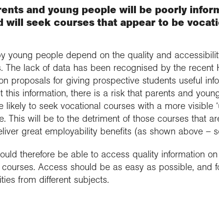
ents and young people will be poorly infor
 will seek courses that appear to be vocatio
 young people depend on the quality and accessibility
. The lack of data has been recognised by the recent 
n proposals for giving prospective students useful inf
this information, there is a risk that parents and young
 likely to seek vocational courses with a more visible ‘
 This will be to the detriment of those courses that a
iver great employability benefits (as shown above – se
ould therefore be able to access quality information on 
ll courses. Access should be as easy as possible, and 
ies from different subjects.