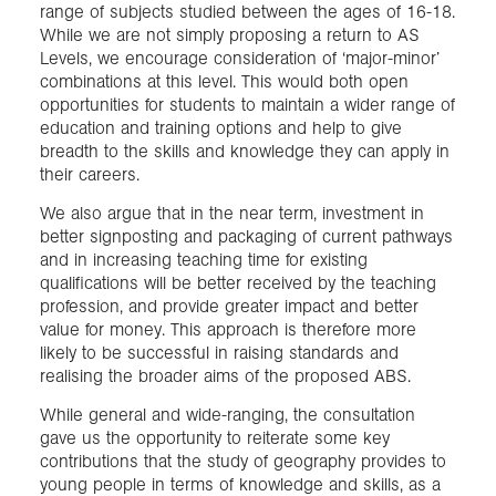
range of subjects studied between the ages of 16-18.
While we are not simply proposing a return to AS
Levels, we encourage consideration of ‘major-minor’
combinations at this level. This would both open
opportunities for students to maintain a wider range of
education and training options and help to give
breadth to the skills and knowledge they can apply in
their careers.
We also argue that in the near term, investment in
better signposting and packaging of current pathways
and in increasing teaching time for existing
qualifications will be better received by the teaching
profession, and provide greater impact and better
value for money. This approach is therefore more
likely to be successful in raising standards and
realising the broader aims of the proposed ABS.
While general and wide-ranging, the consultation
gave us the opportunity to reiterate some key
contributions that the study of geography provides to
young people in terms of knowledge and skills, as a