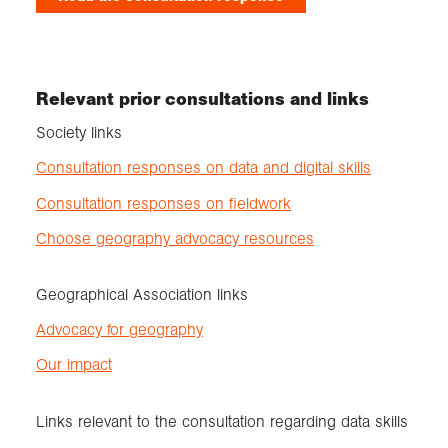
Relevant prior consultations and links
Society links
Consultation responses on data and digital skills
Consultation responses on fieldwork
Choose geography advocacy resources
Geographical Association links
Advocacy for geography
Our impact
Links relevant to the consultation regarding data skills