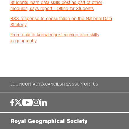
Students learn data skills best as part of other
modules, says report - Office for Students
RSS response to consultation on the National Data
Strategy
From data to knowledge: teaching data skills
in geography
LOGIN
CONTACT
VACANCIES
PRESS
SUPPORT US
Royal Geographical Society