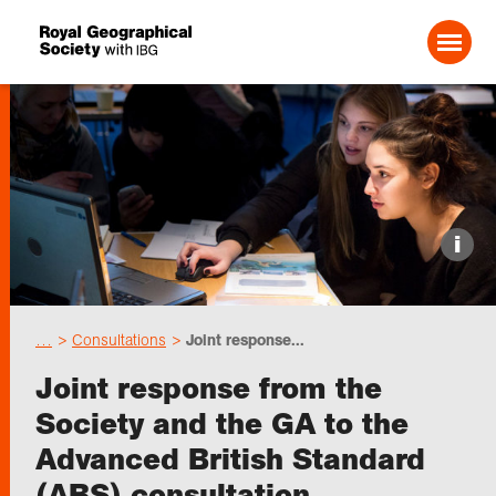
Search For:
Events
i
Choose geography
…
Consultations
Joint response...
Schools
Joint response from the
Society and the GA to the
Research
Advanced British Standard
(ABS) consultation
Professionals