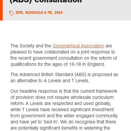
DFE
,
SCHOOLS & FE
,
2024
Exploration
Collections
The Society and the
Geographical Association
are
About us
pleased to have collaborated on a joint response to
the recent government consultation on the reform of
qualifications for the ages of 16-18 in England.
Join us
The Advanced British Standard (ABS) is proposed as
an alternative to A Levels and T Levels.
Login
Our headline response is that the current framework
of provision does not require wholesale curriculum
reform. A Levels are respected and used globally,
while T Levels have received significant investment
from government and the wider engaged community
and have yet to ‘bed in’. We do recognise that there
are potentially significant benefits in widening the