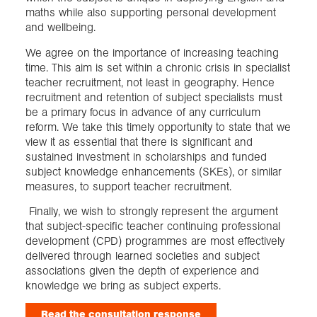
maths while also supporting personal development
and wellbeing.
We agree on the importance of increasing teaching
time. This aim is set within a chronic crisis in specialist
teacher recruitment, not least in geography. Hence
recruitment and retention of subject specialists must
be a primary focus in advance of any curriculum
reform. We take this timely opportunity to state that we
view it as essential that there is significant and
sustained investment in scholarships and funded
subject knowledge enhancements (SKEs), or similar
measures, to support teacher recruitment.
Finally, we wish to strongly represent the argument
that subject-specific teacher continuing professional
development (CPD) programmes are most effectively
delivered through learned societies and subject
associations given the depth of experience and
knowledge we bring as subject experts.
Read the consultation response