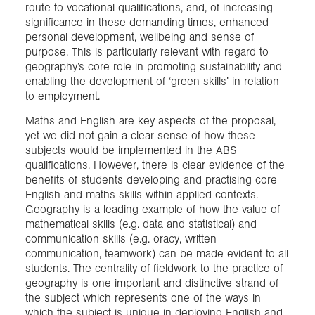
route to vocational qualifications, and, of increasing
significance in these demanding times, enhanced
personal development, wellbeing and sense of
purpose. This is particularly relevant with regard to
geography’s core role in promoting sustainability and
enabling the development of ‘green skills’ in relation
to employment.
Maths and English are key aspects of the proposal,
yet we did not gain a clear sense of how these
subjects would be implemented in the ABS
qualifications. However, there is clear evidence of the
benefits of students developing and practising core
English and maths skills within applied contexts.
Geography is a leading example of how the value of
mathematical skills (e.g. data and statistical) and
communication skills (e.g. oracy, written
communication, teamwork) can be made evident to all
students. The centrality of fieldwork to the practice of
geography is one important and distinctive strand of
the subject which represents one of the ways in
which the subject is unique in deploying English and