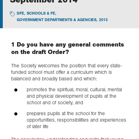
DFE
,
SCHOOLS & FE
,
Exploration
GOVERNMENT DEPARTMENTS & AGENCIES
,
2013
Collections
1 Do you have any general comments
About us
on the draft Order?
The Society welcomes the position that every state-
funded school must offer a curriculum which is
Join us
balanced and broadly based and which:
promotes the spiritual, moral, cultural, mental
Login
and physical development of pupils at the
school and of society, and
prepares pupils at the school for the
opportunities, responsibilities and experiences
of later life