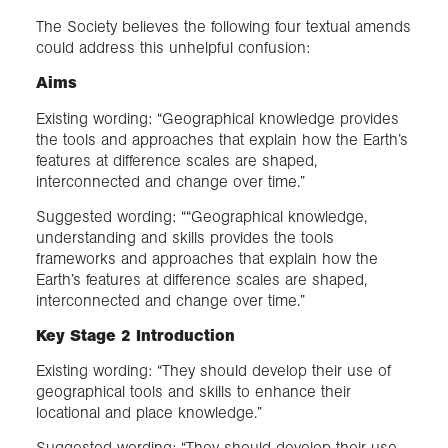
The Society believes the following four textual amends
could address this unhelpful confusion:
Aims
Existing wording: “Geographical knowledge provides
the tools and approaches that explain how the Earth’s
features at difference scales are shaped,
interconnected and change over time.”
Suggested wording: ““Geographical knowledge,
understanding and skills provides the tools
frameworks and approaches that explain how the
Earth’s features at difference scales are shaped,
interconnected and change over time.”
Key Stage 2 Introduction
Existing wording: “They should develop their use of
geographical tools and skills to enhance their
locational and place knowledge.”
Suggested wording: “They should develop their use