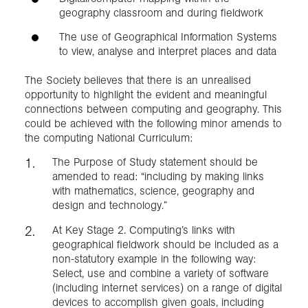
geography classroom and during fieldwork
The use of Geographical Information Systems
to view, analyse and interpret places and data
The Society believes that there is an unrealised
opportunity to highlight the evident and meaningful
connections between computing and geography. This
could be achieved with the following minor amends to
the computing National Curriculum:
The Purpose of Study statement should be
amended to read: “including by making links
with mathematics, science, geography and
design and technology.”
At Key Stage 2. Computing’s links with
geographical fieldwork should be included as a
non-statutory example in the following way:
Select, use and combine a variety of software
(including internet services) on a range of digital
devices to accomplish given goals, including