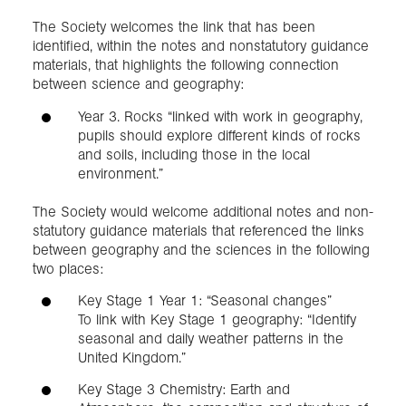
The Society welcomes the link that has been
identified, within the notes and nonstatutory guidance
materials, that highlights the following connection
between science and geography:
Year 3. Rocks “linked with work in geography,
pupils should explore different kinds of rocks
and soils, including those in the local
environment.”
The Society would welcome additional notes and non-
statutory guidance materials that referenced the links
between geography and the sciences in the following
two places:
Key Stage 1 Year 1: “Seasonal changes”
To link with Key Stage 1 geography: “Identify
seasonal and daily weather patterns in the
United Kingdom.”
Key Stage 3 Chemistry: Earth and