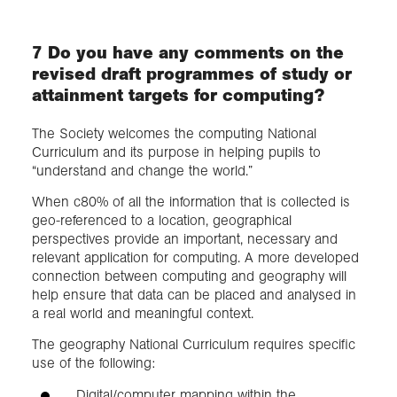
7 Do you have any comments on the
revised draft programmes of study or
attainment targets for computing?
The Society welcomes the computing National
Curriculum and its purpose in helping pupils to
“understand and change the world.”
When c80% of all the information that is collected is
geo-referenced to a location, geographical
perspectives provide an important, necessary and
relevant application for computing. A more developed
connection between computing and geography will
help ensure that data can be placed and analysed in
a real world and meaningful context.
The geography National Curriculum requires specific
use of the following:
Digital/computer mapping within the