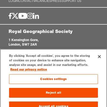
LOGIN
CONTACT
VACANCIES
PRESS
SUPPORT US
Royal Geographical Society
1 Kensington Gore,
London, SW7 2AR
enquiries@rgs.org
|
+44 (0)20 7591 3000
By clicking 'Accept all cookies', you agree to the storing
Registered Charity, 208791
of cookies on your device to enhance site navigation,
analyse site usage, and assist in our marketing efforts.
Read our privacy notice
Privacy notice
Accessibility
Sitemap
Cookies settings
Cookies settings
© 2026 RGS-IBG. All rights reserved.
Reject all
Accept all cookies