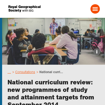
Search For:
Events
i
Choose geography
…
Consultations
National curri...
Schools
National curriculum review:
new programmes of study
Research
and attainment targets from
September 2014
Professionals