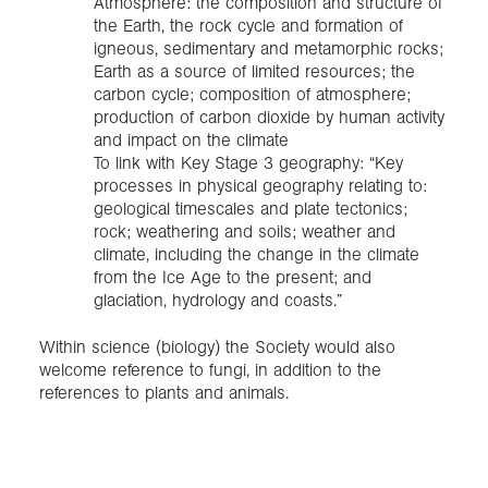
Atmosphere: the composition and structure of
the Earth, the rock cycle and formation of
igneous, sedimentary and metamorphic rocks;
Earth as a source of limited resources; the
carbon cycle; composition of atmosphere;
production of carbon dioxide by human activity
and impact on the climate
To link with Key Stage 3 geography: “Key
processes in physical geography relating to:
geological timescales and plate tectonics;
rock; weathering and soils; weather and
climate, including the change in the climate
from the Ice Age to the present; and
glaciation, hydrology and coasts.”
Within science (biology) the Society would also
welcome reference to fungi, in addition to the
references to plants and animals.