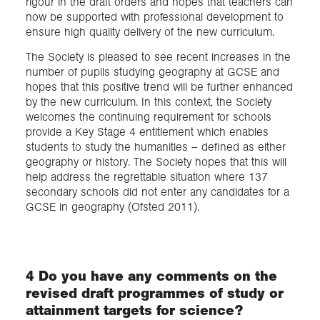
rigour in the draft orders and hopes that teachers can
now be supported with professional development to
ensure high quality delivery of the new curriculum.
The Society is pleased to see recent increases in the
number of pupils studying geography at GCSE and
hopes that this positive trend will be further enhanced
by the new curriculum. In this context, the Society
welcomes the continuing requirement for schools
provide a Key Stage 4 entitlement which enables
students to study the humanities – defined as either
geography or history. The Society hopes that this will
help address the regrettable situation where 137
secondary schools did not enter any candidates for a
GCSE in geography (Ofsted 2011).
4 Do you have any comments on the
revised draft programmes of study or
attainment targets for science?