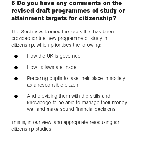
6 Do you have any comments on the
revised draft programmes of study or
attainment targets for citizenship?
​The Society welcomes the focus that has been
provided for the new programme of study in
citizenship, which prioritises the following:
How the UK is governed
How its laws are made
Preparing pupils to take their place in society
as a responsible citizen
And providing them with the skills and
knowledge to be able to manage their money
well and make sound financial decisions
This is, in our view, and appropriate refocusing for
citizenship studies​.