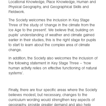
Locational Knowledge, Place Knowledge, Human and
Physical Geography, and Geographical Skills and
Fieldwork.
The Society welcomes the inclusion in Key Stage
Three of the study of ‘change in the climate from the
Ice Age to the present’. We believe that, building on
pupils’ understanding of weather and climate gained
earlier in their studies, this is the right stage for pupils
to start to learn about the complex area of climate
change.
In addition, the Society also welcomes the inclusion of
the following statement in Key Stage Three – ‘how
human activity relies on effective functioning of natural
systems’.
Finally, there are four specific areas where the Society
believes modest, but necessary, changes to the
curriculum wording would strengthen key aspects of
geography, provide greater demand and also help