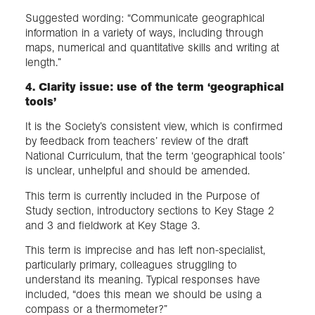
Suggested wording: “Communicate geographical
information in a variety of ways, including through
maps, numerical and quantitative skills and writing at
length.”
4. Clarity issue: use of the term ‘geographical
tools’
It is the Society’s consistent view, which is confirmed
by feedback from teachers’ review of the draft
National Curriculum, that the term ‘geographical tools’
is unclear, unhelpful and should be amended.
This term is currently included in the Purpose of
Study section, introductory sections to Key Stage 2
and 3 and fieldwork at Key Stage 3.
This term is imprecise and has left non-specialist,
particularly primary, colleagues struggling to
understand its meaning. Typical responses have
included, “does this mean we should be using a
compass or a thermometer?”