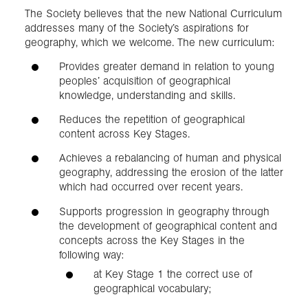
The Society believes that the new National Curriculum
addresses many of the Society’s aspirations for
geography, which we welcome. The new curriculum:
Provides greater demand in relation to young
peoples’ acquisition of geographical
knowledge, understanding and skills.
Reduces the repetition of geographical
content across Key Stages.
Achieves a rebalancing of human and physical
geography, addressing the erosion of the latter
which had occurred over recent years.
Supports progression in geography through
the development of geographical content and
concepts across the Key Stages in the
following way:
at Key Stage 1 the correct use of
geographical vocabulary;