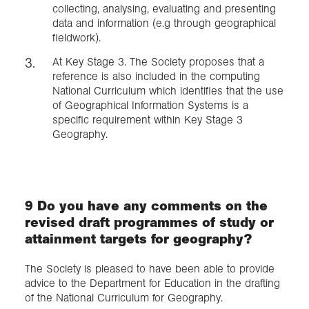
collecting, analysing, evaluating and presenting
data and information (e.g through geographical
fieldwork).
At Key Stage 3. The Society proposes that a
reference is also included in the computing
National Curriculum which identifies that the use
of Geographical Information Systems is a
specific requirement within Key Stage 3
Geography.
9 Do you have any comments on the
revised draft programmes of study or
attainment targets for geography?
The Society is pleased to have been able to provide
advice to the Department for Education in the drafting
of the National Curriculum for Geography.