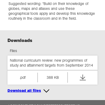
Suggested wording: “Build on their knowledge of
globes, maps and atlases and use these
geographical tools apply and develop this knowledge
routinely in the classroom and in the field.
Downloads
Files
National curriculum review: new programmes of
study and attainment targets from September 2014
.pdf
388 KB
Download all files