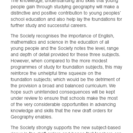
The knowledge, understanding and skills that young
people gain through studying geography will make a
distinctive and positive contribution to young peoples’
school education and also help lay the foundations for
further study and successful careers.
The Society recognises the importance of English,
mathematics and science in the education of all
young people and the Society notes the level, range
and depth of detail provided for these three subjects.
However, when compared to the more modest
programmes of study for foundation subjects, this may
reinforce the unhelpful time squeeze on the
foundation subjects; which would be the detriment of
the provision a broad and balanced curriculum. We
hope such unintended consequences will be kept
under review to ensure that schools make the most
of the very considerable opportunities in advancing
knowledge and skills that the new draft orders for
Geography enables.
The Society strongly supports the new subject-based