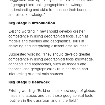
of geographical tools geographical knowledge,
understanding and skills to enhance their locational
and place knowledge.”
Key Stage 3 Introduction
Existing wording: “They should develop greater
competence in using geographical tools, such as
models and theories and geographical skills in
analysing and interpreting different data sources.”
Suggested wording: “They should develop greater
competence in using geographical tools knowledge,
concepts and approaches, such as models and
theories, and geographical skills in analysing and
interpreting different data sources.”
Key Stage 3 fieldwork
Existing wording: “Build on their knowledge of globes,
maps and atlases and use these geographical tools
routinely in the classroom and in the field.”