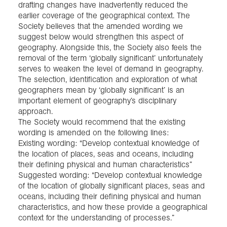
drafting changes have inadvertently reduced the
earlier coverage of the geographical context. The
Society believes that the amended wording we
suggest below would strengthen this aspect of
geography. Alongside this, the Society also feels the
removal of the term ‘globally significant’ unfortunately
serves to weaken the level of demand in geography.
The selection, identification and exploration of what
geographers mean by ‘globally significant’ is an
important element of geography’s disciplinary
approach.
The Society would recommend that the existing
wording is amended on the following lines:
Existing wording: “Develop contextual knowledge of
the location of places, seas and oceans, including
their defining physical and human characteristics”
Suggested wording: “Develop contextual knowledge
of the location of globally significant places, seas and
oceans, including their defining physical and human
characteristics, and how these provide a geographical
context for the understanding of processes.”