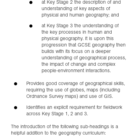
at Key Stage 2 the description of and
understanding of key aspects of
physical and human geography; and
at Key Stage 3 the understanding of
the key processes in human and
physical geography. It is upon this
progression that GCSE geography then
builds with its focus on a deeper
understanding of geographical process,
the impact of change and complex
people-environment interactions.
Provides good coverage of geographical skills,
requiring the use of globes, maps (including
Ordnance Survey maps) and use of GIS.
Identifies an explicit requirement for fieldwork
across Key Stage 1, 2 and 3.
The introduction of the following sub-headings is a
helpful addition to the geography curriculum: