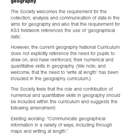
geography
The Society welcomes the requirement for the
collection, analysis and communication of data in the
aims for geography and also that the requirement for
KS3 fieldwork references the use of ‘geographical
data’.
However, the current geography National Curriculum
does not explicitly reference the need for pupils to
draw on, and have reinforced, their numerical and
quantitative skills in geography. (We note, and
welcome, that the need to ‘write at length’ has been
included in the geography curriculum.)
The Society feels that the role and contribution of
numerical and quantitative skills in geography should
be included within the curriculum and suggests the
following amendment:
Existing wording: “Communicate geographical
information in a variety of ways, including through
maps and writing at length.”