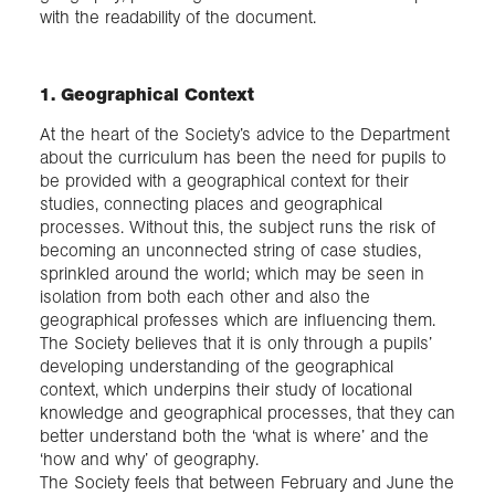
with the readability of the document.
1. Geographical Context
At the heart of the Society’s advice to the Department
about the curriculum has been the need for pupils to
be provided with a geographical context for their
studies, connecting places and geographical
processes. Without this, the subject runs the risk of
becoming an unconnected string of case studies,
sprinkled around the world; which may be seen in
isolation from both each other and also the
geographical professes which are influencing them.
The Society believes that it is only through a pupils’
developing understanding of the geographical
context, which underpins their study of locational
knowledge and geographical processes, that they can
better understand both the ‘what is where’ and the
‘how and why’ of geography.
The Society feels that between February and June the