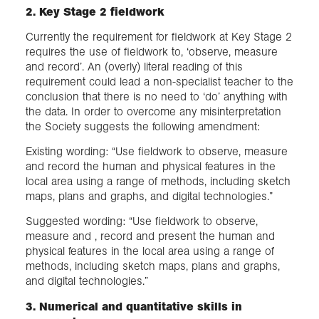
2. Key Stage 2 fieldwork​
Currently the requirement for fieldwork at Key Stage 2
requires the use of fieldwork to, ‘observe, measure
and record’. An (overly) literal reading of this
requirement could lead a non-specialist teacher to the
conclusion that there is no need to ‘do’ anything with
the data. In order to overcome any misinterpretation
the Society suggests the following amendment:
Existing wording: “Use fieldwork to observe, measure
and record the human and physical features in the
local area using a range of methods, including sketch
maps, plans and graphs, and digital technologies.”
Suggested wording: “Use fieldwork to observe,
measure and , record and present the human and
physical features in the local area using a range of
methods, including sketch maps, plans and graphs,
and digital technologies.”
3. Numerical and quantitative skills in