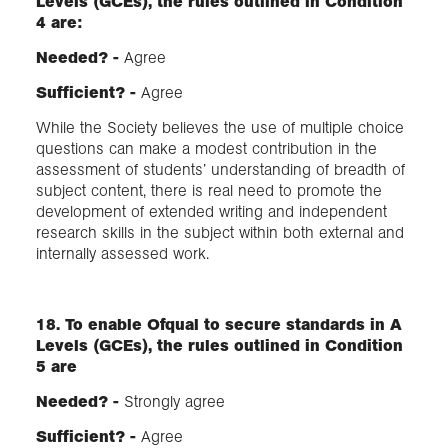
Levels (GCEs), the rules outlined in Condition
4 are:
Needed? -
Agree
Sufficient?​ -
Agree
While the Society believes the use of multiple choice
questions can make a modest contribution in the
assessment of students’ understanding of breadth of
subject content, there is real need to promote the
development of extended writing and independent
research skills in the subject within both external and
internally assessed work.
18. To enable Ofqual to secure standards in A
Levels (GCEs), the rules outlined in Condition
5 are
Needed? -
Strongly agree
Sufficient?​ -
Agree