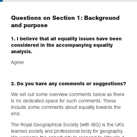
Exploration
Questions on Section 1: Background
and purpose
Collections
1. I believe that all equality issues have been
considered in the accompanying equality
About us
analysis.
Agree
Join us
2. Do you have any comments or suggestions?
Login
We set out some overview comments below as there
is no dedicated space for such comments. These
include some comments about equality towards the
end.
The Royal Geographical Society (with IBG) is the UK’s
learned society and professional body for geography.