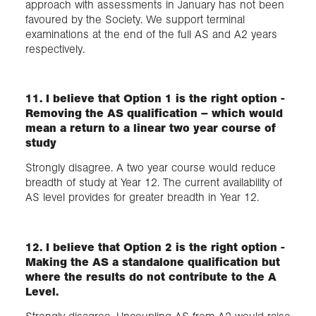
approach with assessments in January has not been
favoured by the Society. We support terminal
examinations at the end of the full AS and A2 years
respectively.
11. I believe that Option 1 is the right option -
Removing the AS qualification – which would
mean a return to a linear two year course of
study
Strongly disagree. A two year course would reduce
breadth of study at Year 12. The current availability of
AS level provides for greater breadth in Year 12.
12. I believe that Option 2 is the right option -
Making the AS a standalone qualification but
where the results do not contribute to the A
Level.