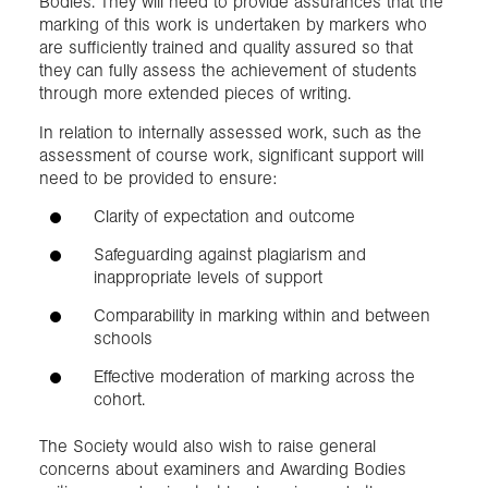
Bodies. They will need to provide assurances that the
marking of this work is undertaken by markers who
are sufficiently trained and quality assured so that
they can fully assess the achievement of students
through more extended pieces of writing.
In relation to internally assessed work, such as the
assessment of course work, significant support will
need to be provided to ensure:
Clarity of expectation and outcome
Safeguarding against plagiarism and
inappropriate levels of support
Comparability in marking within and between
schools
Effective moderation of marking across the
cohort.
The Society would also wish to raise general
concerns about examiners and Awarding Bodies