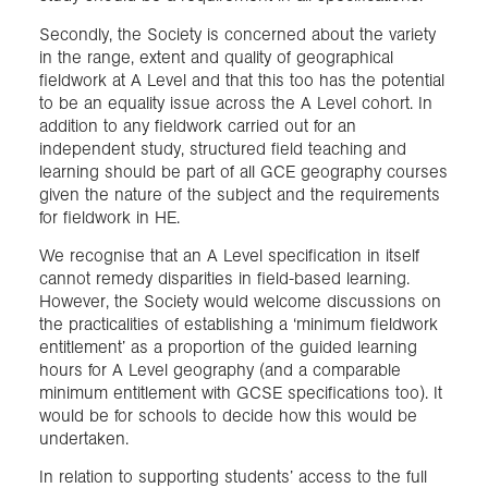
Secondly, the Society is concerned about the variety
in the range, extent and quality of geographical
fieldwork at A Level and that this too has the potential
to be an equality issue across the A Level cohort. In
addition to any fieldwork carried out for an
independent study, structured field teaching and
learning should be part of all GCE geography courses
given the nature of the subject and the requirements
for fieldwork in HE.
We recognise that an A Level specification in itself
cannot remedy disparities in field-based learning.
However, the Society would welcome discussions on
the practicalities of establishing a ‘minimum fieldwork
entitlement’ as a proportion of the guided learning
hours for A Level geography (and a comparable
minimum entitlement with GCSE specifications too). It
would be for schools to decide how this would be
undertaken.
In relation to supporting students’ access to the full