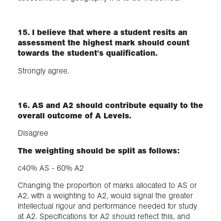
15. I believe that where a student resits an
assessment the highest mark should count
towards the student's qualification.
Strongly agree.
16. AS and A2 should contribute equally to the
overall outcome of A Levels.
Disagree
The weighting should be split as follows:
c40% AS - 60% A2
Changing the proportion of marks allocated to AS or
A2, with a weighting to A2, would signal the greater
intellectual rigour and performance needed for study
at A2. Specifications for A2 should reflect this, and