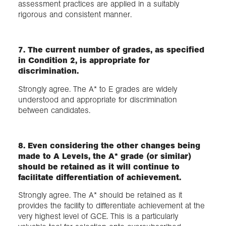
assessment practices are applied in a suitably
rigorous and consistent manner.
7. The current number of grades, as specified
in Condition 2, is appropriate for
discrimination.
Strongly agree. The A* to E grades are widely
understood and appropriate for discrimination
between candidates.
8. Even considering the other changes being
made to A Levels, the A* grade (or similar)
should be retained as it will continue to
facilitate differentiation of achievement.
Strongly agree. The A* should be retained as it
provides the facility to differentiate achievement at the
very highest level of GCE. This is a particularly