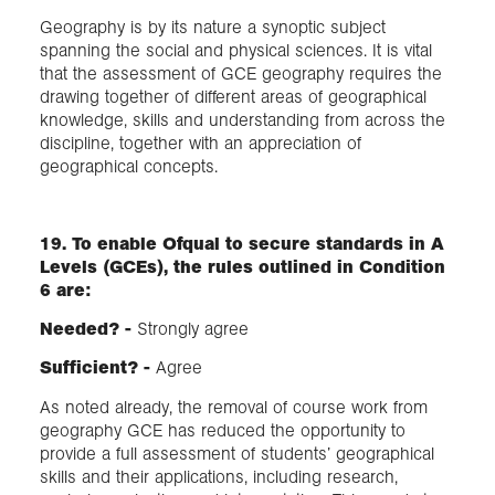
Geography is by its nature a synoptic subject
spanning the social and physical sciences. It is vital
that the assessment of GCE geography requires the
drawing together of different areas of geographical
knowledge, skills and understanding from across the
discipline, together with an appreciation of
geographical concepts.
19. To enable Ofqual to secure standards in A
Levels (GCEs), the rules outlined in Condition
6 are:
Needed? -
Strongly agree
Sufficient?​ -
Agree
As noted already, the removal of course work from
geography GCE has reduced the opportunity to
provide a full assessment of students’ geographical
skills and their applications, including research,