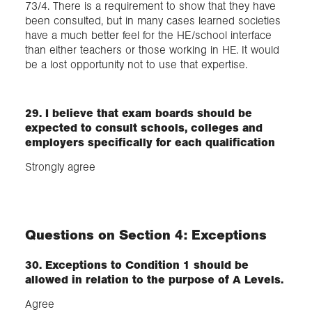
73/4. There is a requirement to show that they have
been consulted, but in many cases learned societies
have a much better feel for the HE/school interface
than either teachers or those working in HE. It would
be a lost opportunity not to use that expertise.
29. I believe that exam boards should be
expected to consult schools, colleges and
employers specifically for each qualification
Strongly agree
Questions on Section 4: Exceptions
30. Exceptions to Condition 1 should be
allowed in relation to the purpose of A Levels.
Agree