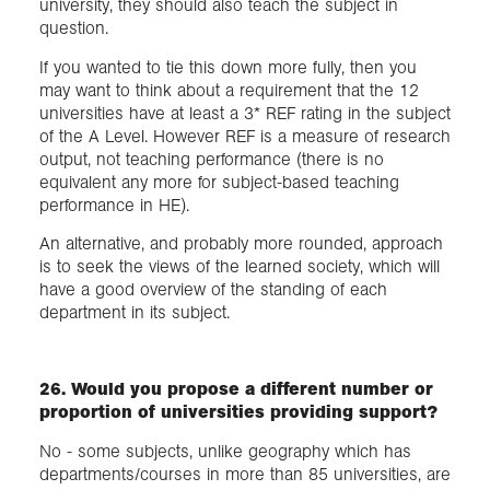
university, they should also teach the subject in
question.
If you wanted to tie this down more fully, then you
may want to think about a requirement that the 12
universities have at least a 3* REF rating in the subject
of the A Level. However REF is a measure of research
output, not teaching performance (there is no
equivalent any more for subject-based teaching
performance in HE).
An alternative, and probably more rounded, approach
is to seek the views of the learned society, which will
have a good overview of the standing of each
department in its subject.
26. Would you propose a different number or
proportion of universities providing support?
No - some subjects, unlike geography which has
departments/courses in more than 85 universities, are