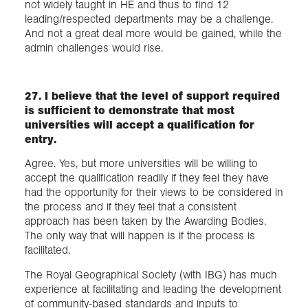
not widely taught in HE and thus to find 12
leading/respected departments may be a challenge.
And not a great deal more would be gained, while the
admin challenges would rise.
27. I believe that the level of support required
is sufficient to demonstrate that most
universities will accept a qualification for
entry.
Agree. Yes, but more universities will be willing to
accept the qualification readily if they feel they have
had the opportunity for their views to be considered in
the process and if they feel that a consistent
approach has been taken by the Awarding Bodies.
The only way that will happen is if the process is
facilitated.
The Royal Geographical Society (with IBG) has much
experience at facilitating and leading the development
of community-based standards and inputs to