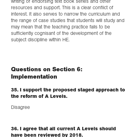
writing or endorsing text book series and other
resources and support. This is a clear conflict of
interest. It also serves to narrow the curriculum and
the range of case studies that students will study and
may mean that the teaching practice fails to be
sufficiently cognisant of the development of the
subject discipline within HE.
Questions on Section 6:
Implementation
35. I support the proposed staged approach to
the reform of A Levels.
Disagree
36. I agree that all current A Levels should
have been reviewed by 2018.