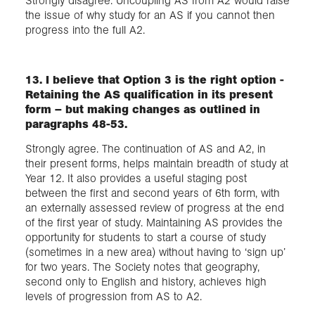
Strongly disagree. Uncoupling AS from A2 would raise
the issue of why study for an AS if you cannot then
progress into the full A2.
13. I believe that Option 3 is the right option -
Retaining the AS qualification in its present
form – but making changes as outlined in
paragraphs 48-53.
Strongly agree. The continuation of AS and A2, in
their present forms, helps maintain breadth of study at
Year 12. It also provides a useful staging post
between the first and second years of 6th form, with
an externally assessed review of progress at the end
of the first year of study. Maintaining AS provides the
opportunity for students to start a course of study
(sometimes in a new area) without having to ‘sign up’
for two years. The Society notes that geography,
second only to English and history, achieves high
levels of progression from AS to A2.