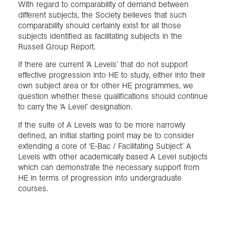
With regard to comparability of demand between
different subjects, the Society believes that such
comparability should certainly exist for all those
subjects identified as facilitating subjects in the
Russell Group Report.
If there are current ‘A Levels’ that do not support
effective progression into HE to study, either into their
own subject area or for other HE programmes, we
question whether these qualifications should continue
to carry the ‘A Level’ designation.
If the suite of A Levels was to be more narrowly
defined, an initial starting point may be to consider
extending a core of ‘E-Bac / Facilitating Subject’ A
Levels with other academically based A Level subjects
which can demonstrate the necessary support from
HE in terms of progression into undergraduate
courses.