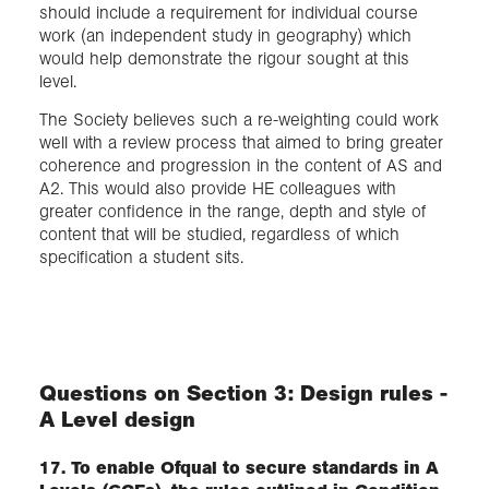
should include a requirement for individual course
work (an independent study in geography) which
would help demonstrate the rigour sought at this
level.
The Society believes such a re-weighting could work
well with a review process that aimed to bring greater
coherence and progression in the content of AS and
A2. This would also provide HE colleagues with
greater confidence in the range, depth and style of
content that will be studied, regardless of which
specification a student sits.
Questions on Section 3: Design rules -
A Level design
17. To enable Ofqual to secure standards in A