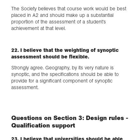
The Society believes that course work would be best
placed in A2 and should make up a substantial
proportion of the assessment of a student’s
achievement at that level.
22. I believe that the weighting of synoptic
assessment should be flexible.
Strongly agree. Geography, by its very nature is
synoptic, and the specifications should be able to
provide for a significant component of synoptic
assessment.
Questions on Section 3: Design rules -
Qualification support
23. I believe that universities should be able