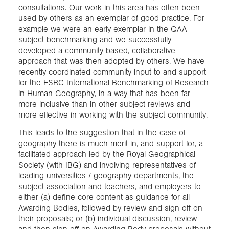
consultations. Our work in this area has often been
used by others as an exemplar of good practice. For
example we were an early exemplar in the QAA
subject benchmarking and we successfully
developed a community based, collaborative
approach that was then adopted by others. We have
recently coordinated community input to and support
for the ESRC International Benchmarking of Research
in Human Geography, in a way that has been far
more inclusive than in other subject reviews and
more effective in working with the subject community.
This leads to the suggestion that in the case of
geography there is much merit in, and support for, a
facilitated approach led by the Royal Geographical
Society (with IBG) and involving representatives of
leading universities / geography departments, the
subject association and teachers, and employers to
either (a) define core content as guidance for all
Awarding Bodies, followed by review and sign off on
their proposals; or (b) individual discussion, review