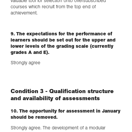
valuable tool for selection onto oversubscribed
courses which recruit from the top end of
achievement.
9. The expectations for the performance of
learners should be set out for the upper and
lower levels of the grading scale (currently
grades A and E).
Strongly agree
Condition 3 - Qualification structure
and availability of assessments
10. The opportunity for assessment in January
should be removed.
Strongly agree. The development of a modular