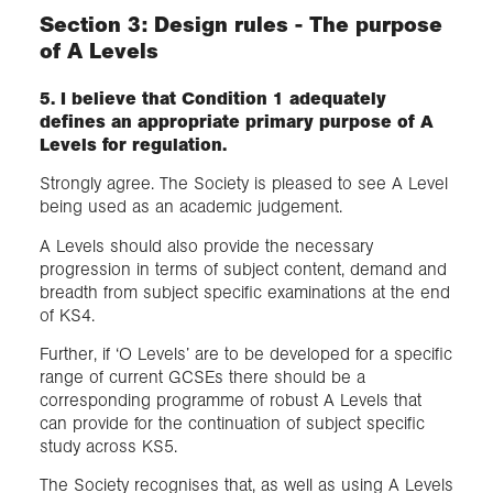
Section 3: Design rules - The purpose
of A Levels
5. I believe that Condition 1 adequately
defines an appropriate primary purpose of A
Levels for regulation.
Strongly agree. The Society is pleased to see A Level
being used as an academic judgement.
A Levels should also provide the necessary
progression in terms of subject content, demand and
breadth from subject specific examinations at the end
of KS4.
Further, if ‘O Levels’ are to be developed for a specific
range of current GCSEs there should be a
corresponding programme of robust A Levels that
can provide for the continuation of subject specific
study across KS5.
The Society recognises that, as well as using A Levels