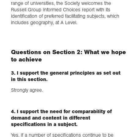
range of universities, the Society welcomes the
Russell Group Informed Choices report with its
identification of preferred facilitating subjects, which
includes geography, at A Level.
Questions on Section 2: What we hope
to achieve
3. I support the general principles as set out
in this section.
Strongly agree.
4. I support the need for comparability of
demand and content in different
specifications in a subject.
Yes. If a number of specifications continue to be