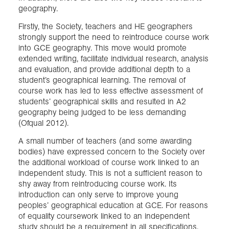
geography.
Firstly, the Society, teachers and HE geographers
strongly support the need to reintroduce course work
into GCE geography. This move would promote
extended writing, facilitate individual research, analysis
and evaluation, and provide additional depth to a
student’s geographical learning. The removal of
course work has led to less effective assessment of
students’ geographical skills and resulted in A2
geography being judged to be less demanding
(Ofqual 2012).
A small number of teachers (and some awarding
bodies) have expressed concern to the Society over
the additional workload of course work linked to an
independent study. This is not a sufficient reason to
shy away from reintroducing course work. Its
introduction can only serve to improve young
peoples’ geographical education at GCE. For reasons
of equality coursework linked to an independent
study should be a requirement in all specifications.