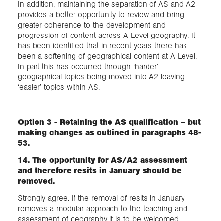
In addition, maintaining the separation of AS and A2
provides a better opportunity to review and bring
greater coherence to the development and
progression of content across A Level geography. It
has been identified that in recent years there has
been a softening of geographical content at A Level.
In part this has occurred through ‘harder’
geographical topics being moved into A2 leaving
‘easier’ topics within AS.
Option 3 - Retaining the AS qualification – but
making changes as outlined in paragraphs 48-
53.
14. The opportunity for AS/A2 assessment
and therefore resits in January should be
removed.
Strongly agree. If the removal of resits in January
removes a modular approach to the teaching and
assessment of geography it is to be welcomed.