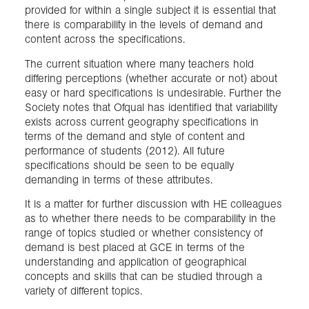
provided for within a single subject it is essential that
there is comparability in the levels of demand and
content across the specifications.
The current situation where many teachers hold
differing perceptions (whether accurate or not) about
easy or hard specifications is undesirable. Further the
Society notes that Ofqual has identified that variability
exists across current geography specifications in
terms of the demand and style of content and
performance of students (2012). All future
specifications should be seen to be equally
demanding in terms of these attributes.
It is a matter for further discussion with HE colleagues
as to whether there needs to be comparability in the
range of topics studied or whether consistency of
demand is best placed at GCE in terms of the
understanding and application of geographical
concepts and skills that can be studied through a
variety of different topics.