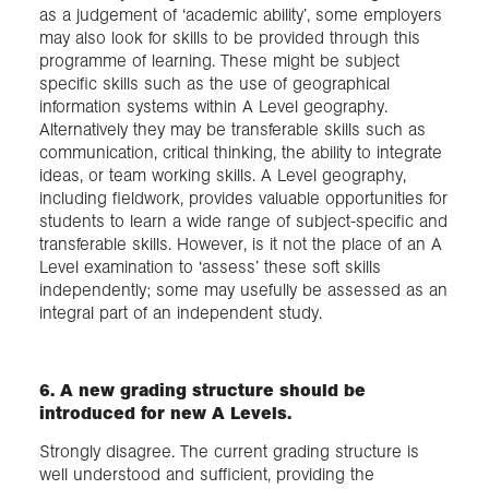
as a judgement of ‘academic ability’, some employers
may also look for skills to be provided through this
programme of learning. These might be subject
specific skills such as the use of geographical
information systems within A Level geography.
Alternatively they may be transferable skills such as
communication, critical thinking, the ability to integrate
ideas, or team working skills. A Level geography,
including fieldwork, provides valuable opportunities for
students to learn a wide range of subject-specific and
transferable skills. However, is it not the place of an A
Level examination to ‘assess’ these soft skills
independently; some may usefully be assessed as an
integral part of an independent study.
6. A new grading structure should be
introduced for new A Levels.
Strongly disagree. The current grading structure is
well understood and sufficient, providing the