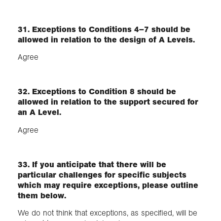
31. Exceptions to Conditions 4–7 should be
allowed in relation to the design of A Levels.
Agree
32. Exceptions to Condition 8 should be
allowed in relation to the support secured for
an A Level.
Agree
33. If you anticipate that there will be
particular challenges for specific subjects
which may require exceptions, please outline
them below.
We do not think that exceptions, as specified, will be