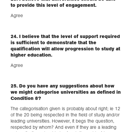
to provide this level of engagement.​
Agree
24. I believe that the level of support required
is sufficient to demonstrate that the
qualification will allow progression to study at
higher education.
Agree
25. Do you have any suggestions about how
we might categorise universities as defined in
Condition 8?
The categorisation given is probably about right; ie 12
of the 20 being respected in the field of study and/or
leading universities. However, it begs the question,
respected by whom? And even if they are a leading