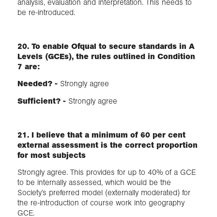
analysis, evaluation and interpretation. This needs to
be re-introduced.
20. To enable Ofqual to secure standards in A
Levels (GCEs), the rules outlined in Condition
7 are:
Needed? -
Strongly agree
Sufficient?​ -
Strongly agree
21. I believe that a minimum of 60 per cent
external assessment is the correct proportion
for most subjects
Strongly agree. This provides for up to 40% of a GCE
to be internally assessed, which would be the
Society’s preferred model (externally moderated) for
the re-introduction of course work into geography
GCE.