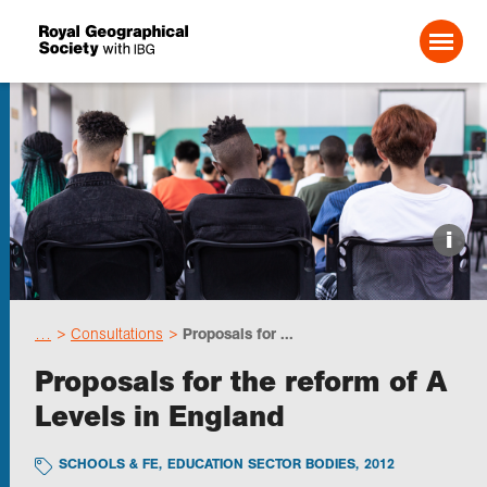
Search For:
Events
i
Choose geography
…
Consultations
Proposals for ...
Schools
Proposals for the reform of A
Levels in England
Research
SCHOOLS & FE
,
EDUCATION SECTOR BODIES
,
2012
Professionals