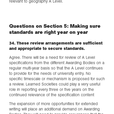
relevant to geography A Level.
Questions on Section 5: Making sure
standards are right year on year
34. These review arrangements are sufficient
and appropriate to secure standards.
Agree. There will be a need for review of A Level
specifications from the different Awarding Bodies on a
regular multi-year basis so that the A Level continues
to provide for the needs of university entry. No
specific timescale or mechanism is proposed for such
a review. Learned Societies could play a very useful
role in reporting every three or five years on the
continued relevance of the specification content
The expansion of more opportunities for extended
writing will place an additional demand on Awarding