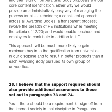
and then sign off on Awarding Body proposals without
core content identification. Either way we would
provide an administratively easy way of managing the
process for all stakeholders; a consistent approach
across all Awarding Bodies; a transparent process;
involve the breadth of HE institutions while meeting
the criteria of 12/20; and would enable teachers and
employers to contribute in addition to HE.
This approach will be much more likely to gain
maximum buy in to the qualification from universities
in our discipline and to result in better products than if
each Awarding Body pursued its own group of
universities.
28. I believe that the support required should
also provide additional assurances to those
set out in paragraphs 73 and 74.
Yes - there should be a requirement for sign off from
the learned society in that discipline in Paragraphs