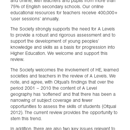
and online, with teachers and pupils from more than
75% of English secondary schools. Our online
educational resources for teachers receive 400,000+
‘user sessions’ annually.
The Society strongly supports the need for A Levels
to provide a robust and rigorous assessment and to
support the development of young peoples’
knowledge and skills as a basis for progression into
Higher Education. We welcome and support this
review.
The Society welcomes the involvement of HE, learned
societies and teachers in the review of A Levels. We
note, and agree, with Ofqual’s findings that over the
period 2001 – 2010 the content of A Level
geography has ‘softened’ and that there has been a
narrowing of subject coverage and fewer
opportunities to assess the skills of students (Ofqual
2012). The current review provides the opportunity to
stem this trend.
In addition, there are also two key issues relevant to