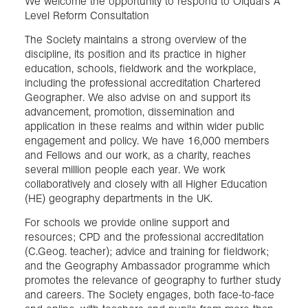
We welcome the opportunity to respond to Ofqual’s A
Level Reform Consultation
The Society maintains a strong overview of the
discipline, its position and its practice in higher
education, schools, fieldwork and the workplace,
including the professional accreditation Chartered
Geographer. We also advise on and support its
advancement, promotion, dissemination and
application in these realms and within wider public
engagement and policy. We have 16,000 members
and Fellows and our work, as a charity, reaches
several million people each year. We work
collaboratively and closely with all Higher Education
(HE) geography departments in the UK.
For schools we provide online support and
resources; CPD and the professional accreditation
(C.Geog. teacher); advice and training for fieldwork;
and the Geography Ambassador programme which
promotes the relevance of geography to further study
and careers. The Society engages, both face-to-face