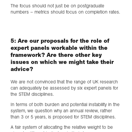
The focus should not just be on postgraduate
numbers – metrics should focus on completion rates.
5: Are our proposals for the role of
expert panels workable within the
framework? Are there other key
issues on which we might take their
advice?
We are not convinced that the range of UK research
can adequately be assessed by six expert panels for
the STEM disciplines.
In terms of both burden and potential instability in the
system, we question why an annual review, rather
than 3 or 5 years, is proposed for STEM disciplines.
A fair system of allocating the relative weight to be