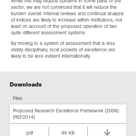
While this may reduce burdens in some parts of the
sector, we are not convinced that it will reduce the
burden overall. Internal reviews and continual analysis
of indices are likely to increase within institutions, not
least on account of the proposed operation of two
quite different assessment systems
By moving to a system of assessment that is less
visibly disciplinary, local pockets of excellence are
likely to be less evident internationally.
Downloads
Files
Proposed Research Excellence Framework (2008)
(REF2014)
.pdf
65 KB