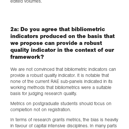
edited volumes.
2a: Do you agree that bibliometric
indicators produced on the basis that
we propose can provide a robust
quality indicator in the context of our
framework?
We are not convinced that bibliometric indicators can
provide a robust quality indicator. It is notable that
none of the current RAE sub-panels indicated in its
working methods that bibliometrics were a suitable
basis for judging research quality.
Metrics on postgraduate students should focus on
completion not on registration.
In terms of research grants metrics, the bias is heavily
in favour of capital intensive disciplines. In many parts