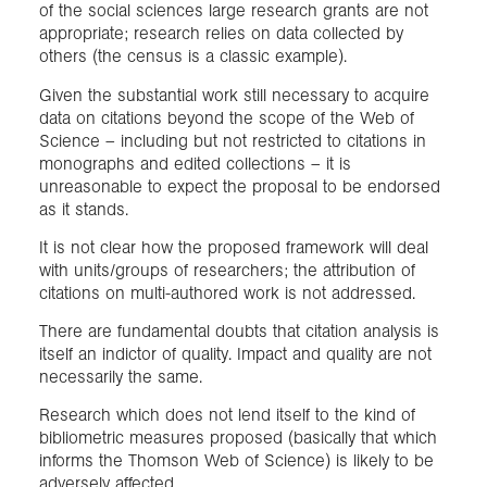
of the social sciences large research grants are not
appropriate; research relies on data collected by
others (the census is a classic example).
Given the substantial work still necessary to acquire
data on citations beyond the scope of the Web of
Science – including but not restricted to citations in
monographs and edited collections – it is
unreasonable to expect the proposal to be endorsed
as it stands.
It is not clear how the proposed framework will deal
with units/groups of researchers; the attribution of
citations on multi-authored work is not addressed.
There are fundamental doubts that citation analysis is
itself an indictor of quality. Impact and quality are not
necessarily the same.
Research which does not lend itself to the kind of
bibliometric measures proposed (basically that which
informs the Thomson Web of Science) is likely to be
adversely affected.