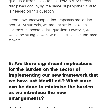
given to different indicators is likely to vary across
disciplines occupying the same ‘super-panel’. Clarity
is needed on this question.
Given how undeveloped the proposals are for the
non-STEM subjects, we are unable to make an
informed response to this question. However, we
would be willing to work with HEFCE to take this area
forward.
6: Are there significant implications
for the burden on the sector of
implementing our new framework that
we have not identified.? What more
can be done to minimise the burden
as we introduce the new
arrangements?