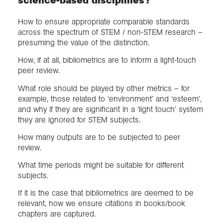
How to ensure appropriate comparable standards
across the spectrum of STEM / non-STEM research –
presuming the value of the distinction.
How, if at all, bibliometrics are to inform a light-touch
peer review.
What role should be played by other metrics – for
example, those related to ‘environment’ and ‘esteem’,
and why if they are significant in a ‘light touch’ system
they are ignored for STEM subjects.
How many outputs are to be subjected to peer
review.
What time periods might be suitable for different
subjects.
If it is the case that bibliometrics are deemed to be
relevant, how we ensure citations in books/book
chapters are captured.