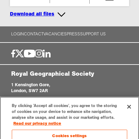
Download all files
LOGIN
CONTACT
VACANCIES
PRESS
SUPPORT US
Royal Geographical Society
1 Kensington Gore,
London, SW7 2AR
enquiries@rgs.org
|
+44 (0)20 7591 3000
By clicking 'Accept all cookies', you agree to the storing
Registered Charity, 208791
of cookies on your device to enhance site navigation,
analyse site usage, and assist in our marketing efforts.
Read our privacy notice
Privacy notice
Accessibility
Sitemap
Cookies settings
Cookies settings