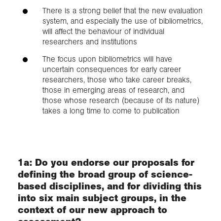
There is a strong belief that the new evaluation
system, and especially the use of bibliometrics,
will affect the behaviour of individual
researchers and institutions
The focus upon bibliometrics will have
uncertain consequences for early career
researchers, those who take career breaks,
those in emerging areas of research, and
those whose research (because of its nature)
takes a long time to come to publication
1a: Do you endorse our proposals for
defining the broad group of science-
based disciplines, and for dividing this
into six main subject groups, in the
context of our new approach to