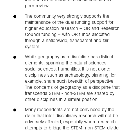
peer review
The community very strongly supports the
maintenance of the dual funding support for
higher education research – QR and Research
Council funding – with QR funds allocated
through a nationwide, transparent and fair
system
While geography as a discipline has distinct
elements, spanning the natural sciences,
social sciences, humanities, it is not alone;
disciplines such as archaeology, planning, for
example, share such breadth of perspective.
The concerns of geography as a discipline that
transcends STEM - non-STEM are shared by
other disciplines in a similar position
Many respondents are not convinced by the
claim that inter-disciplinary research will not be
adversely affected, especially where research
attempts to bridge the STEM -non-STEM divide