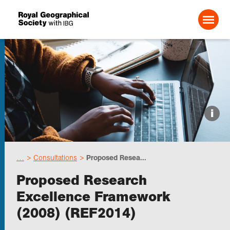
Search For:
Events
i
Choose geography
…
Consultations
Proposed Resea...
Schools
Proposed Research
Excellence Framework
Research
(2008) (REF2014)
Professionals