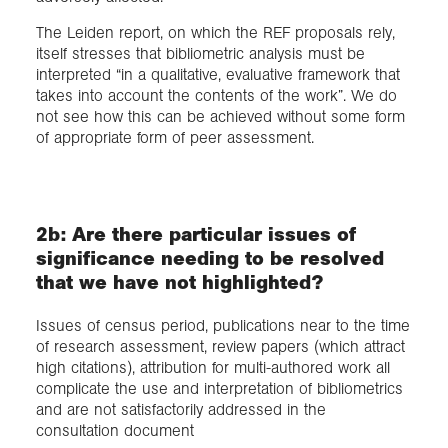
The Leiden report, on which the REF proposals rely,
itself stresses that bibliometric analysis must be
interpreted “in a qualitative, evaluative framework that
takes into account the contents of the work”. We do
not see how this can be achieved without some form
of appropriate form of peer assessment.
2b: Are there particular issues of
significance needing to be resolved
that we have not highlighted?
Issues of census period, publications near to the time
of research assessment, review papers (which attract
high citations), attribution for multi-authored work all
complicate the use and interpretation of bibliometrics
and are not satisfactorily addressed in the
consultation document