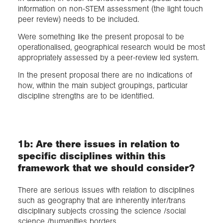
information on non-STEM assessment (the light touch
peer review) needs to be included.
Were something like the present proposal to be
operationalised, geographical research would be most
appropriately assessed by a peer-review led system.
In the present proposal there are no indications of
how, within the main subject groupings, particular
discipline strengths are to be identified.
1b: Are there issues in relation to
specific disciplines within this
framework that we should consider?
There are serious issues with relation to disciplines
such as geography that are inherently inter/trans
disciplinary subjects crossing the science /social
science /humanities borders.