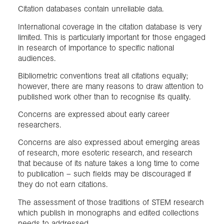
Citation databases contain unreliable data.
International coverage in the citation database is very
limited. This is particularly important for those engaged
in research of importance to specific national
audiences.
Bibliometric conventions treat all citations equally;
however, there are many reasons to draw attention to
published work other than to recognise its quality.
Concerns are expressed about early career
researchers.
Concerns are also expressed about emerging areas
of research, more esoteric research, and research
that because of its nature takes a long time to come
to publication – such fields may be discouraged if
they do not earn citations.
The assessment of those traditions of STEM research
which publish in monographs and edited collections
needs to addressed.