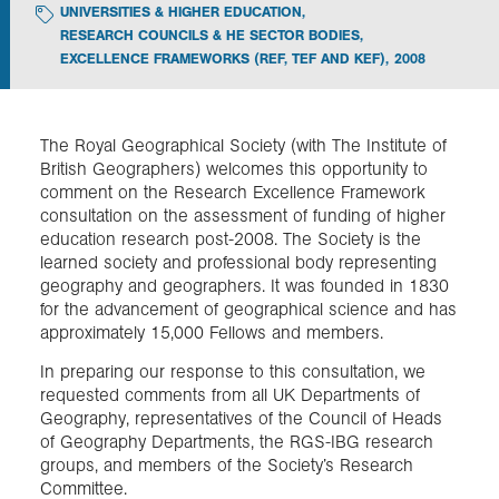
UNIVERSITIES & HIGHER EDUCATION
,
RESEARCH COUNCILS & HE SECTOR BODIES
,
Exploration
EXCELLENCE FRAMEWORKS (REF, TEF AND KEF)
,
2008
Collections
The Royal Geographical Society (with The Institute of
British Geographers) welcomes this opportunity to
About us
comment on the Research Excellence Framework
consultation on the assessment of funding of higher
education research post-2008. The Society is the
learned society and professional body representing
Join us
geography and geographers. It was founded in 1830
for the advancement of geographical science and has
approximately 15,000 Fellows and members.
Login
In preparing our response to this consultation, we
requested comments from all UK Departments of
Geography, representatives of the Council of Heads
of Geography Departments, the RGS-IBG research
groups, and members of the Society’s Research
Committee.