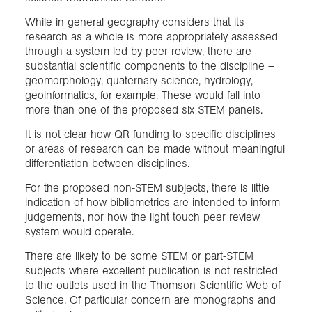
While in general geography considers that its
research as a whole is more appropriately assessed
through a system led by peer review, there are
substantial scientific components to the discipline –
geomorphology, quaternary science, hydrology,
geoinformatics, for example. These would fall into
more than one of the proposed six STEM panels.
It is not clear how QR funding to specific disciplines
or areas of research can be made without meaningful
differentiation between disciplines.
For the proposed non-STEM subjects, there is little
indication of how bibliometrics are intended to inform
judgements, nor how the light touch peer review
system would operate.
There are likely to be some STEM or part-STEM
subjects where excellent publication is not restricted
to the outlets used in the Thomson Scientific Web of
Science. Of particular concern are monographs and