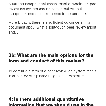
A full and independent assessment of whether a peer
review led system can be carried out without
discipline-specific panels needs to be undertaken.
More broadly, there is insufficient guidance in this
document about what a light-touch peer review might
entail.
3b: What are the main options for the
form and conduct of this review?
To continue a form of a peer review led system that is
informed by disciplinary insights and expertise
4: Is there additional quantitative
information that we should use in the