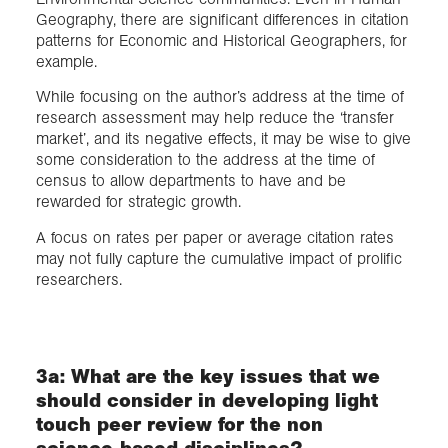
Geography, there are significant differences in citation
patterns for Economic and Historical Geographers, for
example.
While focusing on the author’s address at the time of
research assessment may help reduce the ‘transfer
market’, and its negative effects, it may be wise to give
some consideration to the address at the time of
census to allow departments to have and be
rewarded for strategic growth.
A focus on rates per paper or average citation rates
may not fully capture the cumulative impact of prolific
researchers.
3a: What are the key issues that we
should consider in developing light
touch peer review for the non
science-based disciplines?