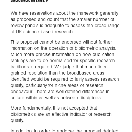
assessment?
We have reservations about the framework generally
as proposed and doubt that the smaller number of
review panels is adequate to assess the broad range
of UK science based research.
This proposal cannot be endorsed without further
information on the operation of bibliometric analysis.
Much more precise information on how publication
rankings are to be normalised for specific research
traditions is required. We judge that much finer-
grained resolution than the broadbased areas
identified would be required to fairly assess research
quality, particularly for niche areas of research
endeavour. There are well defined differences in
culture within as well as between disciplines.
More fundamentally, it is not accepted that
bibliometrics are an effective indicator of research
quality.
In addition, in order to endorse the proposal detailed