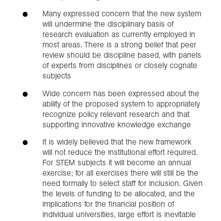
Many expressed concern that the new system
will undermine the disciplinary basis of
research evaluation as currently employed in
most areas. There is a strong belief that peer
review should be discipline based, with panels
of experts from disciplines or closely cognate
subjects
Wide concern has been expressed about the
ability of the proposed system to appropriately
recognize policy relevant research and that
supporting innovative knowledge exchange
It is widely believed that the new framework
will not reduce the institutional effort required.
For STEM subjects it will become an annual
exercise; for all exercises there will still be the
need formally to select staff for inclusion. Given
the levels of funding to be allocated, and the
implications for the financial position of
individual universities, large effort is inevitable