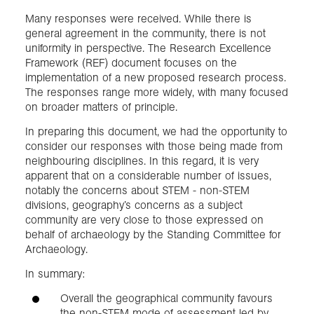
Many responses were received. While there is
general agreement in the community, there is not
uniformity in perspective. The Research Excellence
Framework (REF) document focuses on the
implementation of a new proposed research process.
The responses range more widely, with many focused
on broader matters of principle.
In preparing this document, we had the opportunity to
consider our responses with those being made from
neighbouring disciplines. In this regard, it is very
apparent that on a considerable number of issues,
notably the concerns about STEM - non-STEM
divisions, geography’s concerns as a subject
community are very close to those expressed on
behalf of archaeology by the Standing Committee for
Archaeology.
In summary:
Overall the geographical community favours
the non-STEM mode of assessment led by