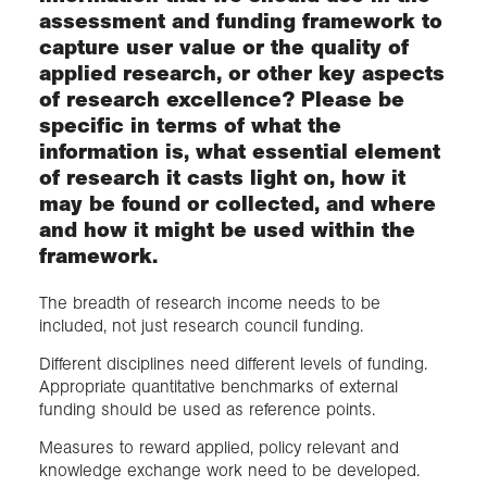
assessment and funding framework to
capture user value or the quality of
applied research, or other key aspects
of research excellence? Please be
specific in terms of what the
information is, what essential element
of research it casts light on, how it
may be found or collected, and where
and how it might be used within the
framework.
The breadth of research income needs to be
included, not just research council funding.
Different disciplines need different levels of funding.
Appropriate quantitative benchmarks of external
funding should be used as reference points.
Measures to reward applied, policy relevant and
knowledge exchange work need to be developed.