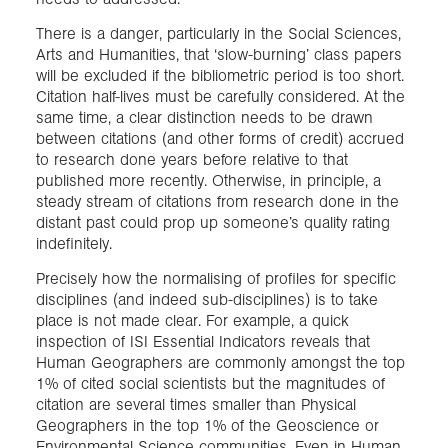
There is a danger, particularly in the Social Sciences,
Arts and Humanities, that ‘slow-burning’ class papers
will be excluded if the bibliometric period is too short.
Citation half-lives must be carefully considered. At the
same time, a clear distinction needs to be drawn
between citations (and other forms of credit) accrued
to research done years before relative to that
published more recently. Otherwise, in principle, a
steady stream of citations from research done in the
distant past could prop up someone’s quality rating
indefinitely.
Precisely how the normalising of profiles for specific
disciplines (and indeed sub-disciplines) is to take
place is not made clear. For example, a quick
inspection of ISI Essential Indicators reveals that
Human Geographers are commonly amongst the top
1% of cited social scientists but the magnitudes of
citation are several times smaller than Physical
Geographers in the top 1% of the Geoscience or
Environmental Science communities. Even in Human