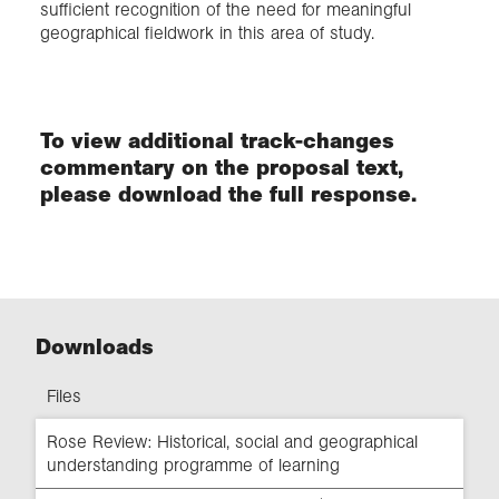
sufficient recognition of the need for meaningful
geographical fieldwork in this area of study.
To view additional track-changes
commentary on the proposal text,
please download the full response.
Downloads
Files
Rose Review: Historical, social and geographical
understanding programme of learning