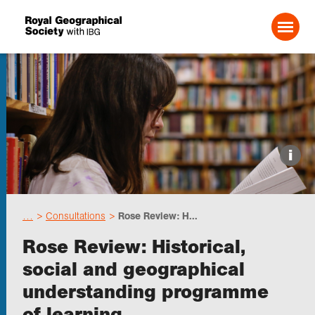
Search For:
Events
i
Choose geography
…
Consultations
Rose Review: H...
Schools
Rose Review: Historical,
social and geographical
Research
understanding programme
of learning
Professionals