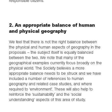
responsible citizens.
2. An appropriate balance of human
and physical geography
We feel that there is not the right balance between
the physical and human aspects of geography in the
proposals – the subject itself is equally balanced
between the two. We note that many of the
geographical examples currently focus broadly on the
physical world. The Society believes a more
appropriate balance needs to be struck and we have
included a number of references to human
geography and related case studies, and where
required to ‘environment’. These will also help to
reinforce the ‘sustainability’ and the ‘social
understanding’ aspects of this area of study.