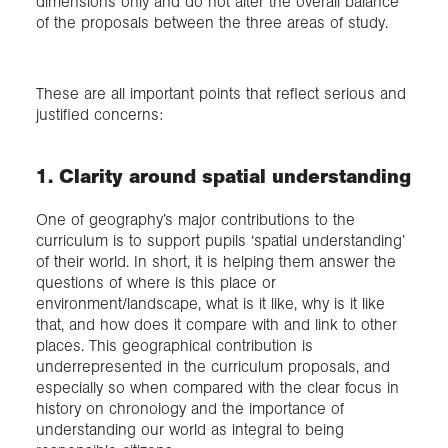
dimensions only and do not alter the overall balance
of the proposals between the three areas of study.
These are all important points that reflect serious and
justified concerns:
1. Clarity around spatial understanding
One of geography’s major contributions to the
curriculum is to support pupils ‘spatial understanding’
of their world. In short, it is helping them answer the
questions of where is this place or
environment/landscape, what is it like, why is it like
that, and how does it compare with and link to other
places. This geographical contribution is
underrepresented in the curriculum proposals, and
especially so when compared with the clear focus in
history on chronology and the importance of
understanding our world as integral to being