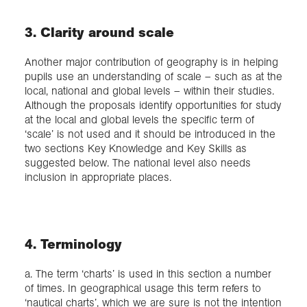
3. Clarity around scale
Another major contribution of geography is in helping
pupils use an understanding of scale – such as at the
local, national and global levels – within their studies.
Although the proposals identify opportunities for study
at the local and global levels the specific term of
‘scale’ is not used and it should be introduced in the
two sections Key Knowledge and Key Skills as
suggested below. The national level also needs
inclusion in appropriate places.
4. Terminology
a. The term ‘charts’ is used in this section a number
of times. In geographical usage this term refers to
‘nautical charts’, which we are sure is not the intention