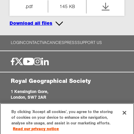
.pdf
145 KB
Download all files
LOGIN
CONTACT
VACANCIES
PRESS
SUPPORT US
Royal Geographical Society
1 Kensington Gore,
London, SW7 2AR
enquiries@rgs.org
|
+44 (0)20 7591 3000
By clicking 'Accept all cookies', you agree to the storing
Registered Charity, 208791
of cookies on your device to enhance site navigation,
analyse site usage, and assist in our marketing efforts.
Read our privacy notice
Privacy notice
Accessibility
Sitemap
Cookies settings