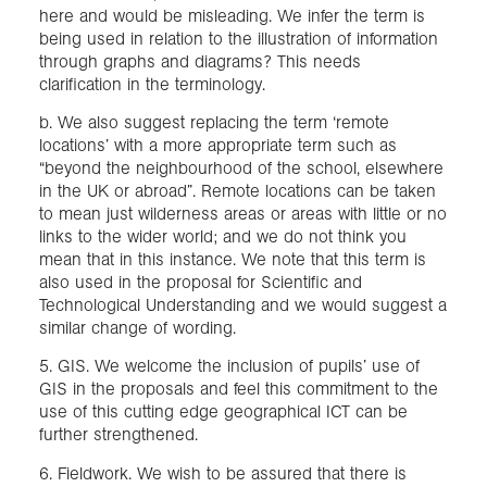
here and would be misleading. We infer the term is
being used in relation to the illustration of information
through graphs and diagrams? This needs
clarification in the terminology.
b. We also suggest replacing the term ‘remote
locations’ with a more appropriate term such as
“beyond the neighbourhood of the school, elsewhere
in the UK or abroad”. Remote locations can be taken
to mean just wilderness areas or areas with little or no
links to the wider world; and we do not think you
mean that in this instance. We note that this term is
also used in the proposal for Scientific and
Technological Understanding and we would suggest a
similar change of wording.
5. GIS. We welcome the inclusion of pupils’ use of
GIS in the proposals and feel this commitment to the
use of this cutting edge geographical ICT can be
further strengthened.
6. Fieldwork. We wish to be assured that there is