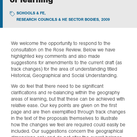
SCHOOLS & FE
,
Exploration
RESEARCH COUNCILS & HE SECTOR BODIES
,
2009
Collections
We welcome the opportunity to respond to the
consultation on the Rose Review. Below we have
About us
highlighted key comments and also made
suggestions for amendments to the current draft (as
track changes) for the area of understanding titled
Join us
Historical, Geographical and Social Understanding.
We do feel that there need to be significant
clarifications and re-balancing within the geography
Login
areas of learning, but that these can be achieved with
relative ease. Our key points are given on the first
page and are then exemplified through track changes
in the text of the proposals themselves to illustrate
how the changes we feel are required could easily be
included. Our suggestions concern the geographical