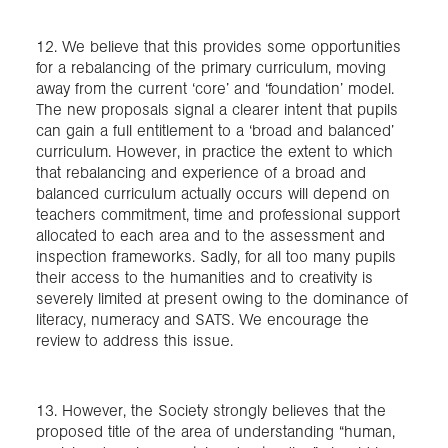
12. We believe that this provides some opportunities
for a rebalancing of the primary curriculum, moving
away from the current ‘core’ and ‘foundation’ model.
The new proposals signal a clearer intent that pupils
can gain a full entitlement to a ‘broad and balanced’
curriculum. However, in practice the extent to which
that rebalancing and experience of a broad and
balanced curriculum actually occurs will depend on
teachers commitment, time and professional support
allocated to each area and to the assessment and
inspection frameworks. Sadly, for all too many pupils
their access to the humanities and to creativity is
severely limited at present owing to the dominance of
literacy, numeracy and SATS. We encourage the
review to address this issue.
13. However, the Society strongly believes that the
proposed title of the area of understanding “human,