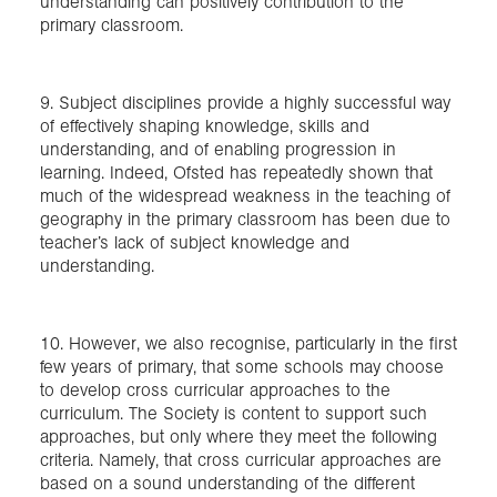
understanding can positively contribution to the
primary classroom.
9. Subject disciplines provide a highly successful way
of effectively shaping knowledge, skills and
understanding, and of enabling progression in
learning. Indeed, Ofsted has repeatedly shown that
much of the widespread weakness in the teaching of
geography in the primary classroom has been due to
teacher’s lack of subject knowledge and
understanding.
10. However, we also recognise, particularly in the first
few years of primary, that some schools may choose
to develop cross curricular approaches to the
curriculum. The Society is content to support such
approaches, but only where they meet the following
criteria. Namely, that cross curricular approaches are
based on a sound understanding of the different