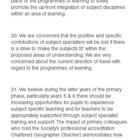
place of the programmes of learning to solely
promote the up-front integration of subject disciplines
within an area of learning.
20. We are concerned that the positive and specific
contributions of subject specialism will be lost if there
is a drive to ‘make the subjects fit’ within the
proposed areas of understanding. We are very
concerned about the current direction of travel with
regard to the programmes of learning.
21. We believe during the latter years of the primary
phase, particularly years 5 & 6 there should be
increasing opportunities for pupils to experience
subject specific teaching and for teachers to be
appropriately supported through subject specialist
training and support. The impact of primary colleagues
who hold the Society’s professional accreditation
Chartered Geographer (Teacher) demonstrates how