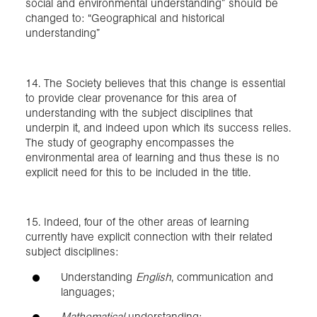
social and environmental understanding” should be
changed to: “Geographical and historical
understanding”
14. The Society believes that this change is essential
to provide clear provenance for this area of
understanding with the subject disciplines that
underpin it, and indeed upon which its success relies.
The study of geography encompasses the
environmental area of learning and thus these is no
explicit need for this to be included in the title.
15. Indeed, four of the other areas of learning
currently have explicit connection with their related
subject disciplines:
Understanding
English
, communication and
languages;
Mathematical
understanding;