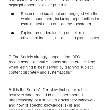
highlight opportunities for pupils to:
Become curious about and engaged with the
world around them, including opportunities for
learning first hand outside the classroom.
Explore an understanding of their roles as
citizens at the local, national and global scales.
7. The Society strongly supports the IRPC
recommendation that “Schools should protect time
when learning is best served by teaching subject
content discretely and systematically”.
8. It is the Society’s firm view that rigour is best
achieved when rooted in a teacher’s sound
understanding of a subject’s disciplinary framework
and how its specific knowledge, skills and