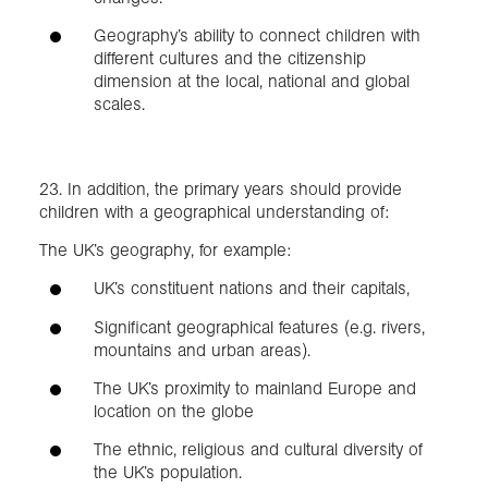
Geography’s ability to connect children with
different cultures and the citizenship
dimension at the local, national and global
scales.
23. In addition, the primary years should provide
children with a geographical understanding of:
The UK’s geography, for example:
UK’s constituent nations and their capitals,
Significant geographical features (e.g. rivers,
mountains and urban areas).
The UK’s proximity to mainland Europe and
location on the globe
The ethnic, religious and cultural diversity of
the UK’s population.