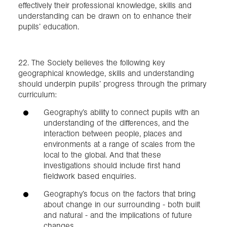
effectively their professional knowledge, skills and
understanding can be drawn on to enhance their
pupils’ education.
22. The Society believes the following key
geographical knowledge, skills and understanding
should underpin pupils’ progress through the primary
curriculum:
Geography’s ability to connect pupils with an
understanding of the differences, and the
interaction between people, places and
environments at a range of scales from the
local to the global. And that these
investigations should include first hand
fieldwork based enquiries.
Geography’s focus on the factors that bring
about change in our surrounding - both built
and natural - and the implications of future
changes.