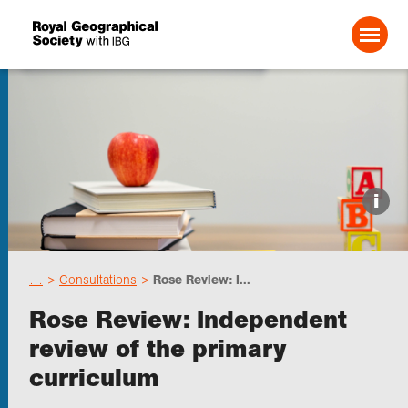
Search For:
Events
i
Choose geography
…
Consultations
Rose Review: I...
Schools
Rose Review: Independent
review of the primary
Research
curriculum
Professionals