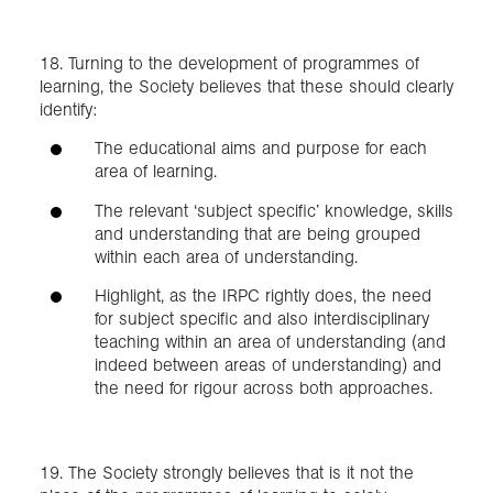
18. Turning to the development of programmes of
learning, the Society believes that these should clearly
identify:
The educational aims and purpose for each
area of learning.
The relevant ‘subject specific’ knowledge, skills
and understanding that are being grouped
within each area of understanding.
Highlight, as the IRPC rightly does, the need
for subject specific and also interdisciplinary
teaching within an area of understanding (and
indeed between areas of understanding) and
the need for rigour across both approaches.
19. The Society strongly believes that is it not the