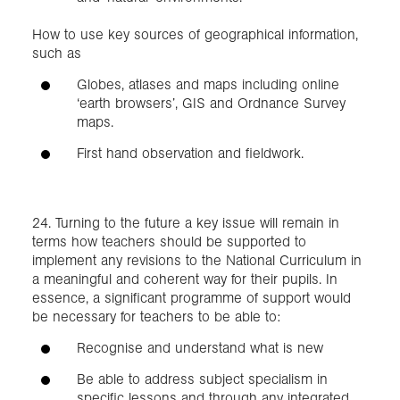
How to use key sources of geographical information,
such as
Globes, atlases and maps including online
‘earth browsers’, GIS and Ordnance Survey
maps.
First hand observation and fieldwork.
24. Turning to the future a key issue will remain in
terms how teachers should be supported to
implement any revisions to the National Curriculum in
a meaningful and coherent way for their pupils. In
essence, a significant programme of support would
be necessary for teachers to be able to:
Recognise and understand what is new
Be able to address subject specialism in
specific lessons and through any integrated