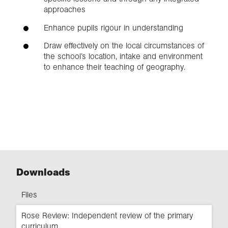
approaches
Enhance pupils rigour in understanding
Draw effectively on the local circumstances of
the school’s location, intake and environment
to enhance their teaching of geography.
Downloads
Files
Rose Review: Independent review of the primary
curriculum