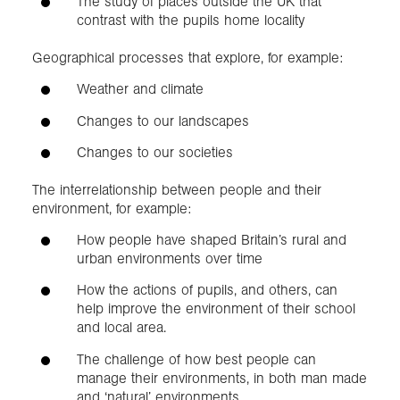
The study of places outside the UK that
contrast with the pupils home locality
Geographical processes that explore, for example:
Weather and climate
Changes to our landscapes
Changes to our societies
The interrelationship between people and their
environment, for example:
How people have shaped Britain’s rural and
urban environments over time
How the actions of pupils, and others, can
help improve the environment of their school
and local area.
The challenge of how best people can
manage their environments, in both man made
and ‘natural’ environments.