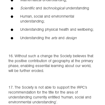
Scientific
and
technological
understanding
Human, social and environmental
understanding;
Understanding physical health and wellbeing;
Understanding the
arts
and
design
16. Without such a change the Society believes that
the positive contribution of geography at the primary
phase, enabling essential learning about our world,
will be further eroded.
17. The Society is not able to support the IRPC’s
recommendation for the title for the area of
understanding currently entitled ‘human, social and
environmental understanding’.