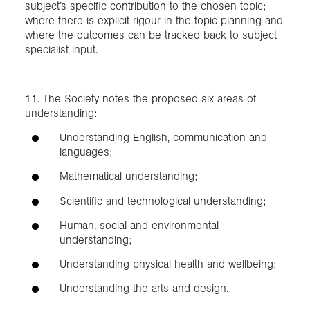
subject’s specific contribution to the chosen topic;
where there is explicit rigour in the topic planning and
where the outcomes can be tracked back to subject
specialist input.
11. The Society notes the proposed six areas of
understanding:
Understanding English, communication and
languages;
Mathematical understanding;
Scientific and technological understanding;
Human, social and environmental
understanding;
Understanding physical health and wellbeing;
Understanding the arts and design.