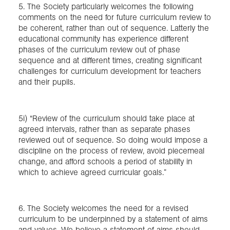
5. The Society particularly welcomes the following
comments on the need for future curriculum review to
be coherent, rather than out of sequence. Latterly the
educational community has experience different
phases of the curriculum review out of phase
sequence and at different times, creating significant
challenges for curriculum development for teachers
and their pupils.
5i) “Review of the curriculum should take place at
agreed intervals, rather than as separate phases
reviewed out of sequence. So doing would impose a
discipline on the process of review, avoid piecemeal
change, and afford schools a period of stability in
which to achieve agreed curricular goals.”
6. The Society welcomes the need for a revised
curriculum to be underpinned by a statement of aims
and values. We believe a statement of aims should