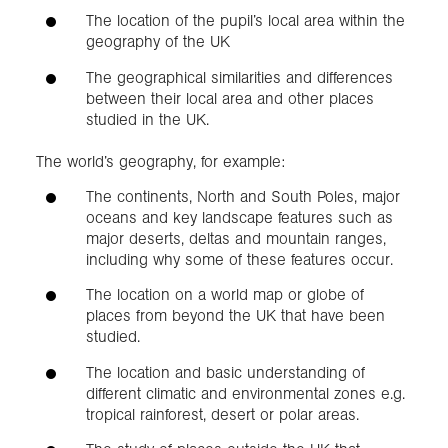
The location of the pupil’s local area within the
geography of the UK
The geographical similarities and differences
between their local area and other places
studied in the UK.
The world’s geography, for example:
The continents, North and South Poles, major
oceans and key landscape features such as
major deserts, deltas and mountain ranges,
including why some of these features occur.
The location on a world map or globe of
places from beyond the UK that have been
studied.
The location and basic understanding of
different climatic and environmental zones e.g.
tropical rainforest, desert or polar areas.