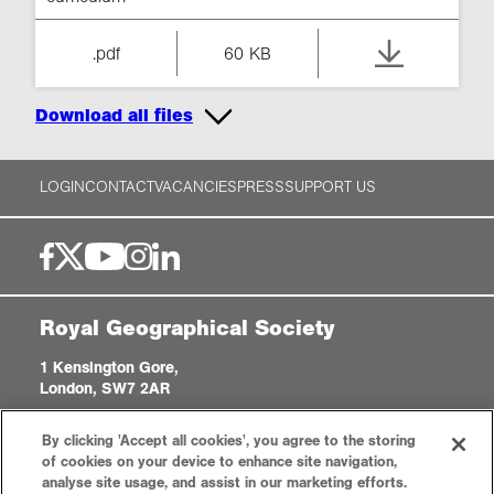
.pdf
60 KB
Download all files
LOGIN
CONTACT
VACANCIES
PRESS
SUPPORT US
Royal Geographical Society
1 Kensington Gore,
London, SW7 2AR
enquiries@rgs.org
|
+44 (0)20 7591 3000
By clicking 'Accept all cookies', you agree to the storing
Registered Charity, 208791
of cookies on your device to enhance site navigation,
analyse site usage, and assist in our marketing efforts.