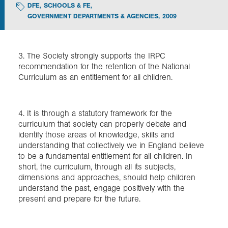
DFE
,
SCHOOLS & FE
,
GOVERNMENT DEPARTMENTS & AGENCIES
,
2009
Exploration
Collections
3. The Society strongly supports the IRPC
recommendation for the retention of the National
Curriculum as an entitlement for all children.
About us
4. It is through a statutory framework for the
Join us
curriculum that society can properly debate and
identify those areas of knowledge, skills and
understanding that collectively we in England believe
to be a fundamental entitlement for all children. In
Login
short, the curriculum, through all its subjects,
dimensions and approaches, should help children
understand the past, engage positively with the
present and prepare for the future.