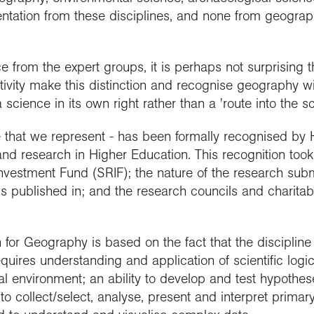
ntation from these disciplines, and none from geograph
from the expert groups, it is perhaps not surprising th
ivity make this distinction and recognise geography w
cience in its own right rather than a 'route into the sc
e that we represent - has been formally recognised b
and research in Higher Education. This recognition too
nvestment Fund (SRIF); the nature of the research sub
 is published in; and the research councils and charita
for Geography is based on the fact that the discipline i
equires understanding and application of scientific logi
al environment; an ability to develop and test hypothes
s to collect/select, analyse, present and interpret prim