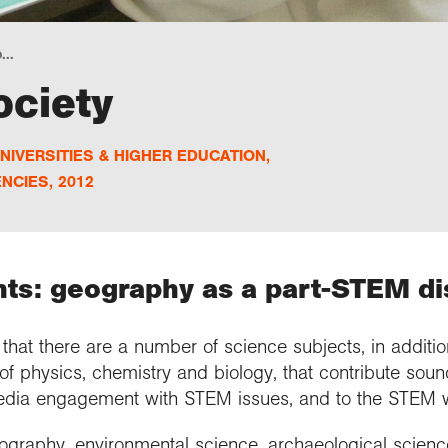
...
ociety
NIVERSITIES & HIGHER EDUCATION
,
NCIES
,
2012
ts: geography as a part-STEM di
hat there are a number of science subjects, in addition
of physics, chemistry and biology, that contribute sou
media engagement with STEM issues, and to the STEM w
ography, environmental science, archaeological scienc