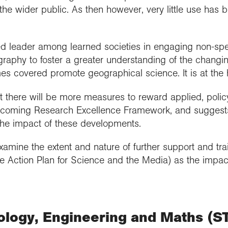
the wider public. As then however, very little use has 
ed leader among learned societies in engaging non-spec
raphy to foster a greater understanding of the changi
es covered promote geographical science. It is at the h
 there will be more measures to reward applied, poli
hcoming Research Excellence Framework, and suggests 
 the impact of these developments.
mine the extent and nature of further support and trai
the Action Plan for Science and the Media) as the impac
ology, Engineering and Maths (S