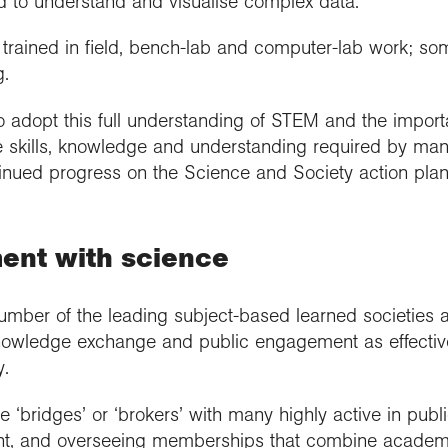
nd to understand and visualise complex data.
trained in field, bench-lab and computer-lab work; som
.
o adopt this full understanding of STEM and the impor
the skills, knowledge and understanding required by ma
tinued progress on the Science and Society action plan
ent with science
umber of the leading subject-based learned societies 
knowledge exchange and public engagement as effectiv
y.
 ‘bridges’ or ‘brokers’ with many highly active in publ
t, and overseeing memberships that combine academi