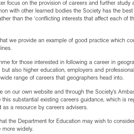
ter focus on the provision of careers and further study 
mon with other learned bodies the Society has the best 
ather than the ‘conflicting interests that affect each of 
 that we provide an example of good practice which co
lines.
me for those interested in following a career in geogr
s, but also higher education, employers and professiona
 wide range of careers that geographers head into.
able on our own website and through the Society’s Am
 this substantial existing careers guidance, which is r
 as a resource by careers advisers.
at the Department for Education may wish to conside
 more widely.