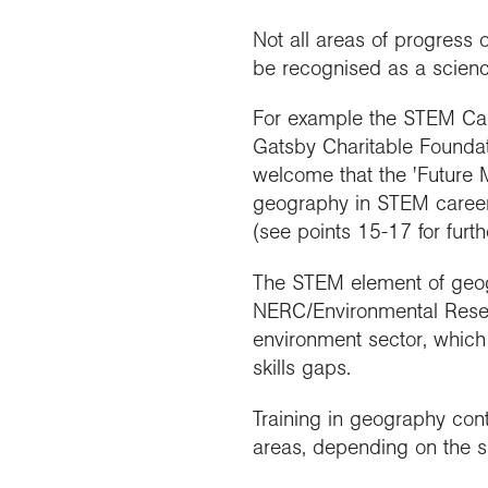
Not all areas of progress
be recognised as a science 
For example the STEM Car
Gatsby Charitable Foundati
welcome that the 'Future 
geography in STEM career
(see points 15-17 for furthe
The STEM element of geogr
NERC/Environmental Resear
environment sector, which
skills gaps.
Training in geography cont
areas, depending on the 