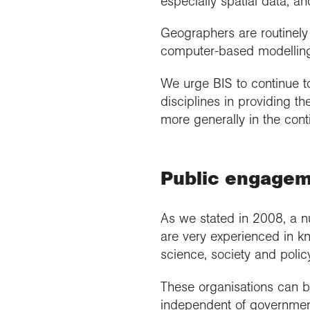
especially spatial data, a
Geographers are routinely 
computer-based modelling
We urge BIS to continue t
disciplines in providing 
more generally in the con
Public engagem
As we stated in 2008, a n
are very experienced in 
science, society and polic
These organisations can be
independent of governmen