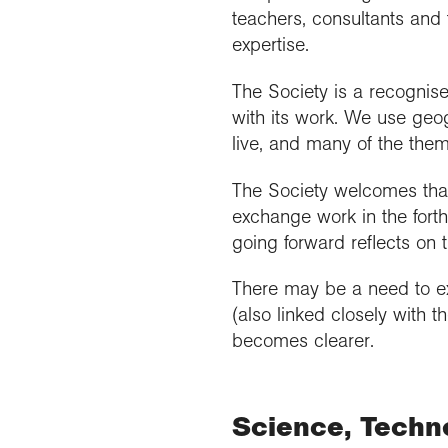
teachers, consultants and 
expertise.
The Society is a recognis
with its work. We use geog
live, and many of the them
The Society welcomes that
exchange work in the fort
going forward reflects on
There may be a need to exa
(also linked closely with 
becomes clearer.
Science, Techn