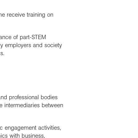
e receive training on
tance of part-STEM
ny employers and society
s.
and professional bodies
e intermediaries between
ic engagement activities,
cs with business,