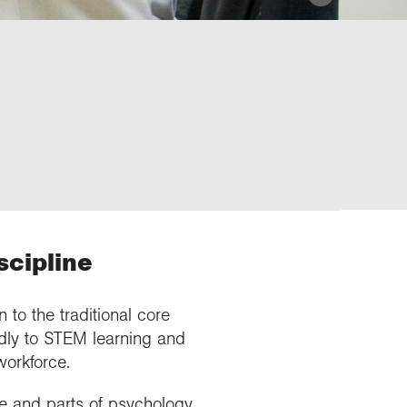
scipline
 to the traditional core
ndly to STEM learning and
orkforce.
e and parts of psychology.