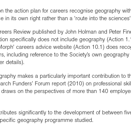
 on the action plan for careers recognise geography wi
in its own right rather than a 'route into the sciences'
eers Review published by John Holman and Peter Fineg
on specifically does not include geography (Action 1.1).
Morph' careers advice website (Action 10.1) does recog
s, including reference to the Society’s own geogra
r details).
aphy makes a particularly important contribution to t
ch Funders’ Forum report (2010) on professional skil
 draws on the perspectives of more than 140 employers,
ributes significantly to the development of between fiv
specific geography programme studied.