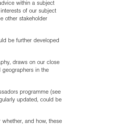
advice within a subject
interests of our subject
the other stakeholder
uld be further developed
aphy, draws on our close
l geographers in the
bassadors programme (see
egularly updated, could be
r whether, and how, these