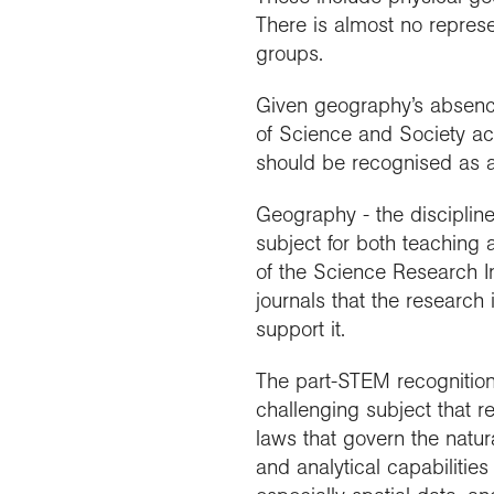
There is almost no represe
groups.
Given geography’s absence 
of Science and Society act
should be recognised as a s
Geography - the disciplin
subject for both teaching 
of the Science Research I
journals that the research
support it.
The part-STEM recognition 
challenging subject that r
laws that govern the natur
and analytical capabilitie