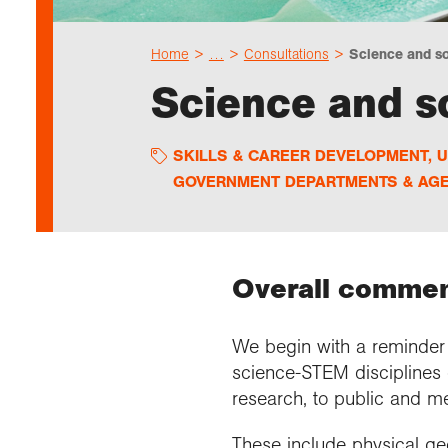
Home
…
Consultations
Science and so
Science and s
SKILLS & CAREER DEVELOPMENT
,
U
GOVERNMENT DEPARTMENTS & AGE
Overall commen
We begin with a reminder t
science-STEM disciplines 
research, to public and 
These include physical ge