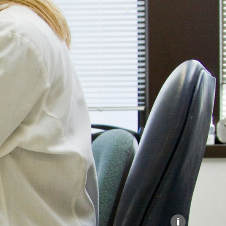
Explore our Collections
Donate
i