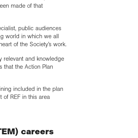
been made of that
ialist, public audiences
ng world in which we all
eart of the Society’s work.
cy relevant and knowledge
that the Action Plan
ning included in the plan
t of REF in this area
TEM) careers