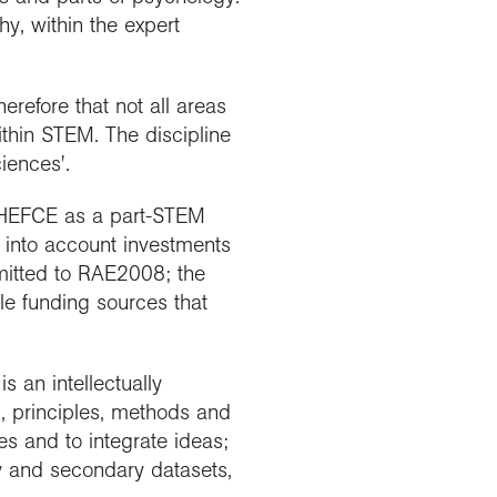
y, within the expert
erefore that not all areas
ithin STEM. The discipline
iences'.
y HEFCE as a part-STEM
k into account investments
mitted to RAE2008; the
ble funding sources that
s an intellectually
c, principles, methods and
es and to integrate ideas;
ary and secondary datasets,