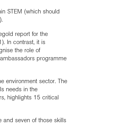
thin STEM (which should
).
old report for the
 In contrast, it is
nise the role of
phy ambassadors programme
he environment sector. The
ls needs in the
 highlights 15 critical
e and seven of those skills