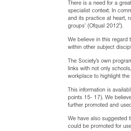
There is a need for a grea
specialist context. In com
and its practice at heart, r
i
groups’ (Ofqual 2012
).
We believe in this regard
within other subject discip
The Society’s own program
links with not only school
workplace to highlight the
This information is avail
points 15- 17). We believe
further promoted and used
We have also suggested th
could be promoted for use