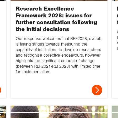
Research Excellence
Framework 2028: issues for
further consultation following
the initial decisions
Our response welcomes that REF2028, overall,
is taking strides towards measuring the
capability of institutions to develop researchers
and recognise collective endeavours, however
highlights the significant amount of change
(between REF2021/REF2028) with limited time
for implementation.