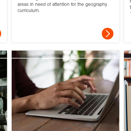
areas in need of attention for the geography
curriculum.