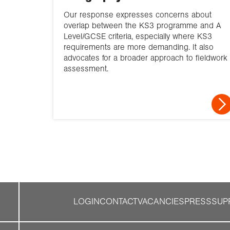
Our response expresses concerns about
overlap between the KS3 programme and A
Level/GCSE criteria, especially where KS3
requirements are more demanding. It also
advocates for a broader approach to fieldwork
assessment.
LOGIN
CONTACT
VACANCIES
PRESS
SUP