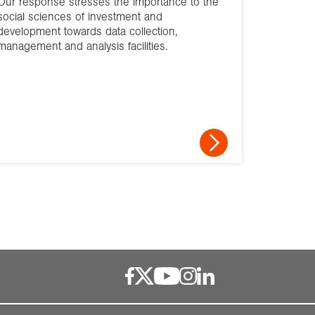
Our response stresses the importance to the
social sciences of investment and
development towards data collection,
management and analysis facilities.