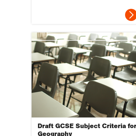
Draft GCSE Subject Criteria fo
Geography