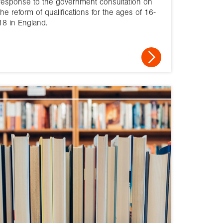
response to the government consultation on
the reform of qualifications for the ages of 16-
2010
18 in England.
2009
2008
2007
2006