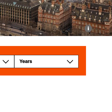
Explore our Collections
Donate
i
Years
2025
2024
2023
r
2021