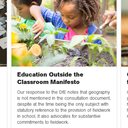
Education Outside the
Classroom Manifesto
Our response to the DfE notes that geography
is not mentioned in the consultation document,
despite at the time being the only subject with
statutory reference to the provision of fieldwork
in school. It also advocates for substantive
commitments to fieldwork.