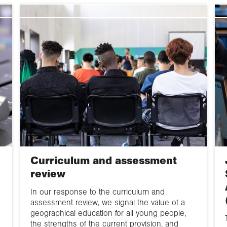
Government
departments &
GIS, data &
agencies
statistics
Research Councils
Fieldwork
& HE sector bodies
Excellence
Committee inquiries
Frameworks (REF,
TEF and KEF)
EHRC
Scholarly publishin
& open access
HE funding &
research strategy
Curriculum and assessment
review
EDI
In our response to the curriculum and
assessment review, we signal the value of a
geographical education for all young people,
the strengths of the current provision, and