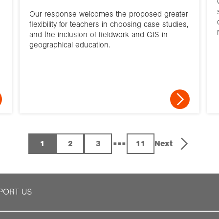
Our response welcomes the proposed greater
flexibility for teachers in choosing case studies,
and the inclusion of fieldwork and GIS in
geographical education.
...
1
2
3
11
Next
PORT US