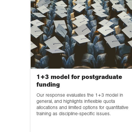
1+3 model for postgraduate
funding
Our response evaluates the 1+3 model in
general, and highlights inflexible quota
allocations and limited options for quantitative
training as discipline-specific issues.