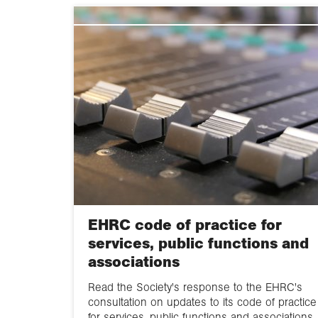
EHRC code of practice for
services, public functions and
associations
Read the Society's response to the EHRC's
consultation on updates to its code of practice
for services, public functions and associations.