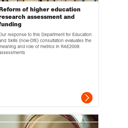
Reform of higher education
research assessment and
funding
Our response to this Department for Education
and Skills (now-DfE) consultation evaluates the
meaning and role of metrics in RAE2008
assessments