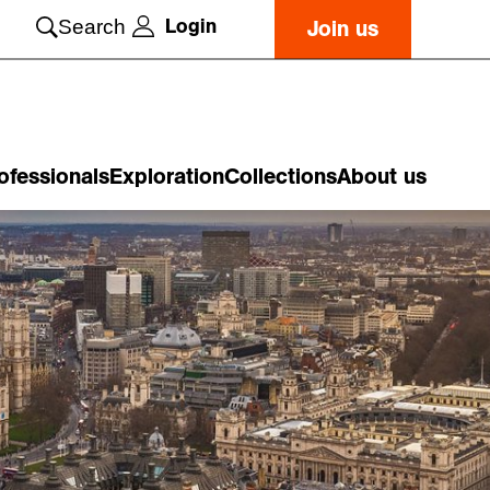
Login
Search
Join us
ofessionals
Exploration
Collections
About us
o
n