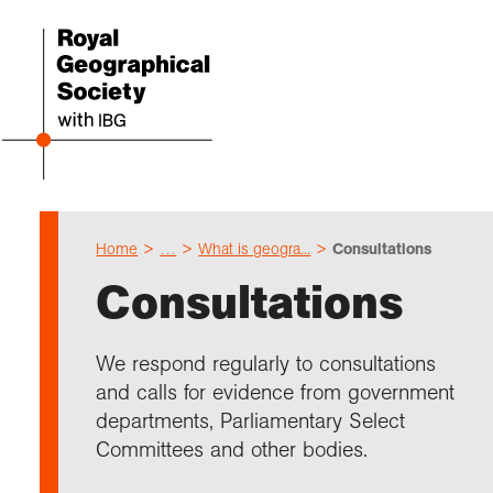
Home
…
What is geogra...
Consultations
Even
Cho
Sch
Res
Prof
Expl
Coll
Abou
Consultations
Upco
Geogr
Resou
Annu
Devel
What 
About
Our 
explo
Hire 
Teach
Stori
Supp
We respond regularly to consultations
I am 
Suppo
Profe
Suppo
Colle
and calls for evidence from government
Talk
Schoo
Gove
unde
field
departments, Parliamentary Select
Searc
Committees and other bodies.
Summ
Field
Our h
Prof
Suppo
Char
Gran
Buy a