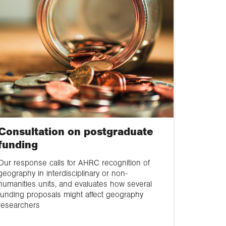
Consultation on postgraduate
funding
Our response calls for AHRC recognition of
geography in interdisciplinary or non-
humanities units, and evaluates how several
funding proposals might affect geography
researchers