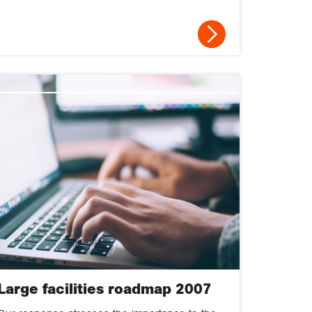
Large facilities roadmap 2007