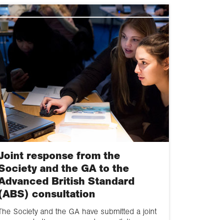
2020
2019
2018
2017
2016
g
2015
2014
Joint response from the
2013
Society and the GA to the
Advanced British Standard
2012
(ABS) consultation
2011
The Society and the GA have submitted a joint