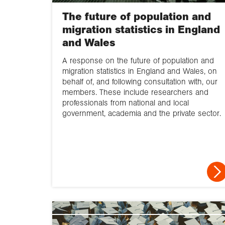
The future of population and
migration statistics in England
and Wales
A response on the future of population and
migration statistics in England and Wales, on
behalf of, and following consultation with, our
members. These include researchers and
professionals from national and local
government, academia and the private sector.