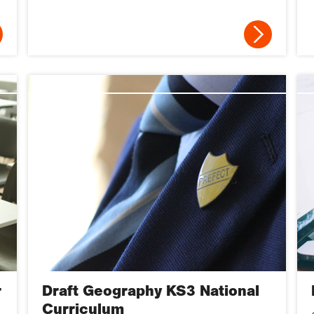
r
Draft Geography KS3 National
Curriculum