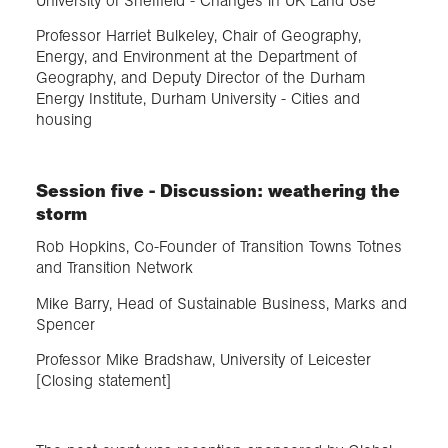
University of Sheffield - Changes in UK Land Use
Professor Harriet Bulkeley, Chair of Geography,
Energy, and Environment at the Department of
Geography, and Deputy Director of the Durham
Energy Institute, Durham University - Cities and
housing
Session five - Discussion: weathering the
storm
Rob Hopkins, Co-Founder of Transition Towns Totnes
and Transition Network
Mike Barry, Head of Sustainable Business, Marks and
Spencer
Professor Mike Bradshaw, University of Leicester
[Closing statement]