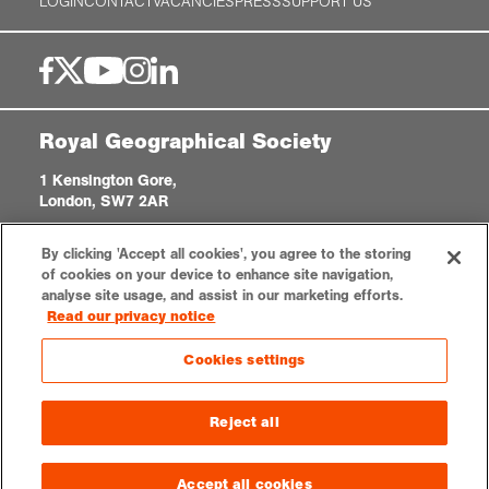
LOGIN
CONTACT
VACANCIES
PRESS
SUPPORT US
Royal Geographical Society
1 Kensington Gore,
London, SW7 2AR
enquiries@rgs.org
|
+44 (0)20 7591 3000
By clicking 'Accept all cookies', you agree to the storing
Registered Charity, 208791
of cookies on your device to enhance site navigation,
analyse site usage, and assist in our marketing efforts.
Read our privacy notice
Privacy notice
Accessibility
Sitemap
Cookies settings
Cookies settings
© 2026 RGS-IBG. All rights reserved.
Reject all
Accept all cookies