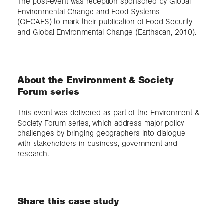
The post-event was reception sponsored by Global
Environmental Change and Food Systems
(GECAFS) to mark their publication of Food Security
and Global Environmental Change (Earthscan, 2010).
About the Environment & Society
Forum series
This event was delivered as part of the Environment &
Society Forum series, which address major policy
challenges by bringing geographers into dialogue
with stakeholders in business, government and
research.
Share this case study