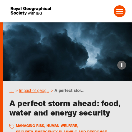
Search For:
Events
i
Choose geography
…
Impact of geog...
A perfect stor...
Schools
A perfect storm ahead: food,
water and energy security
Research
MANAGING RISK
,
HUMAN WELFARE
,
Professionals
SECURITY, EMERGENCY PLANNING AND RESPONSE
,