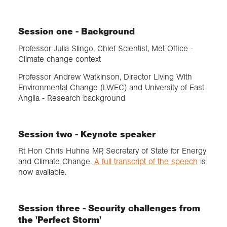
Session one - Background
Professor Julia Slingo, Chief Scientist, Met Office -
Climate change context
Professor Andrew Watkinson, Director Living With
Environmental Change (LWEC) and University of East
Anglia - Research background
Session two - Keynote speaker
Rt Hon Chris Huhne MP, Secretary of State for Energy
and Climate Change.
A full transcript of the speech
is
now available.
Session three - Security challenges from
the 'Perfect Storm'