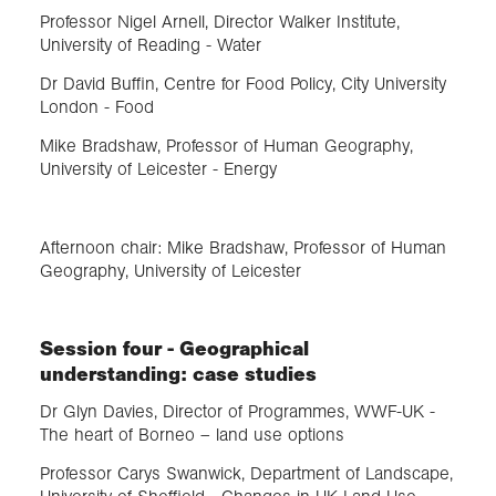
Professor Nigel Arnell, Director Walker Institute,
University of Reading - Water
Dr David Buffin, Centre for Food Policy, City University
London - Food
Mike Bradshaw, Professor of Human Geography,
University of Leicester - Energy
Afternoon chair: Mike Bradshaw, Professor of Human
Geography, University of Leicester
Session four - Geographical
understanding: case studies
Dr Glyn Davies, Director of Programmes, WWF-UK -
The heart of Borneo – land use options
Professor Carys Swanwick, Department of Landscape,