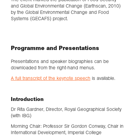
and Global Environmental Change (Earthscan, 2010)
by the Global Environmental Change and Food
Systems (GECAFS) project.
Programme and Presentations
Presentations and speaker biographies can be
downloaded from the right-hand menus.
A full transcript of the keynote speech
is available.
Introduction
Dr Rita Gardner, Director, Royal Geographical Society
(with IBG)
Morning Chair: Professor Sir Gordon Conway, Chair in
International Development, Imperial College