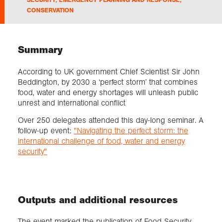
CONSERVATION
Exploration
Summary
Collections
According to UK government Chief Scientist Sir John
About us
Beddington, by 2030 a ‘perfect storm’ that combines
food, water and energy shortages will unleash public
unrest and international conflict
Over 250 delegates attended this day-long seminar. A
Join us
follow-up event:
"Navigating the perfect storm: the
international challenge of food, water and energy
security"
Login
Outputs and additional resources
The event marked the publication of Food Security