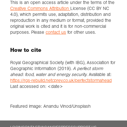
This is an open access article under the terms of the
Creative Commons Attribution
License (CC BY NC
4.0), which permits use, adaptation, distribution and
reproduction in any medium or format, provided the
original work is cited and it is for non-commercial
purposes. Please
contact us
for other uses.
How to cite
Royal Geographical Society (with IBG), Association for
Geographic Information (2019).
A perfect storm
ahead: food, water and energy security.
Available at:
https://rgs-rebuild.netcprev.co.uk/perfectstormahead
Last accessed on: <date>
Featured image: Anandu Vinod/Unsplash