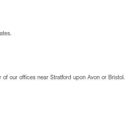
ates.
 of our offices near Stratford upon Avon or Bristol.