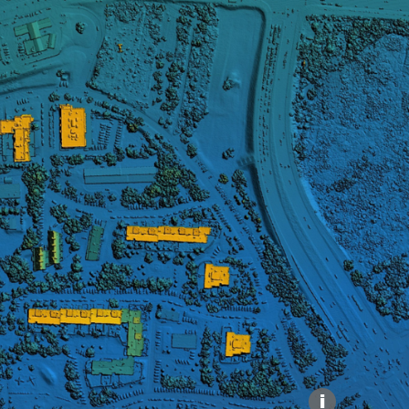
Explore our Collections
Donate
i