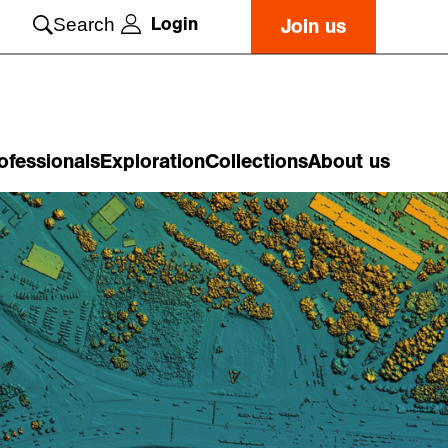
Login
Search
Join us
ofessionals
Exploration
Collections
About us
o
n