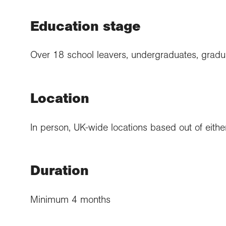
Education stage
Over 18 school leavers, undergraduates, gradu
Location
In person, UK-wide locations based out of either
Duration
Minimum 4 months