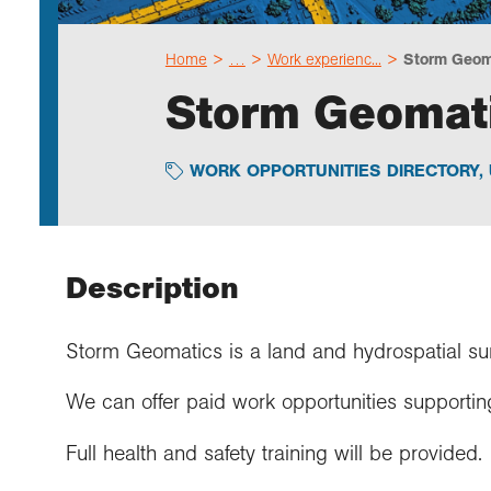
Home
…
Work experienc...
Storm Geoma
Storm Geomati
WORK OPPORTUNITIES DIRECTORY
,
Description
Storm Geomatics is a land and hydrospatial su
We can offer paid work opportunities supportin
Full health and safety training will be provided.