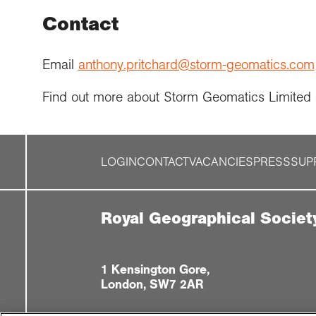
Contact
Email
anthony.pritchard@storm-geomatics.com
Find out more about Storm Geomatics Limited
LOGIN
CONTACT
VACANCIES
PRESS
SUP
Royal Geographical Societ
1 Kensington Gore,
London, SW7 2AR