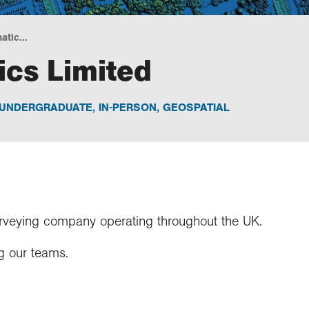
tic...
cs Limited
UNDERGRADUATE
,
IN-PERSON
,
GEOSPATIAL
rveying company operating throughout the UK.
g our teams.