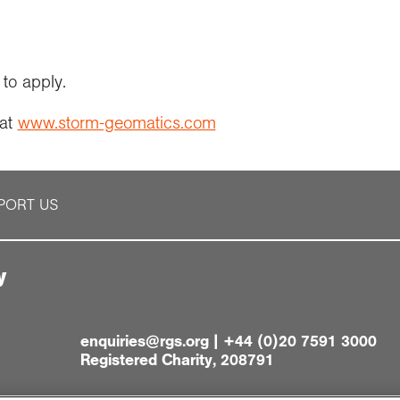
to apply.
 at
www.storm-geomatics.com
PORT US
y
enquiries@rgs.org
|
+44 (0)20 7591 3000
Registered Charity, 208791