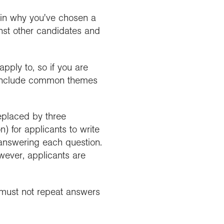
ain why you've chosen a
inst other candidates and
pply to, so if you are
ou include common themes
replaced by three
) for applicants to write
 answering each question.
wever, applicants are
s must not repeat answers