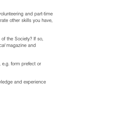
 volunteering and part-time
rate other skills you have,
f the Society? If so,
cal
magazine and
 e.g. form prefect or
wledge and experience