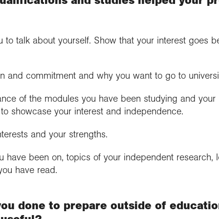
u to talk about yourself. Show that your interest goes 
n and commitment and why you want to go to universi
vance of the modules you have been studying and your 
ay to showcase your interest and independence.
nterests and your strengths.
ou have been on, topics of your independent research,
you have read.
you done to prepare outside of educatio