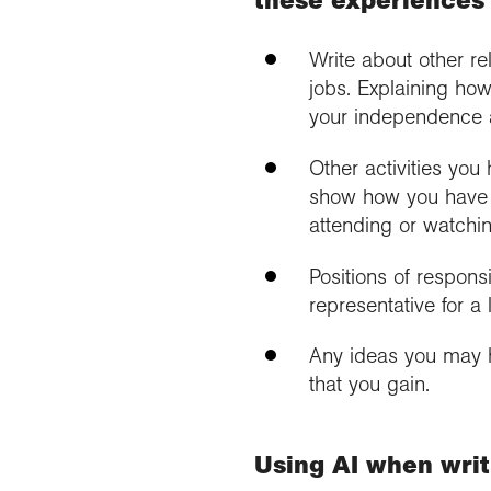
these experiences
Write about other re
jobs. Explaining how
your independence 
Other activities you
show how you have 
attending or watchin
Positions of responsi
representative for a
Any ideas you may 
that you gain.
Using AI when writ