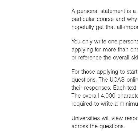
A personal statement is a
particular course and why 
hopefully get that all-impor
You only write one persona
applying for more than on
or reference the overall ski
For those applying to star
questions. The UCAS online
their responses. Each text
The overall 4,000 charact
required to write a minim
Universities will view res
across the questions.