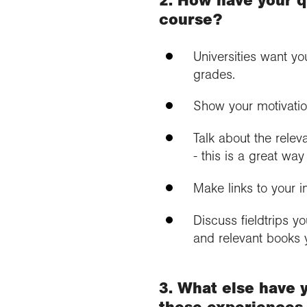
course?
Universities want yo
grades.
Show your motivatio
Talk about the rele
- this is a great w
Make links to your i
Discuss fieldtrips y
and relevant books 
3. What else have 