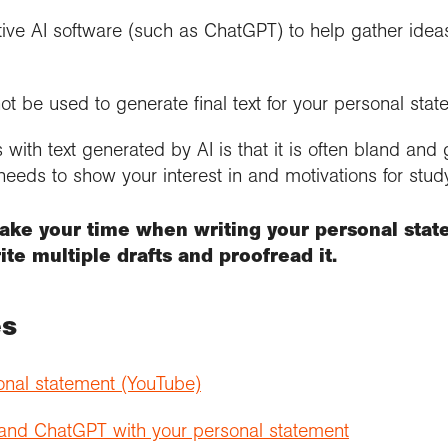
ive AI software (such as ChatGPT) to help gather ideas
ot be used to generate final text for your personal stat
with text generated by AI is that it is often bland and
eeds to show your interest in and motivations for stud
take your time when writing your personal stat
te multiple drafts and proofread it.
es
onal statement (YouTube)
 and ChatGPT with your personal statement