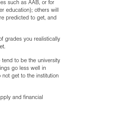
des such as AAB, or for
r education); others will
re predicted to get, and
f grades you realistically
et.
e tend to be the university
ings go less well in
ot get to the institution
pply and financial