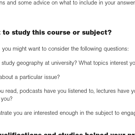
ons and some advice on what to include in your answer 
 to study this course or subject?
, you might want to consider the following questions:
study geography at university? What topics interest 
bout a particular issue?
 read, podcasts have you listened to, lectures have y
r you?
rate you are interested enough in the subject to eng
alifications and studies helped your pr