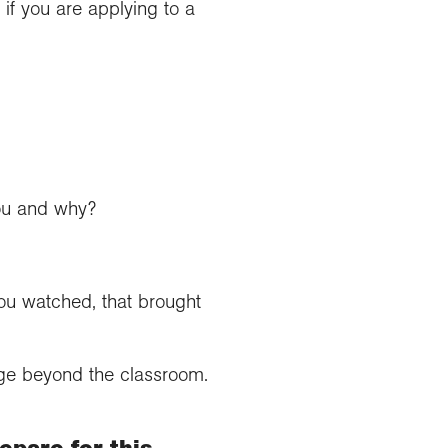
if you are applying to a
you and why?
ou watched, that brought
age beyond the classroom.
epare for this