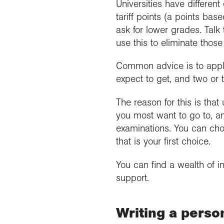
Universities have differe
tariff points (a points bas
ask for lower grades. Talk
use this to eliminate thos
Common advice is to apply 
expect to get, and two or 
The reason for this is that
you most want to go to, an
examinations. You can choo
that is your first choice.
You can find a wealth of i
support.
Writing a perso