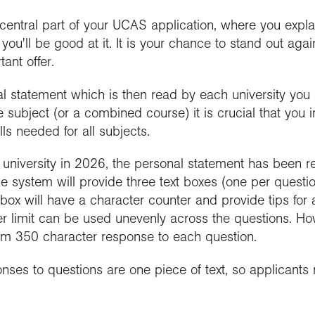
 central part of your UCAS application, where you expl
you'll be good at it. It is your chance to stand out aga
tant offer.
l statement which is then read by each university you a
e subject (or a combined course) it is crucial that y
lls needed for all subjects.
t university in 2026, the personal statement has been 
 system will provide three text boxes (one per question
 box will have a character counter and provide tips for
er limit can be used unevenly across the questions. Ho
um 350 character response to each question.
ponses to questions are one piece of text, so applicant