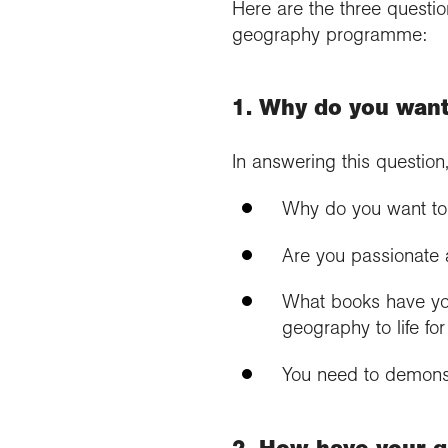
Here are the three questi
geography programme:
1. Why do you want
In answering this question
Why do you want to 
Are you passionate a
What books have you
geography to life fo
You need to demonst
2. How have your qu