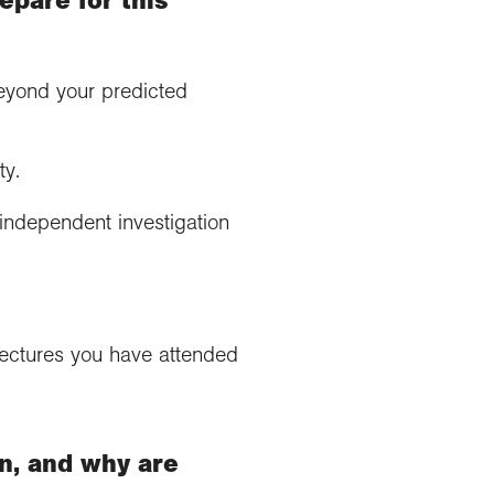
beyond your predicted
ty.
independent investigation
 lectures you have attended
n, and why are