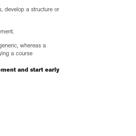
, develop a structure or
ement.
 generic, whereas a
ying a course
ement and start early