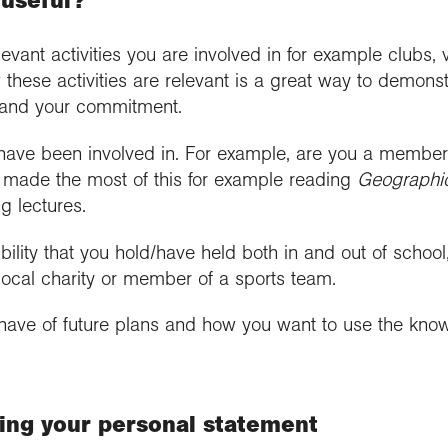
 useful?
levant activities you are involved in for example clubs,
 these activities are relevant is a great way to demonst
and your commitment.
 have been involved in. For example, are you a member o
made the most of this for example reading
Geographi
g lectures.
bility that you hold/have held both in and out of school,
 local charity or member of a sports team.
have of future plans and how you want to use the kno
ing your personal statement