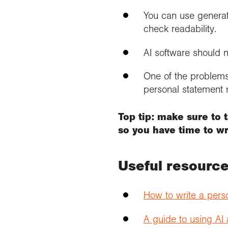
You can use generat
check readability.
AI software should n
One of the problems 
personal statement n
Top tip: make sure to 
so you have time to wri
Useful resourc
How to write a pers
A guide to using AI