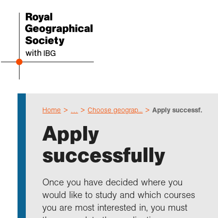
Home
…
Choose geograp...
Apply successf...
Even
Cho
Sch
Res
Prof
Expl
Coll
Abou
Apply
Upco
Geogr
Resou
Annu
Devel
What 
About
Our 
successfully
explo
Hire 
Teach
Stori
Supp
I am 
Suppo
Profe
Suppo
Colle
Talk
Schoo
Gove
Once you have decided where you
unde
field
Searc
would like to study and which courses
Summ
Field
Our h
Prof
Suppo
Char
Gran
you are most interested in, you must
Buy a