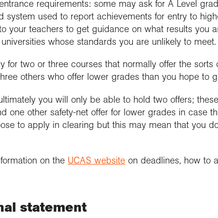
nt entrance requirements: some may ask for A Level gra
ed system used to report achievements for entry to highe
 to your teachers to get guidance on what results you a
e universities whose standards you are unlikely to meet.
for two or three courses that normally offer the sorts o
three others who offer lower grades than you hope to g
 ultimately you will only be able to hold two offers; thes
d one other safety-net offer for lower grades in case th
se to apply in clearing but this may mean that you do n
nformation on the
UCAS website
on deadlines, how to a
nal statement