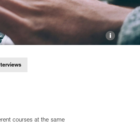
Explore our Collections
Donate
i
nterviews
ferent courses at the same