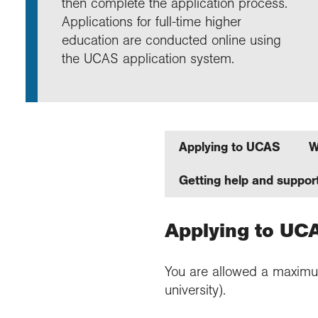
then complete the application process.
Annu
Comp
Our 
Choo
Conti
RGS 
Applications for full-time higher
Resea
schoo
Resea
Deve
education are conducted online using
RGS 
Proje
Who 
Conne
Colle
the UCAS application system.
Choo
Rese
Profe
explo
unive
Prog
Geogr
Conta
Choo
team
appre
Applying to UCAS
W
Getting help and suppor
Applying to UC
You are allowed a maximum o
university).