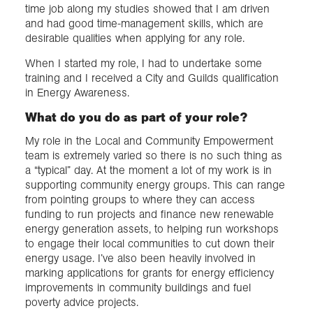
time job along my studies showed that I am driven
and had good time-management skills, which are
desirable qualities when applying for any role.
When I started my role, I had to undertake some
training and I received a City and Guilds qualification
in Energy Awareness.
What do you do as part of your role?
My role in the Local and Community Empowerment
team is extremely varied so there is no such thing as
a “typical” day. At the moment a lot of my work is in
supporting community energy groups. This can range
from pointing groups to where they can access
funding to run projects and finance new renewable
energy generation assets, to helping run workshops
to engage their local communities to cut down their
energy usage. I’ve also been heavily involved in
marking applications for grants for energy efficiency
improvements in community buildings and fuel
poverty advice projects.