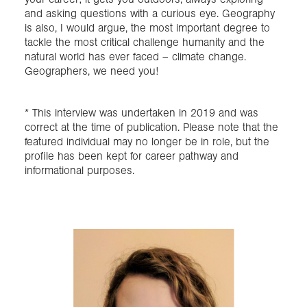
and asking questions with a curious eye. Geography
is also, I would argue, the most important degree to
tackle the most critical challenge humanity and the
natural world has ever faced – climate change.
Geographers, we need you!
* This interview was undertaken in 2019 and was
correct at the time of publication. Please note that the
featured individual may no longer be in role, but the
profile has been kept for career pathway and
informational purposes.