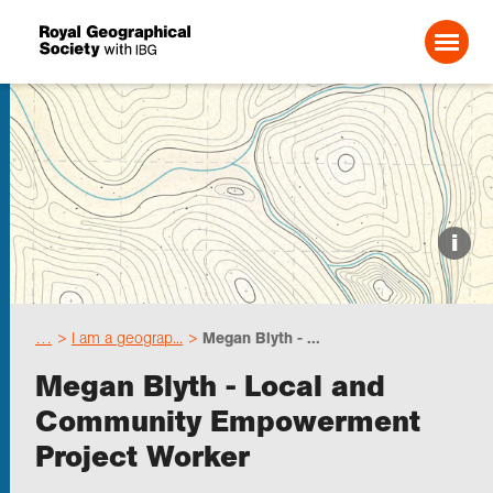
Search For:
Events
i
Choose geography
…
I am a geograp...
Megan Blyth - ...
Schools
Megan Blyth - Local and
Community Empowerment
Research
Project Worker
Professionals