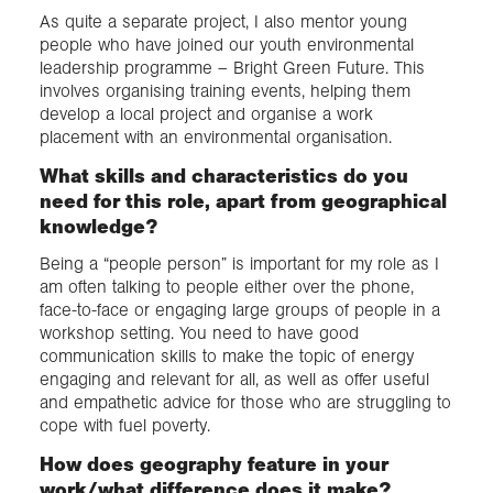
As quite a separate project, I also mentor young
people who have joined our youth environmental
leadership programme – Bright Green Future. This
involves organising training events, helping them
develop a local project and organise a work
placement with an environmental organisation.
What skills and characteristics do you
need for this role, apart from geographical
knowledge?
Being a “people person” is important for my role as I
am often talking to people either over the phone,
face-to-face or engaging large groups of people in a
workshop setting. You need to have good
communication skills to make the topic of energy
engaging and relevant for all, as well as offer useful
and empathetic advice for those who are struggling to
cope with fuel poverty.
How does geography feature in your
work/what difference does it make?