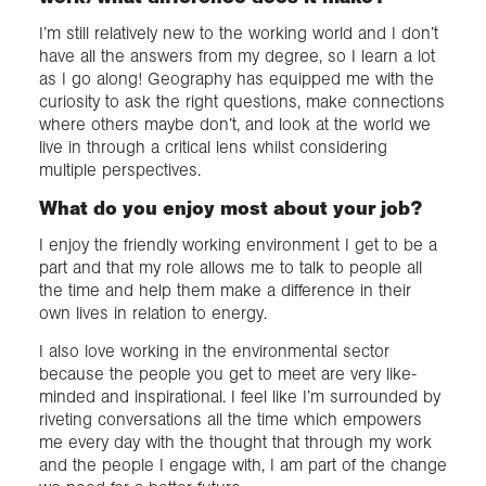
I’m still relatively new to the working world and I don’t
have all the answers from my degree, so I learn a lot
as I go along! Geography has equipped me with the
curiosity to ask the right questions, make connections
where others maybe don’t, and look at the world we
live in through a critical lens whilst considering
multiple perspectives.
What do you enjoy most about your job?
I enjoy the friendly working environment I get to be a
part and that my role allows me to talk to people all
the time and help them make a difference in their
own lives in relation to energy.
I also love working in the environmental sector
because the people you get to meet are very like-
minded and inspirational. I feel like I’m surrounded by
riveting conversations all the time which empowers
me every day with the thought that through my work
and the people I engage with, I am part of the change