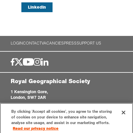
LinkedIn
LOGIN
CONTACT
VACANCIES
PRESS
SUPPORT US
Royal Geographical Society
1 Kensington Gore,
London, SW7 2AR
enquiries@rgs.org
|
+44 (0)20 7591 3000
By clicking 'Accept all cookies', you agree to the storing
Registered Charity, 208791
of cookies on your device to enhance site navigation,
analyse site usage, and assist in our marketing efforts.
Read our privacy notice
Privacy notice
Accessibility
Sitemap
Cookies settings