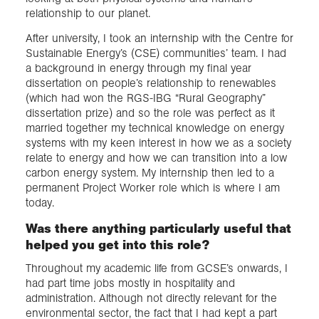
relationship to our planet.
After university, I took an internship with the Centre for
Sustainable Energy’s (CSE) communities’ team. I had
a background in energy through my final year
dissertation on people’s relationship to renewables
(which had won the RGS-IBG “Rural Geography”
dissertation prize) and so the role was perfect as it
married together my technical knowledge on energy
systems with my keen interest in how we as a society
relate to energy and how we can transition into a low
carbon energy system. My internship then led to a
permanent Project Worker role which is where I am
today.
Was there anything particularly useful that
helped you get into this role?
Throughout my academic life from GCSE’s onwards, I
had part time jobs mostly in hospitality and
administration. Although not directly relevant for the
environmental sector, the fact that I had kept a part