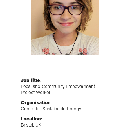
Job title
:
Local and Community Empowerment
Project Worker
Organisation
:
Centre for Sustainable Energy
Location
:
Bristol, UK