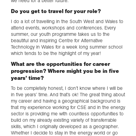
we need for a better future.
Do you get to travel for your role?
I do a lot of travelling in the South West and Wales to
attend events, workshops and conferences. Every
summer, our youth programme takes us to the
beautiful and inspiring Centre for Alternative
Technology in Wales for a week long summer school
which tends to be the highlight of my year!
What are the opportunities for career
progression? Where might you be in five
years’ time?
To be completely honest, I don’t know where I will be
in five years’ time. And that’s ok! The great thing about
my career and having a geographical background is
that my experience working for CSE and in the energy
sector is providing me with countless opportunities to
build on my already existing variety of transferrable
skills, which I originally developed as a geographer.
Whether I decide to stay in the energy world or go