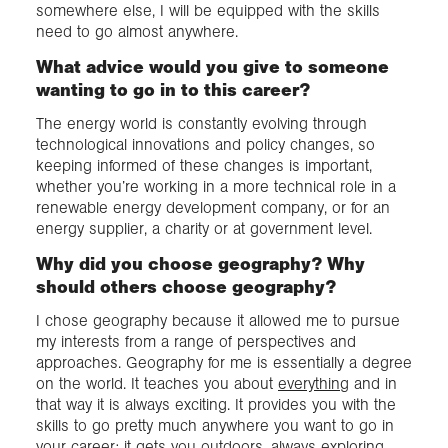
somewhere else, I will be equipped with the skills
need to go almost anywhere.
What advice would you give to someone
wanting to go in to this career?
The energy world is constantly evolving through
technological innovations and policy changes, so
keeping informed of these changes is important,
whether you’re working in a more technical role in a
renewable energy development company, or for an
energy supplier, a charity or at government level.
Why did you choose geography? Why
should others choose geography?
I chose geography because it allowed me to pursue
my interests from a range of perspectives and
approaches. Geography for me is essentially a degree
on the world. It teaches you about
everything
and in
that way it is always exciting. It provides you with the
skills to go pretty much anywhere you want to go in
your career; it gets you outdoors, always exploring