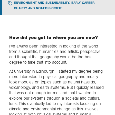
ENVIRONMENT AND SUSTAINABILITY
,
EARLY CAREER
,
CHARITY AND NOT-FOR-PROFIT
Exploration
Collections
How did you get to where you are now?
About us
I’ve always been interested in looking at the world
from a scientific, humanities and artistic perspective
and thought that geography would be the best
degree to take that into account.
Join us
At university in Edinburgh, I started my degree being
more interested in physical geography and mostly
Login
took modules on topics such as natural hazards,
volcanology, and earth systems. But I quickly realised
that was not enough for me, and that I wanted to
explore our systems through a societal and cultural
lens. This eventually led to my interests focusing on
climate and environmental change as this involves
looking at both physical systems and human’s