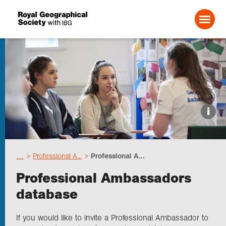
Search For:
Events
i
Choose geography
…
Professional A...
Professional A...
Schools
Professional Ambassadors
database
Research
If you would like to invite a Professional Ambassador to
Professionals