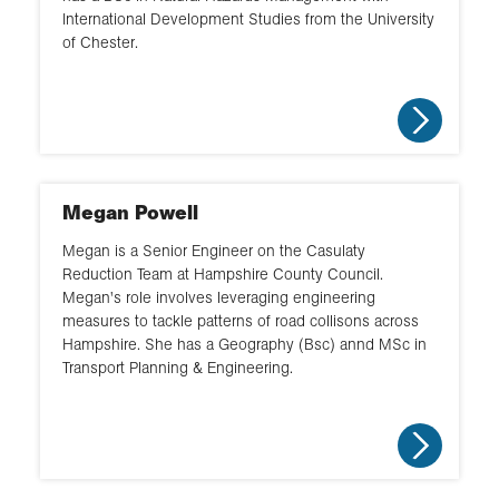
International Development Studies from the University
of Chester.
Megan Powell
Megan is a Senior Engineer on the Casulaty
Reduction Team at Hampshire County Council.
Megan's role involves leveraging engineering
measures to tackle patterns of road collisons across
Hampshire. She has a Geography (Bsc) annd MSc in
Transport Planning & Engineering.