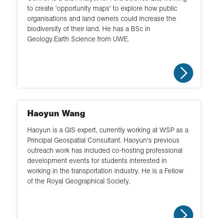
to create 'opportunity maps' to explore how public
organisations and land owners could increase the
biodiversity of their land. He has a BSc in
Geology.Earth Science from UWE.
Haoyun Wang
Haoyun is a GIS expert, currently working at WSP as a
Principal Geospatial Consultant. Haoyun's previous
outreach work has included co-hosting professional
development events for students interested in
working in the transportation industry. He is a Fellow
of the Royal Geographical Society.