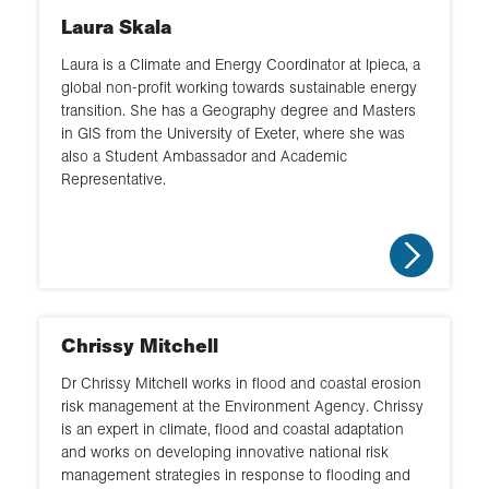
Laura Skala
Laura is a Climate and Energy Coordinator at Ipieca, a
global non-profit working towards sustainable energy
transition. She has a Geography degree and Masters
in GIS from the University of Exeter, where she was
also a Student Ambassador and Academic
Representative.
Chrissy Mitchell
Dr Chrissy Mitchell works in flood and coastal erosion
risk management at the Environment Agency. Chrissy
is an expert in climate, flood and coastal adaptation
and works on developing innovative national risk
management strategies in response to flooding and