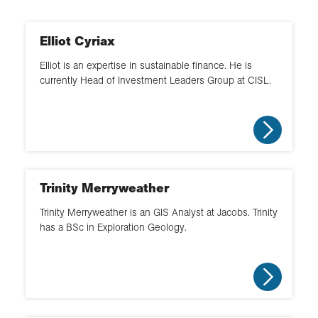
Environment
Careers fair
Northern Ireland
Environmental management
Link work to curriculum
Elliot Cyriax
North West
Fieldwork
Elliot is an expertise in sustainable finance. He is
Choose geography
currently Head of Investment Leaders Group at CISL.
South
Geopolitics
Geography in the real world
South West
GIS
Classroom based
Wales
Hazards
Supporting clubs
Yorkshire and the North East
Trinity Merryweather
Supporting fieldwork
Trinity Merryweather is an GIS Analyst at Jacobs. Trinity
Workplace visit
has a BSc in Exploration Geology.