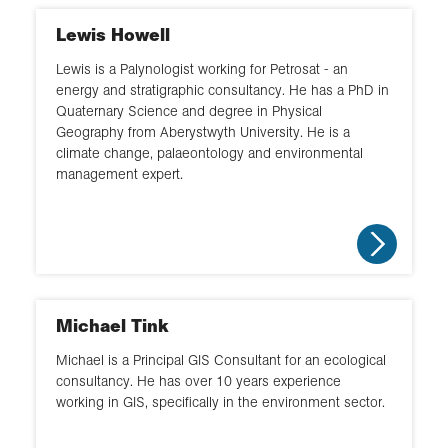
Lewis Howell
Lewis is a Palynologist working for Petrosat - an
energy and stratigraphic consultancy. He has a PhD in
Quaternary Science and degree in Physical
Geography from Aberystwyth University. He is a
climate change, palaeontology and environmental
management expert.
Michael Tink
Michael is a Principal GIS Consultant for an ecological
consultancy. He has over 10 years experience
working in GIS, specifically in the environment sector.