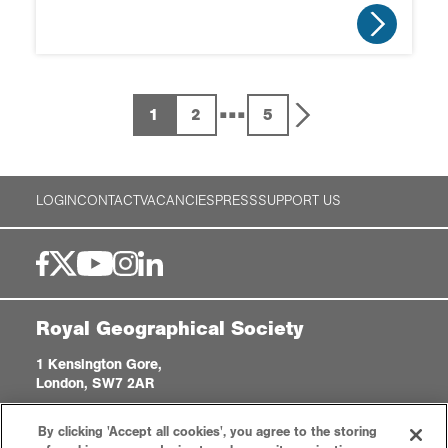
...
1
2
5
LOGIN
CONTACT
VACANCIES
PRESS
SUPPORT US
Royal Geographical Society
1 Kensington Gore,
London, SW7 2AR
enquiries@rgs.org
|
+44 (0)20 7591 3000
By clicking 'Accept all cookies', you agree to the storing
Registered Charity, 208791