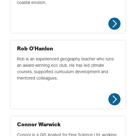
coastal erosion.
Rob O'Hanlon
Rob is an experienced geography teacher who runs
an award-winning eco club. He has led climate
courses, supported curriculum development and
mentored colleagues.
Connor Warwick
Connor is a GIS Analyst for Fera Science Ltd, working