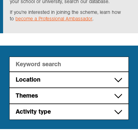
your school or university, search our database.
If you're interested in joining the scheme, learn how
Exploration
to
become a Professional Ambassador
.
Collections
About us
Join us
Location
International
Themes
Login
East of England
Cities
Activity type
London
Energy
Career path
Midlands