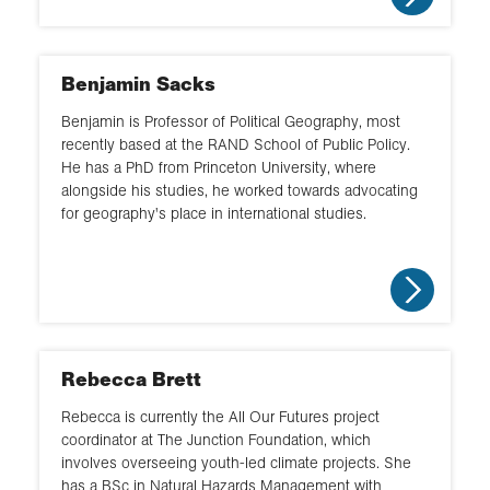
Benjamin Sacks
Benjamin is Professor of Political Geography, most
recently based at the RAND School of Public Policy.
He has a PhD from Princeton University, where
alongside his studies, he worked towards advocating
for geography's place in international studies.
Rebecca Brett
Rebecca is currently the All Our Futures project
coordinator at The Junction Foundation, which
involves overseeing youth-led climate projects. She
has a BSc in Natural Hazards Management with