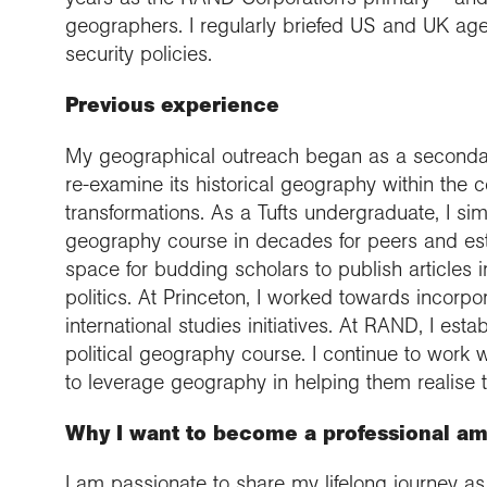
geographers. I regularly briefed US and UK ag
security policies.
Previous experience
My geographical outreach began as a secondary
re-examine its historical geography within th
transformations. As a Tufts undergraduate, I si
geography course in decades for peers and esta
space for budding scholars to publish articles 
politics. At Princeton, I worked towards incorp
international studies initiatives. At RAND, I es
political geography course. I continue to work w
to leverage geography in helping them realise 
Why I want to become a professional a
I am passionate to share my lifelong journey as