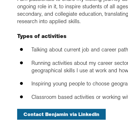
ongoing role in it, to inspire students of all ag
secondary, and collegiate education, translati
research into applied skills.
Types of activities
Talking about current job and career pat
Running activities about my career sector
geographical skills I use at work and how
Inspiring young people to choose geogr
Classroom based activities or working wit
Contact Benjamin via LinkedIn