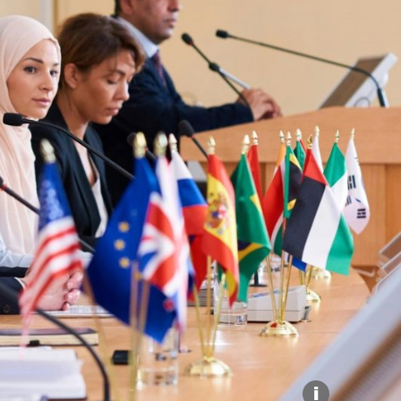
Explore our Collections
Donate
i