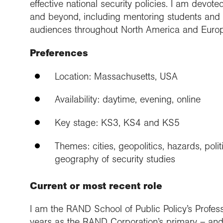
effective national security policies. I am devo
and beyond, including mentoring students and 
audiences throughout North America and Euro
Preferences
Location: Massachusetts, USA
Availability: daytime, evening, online
Key stage: KS3, KS4 and KS5
Themes: cities, geopolitics, hazards, polit
geography of security studies
Current or most recent role
I am the RAND School of Public Policy’s Professo
years as the RAND Corporation’s primary – and o