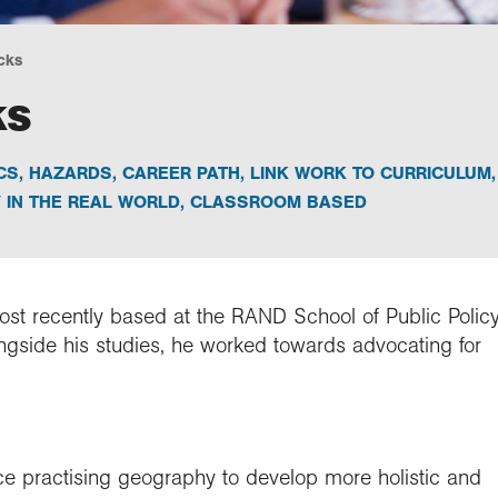
cks
ks
CS
,
HAZARDS
,
CAREER PATH
,
LINK WORK TO CURRICULUM
,
IN THE REAL WORLD
,
CLASSROOM BASED
most recently based at the RAND School of Public Polic
ngside his studies, he worked towards advocating for
ce practising geography to develop more holistic and