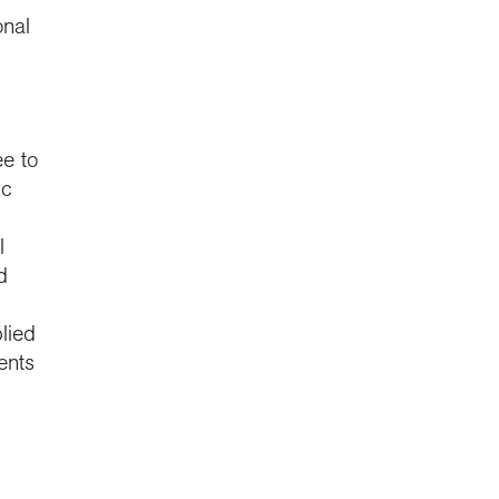
onal
e to
ic
l
d
lied
ents
,