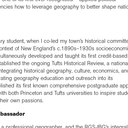
encies how to leverage geography to better shape nati
 student, when I co-led my town’s historical committe
e context of New England’s c.1890s–1930s socioeconom
multaneously developed and taught its first credit-based
blished the ongoing Tufts Historical Review, a nationa
integrating historical geography, culture, economics, an
orating geography education and outreach into its
tablished its first known comprehensive postgraduate app
ith both Princeton and Tufts universities to inspire stud
their own passions.
mbassador
 a professional geographer, and the RGS-IBG’s integral