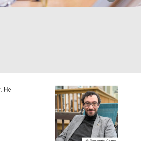
y. He
©
Benjamin Sacks