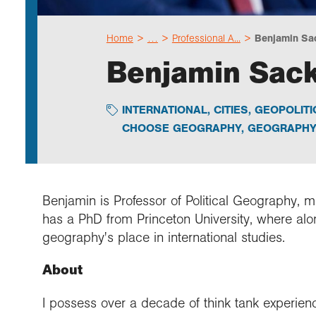
Home
…
Professional A...
Benjamin Sa
Benjamin Sac
INTERNATIONAL
,
CITIES
,
GEOPOLITI
CHOOSE GEOGRAPHY
,
GEOGRAPHY 
Benjamin is Professor of Political Geography, 
has a PhD from Princeton University, where alo
geography's place in international studies.
About
I possess over a decade of think tank experien