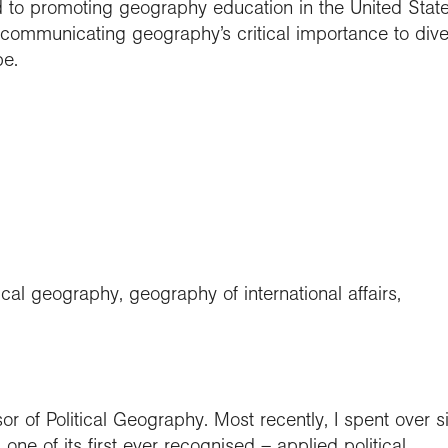
ted to promoting geography education in the United Stat
communicating geography’s critical importance to dive
pe.
ical geography, geography of international affairs,
r of Political Geography. Most recently, I spent over s
ne of its first ever recognised – applied political