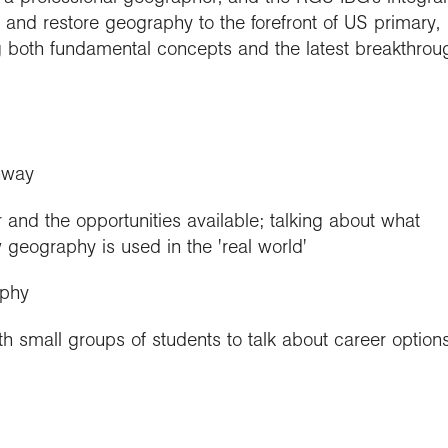
es and restore geography to the forefront of US primary,
ng both fundamental concepts and the latest breakthrou
hway
 and the opportunities available; talking about what
 geography is used in the 'real world'
aphy
h small groups of students to talk about career option