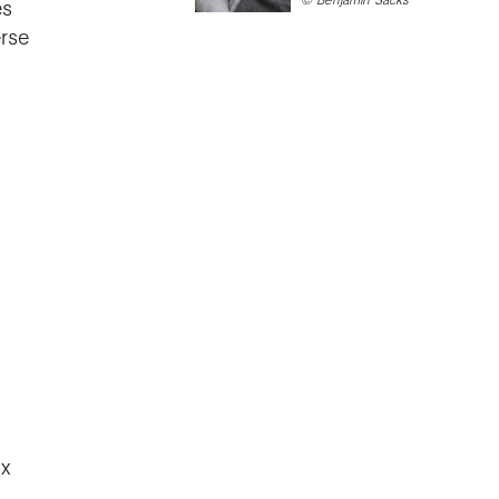
es
rse
ix