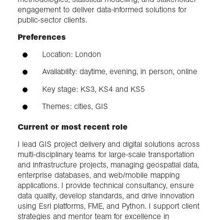
engagement to deliver data-informed solutions for
public-sector clients.
Preferences
Location: London
Availability: daytime, evening, in person, online
Key stage: KS3, KS4 and KS5
Themes: cities, GIS
Current or most recent role
I lead GIS project delivery and digital solutions across
multi-disciplinary teams for large-scale transportation
and infrastructure projects, managing geospatial data,
enterprise databases, and web/mobile mapping
applications. I provide technical consultancy, ensure
data quality, develop standards, and drive innovation
using Esri platforms, FME, and Python. I support client
strategies and mentor team for excellence in