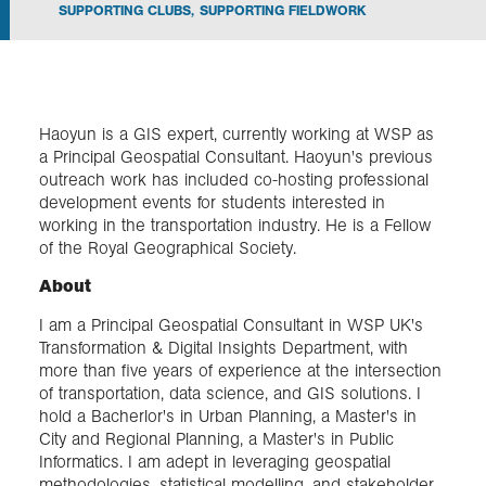
SUPPORTING CLUBS
,
SUPPORTING FIELDWORK
Exploration
Collections
Haoyun is a GIS expert, currently working at WSP as
a Principal Geospatial Consultant. Haoyun's previous
About us
outreach work has included co-hosting professional
development events for students interested in
working in the transportation industry. He is a Fellow
of the Royal Geographical Society.
Join us
About
I am a Principal Geospatial Consultant in WSP UK's
Login
Transformation & Digital Insights Department, with
more than five years of experience at the intersection
of transportation, data science, and GIS solutions. I
hold a Bacherlor's in Urban Planning, a Master's in
City and Regional Planning, a Master's in Public
Informatics. I am adept in leveraging geospatial
methodologies, statistical modelling, and stakeholder