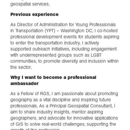
geospatial services.
Previous experience
As Director of Administration for Young Professionals
in Transportation (YPT) – Washington DC, I co-hosted
professional development events for students aspiring
to enter the transportation industry. I actively
supported outreach initiatives, including engagement
with underrepresented groups such as LGBT
communities, to promote diversity and inclusion within
the sector.
Why I want to become a professional
ambassador
As a Fellow of RGS, I am passionate about promoting
geography as a vital discipline and inspiring future
professionals. As a Principal Geospatial Consultant, I
aim to share industry insights, mentor aspiring
geographers, and advocate for innovative applications
of GIS to solve real-world challenges, supporting the