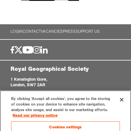
LOGIN
CONTACT
VACANCIES
PRESS
SUPPORT US
Royal Geographical Society
1 Kensington Gore,
London, SW7 2AR
enquiries@rgs.org
|
+44 (0)20 7591 3000
By clicking 'Accept all cookies', you agree to the storing
Registered Charity, 208791
of cookies on your device to enhance site navigation,
analyse site usage, and assist in our marketing efforts.
Read our privacy notice
Privacy notice
Accessibility
Sitemap
Cookies settings
Cookies settings
© 2026 RGS-IBG. All rights reserved.