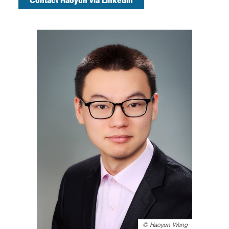
Contact Haoyun via LinkedIn
©
Haoyun Wang