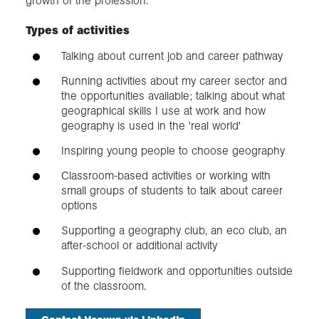
growth of the profession.
Types of activities
Talking about current job and career pathway
Running activities about my career sector and
the opportunities available; talking about what
geographical skills I use at work and how
geography is used in the 'real world'
Inspiring young people to choose geography
Classroom-based activities or working with
small groups of students to talk about career
options
Supporting a geography club, an eco club, an
after-school or additional activity
Supporting fieldwork and opportunities outside
of the classroom.