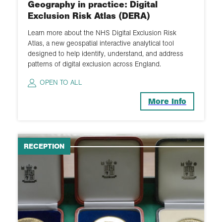
Geography in practice: Digital
Exclusion Risk Atlas (DERA)
Learn more about the NHS Digital Exclusion Risk
Atlas, a new geospatial interactive analytical tool
designed to help identify, understand, and address
patterns of digital exclusion across England.
OPEN TO ALL
More Info
RECEPTION