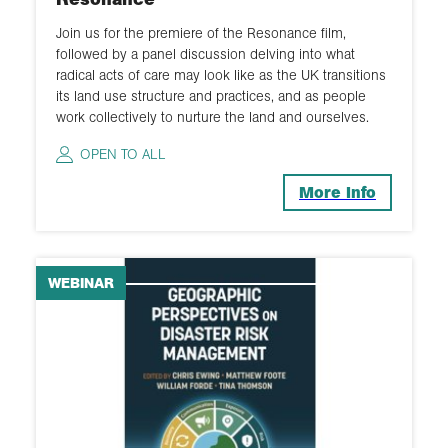
Join us for the premiere of the Resonance film,
followed by a panel discussion delving into what
radical acts of care may look like as the UK transitions
its land use structure and practices, and as people
work collectively to nurture the land and ourselves.
OPEN TO ALL
More Info
WEBINAR