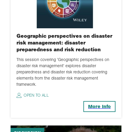
Geographic perspectives on disaster
risk management: disaster
preparedness and risk reduction
This session covering 'Geographic perspectives on
disaster risk management' explores disaster
preparedness and disaster risk reduction covering
elements from the disaster risk management
framework.
OPEN TO ALL
More Info