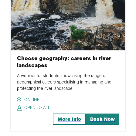
Choose geography: careers in river
landscapes
A webinar for students showcasing the range of
geographical careers specialising in managing and
protecting the river landscape.
ONLINE
OPEN TO ALL
More Info
Book Now