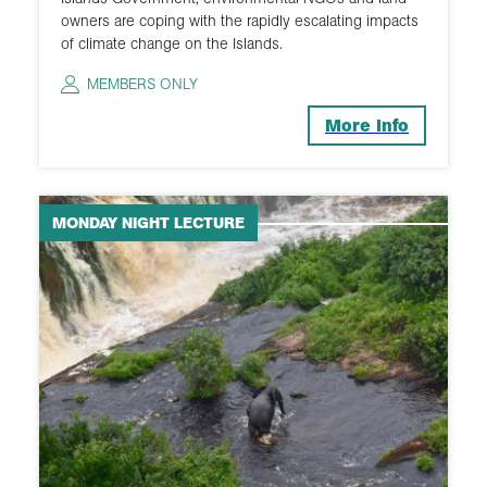
owners are coping with the rapidly escalating impacts
of climate change on the Islands.
MEMBERS ONLY
More Info
MONDAY NIGHT LECTURE