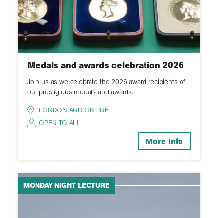
Medals and awards celebration 2026
Join us as we celebrate the 2026 award recipients of
our prestigious medals and awards.
LONDON AND ONLINE
OPEN TO ALL
More Info
MONDAY NIGHT LECTURE