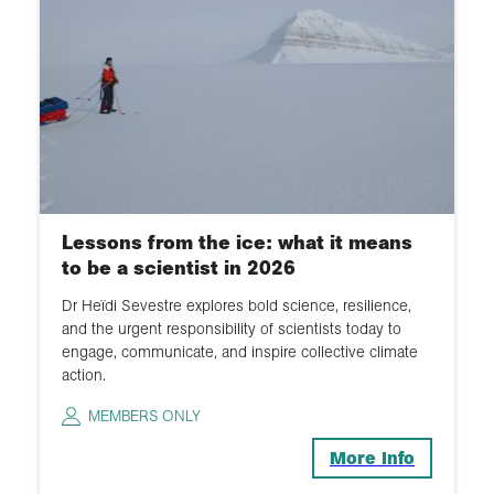
Lessons from the ice: what it means
to be a scientist in 2026
Dr Heïdi Sevestre explores bold science, resilience,
and the urgent responsibility of scientists today to
engage, communicate, and inspire collective climate
action.
MEMBERS ONLY
More Info