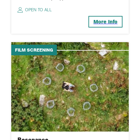
OPEN TO ALL
More Info
FILM SCREENING
Resonance