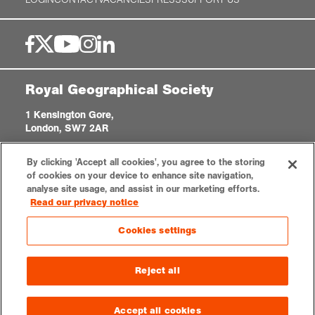
Royal Geographical Society
1 Kensington Gore,
London, SW7 2AR
enquiries@rgs.org
|
+44 (0)20 7591 3000
By clicking 'Accept all cookies', you agree to the storing
Registered Charity, 208791
of cookies on your device to enhance site navigation,
analyse site usage, and assist in our marketing efforts.
Read our privacy notice
Privacy notice
Accessibility
Sitemap
Cookies settings
Cookies settings
© 2026 RGS-IBG. All rights reserved.
Reject all
Accept all cookies