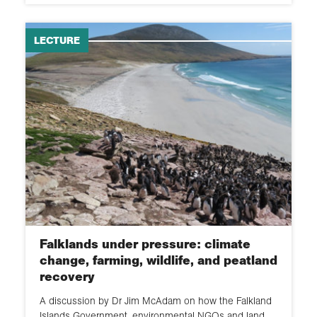
LECTURE
Falklands under pressure: climate
change, farming, wildlife, and peatland
recovery
A discussion by Dr Jim McAdam on how the Falkland
Islands Government, environmental NGOs and land