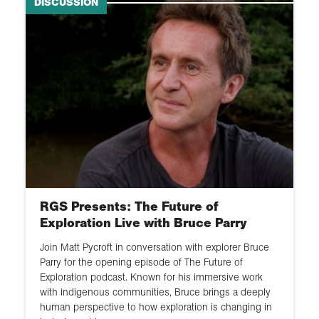
DISCUSSION
RGS Presents: The Future of
Exploration Live with Bruce Parry
Join Matt Pycroft in conversation with explorer Bruce
Parry for the opening episode of The Future of
Exploration podcast. Known for his immersive work
with indigenous communities, Bruce brings a deeply
human perspective to how exploration is changing in