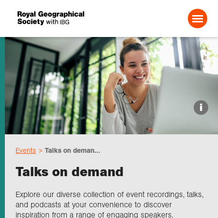
Search For:
Events
i
Choose geography
Events
Talks on deman...
Schools
Talks on demand
Research
Explore our diverse collection of event recordings, talks,
and podcasts at your convenience to discover
inspiration from a range of engaging speakers.
Professionals