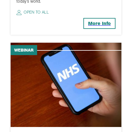
today’s world.
OPEN TO ALL
More Info
WEBINAR