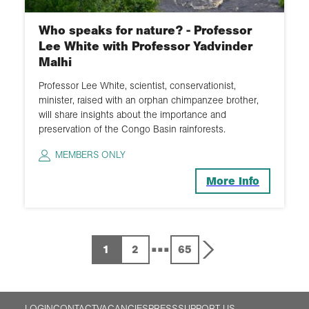
Who speaks for nature? - Professor
Lee White with Professor Yadvinder
Malhi
Professor Lee White, scientist, conservationist,
minister, raised with an orphan chimpanzee brother,
will share insights about the importance and
preservation of the Congo Basin rainforests.
MEMBERS ONLY
More Info
...
1
2
65
LOGIN
CONTACT
VACANCIES
PRESS
SUPPORT US