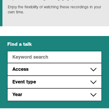
Enjoy the flexibility of watching these recordings in your
own time.
Exploration
Collections
About us
Find a talk
Join us
Access
Login
Free to access
Event type
Members only
Monday night lectures
Year
Regional events
2026