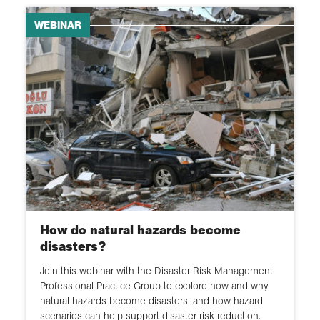
WEBINAR
How do natural hazards become
disasters?
Join this webinar with the Disaster Risk Management
Professional Practice Group to explore how and why
natural hazards become disasters, and how hazard
scenarios can help support disaster risk reduction.