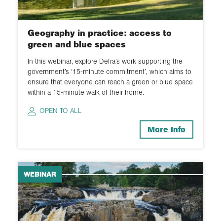
Geography in practice: access to
green and blue spaces
In this webinar, explore Defra’s work supporting the
government’s ‘15-minute commitment’, which aims to
ensure that everyone can reach a green or blue space
within a 15-minute walk of their home.
OPEN TO ALL
More Info
WEBINAR