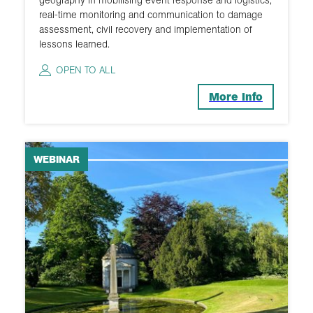
real-time monitoring and communication to damage
2015
assessment, civil recovery and implementation of
lessons learned.
OPEN TO ALL
More Info
WEBINAR