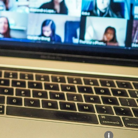
Explore our Collections
Donate
i