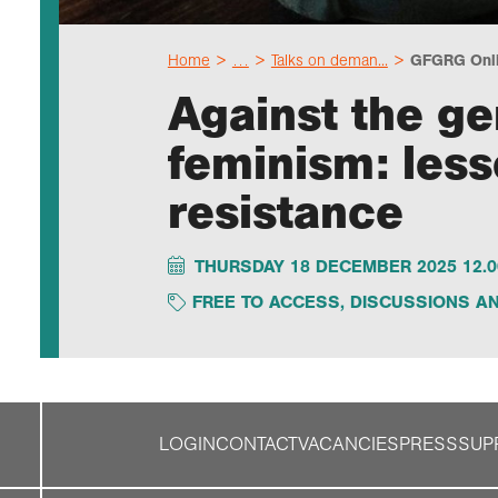
Home
…
Talks on deman...
GFGRG Onlin
Against the gen
feminism: less
resistance
THURSDAY 18 DECEMBER 2025 12.0
FREE TO ACCESS
,
DISCUSSIONS AN
LOGIN
CONTACT
VACANCIES
PRESS
SUP