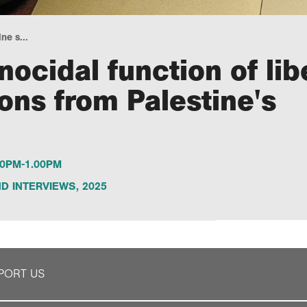
e s...
ocidal function of lib
ons from Palestine's
0PM-1.00PM
D INTERVIEWS
,
2025
PORT US