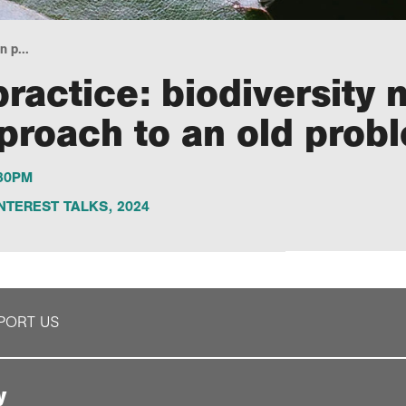
 p...
ractice: biodiversity 
proach to an old prob
.30PM
NTEREST TALKS
,
2024
PORT US
y