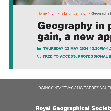
Home
…
Talks on deman...
Geography in
Geography in p
gain, a new ap
THURSDAY 23 MAY 2024 12.30PM-1
FREE TO ACCESS
,
PROFESSIONAL I
LOGIN
CONTACT
VACANCIES
PRESS
SUP
Royal Geographical Societ