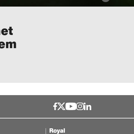
net
lem