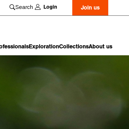
Login
Search
Join us
ofessionals
Exploration
Collections
About us
o
n