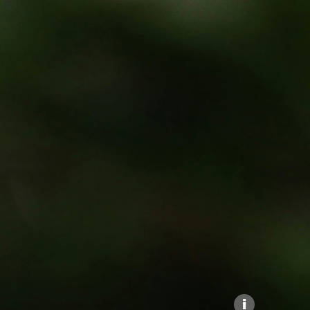
Explore our Collections
Donate
i