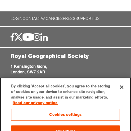
Exploration
LOGIN
CONTACT
VACANCIES
PRESS
SUPPORT US
Collections
About us
Royal Geographical Society
1 Kensington Gore,
Join us
London, SW7 2AR
enquiries@rgs.org
|
+44 (0)20 7591 3000
By clicking 'Accept all cookies', you agree to the storing
Registered Charity, 208791
Login
of cookies on your device to enhance site navigation,
analyse site usage, and assist in our marketing efforts.
Read our privacy notice
Privacy notice
Accessibility
Sitemap
Cookies settings
Cookies settings
© 2026 RGS-IBG. All rights reserved.