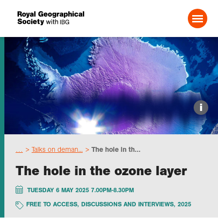
Search For:
Events
i
Choose geography
…
Talks on deman...
The hole in th...
Schools
The hole in the ozone layer
Research
TUESDAY 6 MAY 2025 7.00PM-8.30PM
FREE TO ACCESS
,
DISCUSSIONS AND INTERVIEWS
,
2025
Professionals