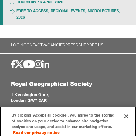
THURSDAY 16 APRIL 2026
FREE TO ACCESS
,
REGIONAL EVENTS
,
MICROLECTURES
,
Exploration
2026
Collections
LOGIN
CONTACT
VACANCIES
PRESS
SUPPORT US
About us
Join us
Royal Geographical Society
Login
1 Kensington Gore,
London, SW7 2AR
enquiries@rgs.org
|
+44 (0)20 7591 3000
By clicking 'Accept all cookies', you agree to the storing
Registered Charity, 208791
of cookies on your device to enhance site navigation,
analyse site usage, and assist in our marketing efforts.
Read our privacy notice