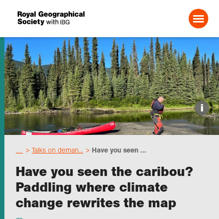
Search For:
Events
i
Choose geography
…
Talks on deman...
Have you seen ...
Schools
Have you seen the caribou?
Paddling where climate
Research
change rewrites the map
Professionals