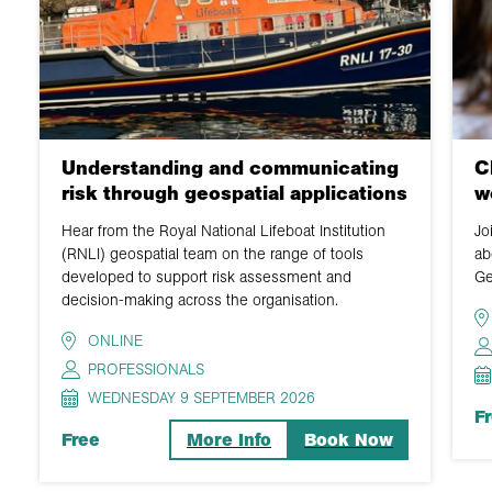
Understanding and communicating
C
risk through geospatial applications
w
Hear from the Royal National Lifeboat Institution
Jo
(RNLI) geospatial team on the range of tools
ab
developed to support risk assessment and
Ge
decision-making across the organisation.
ONLINE
PROFESSIONALS
WEDNESDAY 9 SEPTEMBER 2026
F
Free
More Info
Book Now