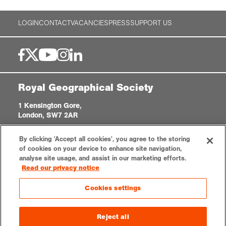
LOGIN
CONTACT
VACANCIES
PRESS
SUPPORT US
Royal Geographical Society
1 Kensington Gore,
London, SW7 2AR
enquiries@rgs.org
|
+44 (0)20 7591 3000
By clicking 'Accept all cookies', you agree to the storing
Registered Charity, 208791
of cookies on your device to enhance site navigation,
analyse site usage, and assist in our marketing efforts.
Read our privacy notice
Privacy notice
Accessibility
Sitemap
Cookies settings
Cookies settings
© 2026 RGS-IBG. All rights reserved.
Reject all