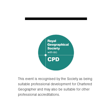
This event is recognised by the Society as being
suitable professional development for Chartered
Geographer and may also be suitable for other
professional accreditations.