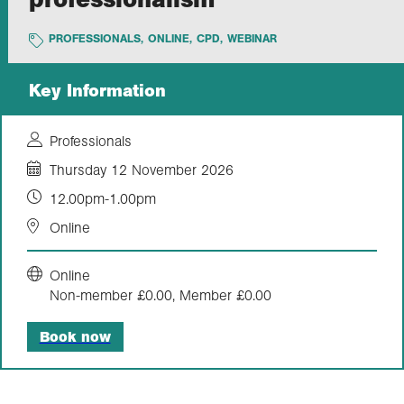
PROFESSIONALS
,
ONLINE
,
CPD
,
WEBINAR
Exploration
Key Information
Collections
Professionals
About us
Thursday 12 November 2026
12.00pm-1.00pm
Join us
Online
Online
Login
Non-member £0.00, Member £0.00
Book now