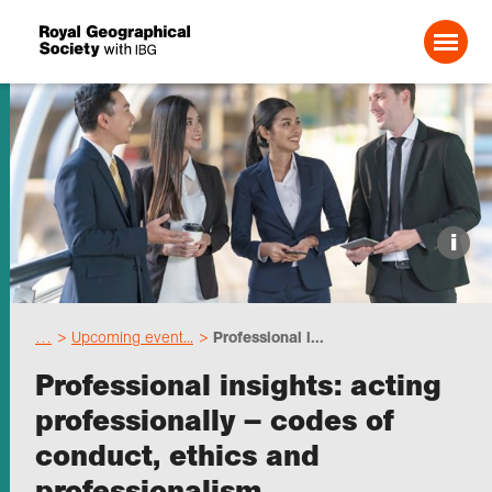
Search For:
Events
i
Choose geography
…
Upcoming event...
Professional i...
Schools
Professional insights: acting
professionally – codes of
Research
conduct, ethics and
professionalism
Professionals