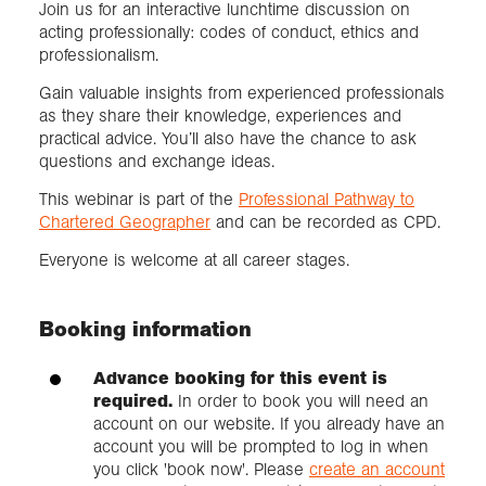
Join us for an interactive lunchtime discussion on
acting professionally: codes of conduct, ethics and
professionalism.
Gain valuable insights from experienced professionals
as they share their knowledge, experiences and
practical advice. You’ll also have the chance to ask
questions and exchange ideas.
This webinar is part of the
Professional Pathway to
Chartered Geographer
and can be recorded as CPD.
Everyone is welcome at all career stages.
Booking information
Advance booking for this event is
required.
In order to book you will need an
account on our website. If you already have an
account you will be prompted to log in when
you click 'book now'. Please
create an account