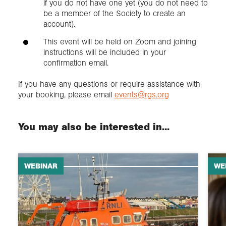
if you do not have one yet (you do not need to
be a member of the Society to create an
account).
This event will be held on Zoom and joining
instructions will be included in your
confirmation email.
If you have any questions or require assistance with
your booking, please email
events@rgs.org
You may also be interested in...
WEBINAR
WE