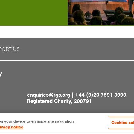
PORT US
y
enquiries@rgs.org
|
+44 (0)20 7591 3000
Registered Charity, 208791
on your device to enhance site navigation,
Cookies se
ivacy notice
gs