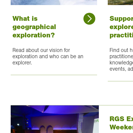
What is
Suppor
geographical
explore
exploration?
practit
Read about our vision for
Find out 
exploration and who can be an
practition
explorer.
knowledge
events, ad
RGS Ex
Weeke