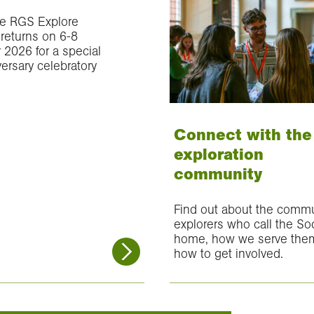
e RGS Explore
eturns on 6-8
2026 for a special
ersary celebratory
Connect with the
exploration
community
Find out about the commu
explorers who call the So
home, how we serve the
how to get involved.