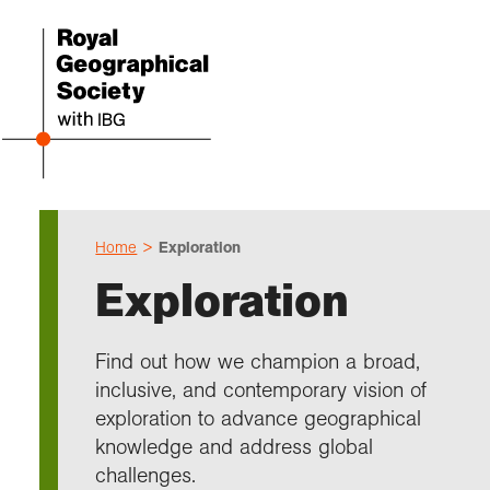
Home
Exploration
Even
Cho
Sch
Res
Prof
Expl
Coll
Abou
Exploration
Upco
Geogr
Resou
Annu
Devel
What 
About
Our 
explo
Hire 
Teach
Stori
Supp
Find out how we champion a broad,
I am 
Suppo
Profe
Suppo
Colle
inclusive, and contemporary vision of
Talk
Schoo
Gove
unde
field
exploration to advance geographical
Searc
knowledge and address global
Summ
Field
Our h
Prof
Suppo
Char
Gran
challenges.
Buy a