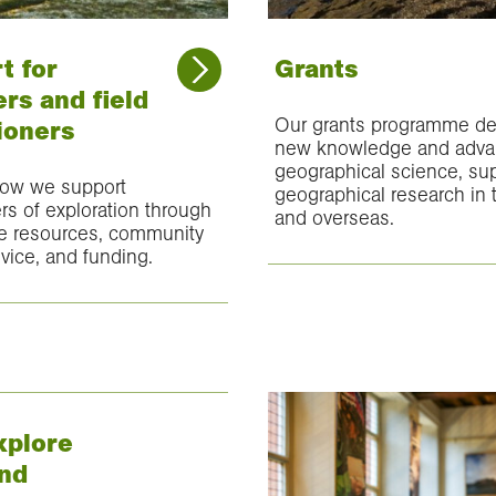
t for
Grants
rs and field
Our grants programme de
ioners
new knowledge and adv
geographical science, su
how we support
geographical research in
ers of exploration through
and overseas.
 resources, community
vice, and funding.
plore
nd