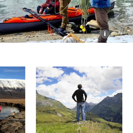
Explore our Collections
Donate
i