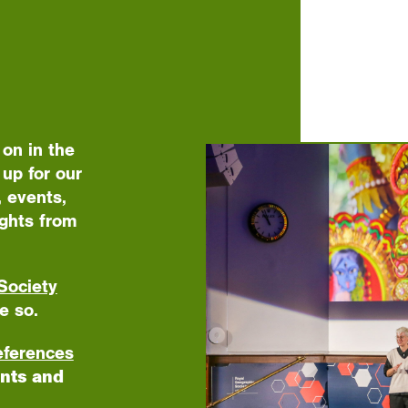
 on in the
up for our
 events,
ights from
Society
e so.
eferences
nts and