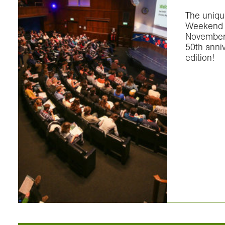
The uniqu
Weekend r
November 
50th anniv
edition!