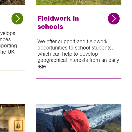
Fieldwork in
schools
velops
ances
We offer support and fieldwork
pporting
opportunities to school students,
 the UK
which can help to develop
geographical interests from an early
age