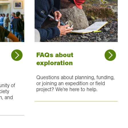
FAQs about
exploration
Questions about planning, funding,
or joining an expedition or field
nity of
project? We're here to help.
ciety
m, and