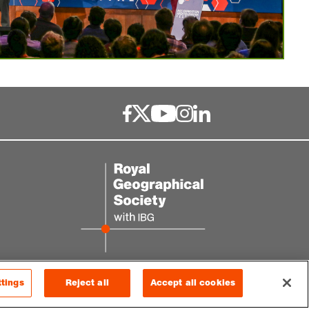
ttings
Reject all
Accept all cookies
© 2026 RGS-IBG. All rights reserved.