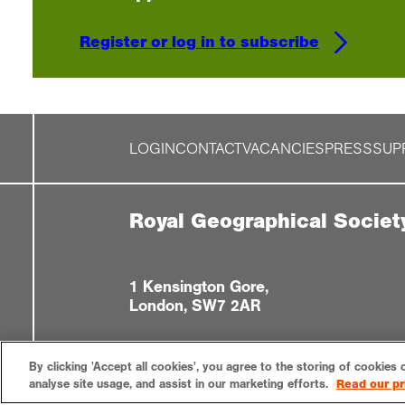
Register or log in to subscribe
LOGIN
CONTACT
VACANCIES
PRESS
SUP
Royal Geographical Societ
1 Kensington Gore,
London, SW7 2AR
By clicking 'Accept all cookies', you agree to the storing of cookies 
analyse site usage, and assist in our marketing efforts.
Read our pr
Privacy notice
Accessibility
Sitemap
Cookies settin