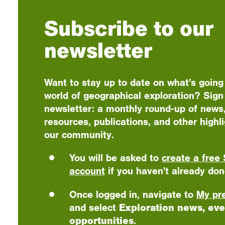
Subscribe to our
newsletter
Want to stay up to date on what’s going
world of geographical exploration? Sign 
newsletter: a monthly round-up of news,
resources, publications, and other highl
our community.
You will be asked to
create a free 
account
if you haven't already don
Once logged in, navigate to
My pr
and select
Exploration news, eve
opportunities
.