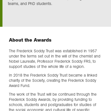
teams, and PhD students.
Exploration
Collections
About the Awards
About us
The Frederick Soddy Trust was established in 1957
under the terms set out in the will of the chemist and
Join us
Nobel Laureate, Professor Frederick Soddy FRS, to
support studies of the whole life of a region.
In 2018 the Frederick Soddy Trust became a linked
Login
charity of the Society, creating the Frederick Soddy
Award Fund.
The work of the Trust will be continued through the
Frederick Soddy Awards, by providing funding to
schools, students and postgraduates for studies of
the social, economic and cultural life of specific