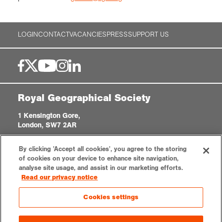
LOGIN
CONTACT
VACANCIES
PRESS
SUPPORT US
Royal Geographical Society
1 Kensington Gore,
London, SW7 2AR
enquiries@rgs.org
|
+44 (0)20 7591 3000
By clicking 'Accept all cookies', you agree to the storing
Registered Charity, 208791
of cookies on your device to enhance site navigation,
analyse site usage, and assist in our marketing efforts.
Read our privacy notice
Privacy notice
Accessibility
Sitemap
Cookies settings
Cookies settings
© 2026 RGS-IBG. All rights reserved.