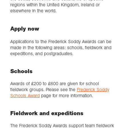
regions within the United Kingdom, Ireland or
elsewhere in the world.
Apply now
Applications to the Frederick Soddy Awards can be
made in the following areas: schools, fieldwork and
expeditions, and postgraduates.
Schools
Awards of £200 to £600 are given for school
fieldwork groups. Please see the
Frederick Soddy
Schools Award
page for more information.
Fieldwork and expeditions
The Frederick Soddy Awards support team fieldwork