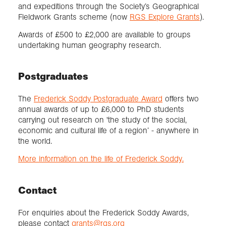
and expeditions through the Society’s Geographical
Fieldwork Grants scheme (now
RGS Explore Grants
).
Awards of £500 to £2,000 are available to groups
undertaking human geography research.
Postgraduates
The
Frederick Soddy Postgraduate Award
offers two
annual awards of up to £6,000 to PhD students
carrying out research on 'the study of the social,
economic and cultural life of a region’ - anywhere in
the world.
More information on the life of Frederick Soddy.
Contact
For enquiries about the Frederick Soddy Awards,
please contact
grants@rgs.org