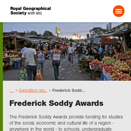
Search For:
Events
Choose geography
…
Expedition gra...
Frederick Sodd...
Schools
Frederick Soddy Awards
Research
The Frederick Soddy Awards provide funding for studies
of the social, economic and cultural life of a region -
anywhere in the world - to schools, undergraduate
Professionals