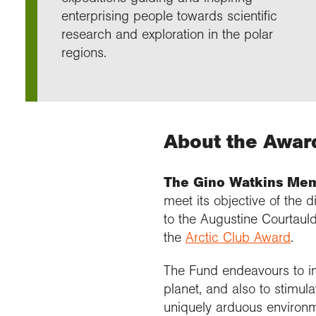
Annu
Comp
Our 
enterprising people towards scientific
Choo
Conti
RGS 
Resea
research and exploration in the polar
schoo
Resea
Deve
RGS 
Proje
Who 
Conne
Colle
regions.
Choo
Rese
Profe
explo
unive
Prog
Geogr
Conta
Choo
team
appre
About the Awar
The Gino Watkins Mem
meet its objective of the 
to the Augustine Courtauld 
the
Arctic Club Award
.
The Fund endeavours to in
planet, and also to stimula
uniquely arduous environm