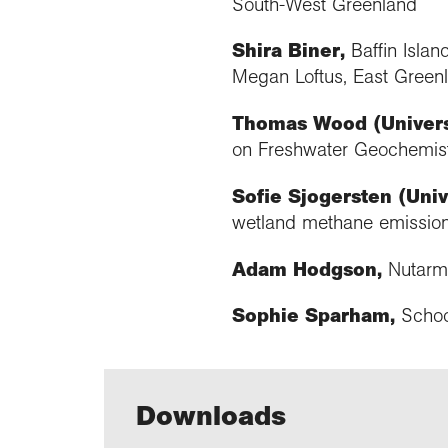
South-West Greenland
Shira Biner,
Baffin Isla
Megan Loftus, East Greenl
Thomas Wood (Universi
on Freshwater Geochemist
Sofie Sjogersten (Univ
wetland methane emissio
Adam Hodgson,
Nutarmi
Sophie Sparham,
Schoo
Downloads