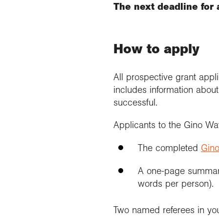
The next deadline for 
How to apply
All prospective grant app
includes information about
successful.
Applicants to the Gino Wa
The completed
Gino
A one-page summary
words per person).
Two named referees in yo