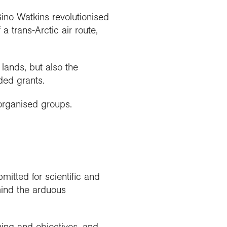
ino Watkins revolutionised
a trans-Arctic air route,
lands, but also the
ded grants.
organised groups.
mitted for scientific and
mind the arduous
ning and objectives, and