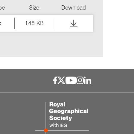
ype
Size
Download
x
148 KB