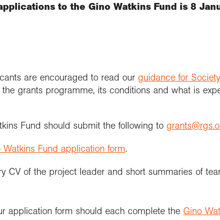
applications to the Gino Watkins Fund is 8 Jan
licants are encouraged to read our
guidance for Society
 the grants programme, its conditions and what is expec
tkins Fund should submit the following to
grants@rgs.o
 Watkins Fund application form
.
 CV of the project leader and short summaries of 
ur application form should each complete the
Gino Wat