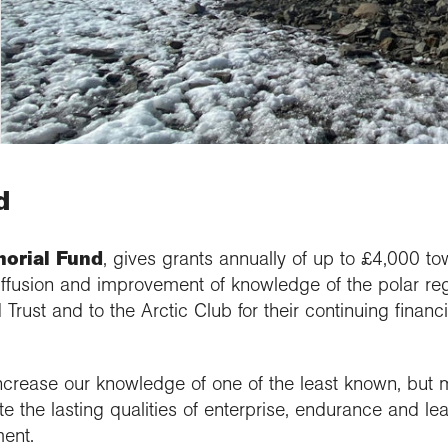
updates
al Conference
etitions and awards
people
School Membership
Contact us
se geography at
nuing Professional
Explore Weekend
Connect with us
rch using our
l
rch publications
lopment (CPD)
Connect with us
Explore
cts and partnerships
we work with
Connect with us
ct with the
ctions
se geography at
arch Groups
ssional standards
ration community
rsity
ramme accreditation
aphy in practice
ct the Exploration
se a geography
nticeship
d
orial Fund
, gives grants annually of up to £4,000 to
diffusion and improvement of knowledge of the polar reg
Trust and to the Arctic Club for their continuing financia
crease our knowledge of one of the least known, but m
te the lasting qualities of enterprise, endurance and le
ent.