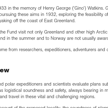
33 in the memory of Henry George ('Gino') Watkins. G
ursuing these aims in 1932, exploring the feasibility of 
king off the coast of East Greenland.
he Fund visit not only Greenland and other high Arctic 
eland in the summer and to Norway are not usually awar
come from researchers, expeditioners, adventurers and 
iew
 polar expeditioners and scientists evaluate plans sub
as logistical soundness and safety, always bearing in 
 and travel in these vital and challenging regions.
ccount of the proposed locality, the soundness of plan