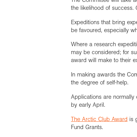
the likelihood of success. 
Expeditions that bring expe
be favoured, especially whe
Where a research expeditio
may be considered; for suc
award will make to their e
In making awards the Commi
the degree of self-help.
Applications are normally 
by early April.
The Arctic Club Award
is 
Fund Grants.