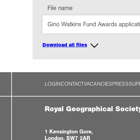
File name
Gino Watkins Fund Awards applicat
Download all files
LOGIN
CONTACT
VACANCIES
PRESS
SUP
Royal Geographical Societ
1 Kensington Gore,
London, SW7 2AR