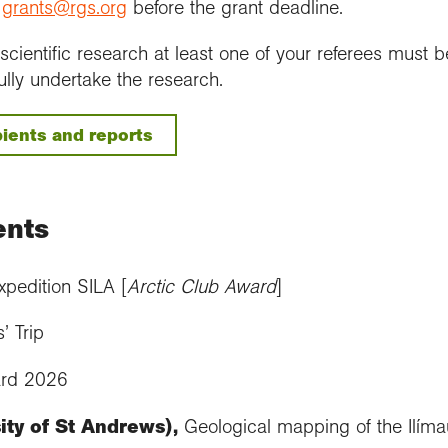
o
grants@rgs.org
before the grant deadline.
s scientific research at least one of your referees mus
ully undertake the research.
ients and reports
ents
pedition SILA [
Arctic Club Award
]
s’ Trip
ard 2026
ty of St Andrews),
Geological mapping of the Ilím