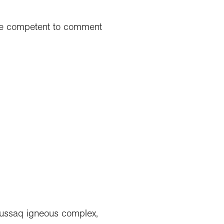
t be competent to comment
aussaq igneous complex,