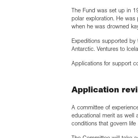
The Fund was set up in 19
polar exploration. He was p
when he was drowned kaya
Expeditions supported by t
Antarctic. Ventures to Ic
Applications for support 
Application rev
A committee of experienced
educational merit as well 
conditions that govern life
The Committee will take a