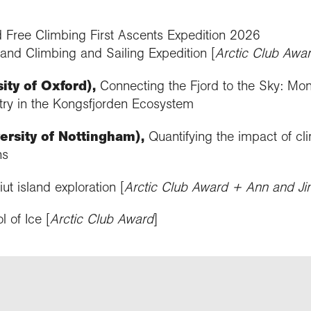
nd Free Climbing First Ascents Expedition 2026
and Climbing and Sailing Expedition [
Arctic Club Awa
ty of Oxford),
Connecting the Fjord to the Sky: Moni
ry in the Kongsfjorden Ecosystem
ersity of Nottingham),
Quantifying the impact of cl
ns
ut island exploration [
Arctic Club Award + Ann and J
l of Ice [
Arctic Club Award
]