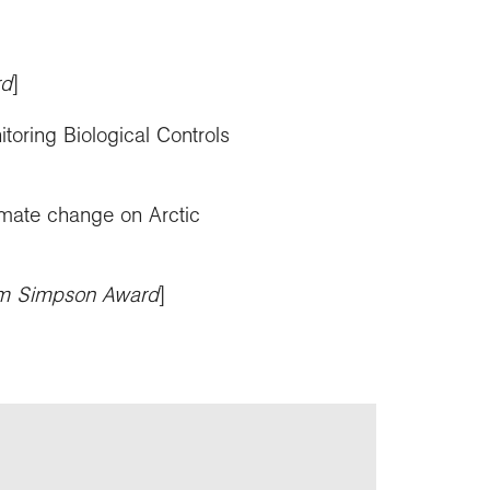
rd
]
toring Biological Controls
imate change on Arctic
im Simpson Award
]