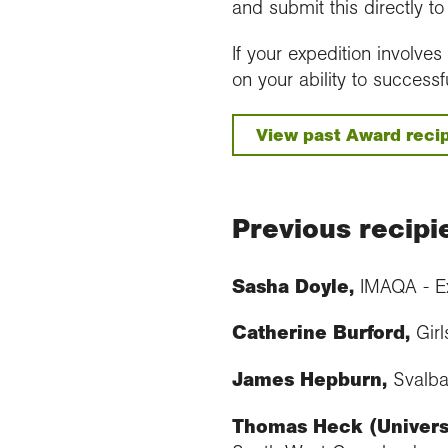
and submit this directly t
If your expedition involve
on your ability to successf
View past Award recip
Previous recipi
Sasha Doyle,
IMAQA - Ex
Catherine Burford,
Girl
James Hepburn,
Svalb
Thomas Heck (Universi