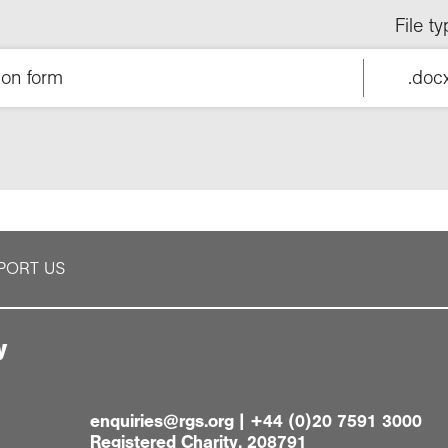
File t
ion form
.doc
PORT US
y
enquiries@rgs.org
|
+44 (0)20 7591 3000
Registered Charity, 208791