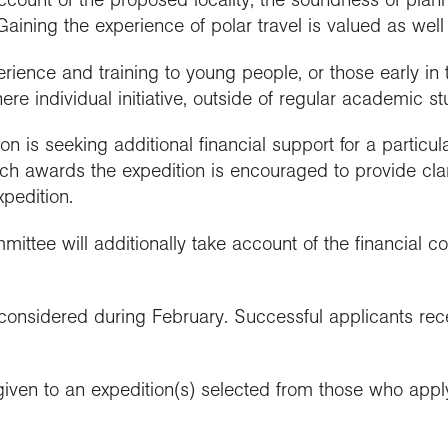
Gaining the experience of polar travel is valued as well 
rience and training to young people, or those early in th
re individual initiative, outside of regular academic st
n is seeking additional financial support for a particul
h awards the expedition is encouraged to provide clari
xpedition.
ttee will additionally take account of the financial co
considered during February. Successful applicants recei
given to an expedition(s) selected from those who appl