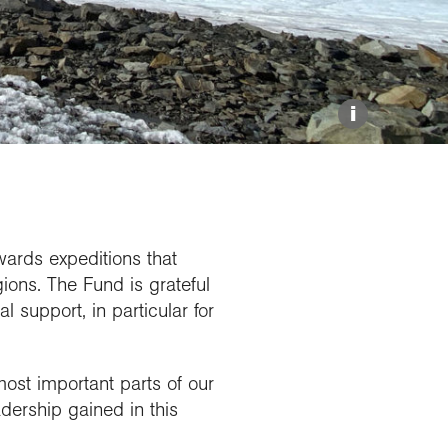
Explore our Collections
Donate
i
wards expeditions that
ions. The Fund is grateful
l support, in particular for
ost important parts of our
adership gained in this