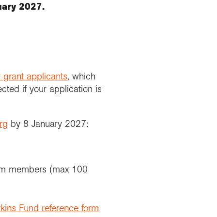
uary 2027.
 grant applicants
, which
ted if your application is
rg
by 8 January 2027:
team members (max 100
kins Fund reference form