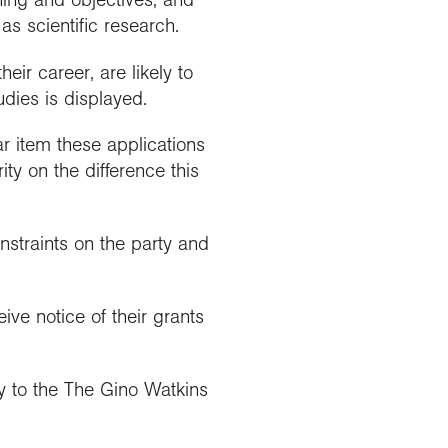
as scientific research.
eir career, are likely to
udies is displayed.
ar item these applications
ty on the difference this
nstraints on the party and
ve notice of their grants
y to the The Gino Watkins