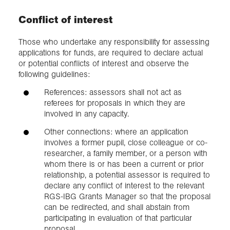
Conflict of interest
Those who undertake any responsibility for assessing
applications for funds, are required to declare actual
or potential conflicts of interest and observe the
following guidelines:
References: assessors shall not act as
referees for proposals in which they are
involved in any capacity.
Other connections: where an application
involves a former pupil, close colleague or co-
researcher, a family member, or a person with
whom there is or has been a current or prior
relationship, a potential assessor is required to
declare any conflict of interest to the relevant
RGS-IBG Grants Manager so that the proposal
can be redirected, and shall abstain from
participating in evaluation of that particular
proposal.