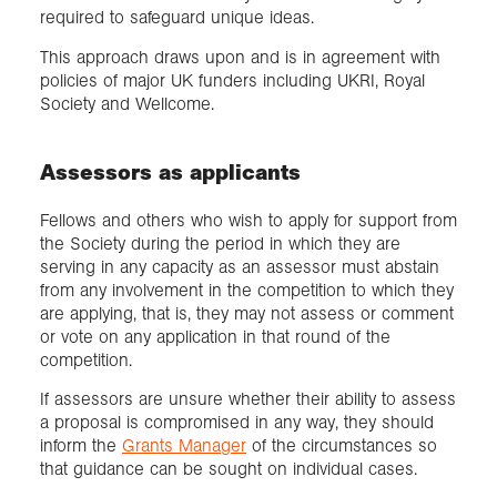
required to safeguard unique ideas.
This approach draws upon and is in agreement with
policies of major UK funders including UKRI, Royal
Society and Wellcome.
Assessors as applicants
Fellows and others who wish to apply for support from
the Society during the period in which they are
serving in any capacity as an assessor must abstain
from any involvement in the competition to which they
are applying, that is, they may not assess or comment
or vote on any application in that round of the
competition.
If assessors are unsure whether their ability to assess
a proposal is compromised in any way, they should
inform the
Grants Manager
of the circumstances so
that guidance can be sought on individual cases.