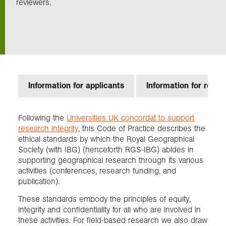
reviewers.
Exploration
Collections
About us
Information for applicants
Information for revie
Following the
Universities UK concordat to support
Join us
research integrity
, this Code of Practice describes the
ethical standards by which the Royal Geographical
Society (with IBG) (henceforth RGS-IBG) abides in
Login
supporting geographical research through its various
activities (conferences, research funding, and
publication).
These standards embody the principles of equity,
integrity and confidentiality for all who are involved in
these activities. For field-based research we also draw