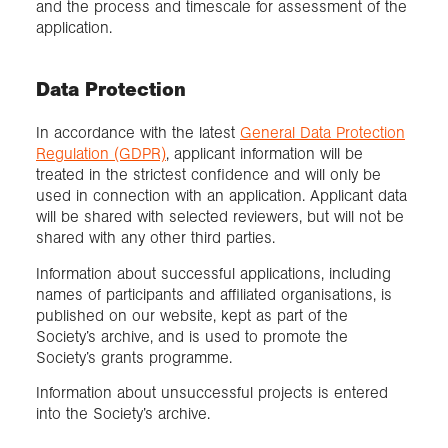
and the process and timescale for assessment of the
application.
Data Protection
In accordance with the latest
General Data Protection
Regulation (GDPR)
, applicant information will be
treated in the strictest confidence and will only be
used in connection with an application. Applicant data
will be shared with selected reviewers, but will not be
shared with any other third parties.
Information about successful applications, including
names of participants and affiliated organisations, is
published on our website, kept as part of the
Society’s archive, and is used to promote the
Society’s grants programme.
Information about unsuccessful projects is entered
into the Society’s archive.