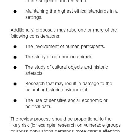
to the subject of the research.
Maintaining the highest ethical standards in all
settings.
Additionally, proposals may raise one or more of the
following considerations:
The involvement of human participants.
The study of non-human animals.
The study of cultural objects and historic
artefacts.
Research that may result in damage to the
natural or historic environment.
The use of sensitive social, economic or
political data.
The review process should be proportional to the
likely risk (for example, research on vulnerable groups
or at-risk populations demands more careful attention