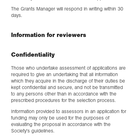
The Grants Manager will respond in writing within 30
days.
Information for reviewers
Confidentiality
Those who undertake assessment of applications are
required to give an undertaking that all information
which they acquire in the discharge of their duties be
kept confidential and secure, and not be transmitted
to any persons other than in accordance with the
prescribed procedures for the selection process.
Information provided to assessors in an application for
funding may only be used for the purposes of
evaluating the proposal in accordance with the
Society's guidelines.