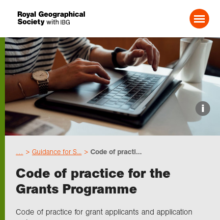
Search For:
Events
i
Choose geography
…
Guidance for S...
Code of practi...
Schools
Code of practice for the
Grants Programme
Research
Code of practice for grant applicants and application
Professionals