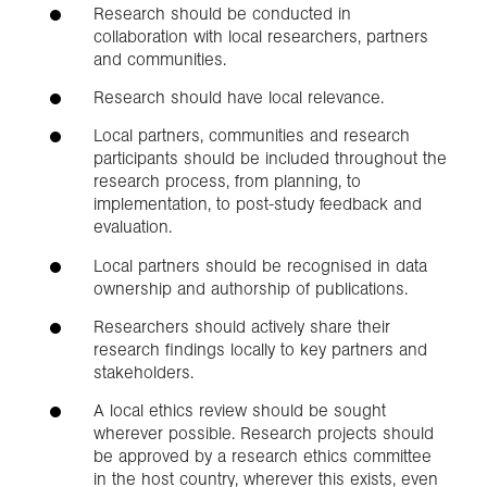
Research should be conducted in
collaboration with local researchers, partners
and communities.
Research should have local relevance.
Local partners, communities and research
participants should be included throughout the
research process, from planning, to
implementation, to post-study feedback and
evaluation.
Local partners should be recognised in data
ownership and authorship of publications.
Researchers should actively share their
research findings locally to key partners and
stakeholders.
A local ethics review should be sought
wherever possible. Research projects should
be approved by a research ethics committee
in the host country, wherever this exists, even