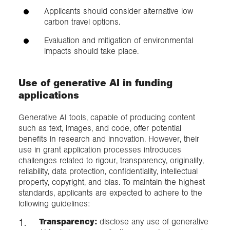
Applicants should consider alternative low
carbon travel options.
Evaluation and mitigation of environmental
impacts should take place.
Use of generative AI in funding
applications
Generative AI tools, capable of producing content
such as text, images, and code, offer potential
benefits in research and innovation. However, their
use in grant application processes introduces
challenges related to rigour, transparency, originality,
reliability, data protection, confidentiality, intellectual
property, copyright, and bias. To maintain the highest
standards, applicants are expected to adhere to the
following guidelines:
Transparency:
disclose any use of generative