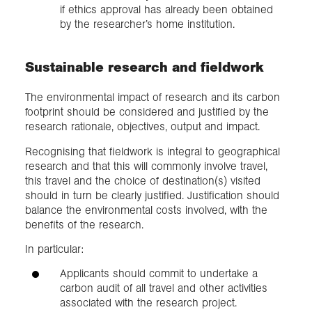
if ethics approval has already been obtained
by the researcher’s home institution.
Sustainable research and fieldwork
The environmental impact of research and its carbon
footprint should be considered and justified by the
research rationale, objectives, output and impact.
Recognising that fieldwork is integral to geographical
research and that this will commonly involve travel,
this travel and the choice of destination(s) visited
should in turn be clearly justified. Justification should
balance the environmental costs involved, with the
benefits of the research.
In particular:
Applicants should commit to undertake a
carbon audit of all travel and other activities
associated with the research project.