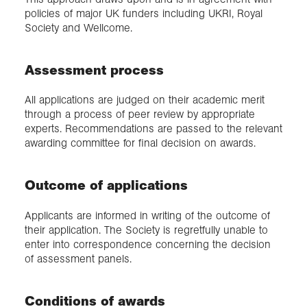
policies of major UK funders including UKRI, Royal
Society and Wellcome.
Assessment process
All applications are judged on their academic merit
through a process of peer review by appropriate
experts. Recommendations are passed to the relevant
awarding committee for final decision on awards.
Outcome of applications
Applicants are informed in writing of the outcome of
their application. The Society is regretfully unable to
enter into correspondence concerning the decision
of assessment panels.
Conditions of awards