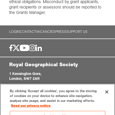
ethical obligations. Misconduct by grant applicants,
grant recipients or assessors should be reported to
the Grants Manager.
LOGIN
CONTACT
VACANCIES
PRESS
SUPPORT US
Royal Geographical Society
1 Kensington Gore,
London, SW7 2AR
enquiries@rgs.org
|
+44 (0)20 7591 3000
By clicking 'Accept all cookies', you agree to the storing
Registered Charity, 208791
of cookies on your device to enhance site navigation,
analyse site usage, and assist in our marketing efforts.
Read our privacy notice
Privacy notice
Accessibility
Sitemap
Cookies settings