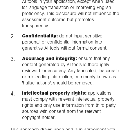
AI tools in your application, except when used
for language translation or improving English
proficiency. This disclosure will not influence the
assessment outcome but promotes
transparency.
Confidentiality:
do not input sensitive,
personal, or confidential information into
generative AI tools without formal consent.
Accuracy and integrity:
ensure that any
content generated by AI tools is thoroughly
reviewed for accuracy. Any fabricated, inaccurate
or misleading information, commonly known as
'hallucinations', should be removed.
Intellectual property rights:
applications
must comply with relevant intellectual property
rights and only use information from third party
sources with consent from the relevant
copyright holder.
This approach draws upon and is in agreement with