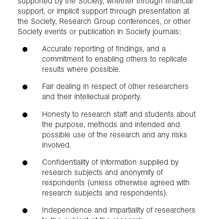
supported by the Society, whether through financial
support, or implicit support through presentation at
the Society, Research Group conferences, or other
Society events or publication in Society journals:
Accurate reporting of findings, and a
commitment to enabling others to replicate
results where possible.
Fair dealing in respect of other researchers
and their intellectual property.
Honesty to research staff and students about
the purpose, methods and intended and
possible use of the research and any risks
involved.
Confidentiality of information supplied by
research subjects and anonymity of
respondents (unless otherwise agreed with
research subjects and respondents).
Independence and impartiality of researchers