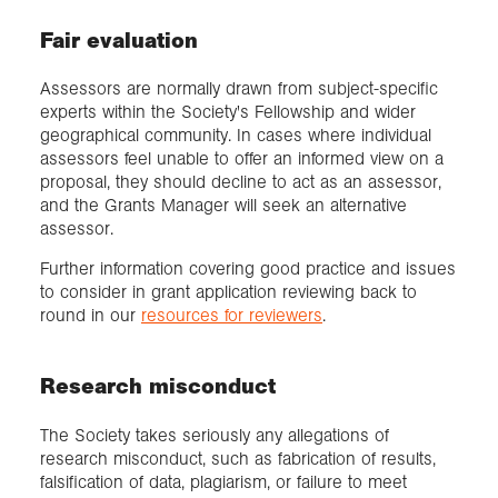
Fair evaluation
Assessors are normally drawn from subject-specific
experts within the Society's Fellowship and wider
geographical community. In cases where individual
assessors feel unable to offer an informed view on a
proposal, they should decline to act as an assessor,
and the Grants Manager will seek an alternative
assessor.
Further information covering good practice and issues
to consider in grant application reviewing back to
round in our
resources for reviewers
.
Research misconduct
The Society takes seriously any allegations of
research misconduct, such as fabrication of results,
falsification of data, plagiarism, or failure to meet