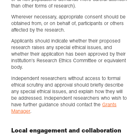
than other forms of research).
Wherever necessary, appropriate consent should be
obtained from, or on behalf of, participants or others
affected by the research.
Applicants should indicate whether their proposed
research raises any special ethical issues, and
whether their application has been approved by their
institution's Research Ethics Committee or equivalent
body.
Independent researchers without access to formal
ethical scrutiny and approval should briefly describe
any special ethical issues, and explain how they will
be addressed. Independent researchers who wish to
have further guidance should contact the
Grants
Manager
.
Local engagement and collaboration