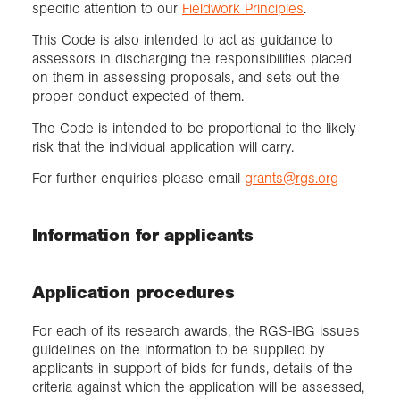
specific attention to our
Fieldwork Principles
.
This Code is also intended to act as guidance to
assessors in discharging the responsibilities placed
on them in assessing proposals, and sets out the
proper conduct expected of them.
The Code is intended to be proportional to the likely
risk that the individual application will carry.
For further enquiries please email
grants@rgs.org
Information for applicants
Application procedures
For each of its research awards, the RGS-IBG issues
guidelines on the information to be supplied by
applicants in support of bids for funds, details of the
criteria against which the application will be assessed,