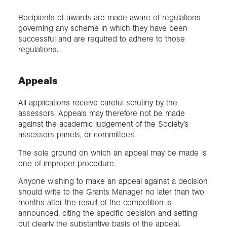
Recipients of awards are made aware of regulations
governing any scheme in which they have been
successful and are required to adhere to those
regulations.
Appeals
All applications receive careful scrutiny by the
assessors. Appeals may therefore not be made
against the academic judgement of the Society’s
assessors panels, or committees.
The sole ground on which an appeal may be made is
one of improper procedure.
Anyone wishing to make an appeal against a decision
should write to the Grants Manager no later than two
months after the result of the competition is
announced, citing the specific decision and setting
out clearly the substantive basis of the appeal.