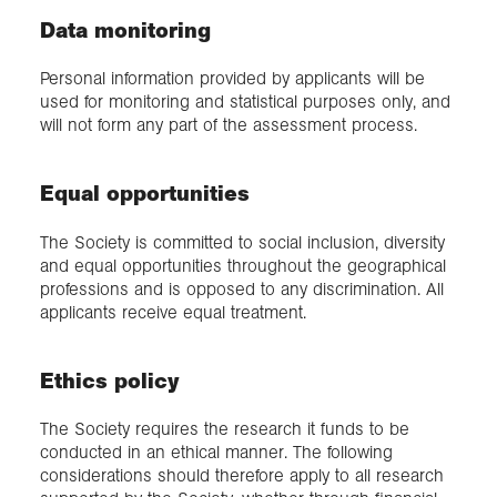
Data monitoring
Personal information provided by applicants will be
used for monitoring and statistical purposes only, and
will not form any part of the assessment process.
Equal opportunities
The Society is committed to social inclusion, diversity
and equal opportunities throughout the geographical
professions and is opposed to any discrimination. All
applicants receive equal treatment.
Ethics policy
The Society requires the research it funds to be
conducted in an ethical manner. The following
considerations should therefore apply to all research