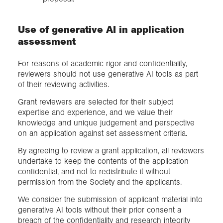
Use of generative AI in application
assessment
For reasons of academic rigor and confidentiality,
reviewers should not use generative AI tools as part
of their reviewing activities.
Grant reviewers are selected for their subject
expertise and experience, and we value their
knowledge and unique judgement and perspective
on an application against set assessment criteria.
By agreeing to review a grant application, all reviewers
undertake to keep the contents of the application
confidential, and not to redistribute it without
permission from the Society and the applicants.
We consider the submission of applicant material into
generative AI tools without their prior consent a
breach of the confidentiality and research integrity