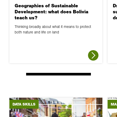
Geographies of Sustainable
D
Development: what does Bolivia
s
teach us?
d
Thinking broadly about what it means to protect
both nature and life on land
DATA SKILLS
MA