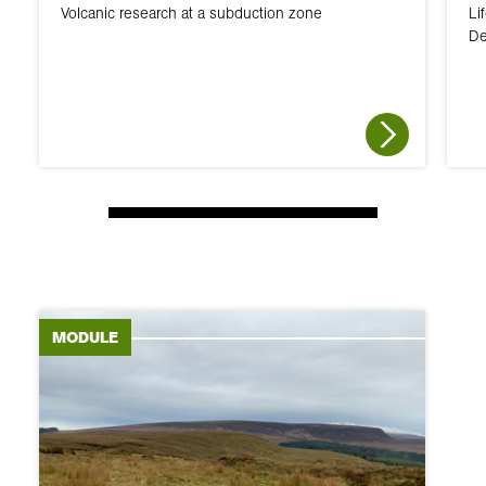
Volcanic research at a subduction zone
Li
De
MODULE