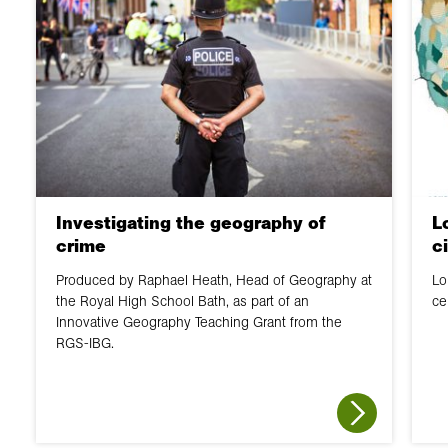
Investigating the geography of
L
crime
c
Produced by Raphael Heath, Head of Geography at
Lo
the Royal High School Bath, as part of an
ce
Innovative Geography Teaching Grant from the
RGS-IBG.