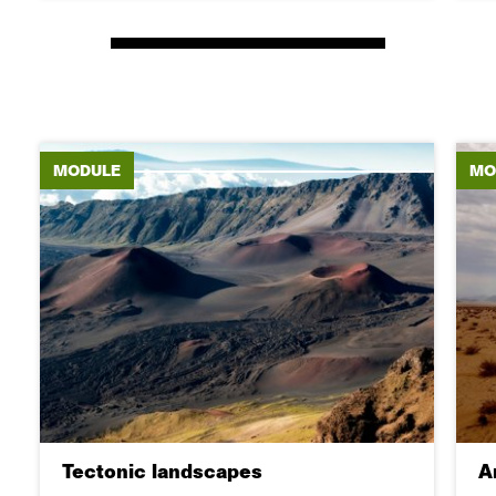
MODULE
MO
Tectonic landscapes
A