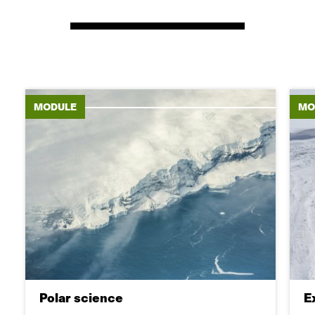
MODULE
MO
Polar science
E