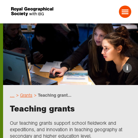
Search For:
Events
i
Choose geography
…
Grants
Teaching grant...
Schools
Teaching grants
Research
Our teaching grants support school fieldwork and
expeditions, and innovation in teaching geography at
secondary and higher education level.
Professionals