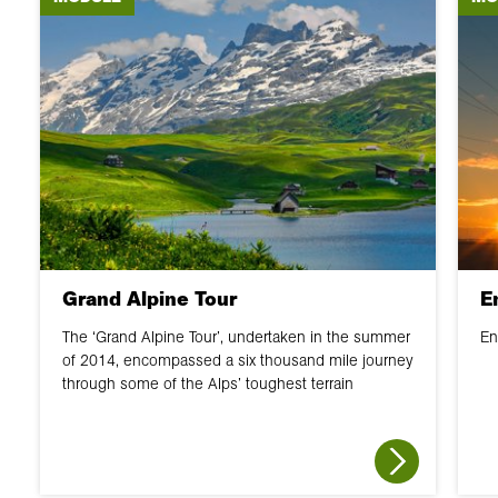
Grand Alpine Tour
E
The ‘Grand Alpine Tour’, undertaken in the summer
En
of 2014, encompassed a six thousand mile journey
through some of the Alps’ toughest terrain