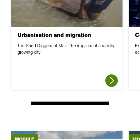
Urbanisation and migration
C
The Sand Diggers of Mali: The impacts of a rapidly
Ex
growing city
ec
MODULE
MO