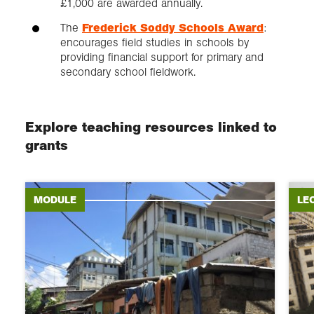
£1,000 are awarded annually.
The
Frederick Soddy Schools Award
:
encourages field studies in schools by
providing financial support for primary and
secondary school fieldwork.
Explore teaching resources linked to
grants
MODULE
LE