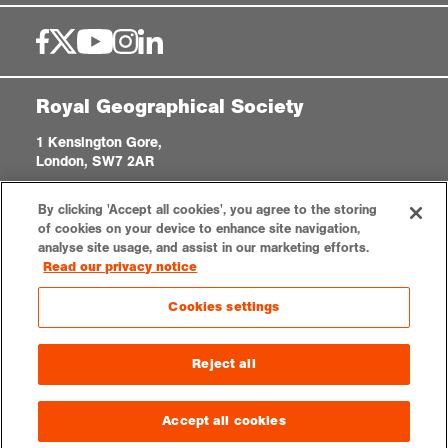
Royal Geographical Society
1 Kensington Gore,
London, SW7 2AR
enquiries@rgs.org
|
+44 (0)20 7591 3000
By clicking 'Accept all cookies', you agree to the storing
Registered Charity, 208791
of cookies on your device to enhance site navigation,
analyse site usage, and assist in our marketing efforts.
Read our privacy notice
Privacy notice
Accessibility
Sitemap
Cookies settings
Cookies settings
© 2026 RGS-IBG. All rights reserved.
Reject all
Accept all cookies