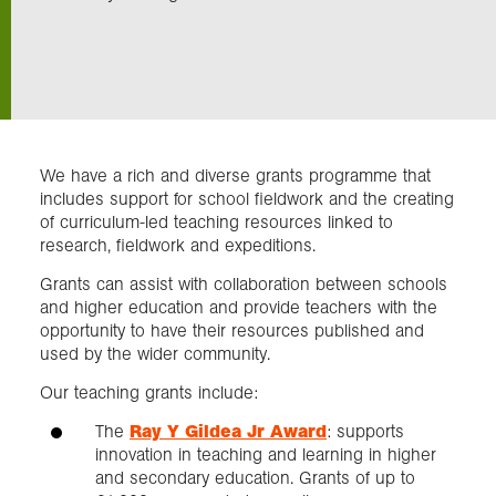
Exploration
Collections
We have a rich and diverse grants programme that
About us
includes support for school fieldwork and the creating
of curriculum-led teaching resources linked to
research, fieldwork and expeditions.
Join us
Grants can assist with collaboration between schools
and higher education and provide teachers with the
opportunity to have their resources published and
Login
used by the wider community.
Our teaching grants include:
The
Ray Y Gildea Jr Award
: supports
innovation in teaching and learning in higher
and secondary education. Grants of up to