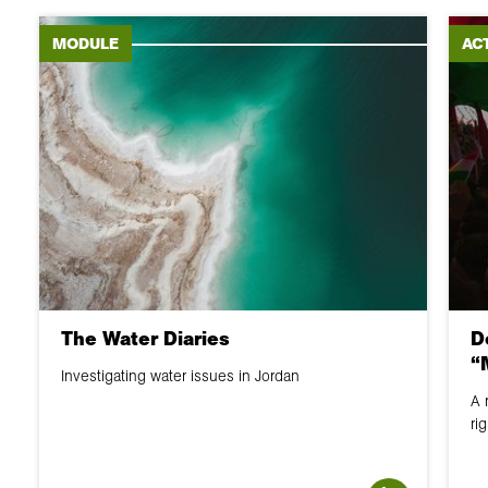
MODULE
ACT
The Water Diaries
D
“
Investigating water issues in Jordan
A 
ri