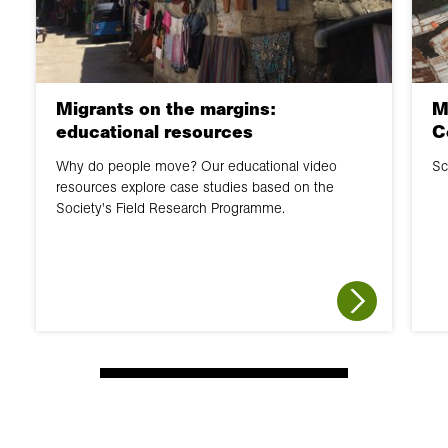
Migrants on the margins:
M
educational resources
C
Why do people move? Our educational video
Sc
resources explore case studies based on the
Society's Field Research Programme.