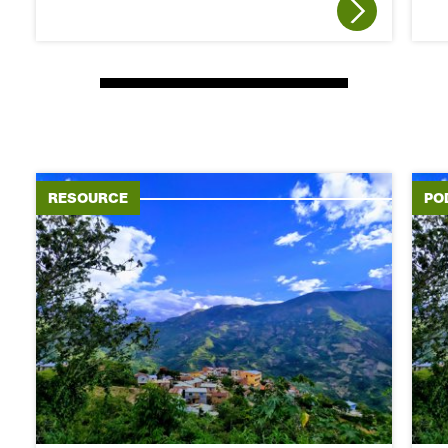
RESOURCE
PO