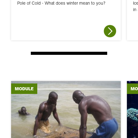
Pole of Cold - What does winter mean to you?
Ic
in
MODULE
MO