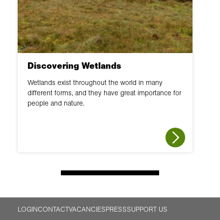
Discovering Wetlands
Wetlands exist throughout the world in many
different forms, and they have great importance for
people and nature.
LOGIN
CONTACT
VACANCIES
PRESS
SUPPORT US