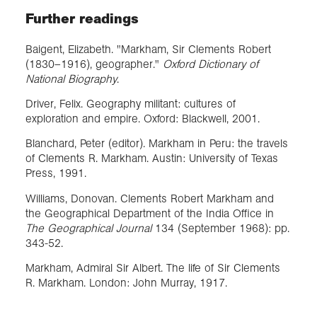
Further readings
Baigent, Elizabeth. "Markham, Sir Clements Robert
(1830–1916), geographer."
Oxford Dictionary of
National Biography
.
Driver, Felix. Geography militant: cultures of
exploration and empire. Oxford: Blackwell, 2001.
Blanchard, Peter (editor). Markham in Peru: the travels
of Clements R. Markham. Austin: University of Texas
Press, 1991.
Williams, Donovan. Clements Robert Markham and
the Geographical Department of the India Office in
The Geographical Journal
134 (September 1968): pp.
343-52.
Markham, Admiral Sir Albert. The life of Sir Clements
R. Markham. London: John Murray, 1917.