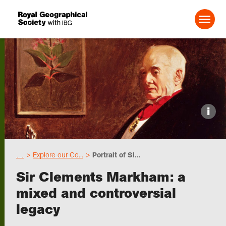
Search For:
Events
i
Choose geography
…
Explore our Co...
Portrait of Si...
Schools
Sir Clements Markham: a
mixed and controversial
Research
legacy
Professionals