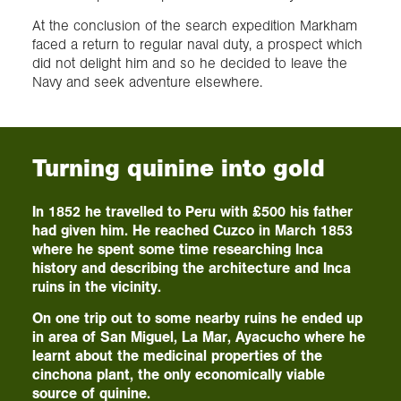
At the conclusion of the search expedition Markham
faced a return to regular naval duty, a prospect which
did not delight him and so he decided to leave the
Navy and seek adventure elsewhere.
Turning quinine into gold
In 1852 he travelled to Peru with £500 his father
had given him. He reached Cuzco in March 1853
where he spent some time researching Inca
history and describing the architecture and Inca
ruins in the vicinity.
On one trip out to some nearby ruins he ended up
in area of San Miguel, La Mar, Ayacucho where he
learnt about the medicinal properties of the
cinchona plant, the only economically viable
source of quinine.