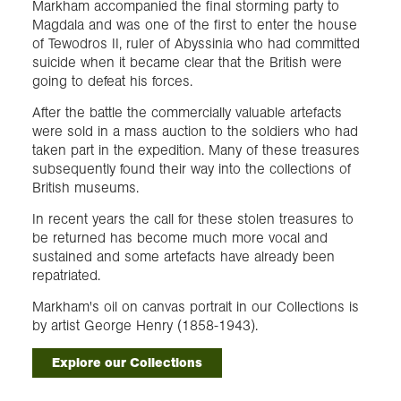
Markham accompanied the final storming party to
Magdala and was one of the first to enter the house
of Tewodros II, ruler of Abyssinia who had committed
suicide when it became clear that the British were
going to defeat his forces.
After the battle the commercially valuable artefacts
were sold in a mass auction to the soldiers who had
taken part in the expedition. Many of these treasures
subsequently found their way into the collections of
British museums.
In recent years the call for these stolen treasures to
be returned has become much more vocal and
sustained and some artefacts have already been
repatriated.
Markham's oil on canvas portrait in our Collections is
by artist George Henry (1858-1943).
Explore our Collections