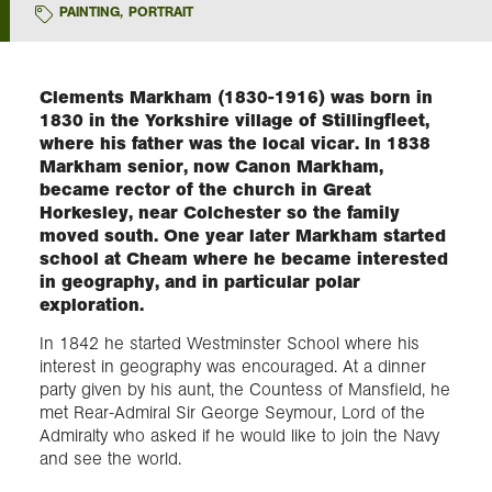
PAINTING
,
PORTRAIT
Exploration
Clements Markham (1830-1916) was born in
Collections
1830 in the Yorkshire village of Stillingfleet,
where his father was the local vicar. In 1838
Markham senior, now Canon Markham,
About us
became rector of the church in Great
Horkesley, near Colchester so the family
moved south. One year later Markham started
school at Cheam where he became interested
Join us
in geography, and in particular polar
exploration.
Login
In 1842 he started Westminster School where his
interest in geography was encouraged. At a dinner
party given by his aunt, the Countess of Mansfield, he
met Rear-Admiral Sir George Seymour, Lord of the
Admiralty who asked if he would like to join the Navy
and see the world.