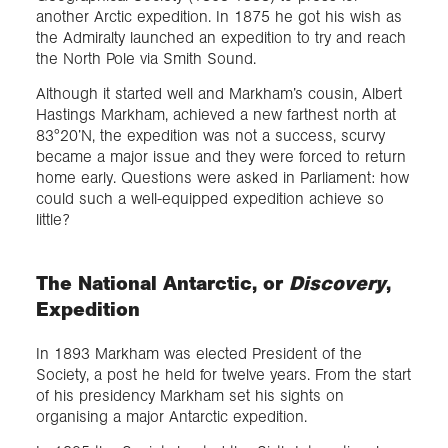
another Arctic expedition. In 1875 he got his wish as
the Admiralty launched an expedition to try and reach
the North Pole via Smith Sound.
Although it started well and Markham’s cousin, Albert
Hastings Markham, achieved a new farthest north at
83°20’N, the expedition was not a success, scurvy
became a major issue and they were forced to return
home early. Questions were asked in Parliament: how
could such a well-equipped expedition achieve so
little?
The National Antarctic, or
Discovery
,
Expedition
In 1893 Markham was elected President of the
Society, a post he held for twelve years. From the start
of his presidency Markham set his sights on
organising a major Antarctic expedition.