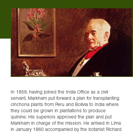
In 1859, having joined the India Office as a civil
servant, Markham put forward a plan for transplanting
cinchona plants from Peru and Bolivia to India where
they could be grown in plantations to produce
quinine. His superiors approved the plan and put
Markham in charge of the mission. He arrived in Lima
in January 1860 accompanied by the botanist Richard