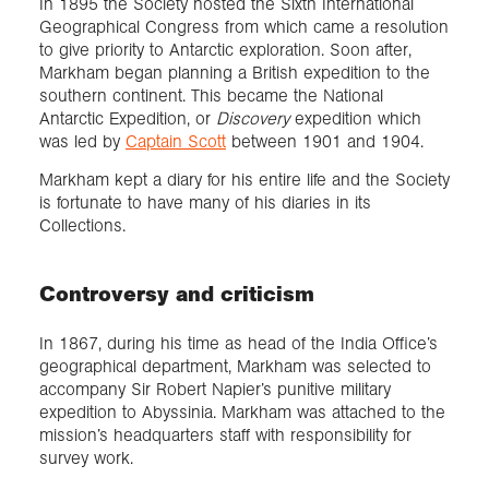
In 1895 the Society hosted the Sixth International
Geographical Congress from which came a resolution
to give priority to Antarctic exploration. Soon after,
Markham began planning a British expedition to the
southern continent. This became the National
Antarctic Expedition, or
Discovery
expedition which
was led by
Captain Scott
between 1901 and 1904.
Markham kept a diary for his entire life and the Society
is fortunate to have many of his diaries in its
Collections.
Controversy and criticism
In 1867, during his time as head of the India Office’s
geographical department, Markham was selected to
accompany Sir Robert Napier’s punitive military
expedition to Abyssinia. Markham was attached to the
mission’s headquarters staff with responsibility for
survey work.