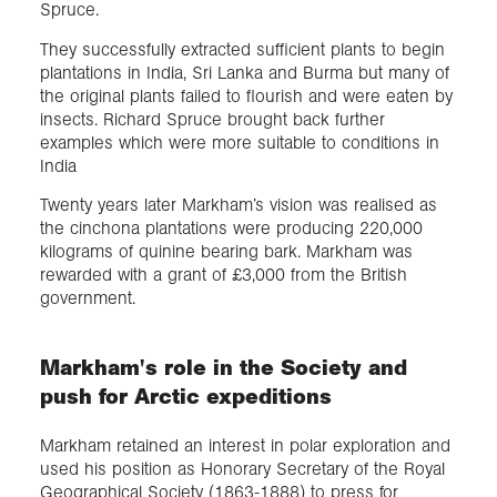
Spruce.
They successfully extracted sufficient plants to begin
plantations in India, Sri Lanka and Burma but many of
the original plants failed to flourish and were eaten by
insects. Richard Spruce brought back further
examples which were more suitable to conditions in
India
Twenty years later Markham’s vision was realised as
the cinchona plantations were producing 220,000
kilograms of quinine bearing bark. Markham was
rewarded with a grant of £3,000 from the British
government.
Markham's role in the Society and
push for Arctic expeditions
Markham retained an interest in polar exploration and
used his position as Honorary Secretary of the Royal
Geographical Society (1863-1888) to press for