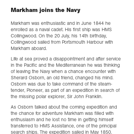
Markham joins the Navy
Markham was enthusiastic and in June 1844 he
enrolled as a naval cadet. His first ship was HMS
Collingwood. On the 20 July, his 14th birthday,
Collingwood sailed from Portsmouth Harbour with
Markham aboard.
Life at sea proved a disappointment and after service
in the Pacific and the Mediterranean he was thinking
of leaving the Navy when a chance encounter with
Sherard Osborn, an old friend, changed his mind.
Osborn was due to take command of the steam-
tender, Pioneer, as part of an expedition in search of
the missing polar explorer, Sir John Franklin.
As Osborn talked about the coming expedition and
the chance for adventure Markham was filled with
enthusiasm and he lost no time in getting himself
transferred to HMS Assistance, one of the principal
search ships. The expedition sailed in May 1850.