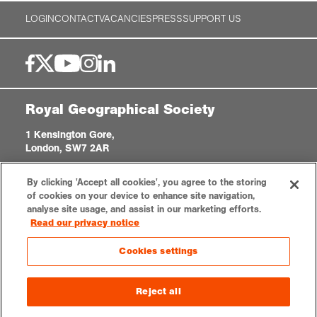
LOGIN
CONTACT
VACANCIES
PRESS
SUPPORT US
Royal Geographical Society
1 Kensington Gore,
London, SW7 2AR
enquiries@rgs.org
|
+44 (0)20 7591 3000
By clicking 'Accept all cookies', you agree to the storing
Registered Charity, 208791
of cookies on your device to enhance site navigation,
analyse site usage, and assist in our marketing efforts.
Read our privacy notice
Privacy notice
Accessibility
Sitemap
Cookies settings
Cookies settings
© 2026 RGS-IBG. All rights reserved.
Reject all