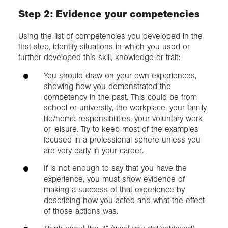
Step 2: Evidence your competencies
Using the list of competencies you developed in the
first step, identify situations in which you used or
further developed this skill, knowledge or trait:
You should draw on your own experiences,
showing how you demonstrated the
competency in the past. This could be from
school or university, the workplace, your family
life/home responsibilities, your voluntary work
or leisure. Try to keep most of the examples
focused in a professional sphere unless you
are very early in your career.
If is not enough to say that you have the
experience, you must show evidence of
making a success of that experience by
describing how you acted and what the effect
of those actions was.