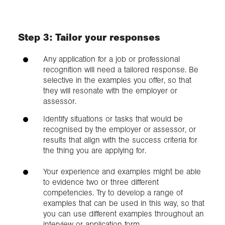
Step 3: Tailor your responses
Any application for a job or professional
recognition will need a tailored response. Be
selective in the examples you offer, so that
they will resonate with the employer or
assessor.
Identify situations or tasks that would be
recognised by the employer or assessor, or
results that align with the success criteria for
the thing you are applying for.
Your experience and examples might be able
to evidence two or three different
competencies. Try to develop a range of
examples that can be used in this way, so that
you can use different examples throughout an
interview or application form.