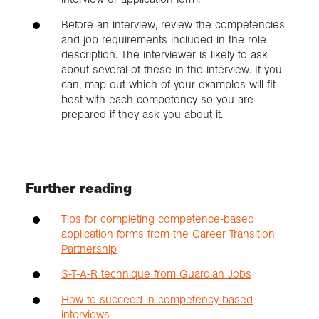
Before an interview, review the competencies
and job requirements included in the role
description. The interviewer is likely to ask
about several of these in the interview. If you
can, map out which of your examples will fit
best with each competency so you are
prepared if they ask you about it.
Further reading
Tips for completing competence-based
application forms from the Career Transition
Partnership
S-T-A-R technique from Guardian Jobs
How to succeed in competency-based
interviews