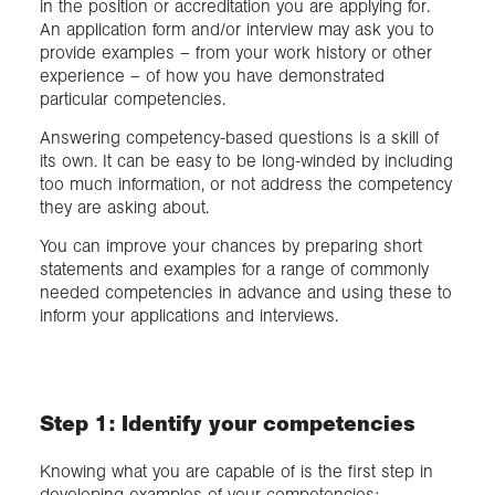
in the position or accreditation you are applying for.
An application form and/or interview may ask you to
provide examples – from your work history or other
experience – of how you have demonstrated
particular competencies.
Answering competency-based questions is a skill of
its own. It can be easy to be long-winded by including
too much information, or not address the competency
they are asking about.
You can improve your chances by preparing short
statements and examples for a range of commonly
needed competencies in advance and using these to
inform your applications and interviews.
Step 1: Identify your competencies
Knowing what you are capable of is the first step in
developing examples of your competencies: