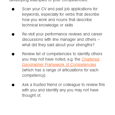
Scan your CV and past job applications for
keywords, especially for verbs that describe
how you work and nouns that describe
technical knowledge or skills
Re-visit your performance reviews and career
discussions with line manager and others –
what did they said about your strengths?
Review list of competencies to identify others
you may not have noted, e.g. the
Chartered
Geographer Framework of Competencies
(which has a range of articulations for each
competency).
Ask a trusted friend or colleague to review this
with you and identify any you may not have
thought of.