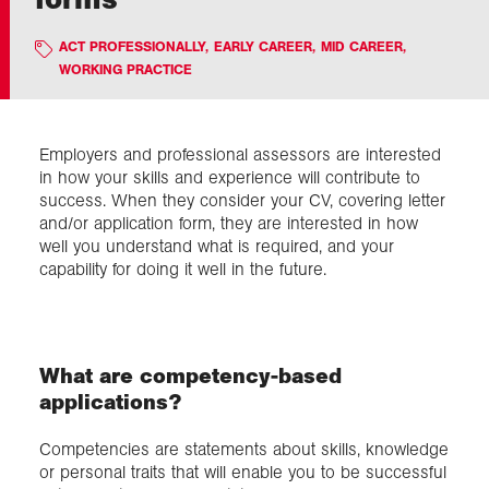
ACT PROFESSIONALLY
,
EARLY CAREER
,
MID CAREER
,
Exploration
WORKING PRACTICE
Collections
Employers and professional assessors are interested
in how your skills and experience will contribute to
About us
success. When they consider your CV, covering letter
and/or application form, they are interested in how
well you understand what is required, and your
Join us
capability for doing it well in the future.
Login
What are competency-based
applications?
Competencies are statements about skills, knowledge
or personal traits that will enable you to be successful