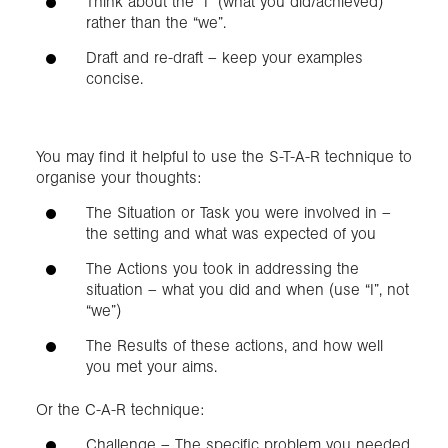
Think about the “I” (what you did/achieved)
rather than the “we”.
Draft and re-draft – keep your examples
concise.
You may find it helpful to use the S-T-A-R technique to
organise your thoughts:
The Situation or Task you were involved in –
the setting and what was expected of you
The Actions you took in addressing the
situation – what you did and when (use “I”, not
“we”)
The Results of these actions, and how well
you met your aims.
Or the C-A-R technique:
Challenge – The specific problem you needed