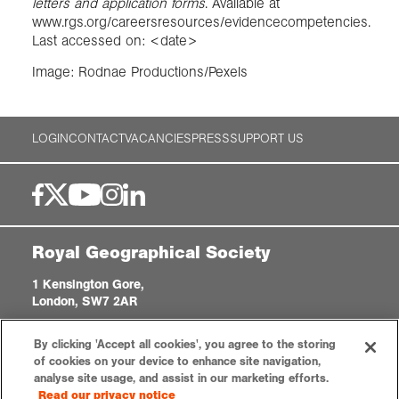
letters and application forms
. Available at
www.rgs.org/careersresources/evidencecompetencies.
Last accessed on: <date>
Image: Rodnae Productions/Pexels
LOGIN
CONTACT
VACANCIES
PRESS
SUPPORT US
Royal Geographical Society
1 Kensington Gore,
London, SW7 2AR
enquiries@rgs.org
|
+44 (0)20 7591 3000
By clicking 'Accept all cookies', you agree to the storing
Registered Charity, 208791
of cookies on your device to enhance site navigation,
analyse site usage, and assist in our marketing efforts.
Read our privacy notice