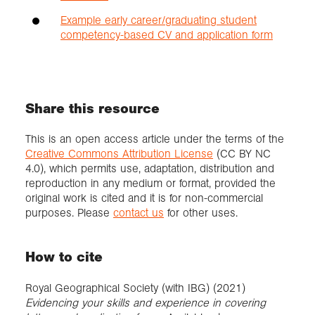
Example early career/graduating student
competency-based CV and application form
Share this resource
This is an open access article under the terms of the
Creative Commons Attribution License
(CC BY NC
4.0), which permits use, adaptation, distribution and
reproduction in any medium or format, provided the
original work is cited and it is for non-commercial
purposes. Please
contact us
for other uses.
How to cite
Royal Geographical Society (with IBG) (2021)
Evidencing your skills and experience in covering