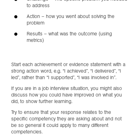
to address
Action – how you went about solving the
problem
Results – what was the outcome (using
metrics)
Start each achievement or evidence statement with a
strong action word, e.g. “I achieved”, “I delivered”, “I
led”, rather than “I supported”, “I was involved in”.
If you are in a job interview situation, you might also
discuss how you could have improved on what you
did, to show further learning.
Try to ensure that your response relates to the
specific competency they are asking about and not
be so general it could apply to many different
competencies.