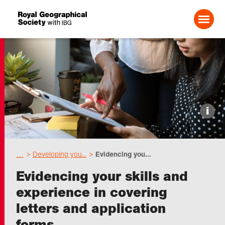
Search For:
Events
i
Choose geography
…
Developing you...
Evidencing you...
Schools
Evidencing your skills and
experience in covering
Research
letters and application
forms
Professionals