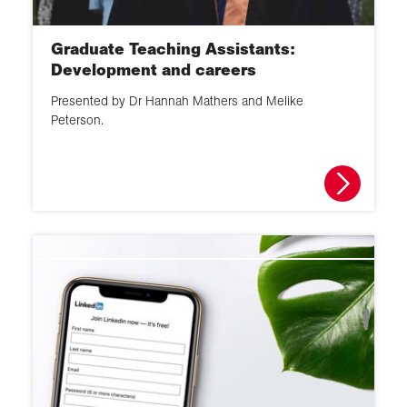
Graduate Teaching Assistants:
Development and careers
Presented by Dr Hannah Mathers and Melike
Peterson.