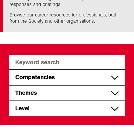
responses and briefings.
Browse our career resources for professionals, both
Exploration
from the Society and other organisations.
Collections
About us
Join us
Competencies
Apply geographical skills,
Themes
Login
knowledge and understanding
CPD
Level
Act professionally
Set the agenda and give back
Early career
Communicate and influence