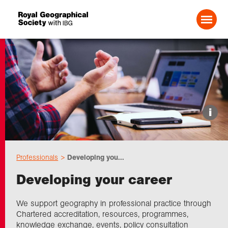
Search For:
Events
i
Choose geography
Professionals
Developing you...
Schools
Developing your career
Research
We support geography in professional practice through
Chartered accreditation, resources, programmes,
knowledge exchange, events, policy consultation
Professionals