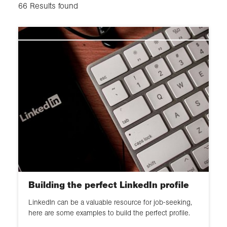
Communication
Mid career
66
Results found
Innovate
Working practice
Senior positions
Mentoring
Student
Develop others and support
professionalism
Chartered Geographer
Membership
Innovate and influence
Building the perfect LinkedIn profile
LinkedIn can be a valuable resource for job-seeking,
here are some examples to build the perfect profile.