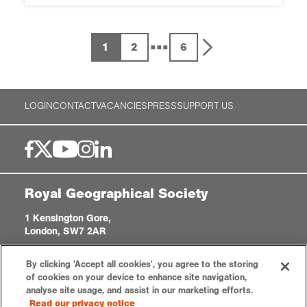
...
1
2
6
LOGIN
CONTACT
VACANCIES
PRESS
SUPPORT US
Royal Geographical Society
1 Kensington Gore,
London, SW7 2AR
enquiries@rgs.org
|
+44 (0)20 7591 3000
By clicking 'Accept all cookies', you agree to the storing
Registered Charity, 208791
of cookies on your device to enhance site navigation,
analyse site usage, and assist in our marketing efforts.
Read our privacy notice