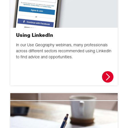
Using LinkedIn
In our Use Geography webinars, many professionals
across different sectors recommended using LinkedIn
to find advice and opportunities.