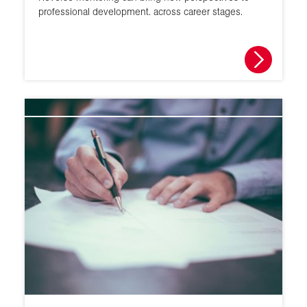
professional development. across career stages.