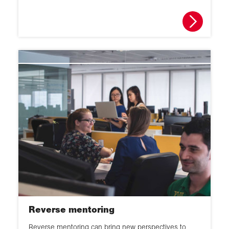
Reverse mentoring
Reverse mentoring can bring new perspectives to