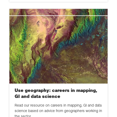
Use geography: careers in mapping,
GI and data science
Read our resource on careers in mapping, GI and data
science based on advice from geographers working in
the sector.