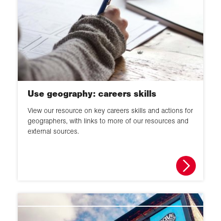
Use geography: careers skills
View our resource on key careers skills and actions for
geographers, with links to more of our resources and
external sources.