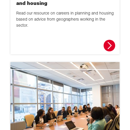
and housing
Read our resource on careers in planning and housing
based on advice from geographers working in the
sector.