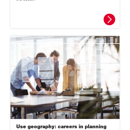
Use geography: careers in planning