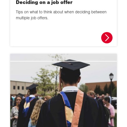
Deciding on a job offer
Tips on what to think about when deciding between
multiple job offers.