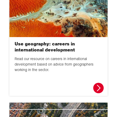
Use geography: careers in
international development
Read our resource on careers in international
development based on advice from geographers
working in the sector.