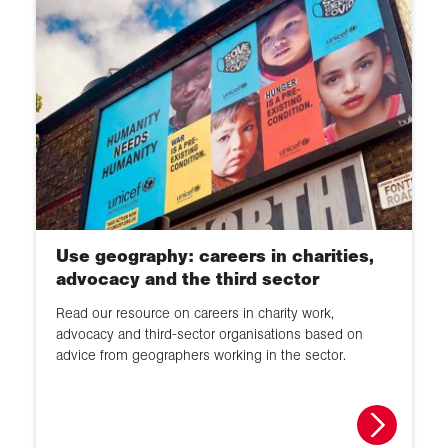
Use geography: careers in charities,
advocacy and the third sector
Read our resource on careers in charity work,
advocacy and third-sector organisations based on
advice from geographers working in the sector.