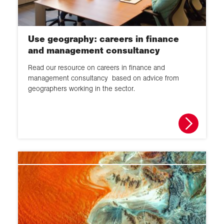
Use geography: careers in finance
and management consultancy
Read our resource on careers in finance and
management consultancy based on advice from
geographers working in the sector.