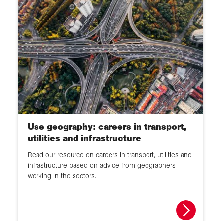
Use geography: careers in transport,
utilities and infrastructure
Read our resource on careers in transport, utilities and
infrastructure based on advice from geographers
working in the sectors.