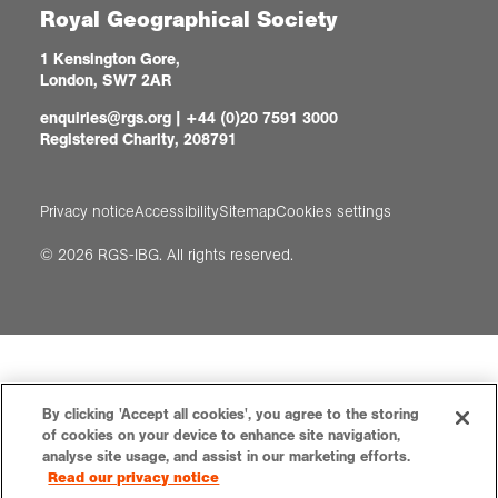
Royal Geographical Society
1 Kensington Gore,
London, SW7 2AR
enquiries@rgs.org
|
+44 (0)20 7591 3000
Registered Charity, 208791
Privacy notice
Accessibility
Sitemap
Cookies settings
© 2026 RGS-IBG. All rights reserved.
By clicking 'Accept all cookies', you agree to the storing
of cookies on your device to enhance site navigation,
analyse site usage, and assist in our marketing efforts.
Read our privacy notice