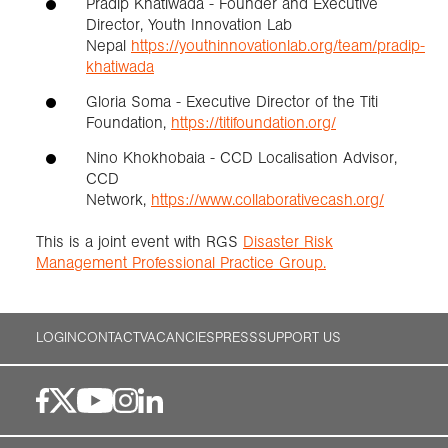
Pradip Khatiwada - Founder and Executive
Director, Youth Innovation Lab
Nepal
https://youthinnovationlab.org/team/pradip-
khatiwada
Gloria Soma - Executive Director of the Titi
Foundation,
https://titifoundation.org/
Nino Khokhobaia - CCD Localisation Advisor,
CCD
Network,
https://www.collaborativecash.org/
This is a joint event with RGS
Disaster Risk
Management Professional Practice Group.
LOGIN
CONTACT
VACANCIES
PRESS
SUPPORT US