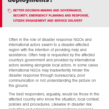
BETTER DECISION-MAKING AND GOVERNANCE
,
Exploration
SECURITY, EMERGENCY PLANNING AND RESPONSE
,
CITIZEN ENGAGEMENT AND SERVICE DELIVERY
Collections
Often in the role of disaster response NGOs and
About us
international actors swarm to a disaster-affected
region with the intention of providing help and
assistance. Often help is requested by the affected
Join us
country’s government and provided by international
actors working alongside local actors. In some cases
international NGOs may inadvertently hinder the
Login
disaster response through bureaucracy, poor
communication or not understanding the picture on
the ground.
The best responders, arguably, would be those in the
affected country who know the situation, local context,
policies and procedures. Likewise in disaster risk