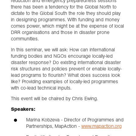
reduction and emergency preparedness sessions
there has been a tendency for the Global North to
dictate to the Global South the role they should play
in designing programmes. With funding and money
comes power, which might be at the expense of local
DRR organisations and those in disaster prone
communities.
In this seminar, we will ask: How can international
funding bodies and NGOs encourage locally-led
disaster response? Do existing international disaster
risk structures and policies prevent or enable locally-
lead programs to flourish? What does success look
like? Providing examples of locally-led programmes
with co-lead technical inputs.
This event will be chaired by Chris Ewing.
Speakers:
Marina Kobzeva - Director of Programmes and
Partnerships, MapAction -
www.mapaction.org