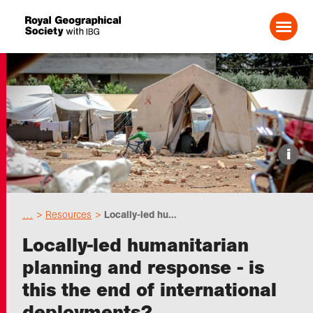
Search For:
Events
i
Choose geography
…
Resources
Locally-led hu...
Schools
Locally-led humanitarian
planning and response - is
Research
this the end of international
deployments?
Professionals