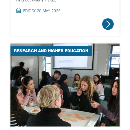
FRIDAY 29 MAY 2026
RESEARCH AND HIGHER EDUCATION