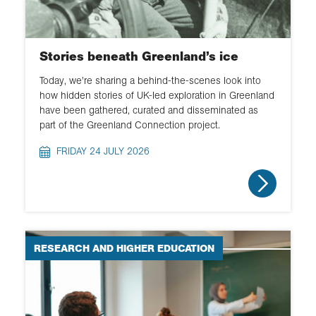
Stories beneath Greenland’s ice
Today, we're sharing a behind-the-scenes look into
how hidden stories of UK-led exploration in Greenland
have been gathered, curated and disseminated as
part of the Greenland Connection project.
FRIDAY 24 JULY 2026
RESEARCH AND HIGHER EDUCATION