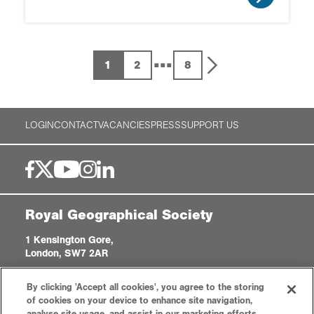
...
1
2
8
LOGIN
CONTACT
VACANCIES
PRESS
SUPPORT US
Royal Geographical Society
1 Kensington Gore,
London, SW7 2AR
enquiries@rgs.org
|
+44 (0)20 7591 3000
By clicking 'Accept all cookies', you agree to the storing
Registered Charity, 208791
of cookies on your device to enhance site navigation,