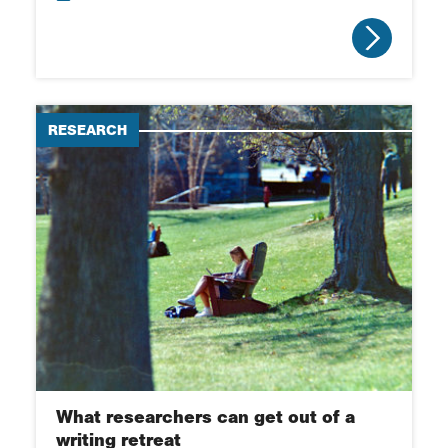
RESEARCH
What researchers can get out of a
writing retreat