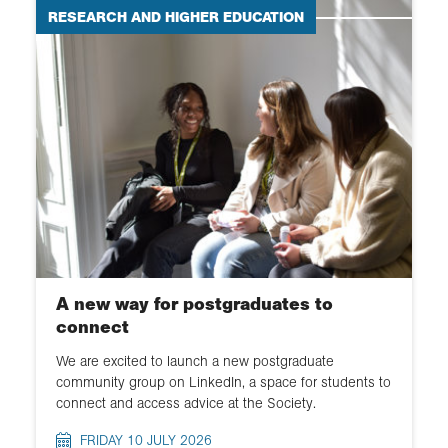
RESEARCH AND HIGHER EDUCATION
A new way for postgraduates to
connect
We are excited to launch a new postgraduate
community group on LinkedIn, a space for students to
connect and access advice at the Society.
FRIDAY 10 JULY 2026