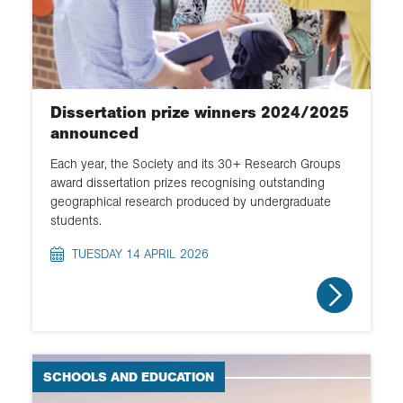
Dissertation prize winners 2024/2025
announced
Each year, the Society and its 30+ Research Groups
award dissertation prizes recognising outstanding
geographical research produced by undergraduate
students.
TUESDAY 14 APRIL 2026
SCHOOLS AND EDUCATION