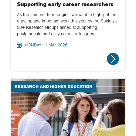
Supporting early career researchers
As the summer term begins, we want to highlight the
ongoing and important work this year by the Society’s
30+ Research Groups aimed at supporting
postgraduate and early career colleagues.
MONDAY 11 MAY 2026
RESEARCH AND HIGHER EDUCATION