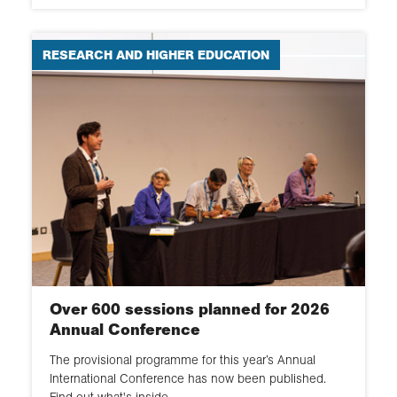
RESEARCH AND HIGHER EDUCATION
Over 600 sessions planned for 2026
Annual Conference
The provisional programme for this year’s Annual
International Conference has now been published.
Find out what's inside.