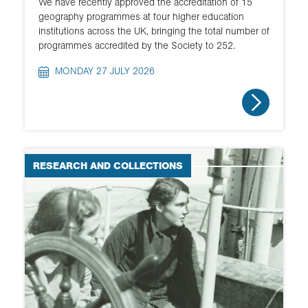
We have recently approved the accreditation of 15
geography programmes at four higher education
institutions across the UK, bringing the total number of
programmes accredited by the Society to 252.
MONDAY 27 JULY 2026
RESEARCH AND COLLECTIONS