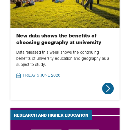
New data shows the benefits of
choosing geography at university
Data released this week shows the continuing
benefits of university education and geography as a
subject to study.
FRIDAY 5 JUNE 2026
RESEARCH AND HIGHER EDUCATION