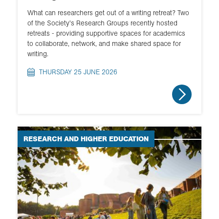
What can researchers get out of a writing retreat? Two
of the Society's Research Groups recently hosted
retreats - providing supportive spaces for academics
to collaborate, network, and make shared space for
writing.
THURSDAY 25 JUNE 2026
RESEARCH AND HIGHER EDUCATION