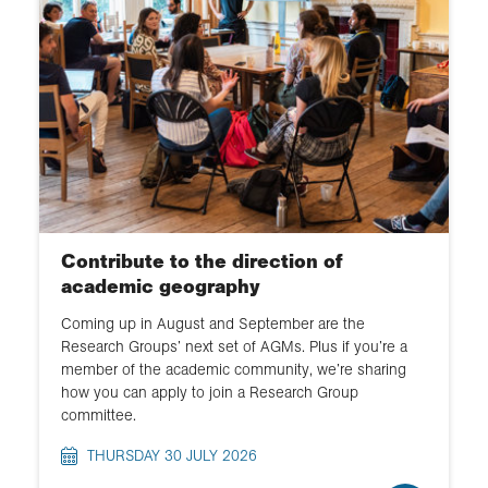
Events
Schools and education
Fieldwork and expeditions
Collections
Chartered Geographer
Contribute to the direction of
Membership
academic geography
Coming up in August and September are the
Policy
Research Groups’ next set of AGMs. Plus if you’re a
member of the academic community, we’re sharing
Medals and awards
how you can apply to join a Research Group
committee.
Research and Collections
THURSDAY 30 JULY 2026
Publications