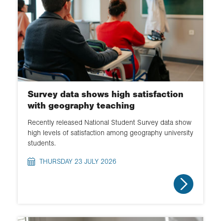
Survey data shows high satisfaction
with geography teaching
Recently released National Student Survey data show
high levels of satisfaction among geography university
students.
THURSDAY 23 JULY 2026