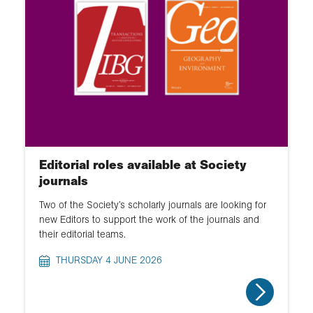
Editorial roles available at Society
journals
Two of the Society’s scholarly journals are looking for
new Editors to support the work of the journals and
their editorial teams.
THURSDAY 4 JUNE 2026