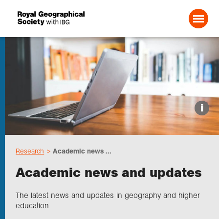
Search For:
Events
i
Choose geography
Research
Academic news ...
Schools
Academic news and updates
Research
The latest news and updates in geography and higher
education
Professionals