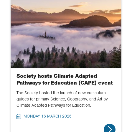
Society hosts Climate Adapted
Pathways for Education (CAPE) event
The Society hosted the launch of new curriculum
guides for primary Science, Geography, and Art by
Climate Adapted Pathways for Education.
MONDAY 16 MARCH 2026