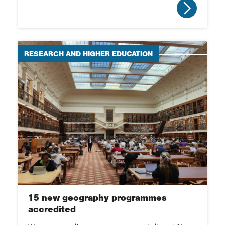
EDI
Research spotlight
RESEARCH AND HIGHER EDUCATION
Schools spotlight
Obituaries
15 new geography programmes
accredited