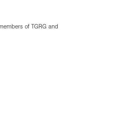
for members of TGRG and