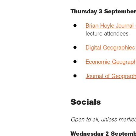
Thursday 3 Septembe
Brian Hoyle Journal
lecture attendees.
Digital Geographie
Economic Geograph
Journal of Geograph
Socials
Open to all, unless marked 
Wednesday 2 Septem