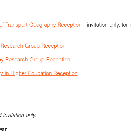
r
 of Transport Geography Reception
- invitation only, 
s Research Group Reception
y Research Group Reception
y in Higher Education Reception
invitation only.
ber