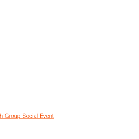
h Group Social Event