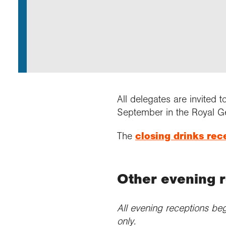
Annu
Comp
Our 
Choo
Conti
RGS 
Resea
schoo
Resea
Deve
RGS 
Proje
Who 
Conne
Colle
Choo
Rese
Profe
explo
unive
Prog
Geogr
Conta
Choo
team
appre
All delegates are invited t
September in the Royal G
The
closing drinks rec
Other evening 
All evening receptions beg
only.