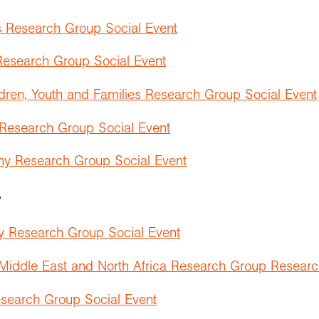
 Research Group Social Event
esearch Group Social Event
dren, Youth and Families Research Group Social Event
 Research Group Social Event
hy Research Group Social Event
r
y Research Group Social Event
 Middle East and North Africa Research Group Researc
search Group Social Event