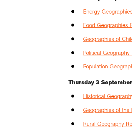
Energy Geographies
Food Geographies R
Geographies of Chil
Political Geography
Population Geograp
Thursday 3 Septembe
Historical Geograph
Geographies of the
Rural Geography Re