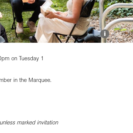
Explore our Collections
Donate
i
0pm on Tuesday 1
mber in the Marquee.
unless marked invitation