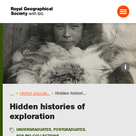
Search For:
Events
i
Choose geography
…
Higher educati...
Hidden histori...
Schools
Hidden histories of
exploration
Research
UNDERGRADUATES
,
POSTGRADUATES
,
Professionals
RGS-IBG COLLECTIONS