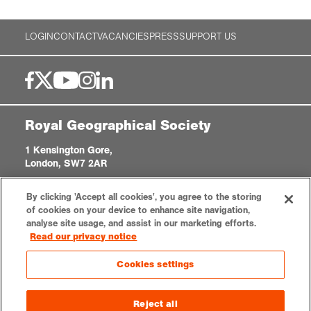
LOGIN
CONTACT
VACANCIES
PRESS
SUPPORT US
Royal Geographical Society
1 Kensington Gore,
London, SW7 2AR
enquiries@rgs.org
|
+44 (0)20 7591 3000
By clicking 'Accept all cookies', you agree to the storing
Registered Charity, 208791
of cookies on your device to enhance site navigation,
analyse site usage, and assist in our marketing efforts.
Read our privacy notice
Privacy notice
Accessibility
Sitemap
Cookies settings
Cookies settings
© 2026 RGS-IBG. All rights reserved.
Reject all