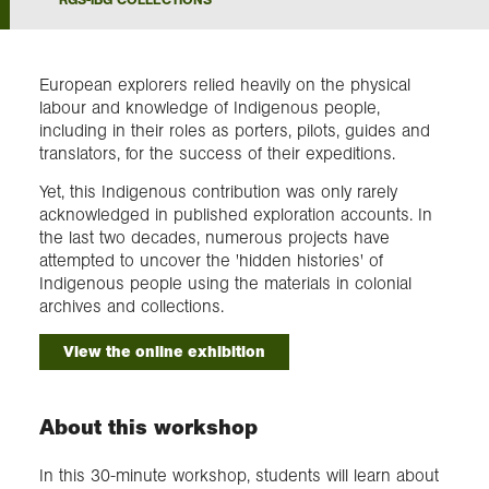
Exploration
European explorers relied heavily on the physical
labour and knowledge of Indigenous people,
Collections
including in their roles as porters, pilots, guides and
translators, for the success of their expeditions.
About us
Yet, this Indigenous contribution was only rarely
acknowledged in published exploration accounts. In
the last two decades, numerous projects have
attempted to uncover the 'hidden histories' of
Join us
Indigenous people using the materials in colonial
archives and collections.
Login
View the online exhibition
About this workshop
In this 30-minute workshop, students will learn about