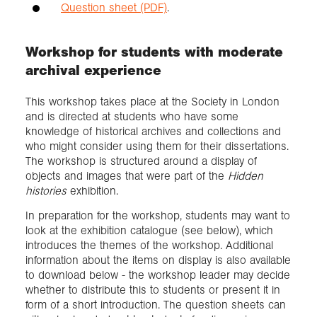
Question sheet (PDF)
.
Workshop for students with moderate
archival experience
This workshop takes place at the Society in London
and is directed at students who have some
knowledge of historical archives and collections and
who might consider using them for their dissertations.
The workshop is structured around a display of
objects and images that were part of the
Hidden
histories
exhibition.
In preparation for the workshop, students may want to
look at the exhibition catalogue (see below), which
introduces the themes of the workshop. Additional
information about the items on display is also available
to download below - the workshop leader may decide
whether to distribute this to students or present it in
form of a short introduction. The question sheets can