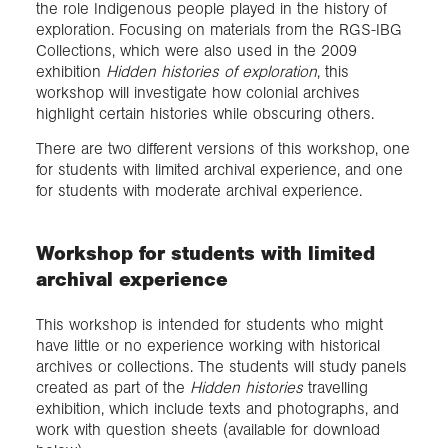
the role Indigenous people played in the history of
exploration. Focusing on materials from the RGS-IBG
Collections, which were also used in the 2009
exhibition
Hidden histories of exploration
, this
workshop will investigate how colonial archives
highlight certain histories while obscuring others.
There are two different versions of this workshop, one
for students with limited archival experience, and one
for students with moderate archival experience.
Workshop for students with limited
archival experience
This workshop is intended for students who might
have little or no experience working with historical
archives or collections. The students will study panels
created as part of the
Hidden histories
travelling
exhibition, which include texts and photographs, and
work with question sheets (available for download