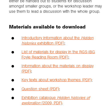
either be handed out to students for discussion
amongst smaller groups, or the workshop leader may
use them to lead a discussion with the whole group.
Materials available to download
Introductory information about the
Hidden
histories
exhibition (PDF)
;
List of materials for display in the RGS-IBG
Foyle Reading Room (PDF)
;
Information about the materials on display
(PDF)
;
Key texts about workshop themes (PDF)
;
Question sheet (PDF)
;
Exhibition catalogue
Hidden histories of
exploration
(2009, PDF)
.