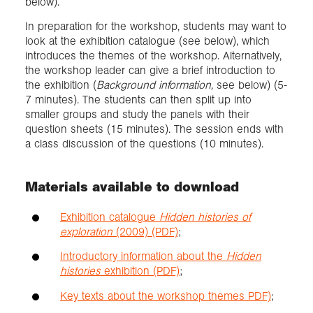
below).
In preparation for the workshop, students may want to
look at the exhibition catalogue (see below), which
introduces the themes of the workshop. Alternatively,
the workshop leader can give a brief introduction to
the exhibition (
Background information,
see below) (5-
7 minutes). The students can then split up into
smaller groups and study the panels with their
question sheets (15 minutes). The session ends with
a class discussion of the questions (10 minutes).
Materials available to download
Exhibition catalogue
Hidden histories of
exploration
(2009) (PDF)
;
Introductory information about the
Hidden
histories
exhibition (PDF)
;
Key texts about the workshop themes PDF)
;