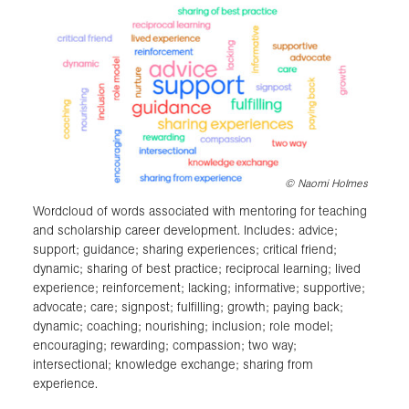
©
Naomi Holmes
Wordcloud of words associated with mentoring for teaching
and scholarship career development. Includes: advice;
support; guidance; sharing experiences; critical friend;
dynamic; sharing of best practice; reciprocal learning; lived
experience; reinforcement; lacking; informative; supportive;
advocate; care; signpost; fulfilling; growth; paying back;
dynamic; coaching; nourishing; inclusion; role model;
encouraging; rewarding; compassion; two way;
intersectional; knowledge exchange; sharing from
experience.