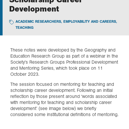
Development
Exploration
ACADEMIC RESEARCHERS
,
EMPLOYABILITY AND CAREERS
,
TEACHING
Collections
About us
These notes were developed by the Geography and
Education Research Group as part of a webinar in the
Society's Research Groups Professional Development
and Mentoring Series, which took place on 11
Join us
October 2023.
The session focused on mentoring for teaching and
Login
scholarship career development. Following an initial
reflection by those present around ‘words associated
with mentoring for teaching and scholarship career
development’ (see image below) we briefly
considered some institutional definitions of mentoring.