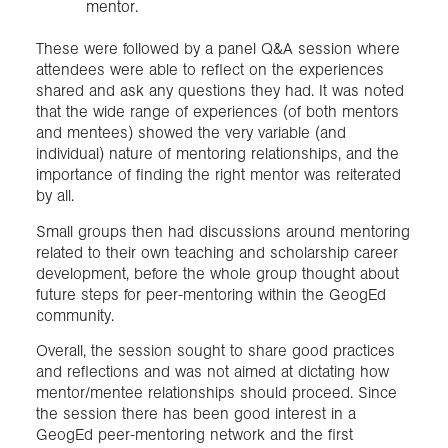
mentor.
These were followed by a panel Q&A session where
attendees were able to reflect on the experiences
shared and ask any questions they had. It was noted
that the wide range of experiences (of both mentors
and mentees) showed the very variable (and
individual) nature of mentoring relationships, and the
importance of finding the right mentor was reiterated
by all.
Small groups then had discussions around mentoring
related to their own teaching and scholarship career
development, before the whole group thought about
future steps for peer-mentoring within the GeogEd
community.
Overall, the session sought to share good practices
and reflections and was not aimed at dictating how
mentor/mentee relationships should proceed. Since
the session there has been good interest in a
GeogEd peer-mentoring network and the first