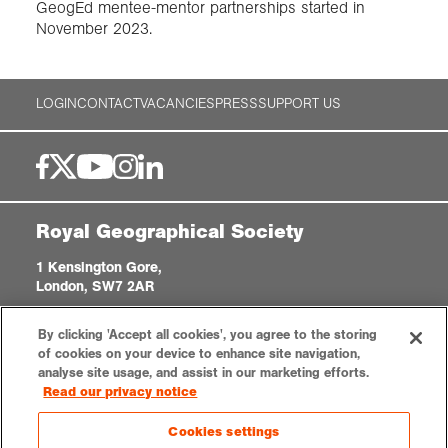
GeogEd mentee-mentor partnerships started in
November 2023.
LOGIN
CONTACT
VACANCIES
PRESS
SUPPORT US
Royal Geographical Society
1 Kensington Gore,
London, SW7 2AR
enquiries@rgs.org
|
+44 (0)20 7591 3000
By clicking 'Accept all cookies', you agree to the storing
Registered Charity, 208791
of cookies on your device to enhance site navigation,
analyse site usage, and assist in our marketing efforts.
Read our privacy notice
Privacy notice
Accessibility
Sitemap
Cookies settings
Cookies settings
© 2026 RGS-IBG. All rights reserved.