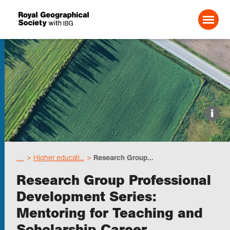
Search For:
Events
i
Choose geography
…
Higher educati...
Research Group...
Schools
Research Group Professional
Development Series:
Research
Mentoring for Teaching and
Scholarship Career
Professionals