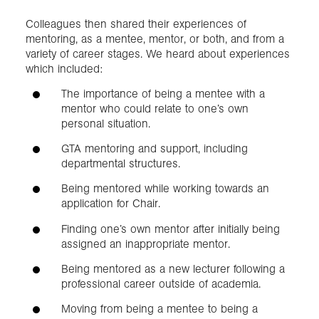
Colleagues then shared their experiences of
mentoring, as a mentee, mentor, or both, and from a
variety of career stages. We heard about experiences
which included:
The importance of being a mentee with a
mentor who could relate to one’s own
personal situation.
GTA mentoring and support, including
departmental structures.
Being mentored while working towards an
application for Chair.
Finding one’s own mentor after initially being
assigned an inappropriate mentor.
Being mentored as a new lecturer following a
professional career outside of academia.
Moving from being a mentee to being a