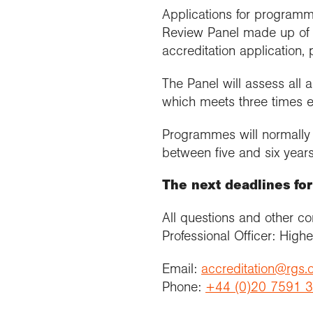
Applications for programm
Review Panel made up of a
accreditation application, 
The Panel will assess all
which meets three times e
Programmes will normally b
between five and six years
The next deadlines fo
All questions and other c
Professional Officer: High
Email:
accreditation@rgs.
Phone:
+44 (0)20 7591 