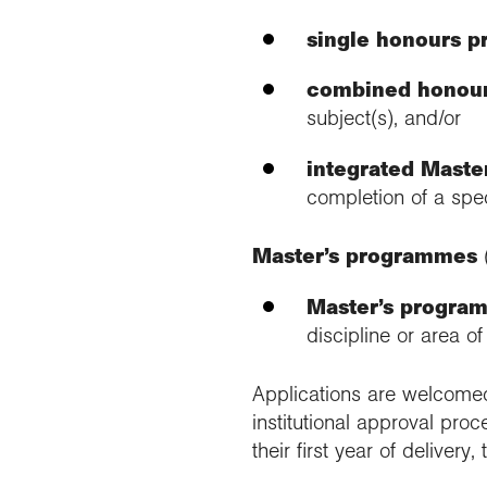
single honours 
combined honou
subject(s), and/or
integrated Mast
completion of a speci
Master’s programmes
Master’s progra
discipline or area o
Applications are welcome
institutional approval pro
their first year of delive