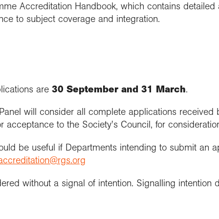
amme Accreditation Handbook, which contains detailed 
rence to subject coverage and integration.
lications are
30 September and 31 March
.
Panel will consider all complete applications received
cceptance to the Society's Council, for consideration 
would be useful if Departments intending to submit an a
accreditation@rgs.org
ered without a signal of intention. Signalling intention