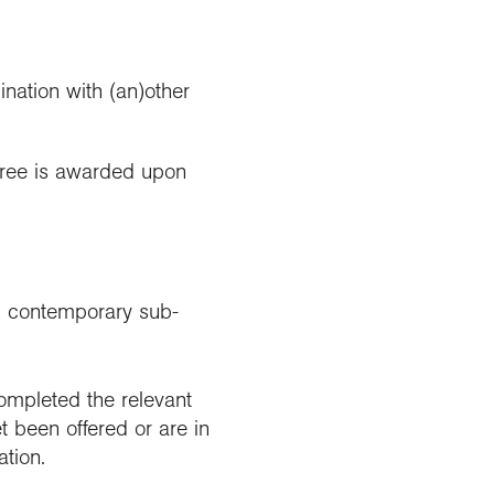
nation with (an)other
gree is awarded upon
c, contemporary sub-
mpleted the relevant
t been offered or are in
ation.