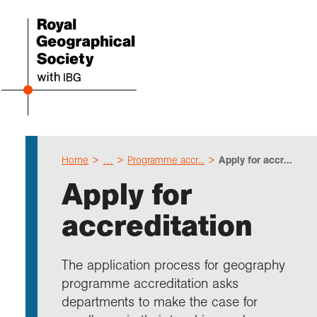
Home
…
Programme accr...
Apply for accr...
Even
Cho
Sch
Res
Prof
Expl
Coll
Abou
Apply for
Upco
Geogr
Resou
Annu
Devel
What 
About
Our 
accreditation
explo
Hire 
Teach
Stori
Supp
I am 
Suppo
Profe
Suppo
Colle
Talk
Schoo
Gove
The application process for geography
unde
field
Searc
programme accreditation asks
Summ
Field
Our h
Prof
Suppo
Char
Gran
departments to make the case for
Buy a