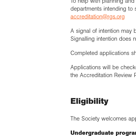
To help with planning and 
departments intending to s
accreditation@rgs.org
A signal of intention may 
Signalling intention does 
Completed applications s
Applications will be chec
the Accreditation Review P
Eligibility
The Society welcomes app
Undergraduate progr