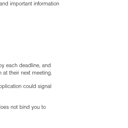
and important information
 by each deadline, and
at their next meeting.
pplication could signal
 does not bind you to