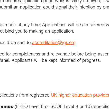
to ensure application paperwork is safely received, it w
ubmit an application could signal their intention by ema
be made at any time. Applications will be considered wit
not bind you to making an application.
hould be sent to
accreditation@rgs.org
ked for completeness and relevance before being ass
anel. Applicants will be kept informed of progress.
lications from registered
UK higher education provide
ammes
(FHEQ Level 6 or SCQF Level 9 or 10), specific