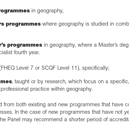
programmes
in geography,
rs programmes
where geography is studied in combi
er’s programmes
in geography, where a Master’s de
alist fourth year.
(FHEQ Level 7 or SCQF Level 11), specifically;
mmes
, taught or by research, which focus on a specifi
f professional practice within geography.
d from both existing and new programmes that have co
cesses. In the case of new programmes that have not ye
ry, the Panel may recommend a shorter period of accredit