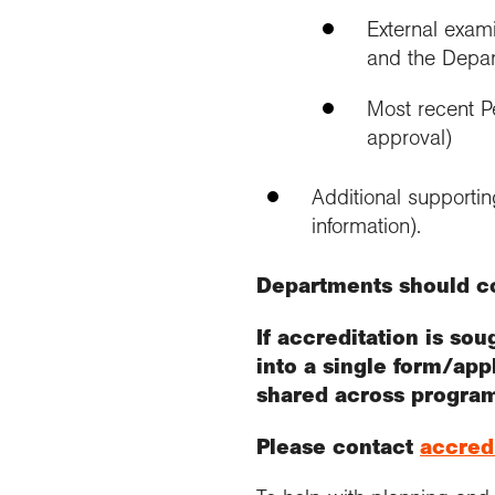
External exami
and the Depar
Most recent Pe
approval)
Additional supporti
information).
Departments should c
If accreditation is so
into a single form/app
shared across progra
Please contact
accred