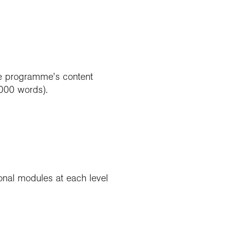
the programme's content
,000 words).
nal modules at each level