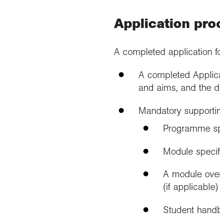
Application pro
A completed application f
A completed Applica
and aims, and the d
Mandatory supportin
Programme spe
Module specif
A module over
(if applicable)
Student hand