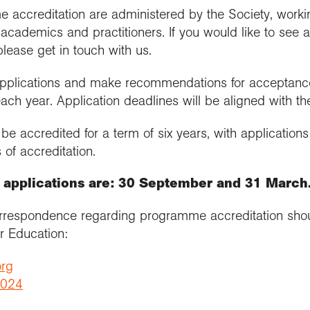
e accreditation are administered by the Society, worki
cademics and practitioners. If you would like to see 
please get in touch with us.
 applications and make recommendations for acceptance 
ach year. Application deadlines will be aligned with t
e accredited for a term of six years, with application
 of accreditation.
r applications are: 30 September and 31 March
orrespondence regarding programme accreditation shou
er Education:
org
3024