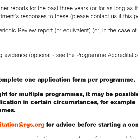
ner reports for the past three years (or for as long as 
tment's responses to these (please contact us if this 
riodic Review report (or equivalent) (or, in the case o
ng evidence (optional - see the Programme Accreditat
omplete one application form per programme.
ught for multiple programmes, it may be possib
lication in certain circumstances, for example 
mmes.
itation@rgs.org
for advice before starting a co