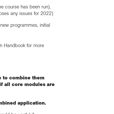
the course has been run),
poses any issues for 2022)
f new programmes, initial
ion Handbook for more
le to combine them
if all core modules are
mbined application.