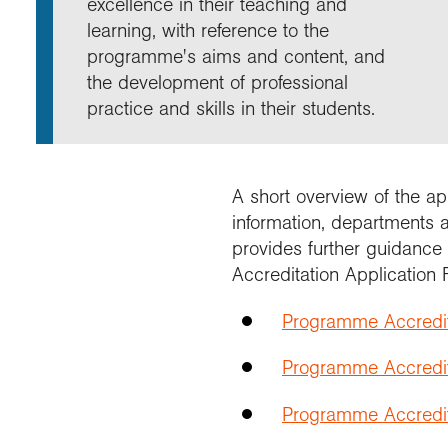
excellence in their teaching and
Annu
Comp
Our 
Choo
Conti
RGS 
learning, with reference to the
Resea
schoo
Resea
Deve
programme's aims and content, and
RGS 
Proje
Who 
Conne
Colle
the development of professional
Choo
Rese
Profe
explo
practice and skills in their students.
unive
Prog
Geogr
Conta
Choo
team
appre
A short overview of the ap
information, departments 
provides further guidance
Accreditation Application 
Programme Accredi
Programme Accredit
Programme Accredita