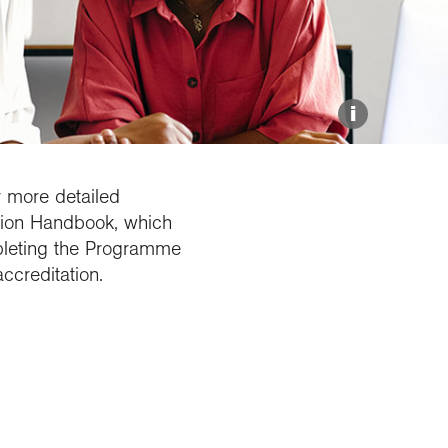
Explore our Collections
Donate
i
r more detailed
tion Handbook, which
pleting the Programme
ccreditation.