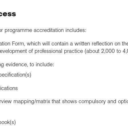
cess
or programme accreditation includes:
tion Form, which will contain a written reflection on 
evelopment of professional practice (about 2,000 to 4
g evidence, to include:
cification(s)
ications
view mapping/matrix that shows compulsory and optio
book(s)