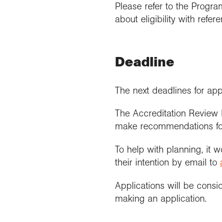
Please refer to the Progr
about eligibility with refe
Deadline
The next deadlines for app
The Accreditation Review 
make recommendations for a
To help with planning, it 
their intention by email to
Applications will be consid
making an application.