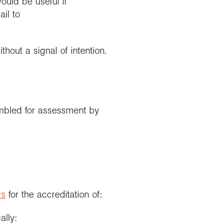
ould be useful if
il to
hout a signal of intention.
embled for assessment by
rs
for the accreditation of:
ally: