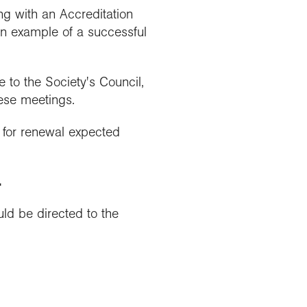
ng with an Accreditation
an example of a successful
to the Society's Council,
hese meetings.
s for renewal expected
.
ld be directed to the